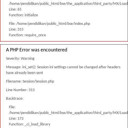
/home/pendidikan/public_html/bse/the_application/third_party/MX/Load
Line: 65
Function: initialize
File: /home/pendidikan/public_html/bse/index.php
Line: 315
Function: require_once
A PHP Error was encountered
Severity: Warning
Message: ini_set(): Session ini settings cannot be changed after headers
have already been sent
Filename: Session/Session.php
Line Number: 313
Backtrace:
File:
/home/pendidikan/public_html/bse/the_application/third_party/MX/Load
Line: 173
Function: _ci_load_library