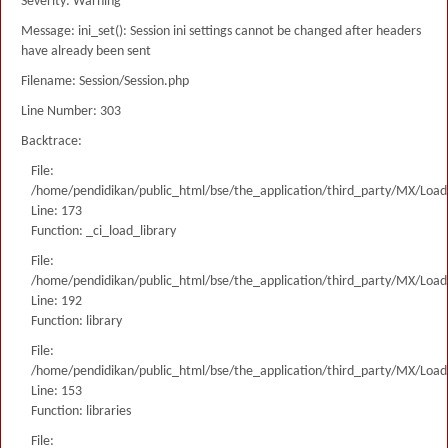
Severity: Warning
Message: ini_set(): Session ini settings cannot be changed after headers
have already been sent
Filename: Session/Session.php
Line Number: 303
Backtrace:
File:
/home/pendidikan/public_html/bse/the_application/third_party/MX/Load
Line: 173
Function: _ci_load_library
File:
/home/pendidikan/public_html/bse/the_application/third_party/MX/Load
Line: 192
Function: library
File:
/home/pendidikan/public_html/bse/the_application/third_party/MX/Load
Line: 153
Function: libraries
File: