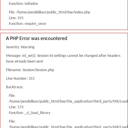
Function: initialize
File: /home/pendidikan/public_html/bse/index.php
Line: 315
Function: require_once
A PHP Error was encountered
Severity: Warning
Message: ini_set(): Session ini settings cannot be changed after headers
have already been sent
Filename: Session/Session.php
Line Number: 315
Backtrace:
File:
/home/pendidikan/public_html/bse/the_application/third_party/MX/Load
Line: 173
Function: _ci_load_library
File:
/home/pendidikan/public_html/bse/the_application/third_party/MX/Load