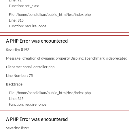
Line: 72
Function: set_class
File: /home/pendidikan/public_html/bse/index.php
Line: 315
Function: require_once
A PHP Error was encountered
Severity: 8192
Message: Creation of dynamic property Display::$benchmark is deprecated
Filename: core/Controller.php
Line Number: 75
Backtrace:
File: /home/pendidikan/public_html/bse/index.php
Line: 315
Function: require_once
A PHP Error was encountered
Severity: 8192