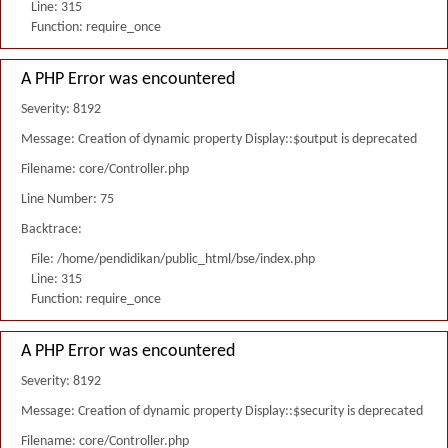
Line: 315
Function: require_once
A PHP Error was encountered
Severity: 8192
Message: Creation of dynamic property Display::$output is deprecated
Filename: core/Controller.php
Line Number: 75
Backtrace:
File: /home/pendidikan/public_html/bse/index.php
Line: 315
Function: require_once
A PHP Error was encountered
Severity: 8192
Message: Creation of dynamic property Display::$security is deprecated
Filename: core/Controller.php