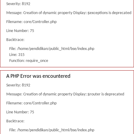
Severity: 8192
Message: Creation of dynamic property Display::$exceptions is deprecated
Filename: core/Controller.php
Line Number: 75
Backtrace:
File: /home/pendidikan/public_html/bse/index.php
Line: 315
Function: require_once
A PHP Error was encountered
Severity: 8192
Message: Creation of dynamic property Display::$router is deprecated
Filename: core/Controller.php
Line Number: 75
Backtrace:
File: /home/pendidikan/public_html/bse/index.php