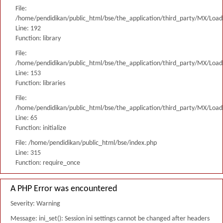
File:
/home/pendidikan/public_html/bse/the_application/third_party/MX/Load
Line: 192
Function: library
File:
/home/pendidikan/public_html/bse/the_application/third_party/MX/Load
Line: 153
Function: libraries
File:
/home/pendidikan/public_html/bse/the_application/third_party/MX/Load
Line: 65
Function: initialize
File: /home/pendidikan/public_html/bse/index.php
Line: 315
Function: require_once
A PHP Error was encountered
Severity: Warning
Message: ini_set(): Session ini settings cannot be changed after headers