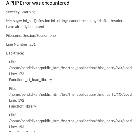
A PHP Error was encountered
Severity: Warning
Message: ini_set(): Session ini settings cannot be changed after headers
have already been sent
Filename: Session/Session.php
Line Number: 281
Backtrace:
File:
/home/pendidikan/public_html/bse/the_application/third_party/MX/Load
Line: 173
Function: _ci_load_library
File:
/home/pendidikan/public_html/bse/the_application/third_party/MX/Load
Line: 192
Function: library
File:
/home/pendidikan/public_html/bse/the_application/third_party/MX/Load
Line: 153