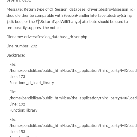
Severity: 8192
Message: Return type of CI_Session_database_driver::destroy($session_id)
should either be compatible with SessionHandlerInterface::destroy(string
$id): bool, or the #[\ReturnTypeWillChange] attribute should be used to
temporarily suppress the notice
Filename: drivers/Session_database_driver.php
Line Number: 292
Backtrace:
File:
/home/pendidikan/public_html/bse/the_application/third_party/MX/Load
Line: 173
Function: _ci_load_library
File:
/home/pendidikan/public_html/bse/the_application/third_party/MX/Load
Line: 192
Function: library
File:
/home/pendidikan/public_html/bse/the_application/third_party/MX/Load
Line: 153