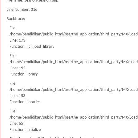
Filename: Session/Session.php
Line Number: 316
Backtrace:
File:
/home/pendidikan/public_html/bse/the_application/third_party/MX/Load
Line: 173
Function: _ci_load_library
File:
/home/pendidikan/public_html/bse/the_application/third_party/MX/Load
Line: 192
Function: library
File:
/home/pendidikan/public_html/bse/the_application/third_party/MX/Load
Line: 153
Function: libraries
File:
/home/pendidikan/public_html/bse/the_application/third_party/MX/Load
Line: 65
Function: initialize