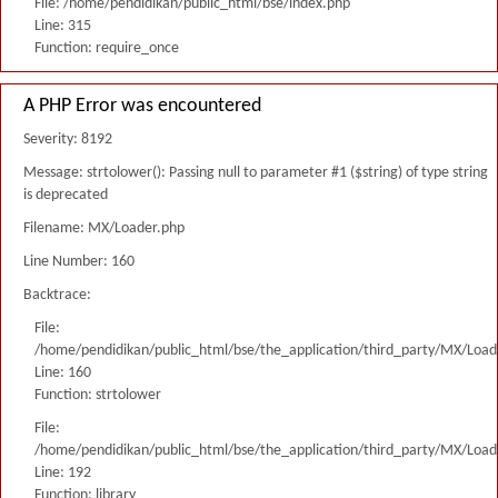
File: /home/pendidikan/public_html/bse/index.php
Line: 315
Function: require_once
A PHP Error was encountered
Severity: 8192
Message: strtolower(): Passing null to parameter #1 ($string) of type string
is deprecated
Filename: MX/Loader.php
Line Number: 160
Backtrace:
File:
/home/pendidikan/public_html/bse/the_application/third_party/MX/Load
Line: 160
Function: strtolower
File:
/home/pendidikan/public_html/bse/the_application/third_party/MX/Load
Line: 192
Function: library