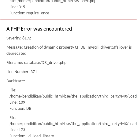
File: /home/pendidikan/public_html/bse/index.php
Line: 315
Function: require_once
A PHP Error was encountered
Severity: 8192
Message: Creation of dynamic property CI_DB_mysqli_driver::$failover is
deprecated
Filename: database/DB_driver.php
Line Number: 371
Backtrace:
File:
/home/pendidikan/public_html/bse/the_application/third_party/MX/Load
Line: 109
Function: DB
File:
/home/pendidikan/public_html/bse/the_application/third_party/MX/Load
Line: 173
Function: _ci_load_library