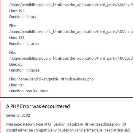
/home/pendidikan/public_html/bse/the_application/third_party/MX/Load
Line: 192
Function: library
File:
/home/pendidikan/public_html/bse/the_application/third_party/MX/Load
Line: 153
Function: libraries
File:
/home/pendidikan/public_html/bse/the_application/third_party/MX/Load
Line: 65
Function: initialize
File: /home/pendidikan/public_html/bse/index.php
Line: 315
Function: require_once
A PHP Error was encountered
Severity: 8192
Message: Return type of CI_Session_database_driver::read($session_id)
should either be compatible with SessionHandlerInterface::read(string $id):