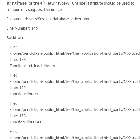
string|false, or the #[\ReturnTypeWillChange] attribute should be used to
temporarily suppress the notice
Filename: drivers/Session_database_driver.php
Line Number: 146
Backtrace:
File:
/home/pendidikan/public_html/bse/the_application/third_party/MX/Load
Line: 173
Function: _ci_load_library
File:
/home/pendidikan/public_html/bse/the_application/third_party/MX/Load
Line: 192
Function: library
File:
/home/pendidikan/public_html/bse/the_application/third_party/MX/Load
Line: 153
Function: libraries
File:
/home/pendidikan/public_html/bse/the_application/third_party/MX/Load