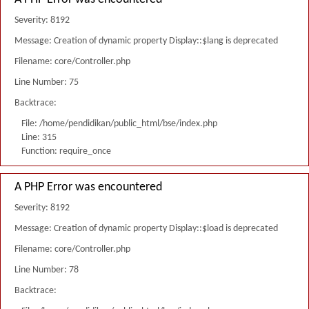
Severity: 8192
Message: Creation of dynamic property Display::$lang is deprecated
Filename: core/Controller.php
Line Number: 75
Backtrace:
File: /home/pendidikan/public_html/bse/index.php
Line: 315
Function: require_once
A PHP Error was encountered
Severity: 8192
Message: Creation of dynamic property Display::$load is deprecated
Filename: core/Controller.php
Line Number: 78
Backtrace: