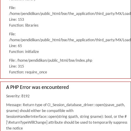
File:
/home/pendidikan/public_html/bse/the_application/third_party/MX/Load
Line: 153
Function: libraries
File:
/home/pendidikan/public_html/bse/the_application/third_party/MX/Load
Line: 65
Function: initialize
File: /home/pendidikan/public_html/bse/index.php
Line: 315
Function: require_once
A PHP Error was encountered
Severity: 8192
Message: Return type of CI_Session_database_driver::open($save_path,
$name) should either be compatible with
SessionHandlerInterface::open(string $path, string $name): bool, or the #
[\ReturnTypeWillChange] attribute should be used to temporarily suppress
the notice