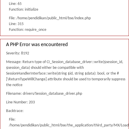
Line: 65
Function: initialize
File: /home/pendidikan/public_html/bse/index.php
Line: 315
Function: require_once
A PHP Error was encountered
Severity: 8192
Message: Return type of CI_Session_database_driver::write($session_id,
$session_data) should either be compatible with
SessionHandlerInterface::write(string $id, string $data): bool, or the #
[\ReturnTypeWillChange] attribute should be used to temporarily suppress
the notice
Filename: drivers/Session_database_driver.php
Line Number: 203
Backtrace:
File:
/home/pendidikan/public_html/bse/the_application/third_party/MX/Load