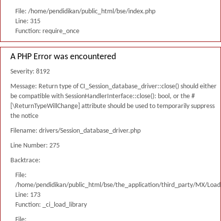
File: /home/pendidikan/public_html/bse/index.php
Line: 315
Function: require_once
A PHP Error was encountered
Severity: 8192
Message: Return type of CI_Session_database_driver::close() should either
be compatible with SessionHandlerInterface::close(): bool, or the #
[\ReturnTypeWillChange] attribute should be used to temporarily suppress
the notice
Filename: drivers/Session_database_driver.php
Line Number: 275
Backtrace:
File:
/home/pendidikan/public_html/bse/the_application/third_party/MX/Load
Line: 173
Function: _ci_load_library
File: