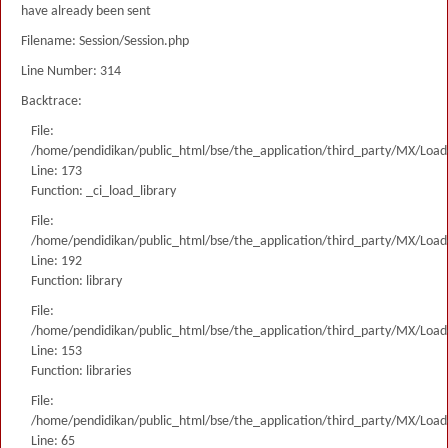
have already been sent
Filename: Session/Session.php
Line Number: 314
Backtrace:
File:
/home/pendidikan/public_html/bse/the_application/third_party/MX/Load
Line: 173
Function: _ci_load_library
File:
/home/pendidikan/public_html/bse/the_application/third_party/MX/Load
Line: 192
Function: library
File:
/home/pendidikan/public_html/bse/the_application/third_party/MX/Load
Line: 153
Function: libraries
File:
/home/pendidikan/public_html/bse/the_application/third_party/MX/Load
Line: 65