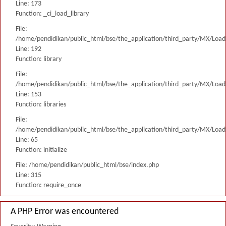
Line: 173
Function: _ci_load_library
File:
/home/pendidikan/public_html/bse/the_application/third_party/MX/Load
Line: 192
Function: library
File:
/home/pendidikan/public_html/bse/the_application/third_party/MX/Load
Line: 153
Function: libraries
File:
/home/pendidikan/public_html/bse/the_application/third_party/MX/Load
Line: 65
Function: initialize
File: /home/pendidikan/public_html/bse/index.php
Line: 315
Function: require_once
A PHP Error was encountered