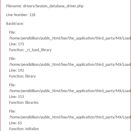
Filename: drivers/Session_database_driver.php
Line Number: 126
Backtrace:
File:
/home/pendidikan/public_html/bse/the_application/third_party/MX/Load
Line: 173
Function: _ci_load_library
File:
/home/pendidikan/public_html/bse/the_application/third_party/MX/Load
Line: 192
Function: library
File:
/home/pendidikan/public_html/bse/the_application/third_party/MX/Load
Line: 153
Function: libraries
File:
/home/pendidikan/public_html/bse/the_application/third_party/MX/Load
Line: 65
Function: initialize