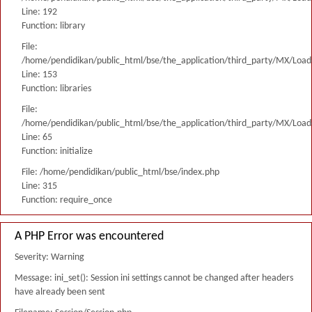
Line: 192
Function: library
File:
/home/pendidikan/public_html/bse/the_application/third_party/MX/Load
Line: 153
Function: libraries
File:
/home/pendidikan/public_html/bse/the_application/third_party/MX/Load
Line: 65
Function: initialize
File: /home/pendidikan/public_html/bse/index.php
Line: 315
Function: require_once
A PHP Error was encountered
Severity: Warning
Message: ini_set(): Session ini settings cannot be changed after headers
have already been sent