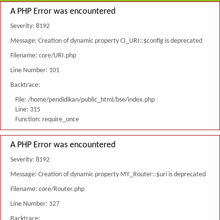
A PHP Error was encountered
Severity: 8192
Message: Creation of dynamic property CI_URI::$config is deprecated
Filename: core/URI.php
Line Number: 101
Backtrace:
File: /home/pendidikan/public_html/bse/index.php
Line: 315
Function: require_once
A PHP Error was encountered
Severity: 8192
Message: Creation of dynamic property MY_Router::$uri is deprecated
Filename: core/Router.php
Line Number: 127
Backtrace: