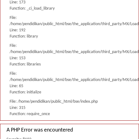
Line: 173
Function: _ci_load_library
File:
/home/pendidikan/public_html/bse/the_application/third_party/MX/Load
Line: 192
Function: library
File:
/home/pendidikan/public_html/bse/the_application/third_party/MX/Load
Line: 153
Function: libraries
File:
/home/pendidikan/public_html/bse/the_application/third_party/MX/Load
Line: 65
Function: initialize
File: /home/pendidikan/public_html/bse/index.php
Line: 315
Function: require_once
A PHP Error was encountered