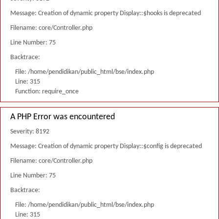
Message: Creation of dynamic property Display::$hooks is deprecated
Filename: core/Controller.php
Line Number: 75
Backtrace:
File: /home/pendidikan/public_html/bse/index.php
Line: 315
Function: require_once
A PHP Error was encountered
Severity: 8192
Message: Creation of dynamic property Display::$config is deprecated
Filename: core/Controller.php
Line Number: 75
Backtrace:
File: /home/pendidikan/public_html/bse/index.php
Line: 315