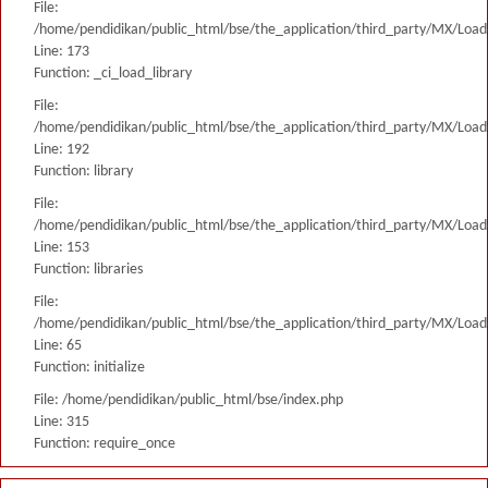
File:
/home/pendidikan/public_html/bse/the_application/third_party/MX/Load
Line: 173
Function: _ci_load_library
File:
/home/pendidikan/public_html/bse/the_application/third_party/MX/Load
Line: 192
Function: library
File:
/home/pendidikan/public_html/bse/the_application/third_party/MX/Load
Line: 153
Function: libraries
File:
/home/pendidikan/public_html/bse/the_application/third_party/MX/Load
Line: 65
Function: initialize
File: /home/pendidikan/public_html/bse/index.php
Line: 315
Function: require_once