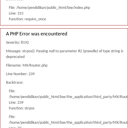
File: /home/pendidikan/public_html/bse/index.php
Line: 315
Function: require_once
A PHP Error was encountered
Severity: 8192
Message: strpos(): Passing null to parameter #2 ($needle) of type string is
deprecated
Filename: MX/Router.php
Line Number: 239
Backtrace:
File:
/home/pendidikan/public_html/bse/the_application/third_party/MX/Rout
Line: 239
Function: strpos
File:
/home/pendidikan/public_html/bse/the_application/third_party/MX/Rout