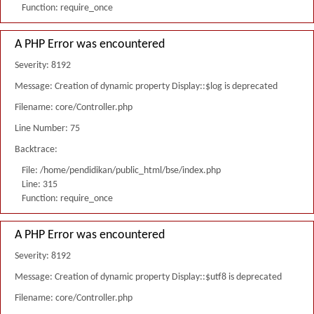
Function: require_once
A PHP Error was encountered
Severity: 8192
Message: Creation of dynamic property Display::$log is deprecated
Filename: core/Controller.php
Line Number: 75
Backtrace:
File: /home/pendidikan/public_html/bse/index.php
Line: 315
Function: require_once
A PHP Error was encountered
Severity: 8192
Message: Creation of dynamic property Display::$utf8 is deprecated
Filename: core/Controller.php