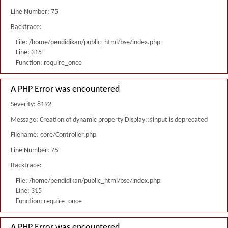
Line Number: 75
Backtrace:
File: /home/pendidikan/public_html/bse/index.php
Line: 315
Function: require_once
A PHP Error was encountered
Severity: 8192
Message: Creation of dynamic property Display::$input is deprecated
Filename: core/Controller.php
Line Number: 75
Backtrace:
File: /home/pendidikan/public_html/bse/index.php
Line: 315
Function: require_once
A PHP Error was encountered