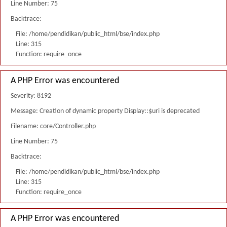
Line Number: 75
Backtrace:
File: /home/pendidikan/public_html/bse/index.php
Line: 315
Function: require_once
A PHP Error was encountered
Severity: 8192
Message: Creation of dynamic property Display::$uri is deprecated
Filename: core/Controller.php
Line Number: 75
Backtrace:
File: /home/pendidikan/public_html/bse/index.php
Line: 315
Function: require_once
A PHP Error was encountered