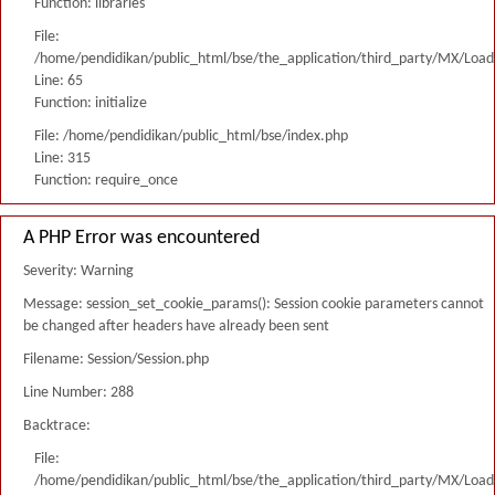
Function: libraries
File:
/home/pendidikan/public_html/bse/the_application/third_party/MX/Load
Line: 65
Function: initialize
File: /home/pendidikan/public_html/bse/index.php
Line: 315
Function: require_once
A PHP Error was encountered
Severity: Warning
Message: session_set_cookie_params(): Session cookie parameters cannot
be changed after headers have already been sent
Filename: Session/Session.php
Line Number: 288
Backtrace:
File:
/home/pendidikan/public_html/bse/the_application/third_party/MX/Load