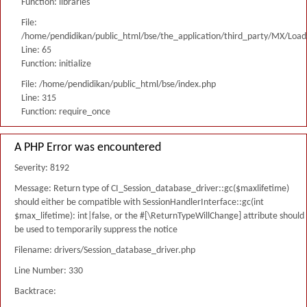
Function: libraries
File:
/home/pendidikan/public_html/bse/the_application/third_party/MX/Load
Line: 65
Function: initialize
File: /home/pendidikan/public_html/bse/index.php
Line: 315
Function: require_once
A PHP Error was encountered
Severity: 8192
Message: Return type of CI_Session_database_driver::gc($maxlifetime)
should either be compatible with SessionHandlerInterface::gc(int
$max_lifetime): int|false, or the #[\ReturnTypeWillChange] attribute should
be used to temporarily suppress the notice
Filename: drivers/Session_database_driver.php
Line Number: 330
Backtrace: