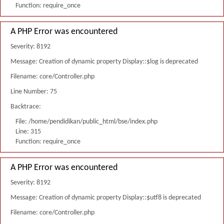
Function: require_once
A PHP Error was encountered
Severity: 8192
Message: Creation of dynamic property Display::$log is deprecated
Filename: core/Controller.php
Line Number: 75
Backtrace:
File: /home/pendidikan/public_html/bse/index.php
Line: 315
Function: require_once
A PHP Error was encountered
Severity: 8192
Message: Creation of dynamic property Display::$utf8 is deprecated
Filename: core/Controller.php