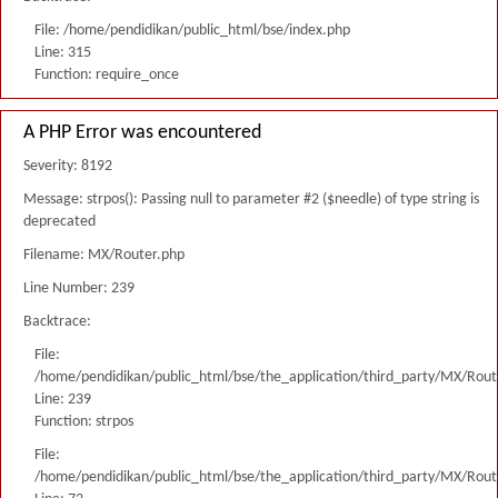
File: /home/pendidikan/public_html/bse/index.php
Line: 315
Function: require_once
A PHP Error was encountered
Severity: 8192
Message: strpos(): Passing null to parameter #2 ($needle) of type string is
deprecated
Filename: MX/Router.php
Line Number: 239
Backtrace:
File:
/home/pendidikan/public_html/bse/the_application/third_party/MX/Rout
Line: 239
Function: strpos
File:
/home/pendidikan/public_html/bse/the_application/third_party/MX/Rout