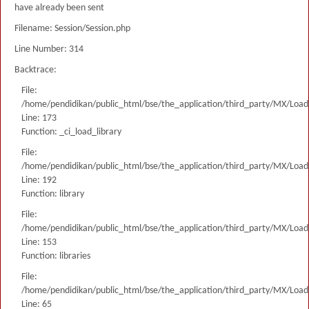
have already been sent
Filename: Session/Session.php
Line Number: 314
Backtrace:
File:
/home/pendidikan/public_html/bse/the_application/third_party/MX/Load
Line: 173
Function: _ci_load_library
File:
/home/pendidikan/public_html/bse/the_application/third_party/MX/Load
Line: 192
Function: library
File:
/home/pendidikan/public_html/bse/the_application/third_party/MX/Load
Line: 153
Function: libraries
File:
/home/pendidikan/public_html/bse/the_application/third_party/MX/Load
Line: 65