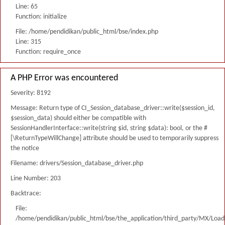
Line: 65
Function: initialize
File: /home/pendidikan/public_html/bse/index.php
Line: 315
Function: require_once
A PHP Error was encountered
Severity: 8192
Message: Return type of CI_Session_database_driver::write($session_id,
$session_data) should either be compatible with
SessionHandlerInterface::write(string $id, string $data): bool, or the #
[\ReturnTypeWillChange] attribute should be used to temporarily suppress
the notice
Filename: drivers/Session_database_driver.php
Line Number: 203
Backtrace:
File:
/home/pendidikan/public_html/bse/the_application/third_party/MX/Load