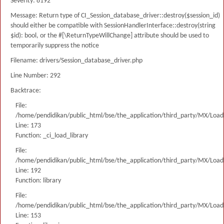
Severity: 8192
Message: Return type of CI_Session_database_driver::destroy($session_id)
should either be compatible with SessionHandlerInterface::destroy(string
$id): bool, or the #[\ReturnTypeWillChange] attribute should be used to
temporarily suppress the notice
Filename: drivers/Session_database_driver.php
Line Number: 292
Backtrace:
File:
/home/pendidikan/public_html/bse/the_application/third_party/MX/Load
Line: 173
Function: _ci_load_library
File:
/home/pendidikan/public_html/bse/the_application/third_party/MX/Load
Line: 192
Function: library
File:
/home/pendidikan/public_html/bse/the_application/third_party/MX/Load
Line: 153