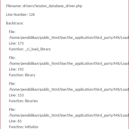
Filename: drivers/Session_database_driver.php
Line Number: 126
Backtrace:
File:
/home/pendidikan/public_html/bse/the_application/third_party/MX/Load
Line: 173
Function: _ci_load_library
File:
/home/pendidikan/public_html/bse/the_application/third_party/MX/Load
Line: 192
Function: library
File:
/home/pendidikan/public_html/bse/the_application/third_party/MX/Load
Line: 153
Function: libraries
File:
/home/pendidikan/public_html/bse/the_application/third_party/MX/Load
Line: 65
Function: initialize