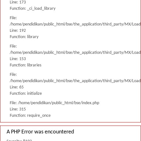
Line: 173
Function: _ci_load_library
File:
/home/pendidikan/public_html/bse/the_application/third_party/MX/Load
Line: 192
Function: library
File:
/home/pendidikan/public_html/bse/the_application/third_party/MX/Load
Line: 153
Function: libraries
File:
/home/pendidikan/public_html/bse/the_application/third_party/MX/Load
Line: 65
Function: initialize
File: /home/pendidikan/public_html/bse/index.php
Line: 315
Function: require_once
A PHP Error was encountered