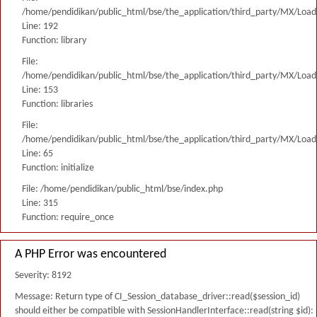
/home/pendidikan/public_html/bse/the_application/third_party/MX/Load
Line: 192
Function: library
File:
/home/pendidikan/public_html/bse/the_application/third_party/MX/Load
Line: 153
Function: libraries
File:
/home/pendidikan/public_html/bse/the_application/third_party/MX/Load
Line: 65
Function: initialize
File: /home/pendidikan/public_html/bse/index.php
Line: 315
Function: require_once
A PHP Error was encountered
Severity: 8192
Message: Return type of CI_Session_database_driver::read($session_id)
should either be compatible with SessionHandlerInterface::read(string $id):