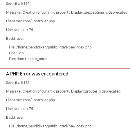
Severity: 8192
Message: Creation of dynamic property Display::$exceptions is deprecated
Filename: core/Controller.php
Line Number: 75
Backtrace:
File: /home/pendidikan/public_html/bse/index.php
Line: 315
Function: require_once
A PHP Error was encountered
Severity: 8192
Message: Creation of dynamic property Display::$router is deprecated
Filename: core/Controller.php
Line Number: 75
Backtrace:
File: /home/pendidikan/public_html/bse/index.php