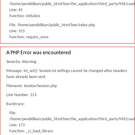
/home/pendidikan/public_html/bse/the_application/third_party/MX/Load
Line: 65
Function: initialize
File: /home/pendidikan/public_html/bse/index.php
Line: 315
Function: require_once
A PHP Error was encountered
Severity: Warning
Message: ini_set(): Session ini settings cannot be changed after headers
have already been sent
Filename: Session/Session.php
Line Number: 313
Backtrace:
File:
/home/pendidikan/public_html/bse/the_application/third_party/MX/Load
Line: 173
Function: _ci_load_library