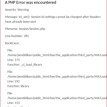
A PHP Error was encountered
Severity: Warning
Message: ini_set(): Session ini settings cannot be changed after headers
have already been sent
Filename: Session/Session.php
Line Number: 281
Backtrace:
File:
/home/pendidikan/public_html/bse/the_application/third_party/MX/Load
Line: 173
Function: _ci_load_library
File:
/home/pendidikan/public_html/bse/the_application/third_party/MX/Load
Line: 192
Function: library
File:
/home/pendidikan/public_html/bse/the_application/third_party/MX/Load
Line: 153