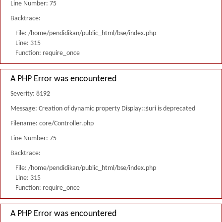
Line Number: 75
Backtrace:
File: /home/pendidikan/public_html/bse/index.php
Line: 315
Function: require_once
A PHP Error was encountered
Severity: 8192
Message: Creation of dynamic property Display::$uri is deprecated
Filename: core/Controller.php
Line Number: 75
Backtrace:
File: /home/pendidikan/public_html/bse/index.php
Line: 315
Function: require_once
A PHP Error was encountered