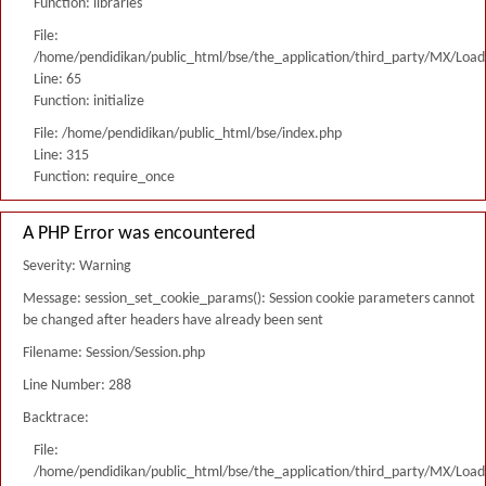
Function: libraries
File:
/home/pendidikan/public_html/bse/the_application/third_party/MX/Load
Line: 65
Function: initialize
File: /home/pendidikan/public_html/bse/index.php
Line: 315
Function: require_once
A PHP Error was encountered
Severity: Warning
Message: session_set_cookie_params(): Session cookie parameters cannot
be changed after headers have already been sent
Filename: Session/Session.php
Line Number: 288
Backtrace:
File:
/home/pendidikan/public_html/bse/the_application/third_party/MX/Load