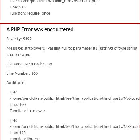
File: /home/pendidikan/public_html/bse/index.php
Line: 315
Function: require_once
A PHP Error was encountered
Severity: 8192
Message: strtolower(): Passing null to parameter #1 ($string) of type string
is deprecated
Filename: MX/Loader.php
Line Number: 160
Backtrace:
File:
/home/pendidikan/public_html/bse/the_application/third_party/MX/Load
Line: 160
Function: strtolower
File:
/home/pendidikan/public_html/bse/the_application/third_party/MX/Load
Line: 192
Function: library