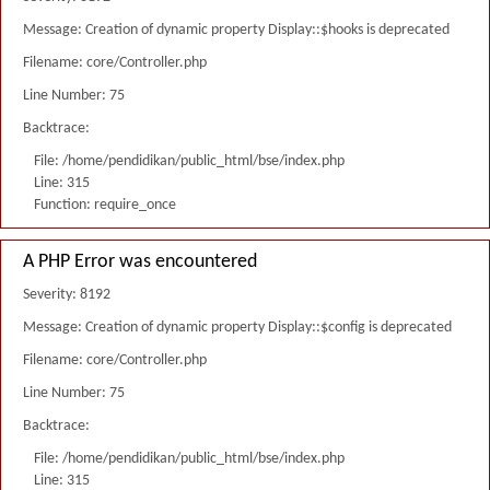
Message: Creation of dynamic property Display::$hooks is deprecated
Filename: core/Controller.php
Line Number: 75
Backtrace:
File: /home/pendidikan/public_html/bse/index.php
Line: 315
Function: require_once
A PHP Error was encountered
Severity: 8192
Message: Creation of dynamic property Display::$config is deprecated
Filename: core/Controller.php
Line Number: 75
Backtrace:
File: /home/pendidikan/public_html/bse/index.php
Line: 315