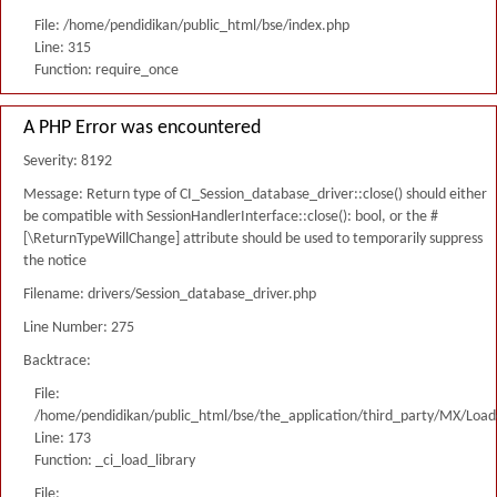
File: /home/pendidikan/public_html/bse/index.php
Line: 315
Function: require_once
A PHP Error was encountered
Severity: 8192
Message: Return type of CI_Session_database_driver::close() should either
be compatible with SessionHandlerInterface::close(): bool, or the #
[\ReturnTypeWillChange] attribute should be used to temporarily suppress
the notice
Filename: drivers/Session_database_driver.php
Line Number: 275
Backtrace:
File:
/home/pendidikan/public_html/bse/the_application/third_party/MX/Load
Line: 173
Function: _ci_load_library
File: