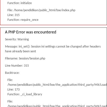
Function: initialize
File: /home/pendidikan/public_html/bse/index.php
Line: 315
Function: require_once
A PHP Error was encountered
Severity: Warning
Message: ini_set(): Session ini settings cannot be changed after headers
have already been sent
Filename: Session/Session.php
Line Number: 315
Backtrace:
File:
/home/pendidikan/public_html/bse/the_application/third_party/MX/Load
Line: 173
Function: _ci_load_library
File:
/home/pendidikan/public_html/bse/the_application/third_party/MX/Load