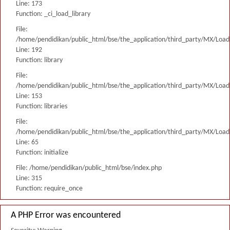
Line: 173
Function: _ci_load_library
File:
/home/pendidikan/public_html/bse/the_application/third_party/MX/Load
Line: 192
Function: library
File:
/home/pendidikan/public_html/bse/the_application/third_party/MX/Load
Line: 153
Function: libraries
File:
/home/pendidikan/public_html/bse/the_application/third_party/MX/Load
Line: 65
Function: initialize
File: /home/pendidikan/public_html/bse/index.php
Line: 315
Function: require_once
A PHP Error was encountered