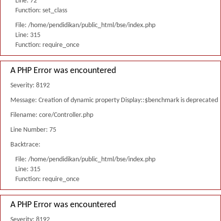
Line: 72
Function: set_class
File: /home/pendidikan/public_html/bse/index.php
Line: 315
Function: require_once
A PHP Error was encountered
Severity: 8192
Message: Creation of dynamic property Display::$benchmark is deprecated
Filename: core/Controller.php
Line Number: 75
Backtrace:
File: /home/pendidikan/public_html/bse/index.php
Line: 315
Function: require_once
A PHP Error was encountered
Severity: 8192