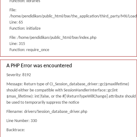
Function: libraries
File:
/home/pendidikan/public_html/bse/the_application/third_party/MX/Load
Line: 65
Function: initialize
File: /home/pendidikan/public_html/bse/index.php
Line: 315
Function: require_once
A PHP Error was encountered
Severity: 8192
Message: Return type of CI_Session_database_driver::gc($maxlifetime)
should either be compatible with SessionHandlerInterface::gc(int
$max_lifetime): int|false, or the #[\ReturnTypeWillChange] attribute should
be used to temporarily suppress the notice
Filename: drivers/Session_database_driver.php
Line Number: 330
Backtrace: