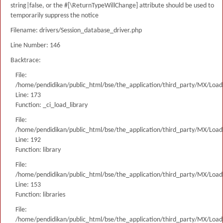
string|false, or the #[\ReturnTypeWillChange] attribute should be used to
temporarily suppress the notice
Filename: drivers/Session_database_driver.php
Line Number: 146
Backtrace:
File:
/home/pendidikan/public_html/bse/the_application/third_party/MX/Load
Line: 173
Function: _ci_load_library
File:
/home/pendidikan/public_html/bse/the_application/third_party/MX/Load
Line: 192
Function: library
File:
/home/pendidikan/public_html/bse/the_application/third_party/MX/Load
Line: 153
Function: libraries
File:
/home/pendidikan/public_html/bse/the_application/third_party/MX/Load