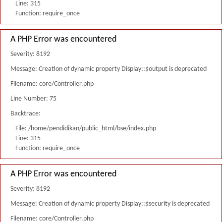
Line: 315
Function: require_once
A PHP Error was encountered
Severity: 8192
Message: Creation of dynamic property Display::$output is deprecated
Filename: core/Controller.php
Line Number: 75
Backtrace:
File: /home/pendidikan/public_html/bse/index.php
Line: 315
Function: require_once
A PHP Error was encountered
Severity: 8192
Message: Creation of dynamic property Display::$security is deprecated
Filename: core/Controller.php