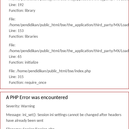
Line: 192
Function: library
File:
/home/pendidikan/public_html/bse/the_application/third_party/MX/Load
Line: 153
Function: libraries
File:
/home/pendidikan/public_html/bse/the_application/third_party/MX/Load
Line: 65
Function: initialize
File: /home/pendidikan/public_html/bse/index.php
Line: 315
Function: require_once
A PHP Error was encountered
Severity: Warning
Message: ini_set(): Session ini settings cannot be changed after headers
have already been sent