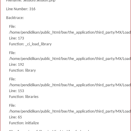
Filename: Session/Session.php
Line Number: 316
Backtrace:
File:
/home/pendidikan/public_html/bse/the_application/third_party/MX/Load
Line: 173
Function: _ci_load_library
File:
/home/pendidikan/public_html/bse/the_application/third_party/MX/Load
Line: 192
Function: library
File:
/home/pendidikan/public_html/bse/the_application/third_party/MX/Load
Line: 153
Function: libraries
File:
/home/pendidikan/public_html/bse/the_application/third_party/MX/Load
Line: 65
Function: initialize