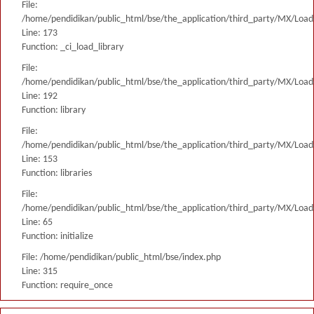
File:
/home/pendidikan/public_html/bse/the_application/third_party/MX/Load
Line: 173
Function: _ci_load_library
File:
/home/pendidikan/public_html/bse/the_application/third_party/MX/Load
Line: 192
Function: library
File:
/home/pendidikan/public_html/bse/the_application/third_party/MX/Load
Line: 153
Function: libraries
File:
/home/pendidikan/public_html/bse/the_application/third_party/MX/Load
Line: 65
Function: initialize
File: /home/pendidikan/public_html/bse/index.php
Line: 315
Function: require_once