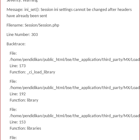
Severity: Warning
Message: ini_set(): Session ini settings cannot be changed after headers
have already been sent
Filename: Session/Session.php
Line Number: 303
Backtrace:
File:
/home/pendidikan/public_html/bse/the_application/third_party/MX/Load
Line: 173
Function: _ci_load_library
File:
/home/pendidikan/public_html/bse/the_application/third_party/MX/Load
Line: 192
Function: library
File:
/home/pendidikan/public_html/bse/the_application/third_party/MX/Load
Line: 153
Function: libraries
File: