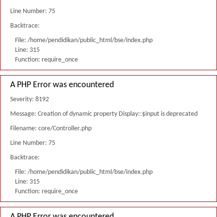
Line Number: 75
Backtrace:
File: /home/pendidikan/public_html/bse/index.php
Line: 315
Function: require_once
A PHP Error was encountered
Severity: 8192
Message: Creation of dynamic property Display::$input is deprecated
Filename: core/Controller.php
Line Number: 75
Backtrace:
File: /home/pendidikan/public_html/bse/index.php
Line: 315
Function: require_once
A PHP Error was encountered