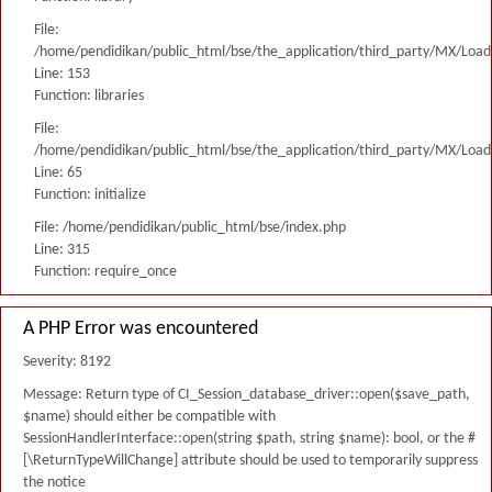
File:
/home/pendidikan/public_html/bse/the_application/third_party/MX/Load
Line: 153
Function: libraries
File:
/home/pendidikan/public_html/bse/the_application/third_party/MX/Load
Line: 65
Function: initialize
File: /home/pendidikan/public_html/bse/index.php
Line: 315
Function: require_once
A PHP Error was encountered
Severity: 8192
Message: Return type of CI_Session_database_driver::open($save_path,
$name) should either be compatible with
SessionHandlerInterface::open(string $path, string $name): bool, or the #
[\ReturnTypeWillChange] attribute should be used to temporarily suppress
the notice