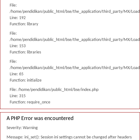
File:
/home/pendidikan/public_html/bse/the_application/third_party/MX/Load
Line: 192
Function: library
File:
/home/pendidikan/public_html/bse/the_application/third_party/MX/Load
Line: 153
Function: libraries
File:
/home/pendidikan/public_html/bse/the_application/third_party/MX/Load
Line: 65
Function: initialize
File: /home/pendidikan/public_html/bse/index.php
Line: 315
Function: require_once
A PHP Error was encountered
Severity: Warning
Message: ini_set(): Session ini settings cannot be changed after headers