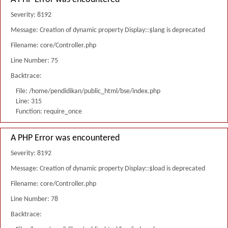
Severity: 8192
Message: Creation of dynamic property Display::$lang is deprecated
Filename: core/Controller.php
Line Number: 75
Backtrace:
File: /home/pendidikan/public_html/bse/index.php
Line: 315
Function: require_once
A PHP Error was encountered
Severity: 8192
Message: Creation of dynamic property Display::$load is deprecated
Filename: core/Controller.php
Line Number: 78
Backtrace: