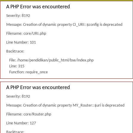
A PHP Error was encountered
Severity: 8192
Message: Creation of dynamic property CI_URI::$config is deprecated
Filename: core/URI.php
Line Number: 101
Backtrace:
File: /home/pendidikan/public_html/bse/index.php
Line: 315
Function: require_once
A PHP Error was encountered
Severity: 8192
Message: Creation of dynamic property MY_Router::$uri is deprecated
Filename: core/Router.php
Line Number: 127
Backtrace: