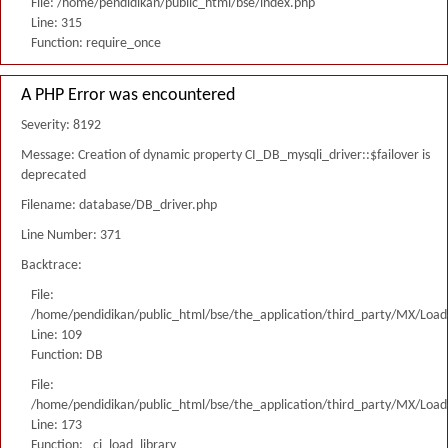
File: /home/pendidikan/public_html/bse/index.php
Line: 315
Function: require_once
A PHP Error was encountered
Severity: 8192
Message: Creation of dynamic property CI_DB_mysqli_driver::$failover is
deprecated
Filename: database/DB_driver.php
Line Number: 371
Backtrace:
File:
/home/pendidikan/public_html/bse/the_application/third_party/MX/Load
Line: 109
Function: DB
File:
/home/pendidikan/public_html/bse/the_application/third_party/MX/Load
Line: 173
Function: _ci_load_library