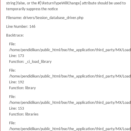
string|false, or the #[\ReturnTypeWillChange] attribute should be used to
temporarily suppress the notice
Filename: drivers/Session_database_driver.php
Line Number: 146
Backtrace:
File:
/home/pendidikan/public_html/bse/the_application/third_party/MX/Load
Line: 173
Function: _ci_load_library
File:
/home/pendidikan/public_html/bse/the_application/third_party/MX/Load
Line: 192
Function: library
File:
/home/pendidikan/public_html/bse/the_application/third_party/MX/Load
Line: 153
Function: libraries
File:
/home/pendidikan/public_html/bse/the_application/third_party/MX/Load