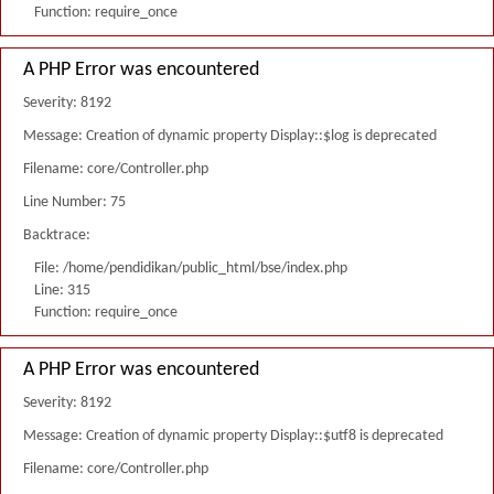
Function: require_once
A PHP Error was encountered
Severity: 8192
Message: Creation of dynamic property Display::$log is deprecated
Filename: core/Controller.php
Line Number: 75
Backtrace:
File: /home/pendidikan/public_html/bse/index.php
Line: 315
Function: require_once
A PHP Error was encountered
Severity: 8192
Message: Creation of dynamic property Display::$utf8 is deprecated
Filename: core/Controller.php