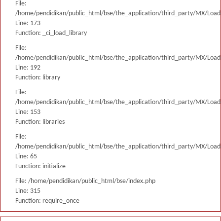
File:
/home/pendidikan/public_html/bse/the_application/third_party/MX/Load
Line: 173
Function: _ci_load_library
File:
/home/pendidikan/public_html/bse/the_application/third_party/MX/Load
Line: 192
Function: library
File:
/home/pendidikan/public_html/bse/the_application/third_party/MX/Load
Line: 153
Function: libraries
File:
/home/pendidikan/public_html/bse/the_application/third_party/MX/Load
Line: 65
Function: initialize
File: /home/pendidikan/public_html/bse/index.php
Line: 315
Function: require_once