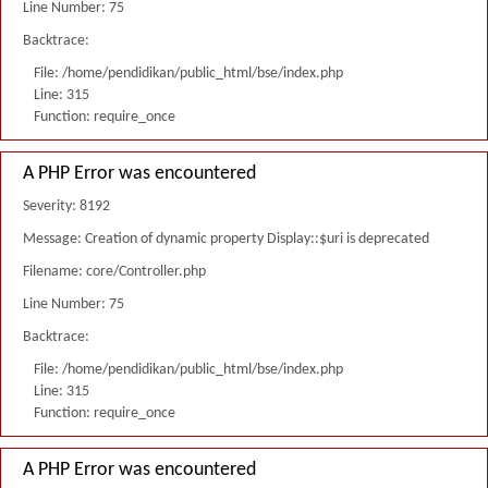
Line Number: 75
Backtrace:
File: /home/pendidikan/public_html/bse/index.php
Line: 315
Function: require_once
A PHP Error was encountered
Severity: 8192
Message: Creation of dynamic property Display::$uri is deprecated
Filename: core/Controller.php
Line Number: 75
Backtrace:
File: /home/pendidikan/public_html/bse/index.php
Line: 315
Function: require_once
A PHP Error was encountered