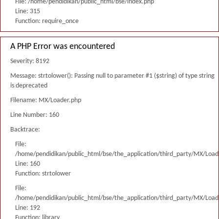
File: /home/pendidikan/public_html/bse/index.php
Line: 315
Function: require_once
A PHP Error was encountered
Severity: 8192
Message: strtolower(): Passing null to parameter #1 ($string) of type string
is deprecated
Filename: MX/Loader.php
Line Number: 160
Backtrace:
File:
/home/pendidikan/public_html/bse/the_application/third_party/MX/Load
Line: 160
Function: strtolower
File:
/home/pendidikan/public_html/bse/the_application/third_party/MX/Load
Line: 192
Function: library