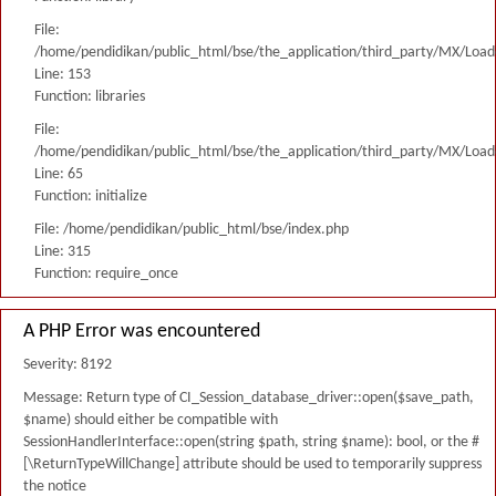
File:
/home/pendidikan/public_html/bse/the_application/third_party/MX/Load
Line: 153
Function: libraries
File:
/home/pendidikan/public_html/bse/the_application/third_party/MX/Load
Line: 65
Function: initialize
File: /home/pendidikan/public_html/bse/index.php
Line: 315
Function: require_once
A PHP Error was encountered
Severity: 8192
Message: Return type of CI_Session_database_driver::open($save_path,
$name) should either be compatible with
SessionHandlerInterface::open(string $path, string $name): bool, or the #
[\ReturnTypeWillChange] attribute should be used to temporarily suppress
the notice