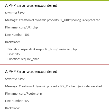
A PHP Error was encountered
Severity: 8192
Message: Creation of dynamic property CI_URI::$config is deprecated
Filename: core/URI.php
Line Number: 101
Backtrace:
File: /home/pendidikan/public_html/bse/index.php
Line: 315
Function: require_once
A PHP Error was encountered
Severity: 8192
Message: Creation of dynamic property MY_Router::$uri is deprecated
Filename: core/Router.php
Line Number: 127
Backtrace: