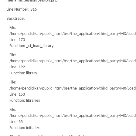
Filename: Session/Session.php
Line Number: 316
Backtrace:
File:
/home/pendidikan/public_html/bse/the_application/third_party/MX/Load
Line: 173
Function: _ci_load_library
File:
/home/pendidikan/public_html/bse/the_application/third_party/MX/Load
Line: 192
Function: library
File:
/home/pendidikan/public_html/bse/the_application/third_party/MX/Load
Line: 153
Function: libraries
File:
/home/pendidikan/public_html/bse/the_application/third_party/MX/Load
Line: 65
Function: initialize