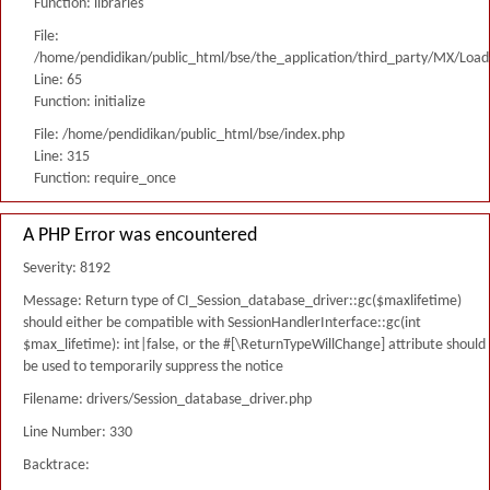
Function: libraries
File:
/home/pendidikan/public_html/bse/the_application/third_party/MX/Load
Line: 65
Function: initialize
File: /home/pendidikan/public_html/bse/index.php
Line: 315
Function: require_once
A PHP Error was encountered
Severity: 8192
Message: Return type of CI_Session_database_driver::gc($maxlifetime)
should either be compatible with SessionHandlerInterface::gc(int
$max_lifetime): int|false, or the #[\ReturnTypeWillChange] attribute should
be used to temporarily suppress the notice
Filename: drivers/Session_database_driver.php
Line Number: 330
Backtrace: