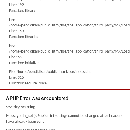
Line: 192
Function: library
File:
/home/pendidikan/public_html/bse/the_application/third_party/MX/Load
Line: 153
Function: libraries
File:
/home/pendidikan/public_html/bse/the_application/third_party/MX/Load
Line: 65
Function: initialize
File: /home/pendidikan/public_html/bse/index.php
Line: 315
Function: require_once
A PHP Error was encountered
Severity: Warning
Message: ini_set(): Session ini settings cannot be changed after headers
have already been sent