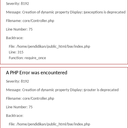
Severity: 8192
Message: Creation of dynamic property Display::$exceptions is deprecated
Filename: core/Controller.php
Line Number: 75
Backtrace:
File: /home/pendidikan/public_html/bse/index.php
Line: 315
Function: require_once
A PHP Error was encountered
Severity: 8192
Message: Creation of dynamic property Display::$router is deprecated
Filename: core/Controller.php
Line Number: 75
Backtrace:
File: /home/pendidikan/public_html/bse/index.php