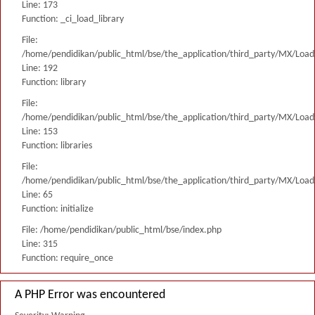
Line: 173
Function: _ci_load_library
File:
/home/pendidikan/public_html/bse/the_application/third_party/MX/Load
Line: 192
Function: library
File:
/home/pendidikan/public_html/bse/the_application/third_party/MX/Load
Line: 153
Function: libraries
File:
/home/pendidikan/public_html/bse/the_application/third_party/MX/Load
Line: 65
Function: initialize
File: /home/pendidikan/public_html/bse/index.php
Line: 315
Function: require_once
A PHP Error was encountered