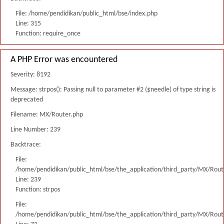
File: /home/pendidikan/public_html/bse/index.php
Line: 315
Function: require_once
A PHP Error was encountered
Severity: 8192
Message: strpos(): Passing null to parameter #2 ($needle) of type string is
deprecated
Filename: MX/Router.php
Line Number: 239
Backtrace:
File:
/home/pendidikan/public_html/bse/the_application/third_party/MX/Rout
Line: 239
Function: strpos
File:
/home/pendidikan/public_html/bse/the_application/third_party/MX/Rout