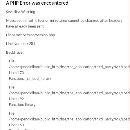
A PHP Error was encountered
Severity: Warning
Message: ini_set(): Session ini settings cannot be changed after headers
have already been sent
Filename: Session/Session.php
Line Number: 281
Backtrace:
File:
/home/pendidikan/public_html/bse/the_application/third_party/MX/Load
Line: 173
Function: _ci_load_library
File:
/home/pendidikan/public_html/bse/the_application/third_party/MX/Load
Line: 192
Function: library
File:
/home/pendidikan/public_html/bse/the_application/third_party/MX/Load
Line: 153