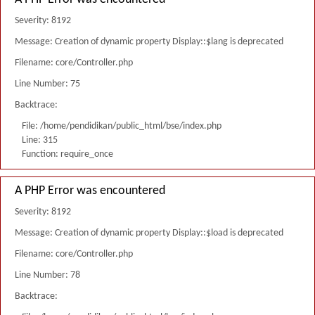
Severity: 8192
Message: Creation of dynamic property Display::$lang is deprecated
Filename: core/Controller.php
Line Number: 75
Backtrace:
File: /home/pendidikan/public_html/bse/index.php
Line: 315
Function: require_once
A PHP Error was encountered
Severity: 8192
Message: Creation of dynamic property Display::$load is deprecated
Filename: core/Controller.php
Line Number: 78
Backtrace: