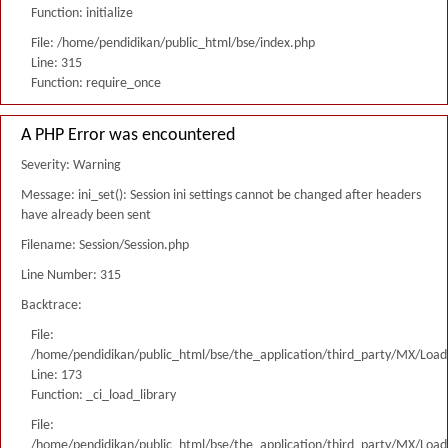
Function: initialize
File: /home/pendidikan/public_html/bse/index.php
Line: 315
Function: require_once
A PHP Error was encountered
Severity: Warning
Message: ini_set(): Session ini settings cannot be changed after headers
have already been sent
Filename: Session/Session.php
Line Number: 315
Backtrace:
File:
/home/pendidikan/public_html/bse/the_application/third_party/MX/Load
Line: 173
Function: _ci_load_library
File:
/home/pendidikan/public_html/bse/the_application/third_party/MX/Load