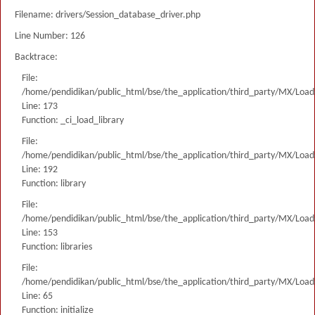
Filename: drivers/Session_database_driver.php
Line Number: 126
Backtrace:
File:
/home/pendidikan/public_html/bse/the_application/third_party/MX/Load
Line: 173
Function: _ci_load_library
File:
/home/pendidikan/public_html/bse/the_application/third_party/MX/Load
Line: 192
Function: library
File:
/home/pendidikan/public_html/bse/the_application/third_party/MX/Load
Line: 153
Function: libraries
File:
/home/pendidikan/public_html/bse/the_application/third_party/MX/Load
Line: 65
Function: initialize