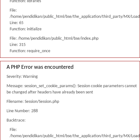
Function: libraries
File:
/home/pendidikan/public_html/bse/the_application/third_party/MX/Load
Line: 65
Function: initialize
File: /home/pendidikan/public_html/bse/index.php
Line: 315
Function: require_once
A PHP Error was encountered
Severity: Warning
Message: session_set_cookie_params(): Session cookie parameters cannot
be changed after headers have already been sent
Filename: Session/Session.php
Line Number: 288
Backtrace:
File:
/home/pendidikan/public_html/bse/the_application/third_party/MX/Load