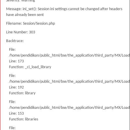
Severity: Warning
Message: ini_set(): Session ini settings cannot be changed after headers
have already been sent
Filename: Session/Session.php
Line Number: 303
Backtrace:
File:
/home/pendidikan/public_html/bse/the_application/third_party/MX/Load
Line: 173
Function: _ci_load_library
File:
/home/pendidikan/public_html/bse/the_application/third_party/MX/Load
Line: 192
Function: library
File:
/home/pendidikan/public_html/bse/the_application/third_party/MX/Load
Line: 153
Function: libraries
File: