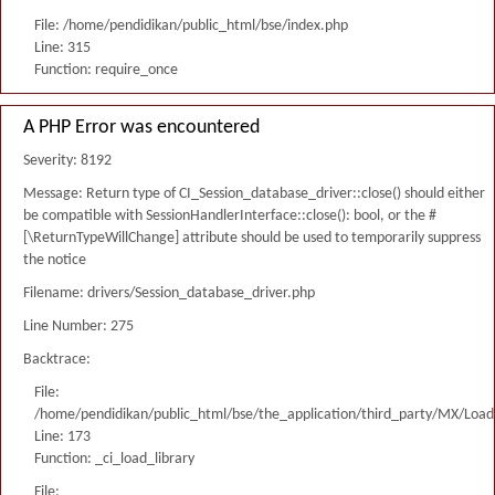
File: /home/pendidikan/public_html/bse/index.php
Line: 315
Function: require_once
A PHP Error was encountered
Severity: 8192
Message: Return type of CI_Session_database_driver::close() should either
be compatible with SessionHandlerInterface::close(): bool, or the #
[\ReturnTypeWillChange] attribute should be used to temporarily suppress
the notice
Filename: drivers/Session_database_driver.php
Line Number: 275
Backtrace:
File:
/home/pendidikan/public_html/bse/the_application/third_party/MX/Load
Line: 173
Function: _ci_load_library
File: