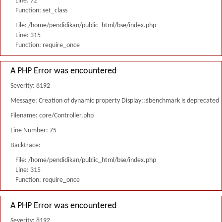
Line: 72
Function: set_class
File: /home/pendidikan/public_html/bse/index.php
Line: 315
Function: require_once
A PHP Error was encountered
Severity: 8192
Message: Creation of dynamic property Display::$benchmark is deprecated
Filename: core/Controller.php
Line Number: 75
Backtrace:
File: /home/pendidikan/public_html/bse/index.php
Line: 315
Function: require_once
A PHP Error was encountered
Severity: 8192