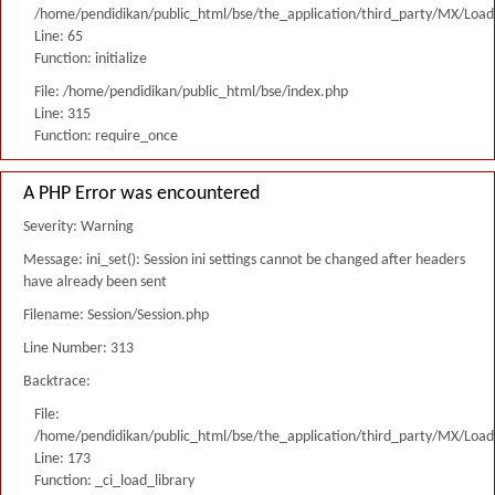
/home/pendidikan/public_html/bse/the_application/third_party/MX/Load
Line: 65
Function: initialize
File: /home/pendidikan/public_html/bse/index.php
Line: 315
Function: require_once
A PHP Error was encountered
Severity: Warning
Message: ini_set(): Session ini settings cannot be changed after headers
have already been sent
Filename: Session/Session.php
Line Number: 313
Backtrace:
File:
/home/pendidikan/public_html/bse/the_application/third_party/MX/Load
Line: 173
Function: _ci_load_library