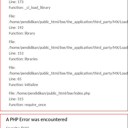
Line: 173
Function: _ci_load_library
File:
/home/pendidikan/public_html/bse/the_application/third_party/MX/Load
Line: 192
Function: library
File:
/home/pendidikan/public_html/bse/the_application/third_party/MX/Load
Line: 153
Function: libraries
File:
/home/pendidikan/public_html/bse/the_application/third_party/MX/Load
Line: 65
Function: initialize
File: /home/pendidikan/public_html/bse/index.php
Line: 315
Function: require_once
A PHP Error was encountered