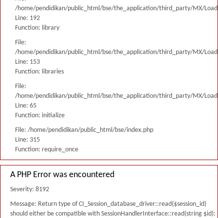
/home/pendidikan/public_html/bse/the_application/third_party/MX/Load
Line: 192
Function: library
File:
/home/pendidikan/public_html/bse/the_application/third_party/MX/Load
Line: 153
Function: libraries
File:
/home/pendidikan/public_html/bse/the_application/third_party/MX/Load
Line: 65
Function: initialize
File: /home/pendidikan/public_html/bse/index.php
Line: 315
Function: require_once
A PHP Error was encountered
Severity: 8192
Message: Return type of CI_Session_database_driver::read($session_id)
should either be compatible with SessionHandlerInterface::read(string $id):