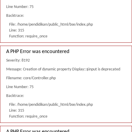
Line Number: 75
Backtrace:
File: /home/pendidikan/public_html/bse/index.php
Line: 315
Function: require_once
A PHP Error was encountered
Severity: 8192
Message: Creation of dynamic property Display::$input is deprecated
Filename: core/Controller.php
Line Number: 75
Backtrace:
File: /home/pendidikan/public_html/bse/index.php
Line: 315
Function: require_once
A PHP Error was encountered