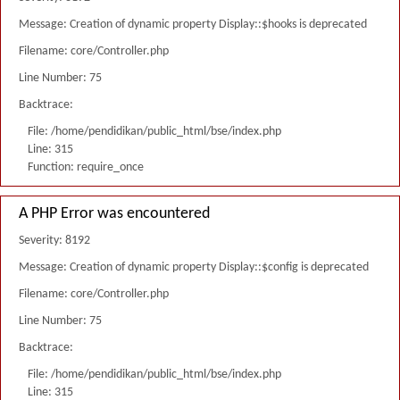
Message: Creation of dynamic property Display::$hooks is deprecated
Filename: core/Controller.php
Line Number: 75
Backtrace:
File: /home/pendidikan/public_html/bse/index.php
Line: 315
Function: require_once
A PHP Error was encountered
Severity: 8192
Message: Creation of dynamic property Display::$config is deprecated
Filename: core/Controller.php
Line Number: 75
Backtrace:
File: /home/pendidikan/public_html/bse/index.php
Line: 315