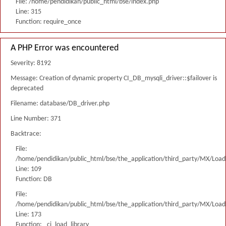
File: /home/pendidikan/public_html/bse/index.php
Line: 315
Function: require_once
A PHP Error was encountered
Severity: 8192
Message: Creation of dynamic property CI_DB_mysqli_driver::$failover is
deprecated
Filename: database/DB_driver.php
Line Number: 371
Backtrace:
File:
/home/pendidikan/public_html/bse/the_application/third_party/MX/Load
Line: 109
Function: DB
File:
/home/pendidikan/public_html/bse/the_application/third_party/MX/Load
Line: 173
Function: _ci_load_library