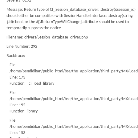
Severity: 8192
Message: Return type of CI_Session_database_driver::destroy($session_id)
should either be compatible with SessionHandlerInterface::destroy(string
$id): bool, or the #[\ReturnTypeWillChange] attribute should be used to
temporarily suppress the notice
Filename: drivers/Session_database_driver.php
Line Number: 292
Backtrace:
File:
/home/pendidikan/public_html/bse/the_application/third_party/MX/Load
Line: 173
Function: _ci_load_library
File:
/home/pendidikan/public_html/bse/the_application/third_party/MX/Load
Line: 192
Function: library
File:
/home/pendidikan/public_html/bse/the_application/third_party/MX/Load
Line: 153