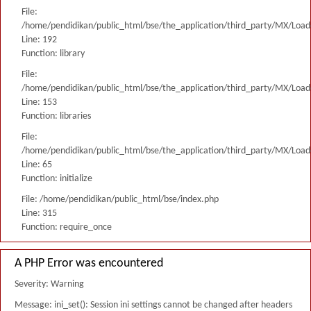
File:
/home/pendidikan/public_html/bse/the_application/third_party/MX/Load
Line: 192
Function: library
File:
/home/pendidikan/public_html/bse/the_application/third_party/MX/Load
Line: 153
Function: libraries
File:
/home/pendidikan/public_html/bse/the_application/third_party/MX/Load
Line: 65
Function: initialize
File: /home/pendidikan/public_html/bse/index.php
Line: 315
Function: require_once
A PHP Error was encountered
Severity: Warning
Message: ini_set(): Session ini settings cannot be changed after headers