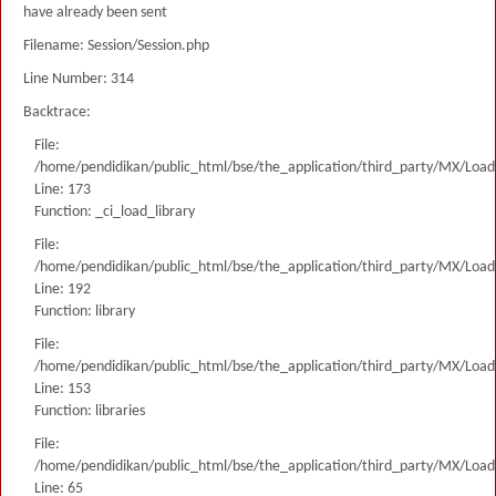
have already been sent
Filename: Session/Session.php
Line Number: 314
Backtrace:
File:
/home/pendidikan/public_html/bse/the_application/third_party/MX/Load
Line: 173
Function: _ci_load_library
File:
/home/pendidikan/public_html/bse/the_application/third_party/MX/Load
Line: 192
Function: library
File:
/home/pendidikan/public_html/bse/the_application/third_party/MX/Load
Line: 153
Function: libraries
File:
/home/pendidikan/public_html/bse/the_application/third_party/MX/Load
Line: 65