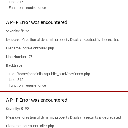
Line: 315
Function: require_once
A PHP Error was encountered
Severity: 8192
Message: Creation of dynamic property Display::$output is deprecated
Filename: core/Controller.php
Line Number: 75
Backtrace:
File: /home/pendidikan/public_html/bse/index.php
Line: 315
Function: require_once
A PHP Error was encountered
Severity: 8192
Message: Creation of dynamic property Display::$security is deprecated
Filename: core/Controller.php