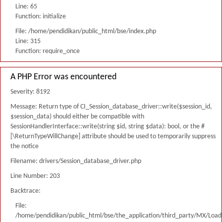
Line: 65
Function: initialize
File: /home/pendidikan/public_html/bse/index.php
Line: 315
Function: require_once
A PHP Error was encountered
Severity: 8192
Message: Return type of CI_Session_database_driver::write($session_id,
$session_data) should either be compatible with
SessionHandlerInterface::write(string $id, string $data): bool, or the #
[\ReturnTypeWillChange] attribute should be used to temporarily suppress
the notice
Filename: drivers/Session_database_driver.php
Line Number: 203
Backtrace:
File:
/home/pendidikan/public_html/bse/the_application/third_party/MX/Load