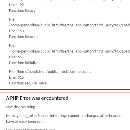
Line: 192
Function: library
File:
/home/pendidikan/public_html/bse/the_application/third_party/MX/Load
Line: 153
Function: libraries
File:
/home/pendidikan/public_html/bse/the_application/third_party/MX/Load
Line: 65
Function: initialize
File: /home/pendidikan/public_html/bse/index.php
Line: 315
Function: require_once
A PHP Error was encountered
Severity: Warning
Message: ini_set(): Session ini settings cannot be changed after headers
have already been sent