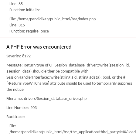
Line: 65
Function: initialize
File: /home/pendidikan/public_html/bse/index.php
Line: 315
Function: require_once
A PHP Error was encountered
Severity: 8192
Message: Return type of CI_Session_database_driver::write($session_id,
$session_data) should either be compatible with
SessionHandlerInterface::write(string $id, string $data): bool, or the #
[\ReturnTypeWillChange] attribute should be used to temporarily suppress
the notice
Filename: drivers/Session_database_driver.php
Line Number: 203
Backtrace:
File:
/home/pendidikan/public_html/bse/the_application/third_party/MX/Load