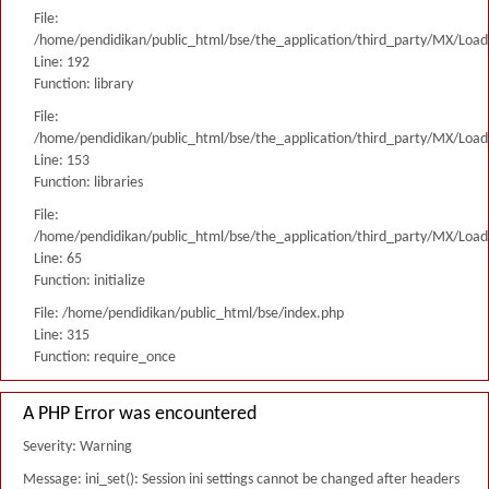
File:
/home/pendidikan/public_html/bse/the_application/third_party/MX/Load
Line: 192
Function: library
File:
/home/pendidikan/public_html/bse/the_application/third_party/MX/Load
Line: 153
Function: libraries
File:
/home/pendidikan/public_html/bse/the_application/third_party/MX/Load
Line: 65
Function: initialize
File: /home/pendidikan/public_html/bse/index.php
Line: 315
Function: require_once
A PHP Error was encountered
Severity: Warning
Message: ini_set(): Session ini settings cannot be changed after headers