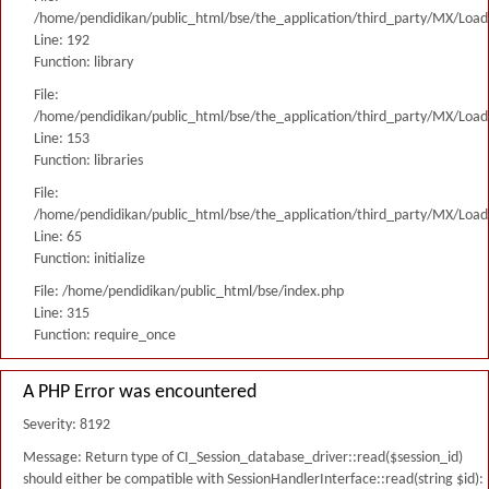
/home/pendidikan/public_html/bse/the_application/third_party/MX/Load
Line: 192
Function: library
File:
/home/pendidikan/public_html/bse/the_application/third_party/MX/Load
Line: 153
Function: libraries
File:
/home/pendidikan/public_html/bse/the_application/third_party/MX/Load
Line: 65
Function: initialize
File: /home/pendidikan/public_html/bse/index.php
Line: 315
Function: require_once
A PHP Error was encountered
Severity: 8192
Message: Return type of CI_Session_database_driver::read($session_id)
should either be compatible with SessionHandlerInterface::read(string $id):