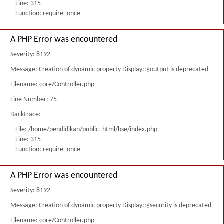
Line: 315
Function: require_once
A PHP Error was encountered
Severity: 8192
Message: Creation of dynamic property Display::$output is deprecated
Filename: core/Controller.php
Line Number: 75
Backtrace:
File: /home/pendidikan/public_html/bse/index.php
Line: 315
Function: require_once
A PHP Error was encountered
Severity: 8192
Message: Creation of dynamic property Display::$security is deprecated
Filename: core/Controller.php