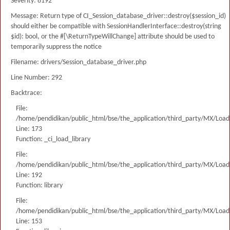
Severity: 8192
Message: Return type of CI_Session_database_driver::destroy($session_id)
should either be compatible with SessionHandlerInterface::destroy(string
$id): bool, or the #[\ReturnTypeWillChange] attribute should be used to
temporarily suppress the notice
Filename: drivers/Session_database_driver.php
Line Number: 292
Backtrace:
File:
/home/pendidikan/public_html/bse/the_application/third_party/MX/Load
Line: 173
Function: _ci_load_library
File:
/home/pendidikan/public_html/bse/the_application/third_party/MX/Load
Line: 192
Function: library
File:
/home/pendidikan/public_html/bse/the_application/third_party/MX/Load
Line: 153