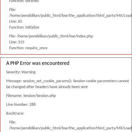
Function: libraries
File:
/home/pendidikan/public_html/bse/the_application/third_party/MX/Load
Line: 65
Function: initialize
File: /home/pendidikan/public_html/bse/index.php
Line: 315
Function: require_once
A PHP Error was encountered
Severity: Warning
Message: session_set_cookie_params(): Session cookie parameters cannot
be changed after headers have already been sent
Filename: Session/Session.php
Line Number: 288
Backtrace:
File:
/home/pendidikan/public_html/bse/the_application/third_party/MX/Load