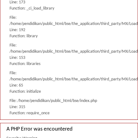
Line: 173
Function: _ci_load_library
File:
/home/pendidikan/public_html/bse/the_application/third_party/MX/Load
Line: 192
Function: library
File:
/home/pendidikan/public_html/bse/the_application/third_party/MX/Load
Line: 153
Function: libraries
File:
/home/pendidikan/public_html/bse/the_application/third_party/MX/Load
Line: 65
Function: initialize
File: /home/pendidikan/public_html/bse/index.php
Line: 315
Function: require_once
A PHP Error was encountered