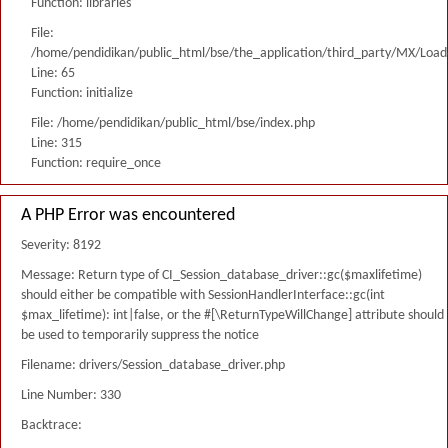
Function: libraries
File:
/home/pendidikan/public_html/bse/the_application/third_party/MX/Load
Line: 65
Function: initialize
File: /home/pendidikan/public_html/bse/index.php
Line: 315
Function: require_once
A PHP Error was encountered
Severity: 8192
Message: Return type of CI_Session_database_driver::gc($maxlifetime)
should either be compatible with SessionHandlerInterface::gc(int
$max_lifetime): int|false, or the #[\ReturnTypeWillChange] attribute should
be used to temporarily suppress the notice
Filename: drivers/Session_database_driver.php
Line Number: 330
Backtrace: