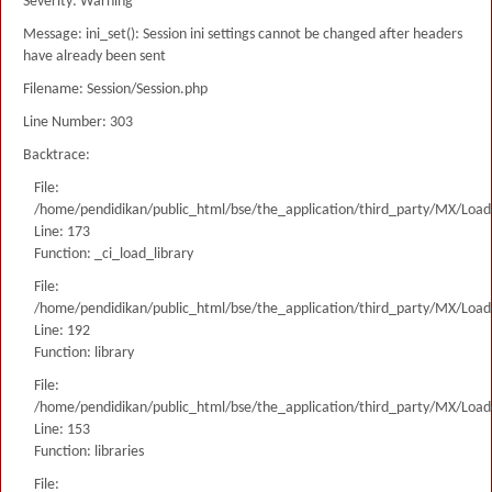
Severity: Warning
Message: ini_set(): Session ini settings cannot be changed after headers
have already been sent
Filename: Session/Session.php
Line Number: 303
Backtrace:
File:
/home/pendidikan/public_html/bse/the_application/third_party/MX/Load
Line: 173
Function: _ci_load_library
File:
/home/pendidikan/public_html/bse/the_application/third_party/MX/Load
Line: 192
Function: library
File:
/home/pendidikan/public_html/bse/the_application/third_party/MX/Load
Line: 153
Function: libraries
File: