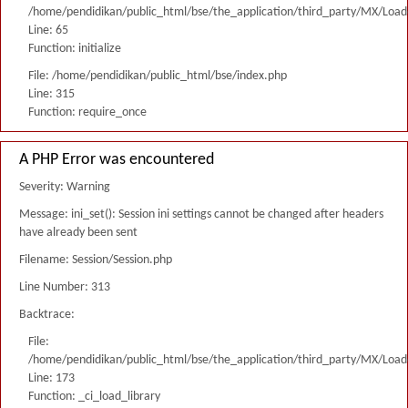
/home/pendidikan/public_html/bse/the_application/third_party/MX/Load
Line: 65
Function: initialize
File: /home/pendidikan/public_html/bse/index.php
Line: 315
Function: require_once
A PHP Error was encountered
Severity: Warning
Message: ini_set(): Session ini settings cannot be changed after headers
have already been sent
Filename: Session/Session.php
Line Number: 313
Backtrace:
File:
/home/pendidikan/public_html/bse/the_application/third_party/MX/Load
Line: 173
Function: _ci_load_library