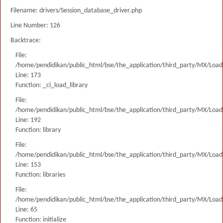
Filename: drivers/Session_database_driver.php
Line Number: 126
Backtrace:
File:
/home/pendidikan/public_html/bse/the_application/third_party/MX/Load
Line: 173
Function: _ci_load_library
File:
/home/pendidikan/public_html/bse/the_application/third_party/MX/Load
Line: 192
Function: library
File:
/home/pendidikan/public_html/bse/the_application/third_party/MX/Load
Line: 153
Function: libraries
File:
/home/pendidikan/public_html/bse/the_application/third_party/MX/Load
Line: 65
Function: initialize