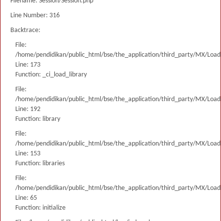
Filename: Session/Session.php
Line Number: 316
Backtrace:
File:
/home/pendidikan/public_html/bse/the_application/third_party/MX/Load
Line: 173
Function: _ci_load_library
File:
/home/pendidikan/public_html/bse/the_application/third_party/MX/Load
Line: 192
Function: library
File:
/home/pendidikan/public_html/bse/the_application/third_party/MX/Load
Line: 153
Function: libraries
File:
/home/pendidikan/public_html/bse/the_application/third_party/MX/Load
Line: 65
Function: initialize