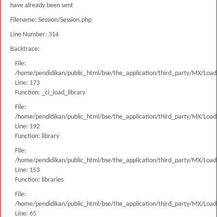
have already been sent
Filename: Session/Session.php
Line Number: 314
Backtrace:
File:
/home/pendidikan/public_html/bse/the_application/third_party/MX/Load
Line: 173
Function: _ci_load_library
File:
/home/pendidikan/public_html/bse/the_application/third_party/MX/Load
Line: 192
Function: library
File:
/home/pendidikan/public_html/bse/the_application/third_party/MX/Load
Line: 153
Function: libraries
File:
/home/pendidikan/public_html/bse/the_application/third_party/MX/Load
Line: 65