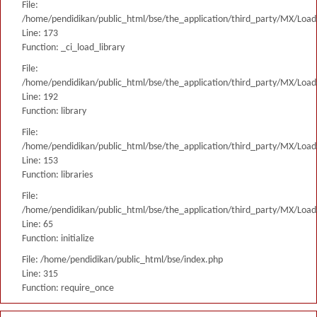
File:
/home/pendidikan/public_html/bse/the_application/third_party/MX/Load
Line: 173
Function: _ci_load_library
File:
/home/pendidikan/public_html/bse/the_application/third_party/MX/Load
Line: 192
Function: library
File:
/home/pendidikan/public_html/bse/the_application/third_party/MX/Load
Line: 153
Function: libraries
File:
/home/pendidikan/public_html/bse/the_application/third_party/MX/Load
Line: 65
Function: initialize
File: /home/pendidikan/public_html/bse/index.php
Line: 315
Function: require_once