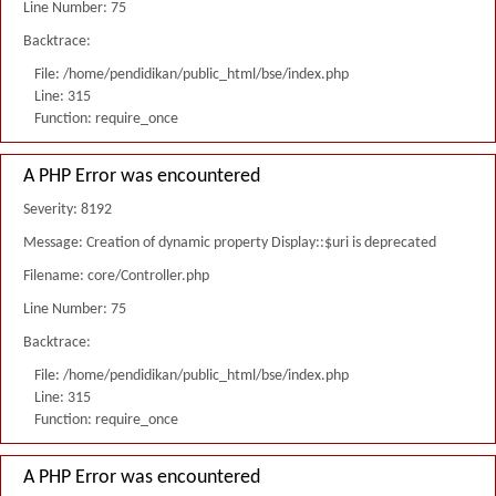
Line Number: 75
Backtrace:
File: /home/pendidikan/public_html/bse/index.php
Line: 315
Function: require_once
A PHP Error was encountered
Severity: 8192
Message: Creation of dynamic property Display::$uri is deprecated
Filename: core/Controller.php
Line Number: 75
Backtrace:
File: /home/pendidikan/public_html/bse/index.php
Line: 315
Function: require_once
A PHP Error was encountered