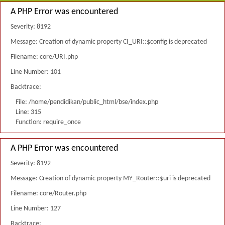
A PHP Error was encountered
Severity: 8192
Message: Creation of dynamic property CI_URI::$config is deprecated
Filename: core/URI.php
Line Number: 101
Backtrace:
File: /home/pendidikan/public_html/bse/index.php
Line: 315
Function: require_once
A PHP Error was encountered
Severity: 8192
Message: Creation of dynamic property MY_Router::$uri is deprecated
Filename: core/Router.php
Line Number: 127
Backtrace: