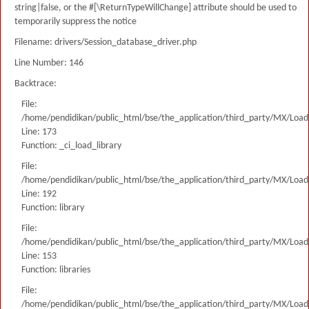
string|false, or the #[\ReturnTypeWillChange] attribute should be used to
temporarily suppress the notice
Filename: drivers/Session_database_driver.php
Line Number: 146
Backtrace:
File:
/home/pendidikan/public_html/bse/the_application/third_party/MX/Load
Line: 173
Function: _ci_load_library
File:
/home/pendidikan/public_html/bse/the_application/third_party/MX/Load
Line: 192
Function: library
File:
/home/pendidikan/public_html/bse/the_application/third_party/MX/Load
Line: 153
Function: libraries
File:
/home/pendidikan/public_html/bse/the_application/third_party/MX/Load