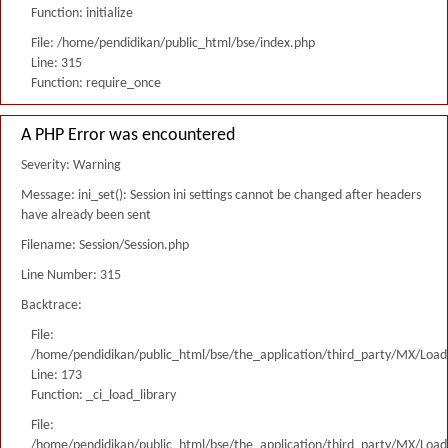
Function: initialize
File: /home/pendidikan/public_html/bse/index.php
Line: 315
Function: require_once
A PHP Error was encountered
Severity: Warning
Message: ini_set(): Session ini settings cannot be changed after headers
have already been sent
Filename: Session/Session.php
Line Number: 315
Backtrace:
File:
/home/pendidikan/public_html/bse/the_application/third_party/MX/Load
Line: 173
Function: _ci_load_library
File:
/home/pendidikan/public_html/bse/the_application/third_party/MX/Load