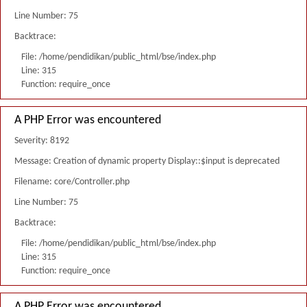
Line Number: 75
Backtrace:
File: /home/pendidikan/public_html/bse/index.php
Line: 315
Function: require_once
A PHP Error was encountered
Severity: 8192
Message: Creation of dynamic property Display::$input is deprecated
Filename: core/Controller.php
Line Number: 75
Backtrace:
File: /home/pendidikan/public_html/bse/index.php
Line: 315
Function: require_once
A PHP Error was encountered