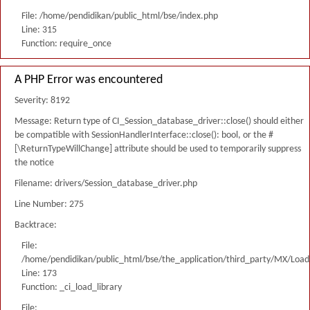
File: /home/pendidikan/public_html/bse/index.php
Line: 315
Function: require_once
A PHP Error was encountered
Severity: 8192
Message: Return type of CI_Session_database_driver::close() should either
be compatible with SessionHandlerInterface::close(): bool, or the #
[\ReturnTypeWillChange] attribute should be used to temporarily suppress
the notice
Filename: drivers/Session_database_driver.php
Line Number: 275
Backtrace:
File:
/home/pendidikan/public_html/bse/the_application/third_party/MX/Load
Line: 173
Function: _ci_load_library
File: