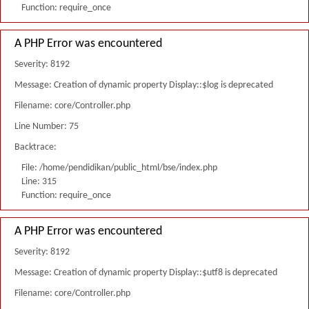
Function: require_once
A PHP Error was encountered
Severity: 8192
Message: Creation of dynamic property Display::$log is deprecated
Filename: core/Controller.php
Line Number: 75
Backtrace:
File: /home/pendidikan/public_html/bse/index.php
Line: 315
Function: require_once
A PHP Error was encountered
Severity: 8192
Message: Creation of dynamic property Display::$utf8 is deprecated
Filename: core/Controller.php