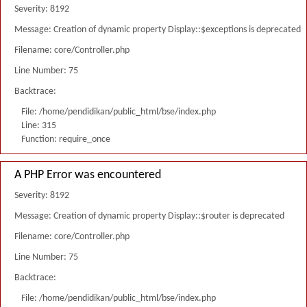
Severity: 8192
Message: Creation of dynamic property Display::$exceptions is deprecated
Filename: core/Controller.php
Line Number: 75
Backtrace:
File: /home/pendidikan/public_html/bse/index.php
Line: 315
Function: require_once
A PHP Error was encountered
Severity: 8192
Message: Creation of dynamic property Display::$router is deprecated
Filename: core/Controller.php
Line Number: 75
Backtrace:
File: /home/pendidikan/public_html/bse/index.php