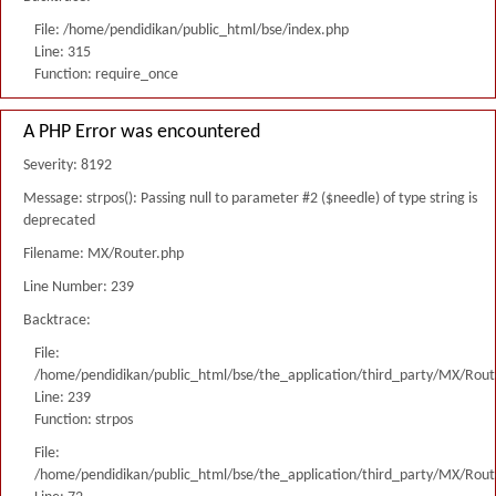
File: /home/pendidikan/public_html/bse/index.php
Line: 315
Function: require_once
A PHP Error was encountered
Severity: 8192
Message: strpos(): Passing null to parameter #2 ($needle) of type string is
deprecated
Filename: MX/Router.php
Line Number: 239
Backtrace:
File:
/home/pendidikan/public_html/bse/the_application/third_party/MX/Rout
Line: 239
Function: strpos
File:
/home/pendidikan/public_html/bse/the_application/third_party/MX/Rout