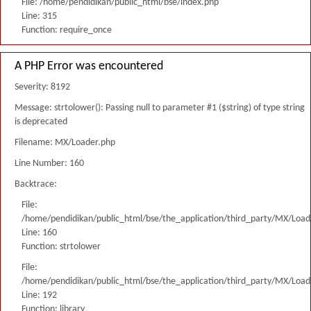
File: /home/pendidikan/public_html/bse/index.php
Line: 315
Function: require_once
A PHP Error was encountered
Severity: 8192
Message: strtolower(): Passing null to parameter #1 ($string) of type string
is deprecated
Filename: MX/Loader.php
Line Number: 160
Backtrace:
File:
/home/pendidikan/public_html/bse/the_application/third_party/MX/Load
Line: 160
Function: strtolower
File:
/home/pendidikan/public_html/bse/the_application/third_party/MX/Load
Line: 192
Function: library