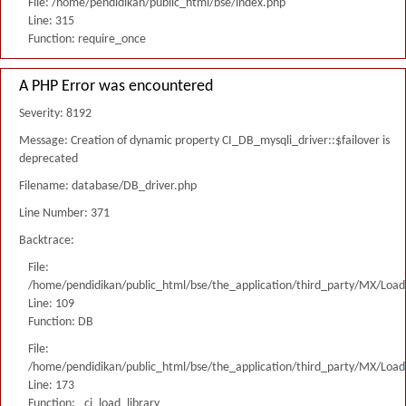
File: /home/pendidikan/public_html/bse/index.php
Line: 315
Function: require_once
A PHP Error was encountered
Severity: 8192
Message: Creation of dynamic property CI_DB_mysqli_driver::$failover is
deprecated
Filename: database/DB_driver.php
Line Number: 371
Backtrace:
File:
/home/pendidikan/public_html/bse/the_application/third_party/MX/Load
Line: 109
Function: DB
File:
/home/pendidikan/public_html/bse/the_application/third_party/MX/Load
Line: 173
Function: _ci_load_library