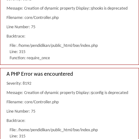
Message: Creation of dynamic property Display::$hooks is deprecated
Filename: core/Controller.php
Line Number: 75
Backtrace:
File: /home/pendidikan/public_html/bse/index.php
Line: 315
Function: require_once
A PHP Error was encountered
Severity: 8192
Message: Creation of dynamic property Display::$config is deprecated
Filename: core/Controller.php
Line Number: 75
Backtrace:
File: /home/pendidikan/public_html/bse/index.php
Line: 315