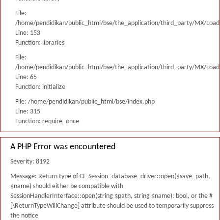
File:
/home/pendidikan/public_html/bse/the_application/third_party/MX/Load
Line: 153
Function: libraries
File:
/home/pendidikan/public_html/bse/the_application/third_party/MX/Load
Line: 65
Function: initialize
File: /home/pendidikan/public_html/bse/index.php
Line: 315
Function: require_once
A PHP Error was encountered
Severity: 8192
Message: Return type of CI_Session_database_driver::open($save_path,
$name) should either be compatible with
SessionHandlerInterface::open(string $path, string $name): bool, or the #
[\ReturnTypeWillChange] attribute should be used to temporarily suppress
the notice