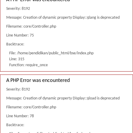
Severity: 8192
Message: Creation of dynamic property Display::$lang is deprecated
Filename: core/Controller.php
Line Number: 75
Backtrace:
File: /home/pendidikan/public_html/bse/index.php
Line: 315
Function: require_once
A PHP Error was encountered
Severity: 8192
Message: Creation of dynamic property Display::$load is deprecated
Filename: core/Controller.php
Line Number: 78
Backtrace: