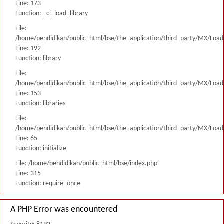
Line: 173
Function: _ci_load_library
File:
/home/pendidikan/public_html/bse/the_application/third_party/MX/Load
Line: 192
Function: library
File:
/home/pendidikan/public_html/bse/the_application/third_party/MX/Load
Line: 153
Function: libraries
File:
/home/pendidikan/public_html/bse/the_application/third_party/MX/Load
Line: 65
Function: initialize
File: /home/pendidikan/public_html/bse/index.php
Line: 315
Function: require_once
A PHP Error was encountered