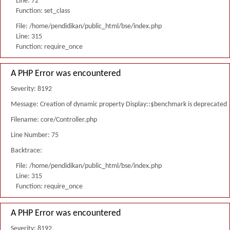
Line: 72
Function: set_class
File: /home/pendidikan/public_html/bse/index.php
Line: 315
Function: require_once
A PHP Error was encountered
Severity: 8192
Message: Creation of dynamic property Display::$benchmark is deprecated
Filename: core/Controller.php
Line Number: 75
Backtrace:
File: /home/pendidikan/public_html/bse/index.php
Line: 315
Function: require_once
A PHP Error was encountered
Severity: 8192