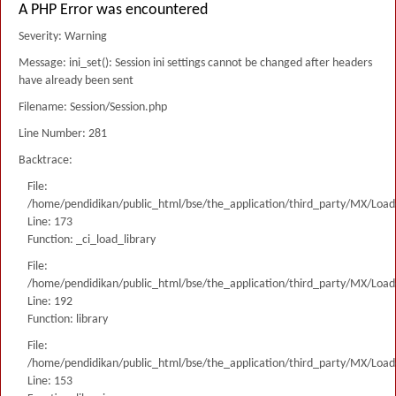
A PHP Error was encountered
Severity: Warning
Message: ini_set(): Session ini settings cannot be changed after headers
have already been sent
Filename: Session/Session.php
Line Number: 281
Backtrace:
File:
/home/pendidikan/public_html/bse/the_application/third_party/MX/Load
Line: 173
Function: _ci_load_library
File:
/home/pendidikan/public_html/bse/the_application/third_party/MX/Load
Line: 192
Function: library
File:
/home/pendidikan/public_html/bse/the_application/third_party/MX/Load
Line: 153