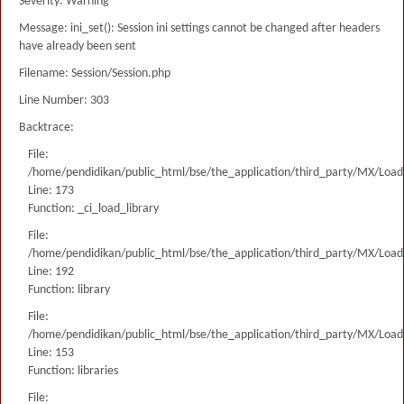
Severity: Warning
Message: ini_set(): Session ini settings cannot be changed after headers
have already been sent
Filename: Session/Session.php
Line Number: 303
Backtrace:
File:
/home/pendidikan/public_html/bse/the_application/third_party/MX/Load
Line: 173
Function: _ci_load_library
File:
/home/pendidikan/public_html/bse/the_application/third_party/MX/Load
Line: 192
Function: library
File:
/home/pendidikan/public_html/bse/the_application/third_party/MX/Load
Line: 153
Function: libraries
File: