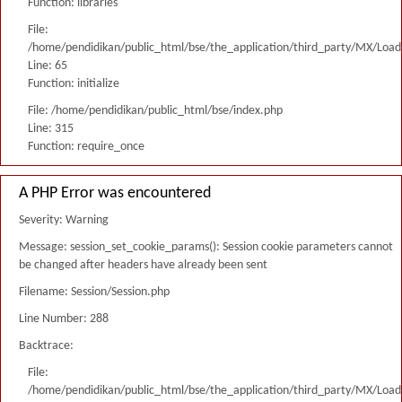
Function: libraries
File:
/home/pendidikan/public_html/bse/the_application/third_party/MX/Load
Line: 65
Function: initialize
File: /home/pendidikan/public_html/bse/index.php
Line: 315
Function: require_once
A PHP Error was encountered
Severity: Warning
Message: session_set_cookie_params(): Session cookie parameters cannot
be changed after headers have already been sent
Filename: Session/Session.php
Line Number: 288
Backtrace:
File:
/home/pendidikan/public_html/bse/the_application/third_party/MX/Load