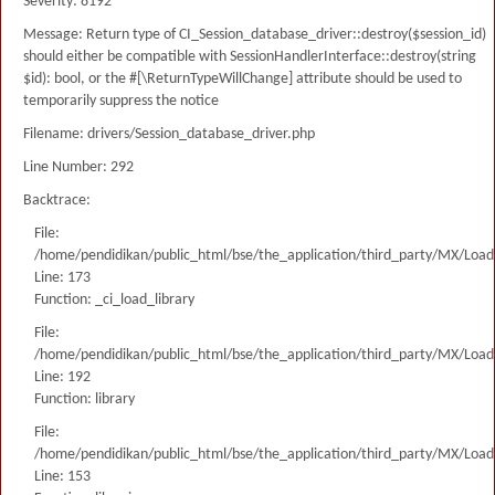
Severity: 8192
Message: Return type of CI_Session_database_driver::destroy($session_id)
should either be compatible with SessionHandlerInterface::destroy(string
$id): bool, or the #[\ReturnTypeWillChange] attribute should be used to
temporarily suppress the notice
Filename: drivers/Session_database_driver.php
Line Number: 292
Backtrace:
File:
/home/pendidikan/public_html/bse/the_application/third_party/MX/Load
Line: 173
Function: _ci_load_library
File:
/home/pendidikan/public_html/bse/the_application/third_party/MX/Load
Line: 192
Function: library
File:
/home/pendidikan/public_html/bse/the_application/third_party/MX/Load
Line: 153