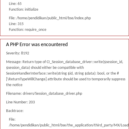
Line: 65
Function: initialize
File: /home/pendidikan/public_html/bse/index.php
Line: 315
Function: require_once
A PHP Error was encountered
Severity: 8192
Message: Return type of CI_Session_database_driver::write($session_id,
$session_data) should either be compatible with
SessionHandlerInterface::write(string $id, string $data): bool, or the #
[\ReturnTypeWillChange] attribute should be used to temporarily suppress
the notice
Filename: drivers/Session_database_driver.php
Line Number: 203
Backtrace:
File:
/home/pendidikan/public_html/bse/the_application/third_party/MX/Load