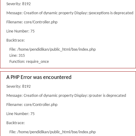
Severity: 8192
Message: Creation of dynamic property Display::$exceptions is deprecated
Filename: core/Controller.php
Line Number: 75
Backtrace:
File: /home/pendidikan/public_html/bse/index.php
Line: 315
Function: require_once
A PHP Error was encountered
Severity: 8192
Message: Creation of dynamic property Display::$router is deprecated
Filename: core/Controller.php
Line Number: 75
Backtrace:
File: /home/pendidikan/public_html/bse/index.php