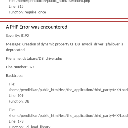
File: /home/pendidikan/public_html/bse/index.php
Line: 315
Function: require_once
A PHP Error was encountered
Severity: 8192
Message: Creation of dynamic property CI_DB_mysqli_driver::$failover is
deprecated
Filename: database/DB_driver.php
Line Number: 371
Backtrace:
File:
/home/pendidikan/public_html/bse/the_application/third_party/MX/Load
Line: 109
Function: DB
File:
/home/pendidikan/public_html/bse/the_application/third_party/MX/Load
Line: 173
Function: _ci_load_library