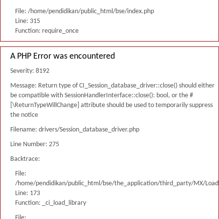
File: /home/pendidikan/public_html/bse/index.php
Line: 315
Function: require_once
A PHP Error was encountered
Severity: 8192
Message: Return type of CI_Session_database_driver::close() should either
be compatible with SessionHandlerInterface::close(): bool, or the #
[\ReturnTypeWillChange] attribute should be used to temporarily suppress
the notice
Filename: drivers/Session_database_driver.php
Line Number: 275
Backtrace:
File:
/home/pendidikan/public_html/bse/the_application/third_party/MX/Load
Line: 173
Function: _ci_load_library
File: