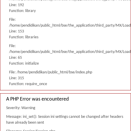
Line: 192
Function: library
File:
/home/pendidikan/public_html/bse/the_application/third_party/MX/Load
Line: 153
Function: libraries
File:
/home/pendidikan/public_html/bse/the_application/third_party/MX/Load
Line: 65
Function: initialize
File: /home/pendidikan/public_html/bse/index.php
Line: 315
Function: require_once
A PHP Error was encountered
Severity: Warning
Message: ini_set(): Session ini settings cannot be changed after headers
have already been sent