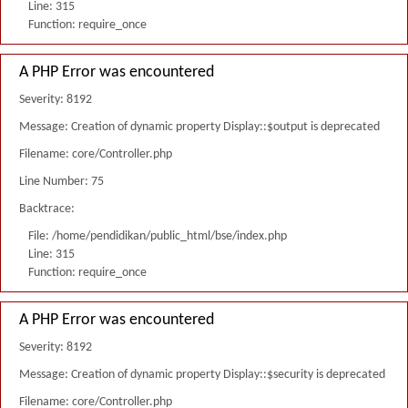
Line: 315
Function: require_once
A PHP Error was encountered
Severity: 8192
Message: Creation of dynamic property Display::$output is deprecated
Filename: core/Controller.php
Line Number: 75
Backtrace:
File: /home/pendidikan/public_html/bse/index.php
Line: 315
Function: require_once
A PHP Error was encountered
Severity: 8192
Message: Creation of dynamic property Display::$security is deprecated
Filename: core/Controller.php