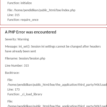
Function: initialize
File: /home/pendidikan/public_html/bse/index.php
Line: 315
Function: require_once
A PHP Error was encountered
Severity: Warning
Message: ini_set(): Session ini settings cannot be changed after headers
have already been sent
Filename: Session/Session.php
Line Number: 315
Backtrace:
File:
/home/pendidikan/public_html/bse/the_application/third_party/MX/Load
Line: 173
Function: _ci_load_library
File:
/home/pendidikan/public_html/bse/the_application/third_party/MX/Load