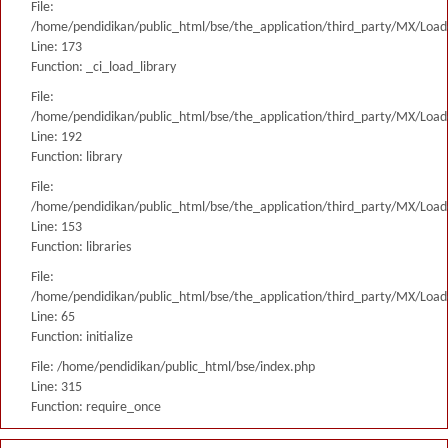
File:
/home/pendidikan/public_html/bse/the_application/third_party/MX/Load
Line: 173
Function: _ci_load_library
File:
/home/pendidikan/public_html/bse/the_application/third_party/MX/Load
Line: 192
Function: library
File:
/home/pendidikan/public_html/bse/the_application/third_party/MX/Load
Line: 153
Function: libraries
File:
/home/pendidikan/public_html/bse/the_application/third_party/MX/Load
Line: 65
Function: initialize
File: /home/pendidikan/public_html/bse/index.php
Line: 315
Function: require_once