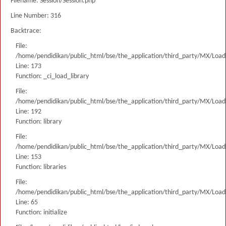
Filename: Session/Session.php
Line Number: 316
Backtrace:
File:
/home/pendidikan/public_html/bse/the_application/third_party/MX/Load
Line: 173
Function: _ci_load_library
File:
/home/pendidikan/public_html/bse/the_application/third_party/MX/Load
Line: 192
Function: library
File:
/home/pendidikan/public_html/bse/the_application/third_party/MX/Load
Line: 153
Function: libraries
File:
/home/pendidikan/public_html/bse/the_application/third_party/MX/Load
Line: 65
Function: initialize