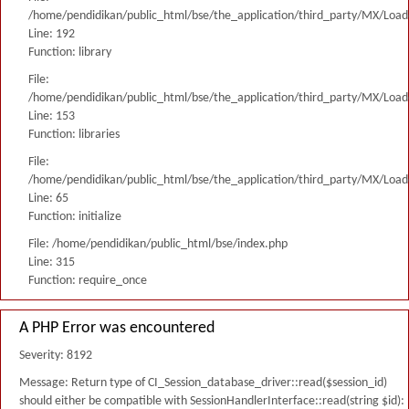
/home/pendidikan/public_html/bse/the_application/third_party/MX/Load
Line: 192
Function: library
File:
/home/pendidikan/public_html/bse/the_application/third_party/MX/Load
Line: 153
Function: libraries
File:
/home/pendidikan/public_html/bse/the_application/third_party/MX/Load
Line: 65
Function: initialize
File: /home/pendidikan/public_html/bse/index.php
Line: 315
Function: require_once
A PHP Error was encountered
Severity: 8192
Message: Return type of CI_Session_database_driver::read($session_id)
should either be compatible with SessionHandlerInterface::read(string $id):