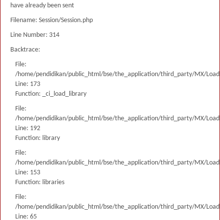
have already been sent
Filename: Session/Session.php
Line Number: 314
Backtrace:
File:
/home/pendidikan/public_html/bse/the_application/third_party/MX/Load
Line: 173
Function: _ci_load_library
File:
/home/pendidikan/public_html/bse/the_application/third_party/MX/Load
Line: 192
Function: library
File:
/home/pendidikan/public_html/bse/the_application/third_party/MX/Load
Line: 153
Function: libraries
File:
/home/pendidikan/public_html/bse/the_application/third_party/MX/Load
Line: 65