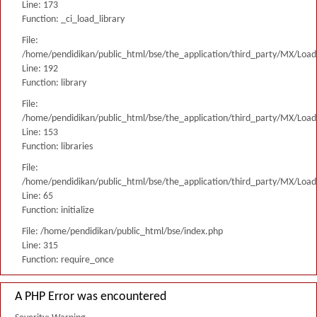
Line: 173
Function: _ci_load_library
File:
/home/pendidikan/public_html/bse/the_application/third_party/MX/Load
Line: 192
Function: library
File:
/home/pendidikan/public_html/bse/the_application/third_party/MX/Load
Line: 153
Function: libraries
File:
/home/pendidikan/public_html/bse/the_application/third_party/MX/Load
Line: 65
Function: initialize
File: /home/pendidikan/public_html/bse/index.php
Line: 315
Function: require_once
A PHP Error was encountered