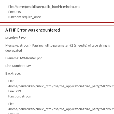
File: /home/pendidikan/public_html/bse/index.php
Line: 315
Function: require_once
A PHP Error was encountered
Severity: 8192
Message: strpos(): Passing null to parameter #2 ($needle) of type string is
deprecated
Filename: MX/Router.php
Line Number: 239
Backtrace:
File:
/home/pendidikan/public_html/bse/the_application/third_party/MX/Rout
Line: 239
Function: strpos
File:
/home/pendidikan/public_html/bse/the_application/third_party/MX/Rout