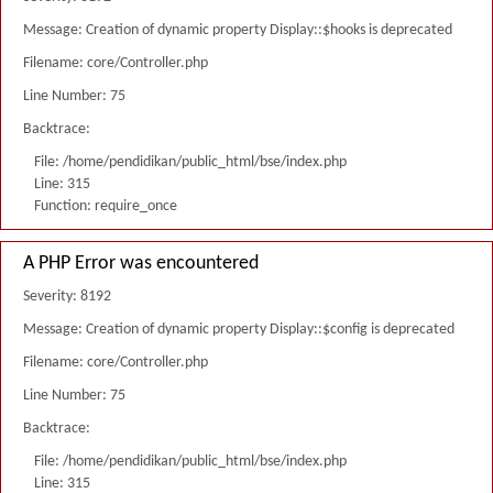
Message: Creation of dynamic property Display::$hooks is deprecated
Filename: core/Controller.php
Line Number: 75
Backtrace:
File: /home/pendidikan/public_html/bse/index.php
Line: 315
Function: require_once
A PHP Error was encountered
Severity: 8192
Message: Creation of dynamic property Display::$config is deprecated
Filename: core/Controller.php
Line Number: 75
Backtrace:
File: /home/pendidikan/public_html/bse/index.php
Line: 315