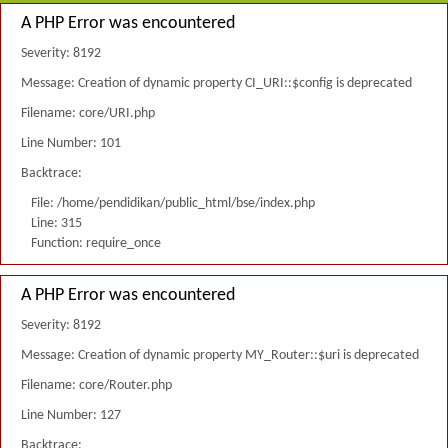
A PHP Error was encountered
Severity: 8192
Message: Creation of dynamic property CI_URI::$config is deprecated
Filename: core/URI.php
Line Number: 101
Backtrace:
File: /home/pendidikan/public_html/bse/index.php
Line: 315
Function: require_once
A PHP Error was encountered
Severity: 8192
Message: Creation of dynamic property MY_Router::$uri is deprecated
Filename: core/Router.php
Line Number: 127
Backtrace: