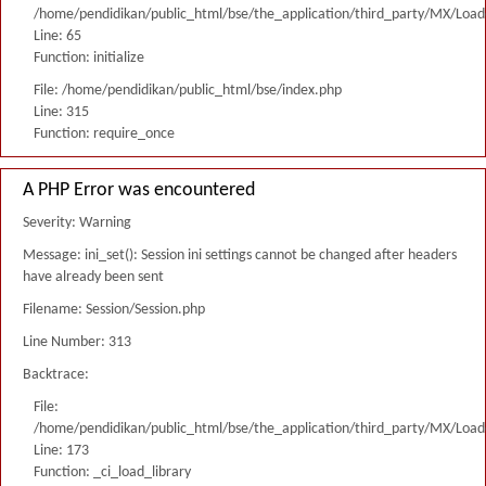
/home/pendidikan/public_html/bse/the_application/third_party/MX/Load
Line: 65
Function: initialize
File: /home/pendidikan/public_html/bse/index.php
Line: 315
Function: require_once
A PHP Error was encountered
Severity: Warning
Message: ini_set(): Session ini settings cannot be changed after headers
have already been sent
Filename: Session/Session.php
Line Number: 313
Backtrace:
File:
/home/pendidikan/public_html/bse/the_application/third_party/MX/Load
Line: 173
Function: _ci_load_library