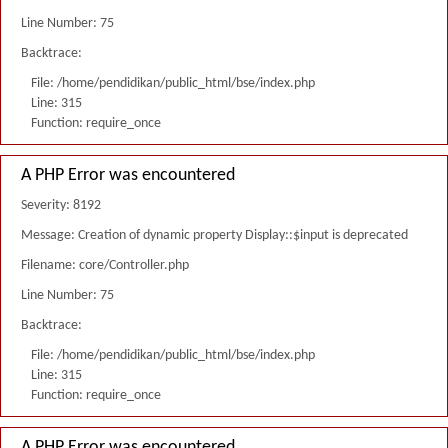
Line Number: 75
Backtrace:
File: /home/pendidikan/public_html/bse/index.php
Line: 315
Function: require_once
A PHP Error was encountered
Severity: 8192
Message: Creation of dynamic property Display::$input is deprecated
Filename: core/Controller.php
Line Number: 75
Backtrace:
File: /home/pendidikan/public_html/bse/index.php
Line: 315
Function: require_once
A PHP Error was encountered