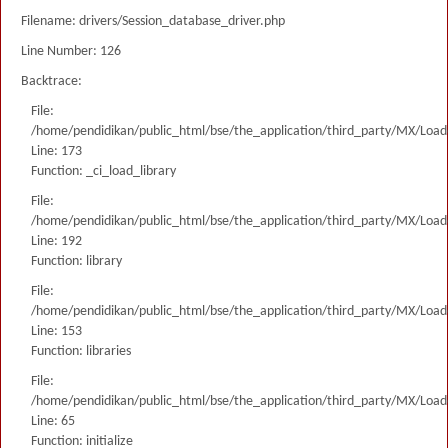
Filename: drivers/Session_database_driver.php
Line Number: 126
Backtrace:
File:
/home/pendidikan/public_html/bse/the_application/third_party/MX/Load
Line: 173
Function: _ci_load_library
File:
/home/pendidikan/public_html/bse/the_application/third_party/MX/Load
Line: 192
Function: library
File:
/home/pendidikan/public_html/bse/the_application/third_party/MX/Load
Line: 153
Function: libraries
File:
/home/pendidikan/public_html/bse/the_application/third_party/MX/Load
Line: 65
Function: initialize