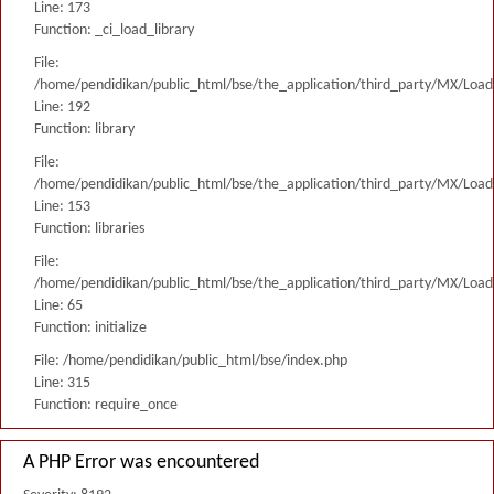
Line: 173
Function: _ci_load_library
File:
/home/pendidikan/public_html/bse/the_application/third_party/MX/Load
Line: 192
Function: library
File:
/home/pendidikan/public_html/bse/the_application/third_party/MX/Load
Line: 153
Function: libraries
File:
/home/pendidikan/public_html/bse/the_application/third_party/MX/Load
Line: 65
Function: initialize
File: /home/pendidikan/public_html/bse/index.php
Line: 315
Function: require_once
A PHP Error was encountered