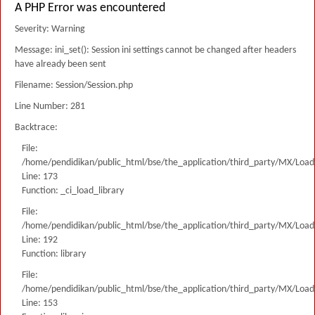
A PHP Error was encountered
Severity: Warning
Message: ini_set(): Session ini settings cannot be changed after headers
have already been sent
Filename: Session/Session.php
Line Number: 281
Backtrace:
File:
/home/pendidikan/public_html/bse/the_application/third_party/MX/Load
Line: 173
Function: _ci_load_library
File:
/home/pendidikan/public_html/bse/the_application/third_party/MX/Load
Line: 192
Function: library
File:
/home/pendidikan/public_html/bse/the_application/third_party/MX/Load
Line: 153