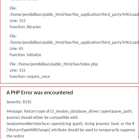
File:
/home/pendidikan/public_html/bse/the_application/third_party/MX/Load
Line: 153
Function: libraries
File:
/home/pendidikan/public_html/bse/the_application/third_party/MX/Load
Line: 65
Function: initialize
File: /home/pendidikan/public_html/bse/index.php
Line: 315
Function: require_once
A PHP Error was encountered
Severity: 8192
Message: Return type of CI_Session_database_driver::open($save_path,
$name) should either be compatible with
SessionHandlerInterface::open(string $path, string $name): bool, or the #
[\ReturnTypeWillChange] attribute should be used to temporarily suppress
the notice