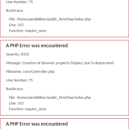
Line Number: 75
Backtrace:
File: /home/pendidikan/public_html/bse/index.php
Line: 315
Function: require_once
A PHP Error was encountered
Severity: 8192
Message: Creation of dynamic property Display::$uri is deprecated
Filename: core/Controller.php
Line Number: 75
Backtrace:
File: /home/pendidikan/public_html/bse/index.php
Line: 315
Function: require_once
A PHP Error was encountered