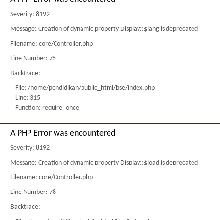
Severity: 8192
Message: Creation of dynamic property Display::$lang is deprecated
Filename: core/Controller.php
Line Number: 75
Backtrace:
File: /home/pendidikan/public_html/bse/index.php
Line: 315
Function: require_once
A PHP Error was encountered
Severity: 8192
Message: Creation of dynamic property Display::$load is deprecated
Filename: core/Controller.php
Line Number: 78
Backtrace: