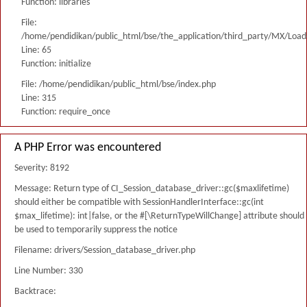
Function: libraries
File:
/home/pendidikan/public_html/bse/the_application/third_party/MX/Load
Line: 65
Function: initialize
File: /home/pendidikan/public_html/bse/index.php
Line: 315
Function: require_once
A PHP Error was encountered
Severity: 8192
Message: Return type of CI_Session_database_driver::gc($maxlifetime)
should either be compatible with SessionHandlerInterface::gc(int
$max_lifetime): int|false, or the #[\ReturnTypeWillChange] attribute should
be used to temporarily suppress the notice
Filename: drivers/Session_database_driver.php
Line Number: 330
Backtrace: