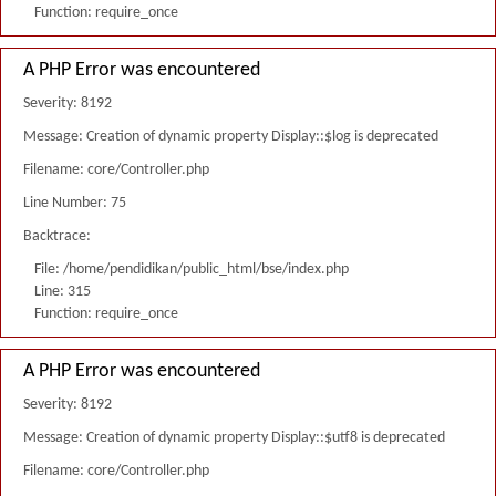
Function: require_once
A PHP Error was encountered
Severity: 8192
Message: Creation of dynamic property Display::$log is deprecated
Filename: core/Controller.php
Line Number: 75
Backtrace:
File: /home/pendidikan/public_html/bse/index.php
Line: 315
Function: require_once
A PHP Error was encountered
Severity: 8192
Message: Creation of dynamic property Display::$utf8 is deprecated
Filename: core/Controller.php