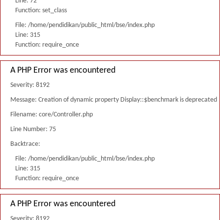
Line: 72
Function: set_class
File: /home/pendidikan/public_html/bse/index.php
Line: 315
Function: require_once
A PHP Error was encountered
Severity: 8192
Message: Creation of dynamic property Display::$benchmark is deprecated
Filename: core/Controller.php
Line Number: 75
Backtrace:
File: /home/pendidikan/public_html/bse/index.php
Line: 315
Function: require_once
A PHP Error was encountered
Severity: 8192