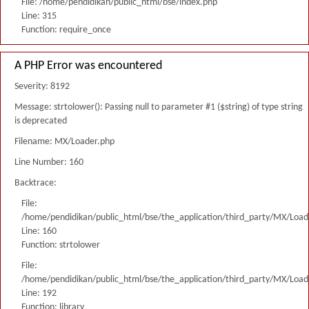
File: /home/pendidikan/public_html/bse/index.php
Line: 315
Function: require_once
A PHP Error was encountered
Severity: 8192
Message: strtolower(): Passing null to parameter #1 ($string) of type string
is deprecated
Filename: MX/Loader.php
Line Number: 160
Backtrace:
File:
/home/pendidikan/public_html/bse/the_application/third_party/MX/Load
Line: 160
Function: strtolower
File:
/home/pendidikan/public_html/bse/the_application/third_party/MX/Load
Line: 192
Function: library