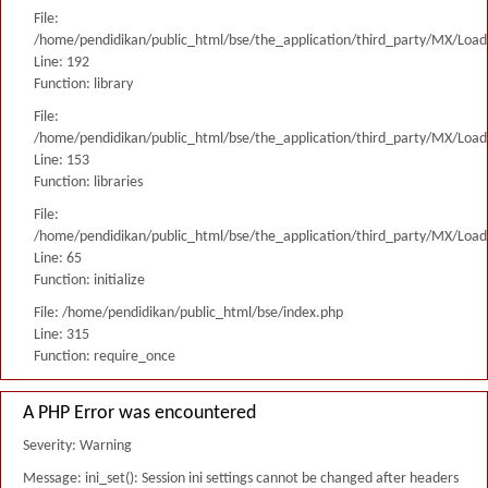
File:
/home/pendidikan/public_html/bse/the_application/third_party/MX/Load
Line: 192
Function: library
File:
/home/pendidikan/public_html/bse/the_application/third_party/MX/Load
Line: 153
Function: libraries
File:
/home/pendidikan/public_html/bse/the_application/third_party/MX/Load
Line: 65
Function: initialize
File: /home/pendidikan/public_html/bse/index.php
Line: 315
Function: require_once
A PHP Error was encountered
Severity: Warning
Message: ini_set(): Session ini settings cannot be changed after headers