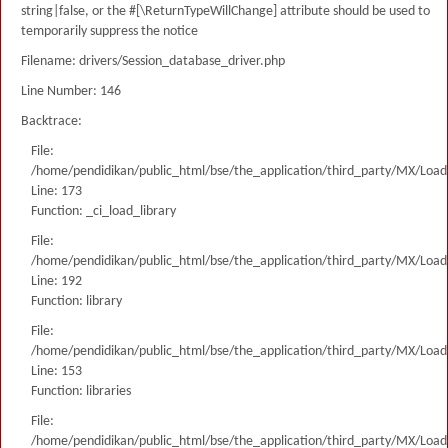
string|false, or the #[\ReturnTypeWillChange] attribute should be used to
temporarily suppress the notice
Filename: drivers/Session_database_driver.php
Line Number: 146
Backtrace:
File:
/home/pendidikan/public_html/bse/the_application/third_party/MX/Load
Line: 173
Function: _ci_load_library
File:
/home/pendidikan/public_html/bse/the_application/third_party/MX/Load
Line: 192
Function: library
File:
/home/pendidikan/public_html/bse/the_application/third_party/MX/Load
Line: 153
Function: libraries
File:
/home/pendidikan/public_html/bse/the_application/third_party/MX/Load