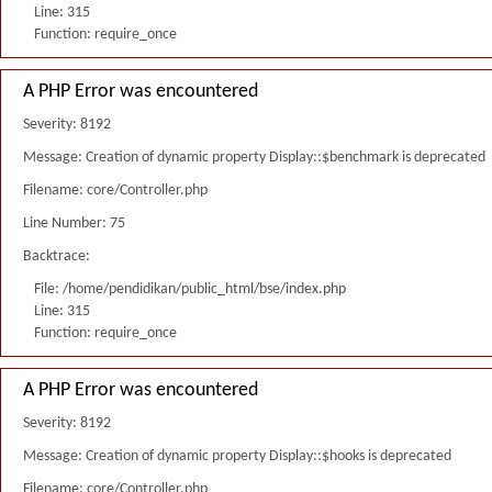
Line: 315
Function: require_once
A PHP Error was encountered
Severity: 8192
Message: Creation of dynamic property Display::$benchmark is deprecated
Filename: core/Controller.php
Line Number: 75
Backtrace:
File: /home/pendidikan/public_html/bse/index.php
Line: 315
Function: require_once
A PHP Error was encountered
Severity: 8192
Message: Creation of dynamic property Display::$hooks is deprecated
Filename: core/Controller.php