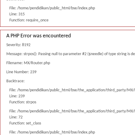
File: /home/pendidikan/public_html/bse/index.php
Line: 315
Function: require_once
A PHP Error was encountered
Severity: 8192
Message: strpos(): Passing null to parameter #2 ($needle) of type string is 
Filename: MX/Router.php
Line Number: 239
Backtrace:
File: /home/pendidikan/public_html/bse/the_application/third_party/MX
Line: 239
Function: strpos
File: /home/pendidikan/public_html/bse/the_application/third_party/MX
Line: 72
Function: set_class
File: /home/pendidikan/public_html/bse/index.php