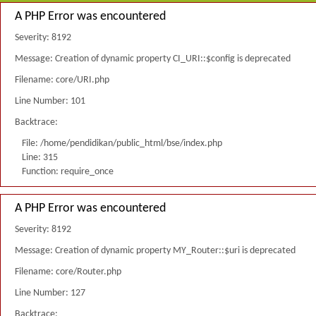
A PHP Error was encountered
Severity: 8192
Message: Creation of dynamic property CI_URI::$config is deprecated
Filename: core/URI.php
Line Number: 101
Backtrace:
File: /home/pendidikan/public_html/bse/index.php
Line: 315
Function: require_once
A PHP Error was encountered
Severity: 8192
Message: Creation of dynamic property MY_Router::$uri is deprecated
Filename: core/Router.php
Line Number: 127
Backtrace: