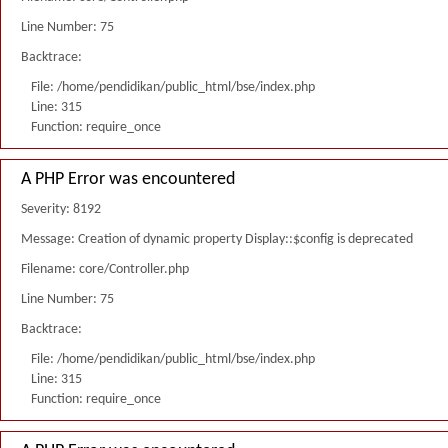
Line Number: 75
Backtrace:
File: /home/pendidikan/public_html/bse/index.php
Line: 315
Function: require_once
A PHP Error was encountered
Severity: 8192
Message: Creation of dynamic property Display::$config is deprecated
Filename: core/Controller.php
Line Number: 75
Backtrace:
File: /home/pendidikan/public_html/bse/index.php
Line: 315
Function: require_once