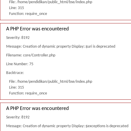
File: /home/pendidikan/public_html/bse/index.php
Line: 315
Function: require_once
A PHP Error was encountered
Severity: 8192
Message: Creation of dynamic property Display::$uri is deprecated
Filename: core/Controller.php
Line Number: 75
Backtrace:
File: /home/pendidikan/public_html/bse/index.php
Line: 315
Function: require_once
A PHP Error was encountered
Severity: 8192
Message: Creation of dynamic property Display::$exceptions is deprecated