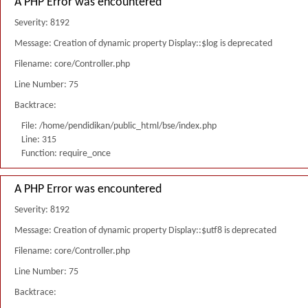
A PHP Error was encountered
Severity: 8192
Message: Creation of dynamic property Display::$log is deprecated
Filename: core/Controller.php
Line Number: 75
Backtrace:
File: /home/pendidikan/public_html/bse/index.php
Line: 315
Function: require_once
A PHP Error was encountered
Severity: 8192
Message: Creation of dynamic property Display::$utf8 is deprecated
Filename: core/Controller.php
Line Number: 75
Backtrace: