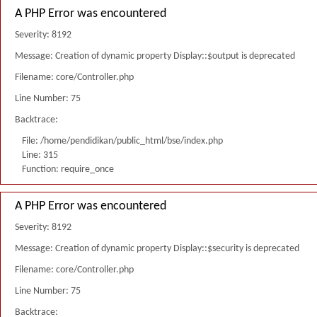
A PHP Error was encountered
Severity: 8192
Message: Creation of dynamic property Display::$output is deprecated
Filename: core/Controller.php
Line Number: 75
Backtrace:
File: /home/pendidikan/public_html/bse/index.php
Line: 315
Function: require_once
A PHP Error was encountered
Severity: 8192
Message: Creation of dynamic property Display::$security is deprecated
Filename: core/Controller.php
Line Number: 75
Backtrace: