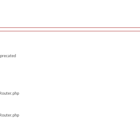
deprecated
/Router.php
/Router.php