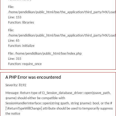
File:
/home/pendidikan/public_html/bse/the_application/third_party/MX/Load
Line: 153
Function: libraries
File:
/home/pendidikan/public_html/bse/the_application/third_party/MX/Load
Line: 65
Function: initialize
File: /home/pendidikan/public_html/bse/index.php
Line: 315
Function: require_once
A PHP Error was encountered
Severity: 8192
Message: Return type of CI_Session_database_driver::open($save_path,
$name) should either be compatible with
SessionHandlerInterface::open(string $path, string $name): bool, or the #
[\ReturnTypeWillChange] attribute should be used to temporarily suppress
the notice