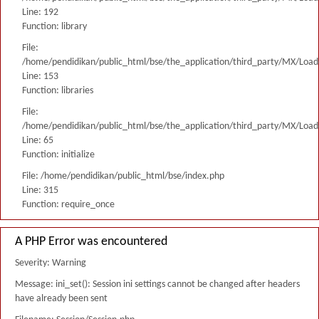
Line: 192
Function: library
File:
/home/pendidikan/public_html/bse/the_application/third_party/MX/Load
Line: 153
Function: libraries
File:
/home/pendidikan/public_html/bse/the_application/third_party/MX/Load
Line: 65
Function: initialize
File: /home/pendidikan/public_html/bse/index.php
Line: 315
Function: require_once
A PHP Error was encountered
Severity: Warning
Message: ini_set(): Session ini settings cannot be changed after headers
have already been sent