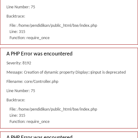
Line Number: 75
Backtrace:
File: /home/pendidikan/public_html/bse/index.php
Line: 315
Function: require_once
A PHP Error was encountered
Severity: 8192
Message: Creation of dynamic property Display::$input is deprecated
Filename: core/Controller.php
Line Number: 75
Backtrace:
File: /home/pendidikan/public_html/bse/index.php
Line: 315
Function: require_once
A PHP Error was encountered