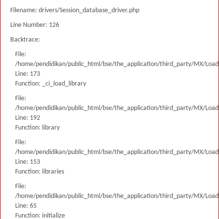
Filename: drivers/Session_database_driver.php
Line Number: 126
Backtrace:
File:
/home/pendidikan/public_html/bse/the_application/third_party/MX/Load
Line: 173
Function: _ci_load_library
File:
/home/pendidikan/public_html/bse/the_application/third_party/MX/Load
Line: 192
Function: library
File:
/home/pendidikan/public_html/bse/the_application/third_party/MX/Load
Line: 153
Function: libraries
File:
/home/pendidikan/public_html/bse/the_application/third_party/MX/Load
Line: 65
Function: initialize