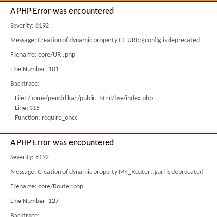
A PHP Error was encountered
Severity: 8192
Message: Creation of dynamic property CI_URI::$config is deprecated
Filename: core/URI.php
Line Number: 101
Backtrace:
File: /home/pendidikan/public_html/bse/index.php
Line: 315
Function: require_once
A PHP Error was encountered
Severity: 8192
Message: Creation of dynamic property MY_Router::$uri is deprecated
Filename: core/Router.php
Line Number: 127
Backtrace: