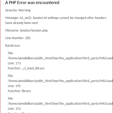
A PHP Error was encountered
Severity: Warning
Message: ini_set(): Session ini settings cannot be changed after headers
have already been sent
Filename: Session/Session.php
Line Number: 281
Backtrace:
File:
/home/pendidikan/public_html/bse/the_application/third_party/MX/Load
Line: 173
Function: _ci_load_library
File:
/home/pendidikan/public_html/bse/the_application/third_party/MX/Load
Line: 192
Function: library
File:
/home/pendidikan/public_html/bse/the_application/third_party/MX/Load
Line: 153