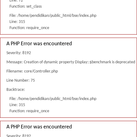
Line: 72
Function: set_class
File: /home/pendidikan/public_html/bse/index.php
Line: 315
Function: require_once
A PHP Error was encountered
Severity: 8192
Message: Creation of dynamic property Display::$benchmark is deprecated
Filename: core/Controller.php
Line Number: 75
Backtrace:
File: /home/pendidikan/public_html/bse/index.php
Line: 315
Function: require_once
A PHP Error was encountered
Severity: 8192