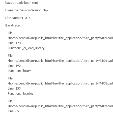
have already been sent
Filename: Session/Session.php
Line Number: 314
Backtrace:
File:
/home/pendidikan/public_html/bse/the_application/third_party/MX/Load
Line: 173
Function: _ci_load_library
File:
/home/pendidikan/public_html/bse/the_application/third_party/MX/Load
Line: 192
Function: library
File:
/home/pendidikan/public_html/bse/the_application/third_party/MX/Load
Line: 153
Function: libraries
File:
/home/pendidikan/public_html/bse/the_application/third_party/MX/Load
Line: 65