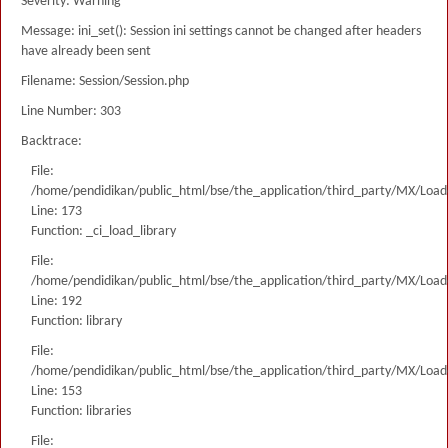
Severity: Warning
Message: ini_set(): Session ini settings cannot be changed after headers
have already been sent
Filename: Session/Session.php
Line Number: 303
Backtrace:
File:
/home/pendidikan/public_html/bse/the_application/third_party/MX/Load
Line: 173
Function: _ci_load_library
File:
/home/pendidikan/public_html/bse/the_application/third_party/MX/Load
Line: 192
Function: library
File:
/home/pendidikan/public_html/bse/the_application/third_party/MX/Load
Line: 153
Function: libraries
File: