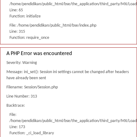
/home/pendidikan/public_html/bse/the_application/third_party/MX/Load
Line: 65
Function: initialize
File: /home/pendidikan/public_html/bse/index.php
Line: 315
Function: require_once
A PHP Error was encountered
Severity: Warning
Message: ini_set(): Session ini settings cannot be changed after headers
have already been sent
Filename: Session/Session.php
Line Number: 313
Backtrace:
File:
/home/pendidikan/public_html/bse/the_application/third_party/MX/Load
Line: 173
Function: _ci_load_library