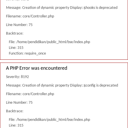
Message: Creation of dynamic property Display::$hooks is deprecated
Filename: core/Controller.php
Line Number: 75
Backtrace:
File: /home/pendidikan/public_html/bse/index.php
Line: 315
Function: require_once
A PHP Error was encountered
Severity: 8192
Message: Creation of dynamic property Display::$config is deprecated
Filename: core/Controller.php
Line Number: 75
Backtrace:
File: /home/pendidikan/public_html/bse/index.php
Line: 315