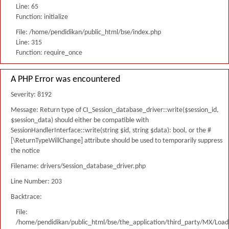
Line: 65
Function: initialize
File: /home/pendidikan/public_html/bse/index.php
Line: 315
Function: require_once
A PHP Error was encountered
Severity: 8192
Message: Return type of CI_Session_database_driver::write($session_id,
$session_data) should either be compatible with
SessionHandlerInterface::write(string $id, string $data): bool, or the #
[\ReturnTypeWillChange] attribute should be used to temporarily suppress
the notice
Filename: drivers/Session_database_driver.php
Line Number: 203
Backtrace:
File:
/home/pendidikan/public_html/bse/the_application/third_party/MX/Load