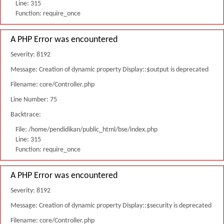
Line: 315
Function: require_once
A PHP Error was encountered
Severity: 8192
Message: Creation of dynamic property Display::$output is deprecated
Filename: core/Controller.php
Line Number: 75
Backtrace:
File: /home/pendidikan/public_html/bse/index.php
Line: 315
Function: require_once
A PHP Error was encountered
Severity: 8192
Message: Creation of dynamic property Display::$security is deprecated
Filename: core/Controller.php