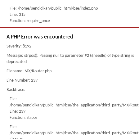
File: /home/pendidikan/public_html/bse/index.php
Line: 315
Function: require_once
A PHP Error was encountered
Severity: 8192
Message: strpos(): Passing null to parameter #2 ($needle) of type string is
deprecated
Filename: MX/Router.php
Line Number: 239
Backtrace:
File:
/home/pendidikan/public_html/bse/the_application/third_party/MX/Rout
Line: 239
Function: strpos
File:
/home/pendidikan/public_html/bse/the_application/third_party/MX/Rout