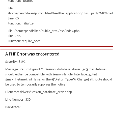
Function: libraries
File:
/home/pendidikan/public_html/bse/the_application/third_party/MX/Load
Line: 65
Function: initialize
File: /home/pendidikan/public_html/bse/index.php
Line: 315
Function: require_once
A PHP Error was encountered
Severity: 8192
Message: Return type of CI_Session_database_driver::gc($maxlifetime)
should either be compatible with SessionHandlerInterface::gc(int
$max_lifetime): int|false, or the #[\ReturnTypeWillChange] attribute should
be used to temporarily suppress the notice
Filename: drivers/Session_database_driver.php
Line Number: 330
Backtrace: