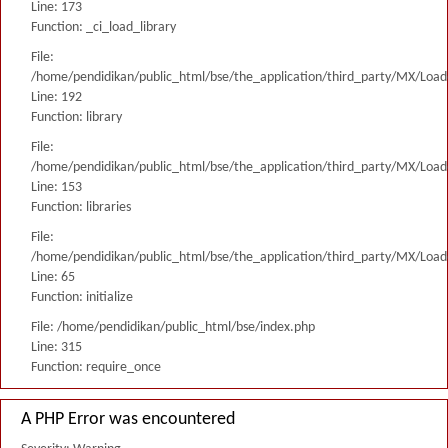
Line: 173
Function: _ci_load_library
File:
/home/pendidikan/public_html/bse/the_application/third_party/MX/Load
Line: 192
Function: library
File:
/home/pendidikan/public_html/bse/the_application/third_party/MX/Load
Line: 153
Function: libraries
File:
/home/pendidikan/public_html/bse/the_application/third_party/MX/Load
Line: 65
Function: initialize
File: /home/pendidikan/public_html/bse/index.php
Line: 315
Function: require_once
A PHP Error was encountered