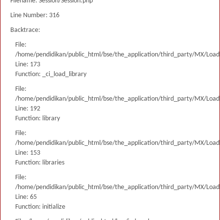
Filename: Session/Session.php
Line Number: 316
Backtrace:
File:
/home/pendidikan/public_html/bse/the_application/third_party/MX/Load
Line: 173
Function: _ci_load_library
File:
/home/pendidikan/public_html/bse/the_application/third_party/MX/Load
Line: 192
Function: library
File:
/home/pendidikan/public_html/bse/the_application/third_party/MX/Load
Line: 153
Function: libraries
File:
/home/pendidikan/public_html/bse/the_application/third_party/MX/Load
Line: 65
Function: initialize