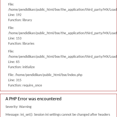
File:
/home/pendidikan/public_html/bse/the_application/third_party/MX/Load
Line: 192
Function: library
File:
/home/pendidikan/public_html/bse/the_application/third_party/MX/Load
Line: 153
Function: libraries
File:
/home/pendidikan/public_html/bse/the_application/third_party/MX/Load
Line: 65
Function: initialize
File: /home/pendidikan/public_html/bse/index.php
Line: 315
Function: require_once
A PHP Error was encountered
Severity: Warning
Message: ini_set(): Session ini settings cannot be changed after headers