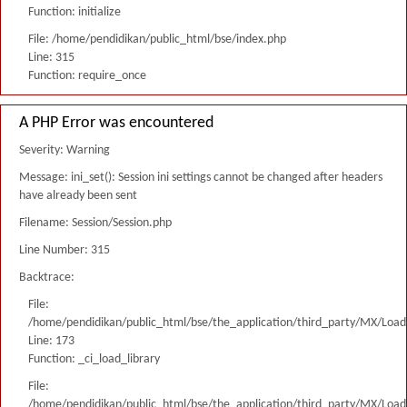
Function: initialize
File: /home/pendidikan/public_html/bse/index.php
Line: 315
Function: require_once
A PHP Error was encountered
Severity: Warning
Message: ini_set(): Session ini settings cannot be changed after headers
have already been sent
Filename: Session/Session.php
Line Number: 315
Backtrace:
File:
/home/pendidikan/public_html/bse/the_application/third_party/MX/Load
Line: 173
Function: _ci_load_library
File:
/home/pendidikan/public_html/bse/the_application/third_party/MX/Load