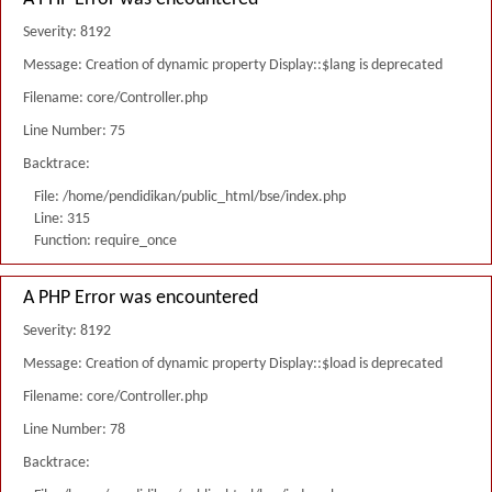
Severity: 8192
Message: Creation of dynamic property Display::$lang is deprecated
Filename: core/Controller.php
Line Number: 75
Backtrace:
File: /home/pendidikan/public_html/bse/index.php
Line: 315
Function: require_once
A PHP Error was encountered
Severity: 8192
Message: Creation of dynamic property Display::$load is deprecated
Filename: core/Controller.php
Line Number: 78
Backtrace: