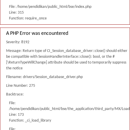
File: /home/pendidikan/public_html/bse/index.php
Line: 315
Function: require_once
A PHP Error was encountered
Severity: 8192
Message: Return type of CI_Session_database_driver::close() should either
be compatible with SessionHandlerInterface::close(): bool, or the #
[\ReturnTypeWillChange] attribute should be used to temporarily suppress
the notice
Filename: drivers/Session_database_driver.php
Line Number: 275
Backtrace:
File:
/home/pendidikan/public_html/bse/the_application/third_party/MX/Load
Line: 173
Function: _ci_load_library
File: