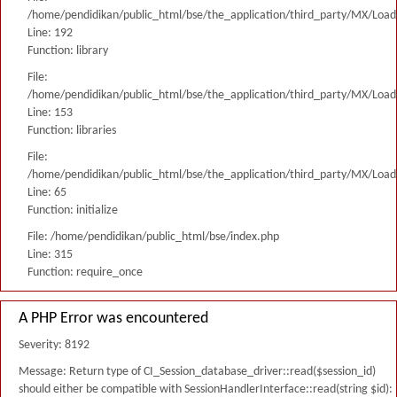
/home/pendidikan/public_html/bse/the_application/third_party/MX/Load
Line: 192
Function: library
File:
/home/pendidikan/public_html/bse/the_application/third_party/MX/Load
Line: 153
Function: libraries
File:
/home/pendidikan/public_html/bse/the_application/third_party/MX/Load
Line: 65
Function: initialize
File: /home/pendidikan/public_html/bse/index.php
Line: 315
Function: require_once
A PHP Error was encountered
Severity: 8192
Message: Return type of CI_Session_database_driver::read($session_id)
should either be compatible with SessionHandlerInterface::read(string $id):