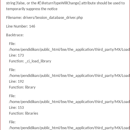
string|false, or the #[\ReturnTypeWillChange] attribute should be used to
temporarily suppress the notice
Filename: drivers/Session_database_driver.php
Line Number: 146
Backtrace:
File:
/home/pendidikan/public_html/bse/the_application/third_party/MX/Load
Line: 173
Function: _ci_load_library
File:
/home/pendidikan/public_html/bse/the_application/third_party/MX/Load
Line: 192
Function: library
File:
/home/pendidikan/public_html/bse/the_application/third_party/MX/Load
Line: 153
Function: libraries
File:
/home/pendidikan/public_html/bse/the_application/third_party/MX/Load