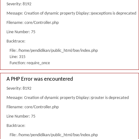
Severity: 8192
Message: Creation of dynamic property Display::$exceptions is deprecated
Filename: core/Controller.php
Line Number: 75
Backtrace:
File: /home/pendidikan/public_html/bse/index.php
Line: 315
Function: require_once
A PHP Error was encountered
Severity: 8192
Message: Creation of dynamic property Display::$router is deprecated
Filename: core/Controller.php
Line Number: 75
Backtrace:
File: /home/pendidikan/public_html/bse/index.php