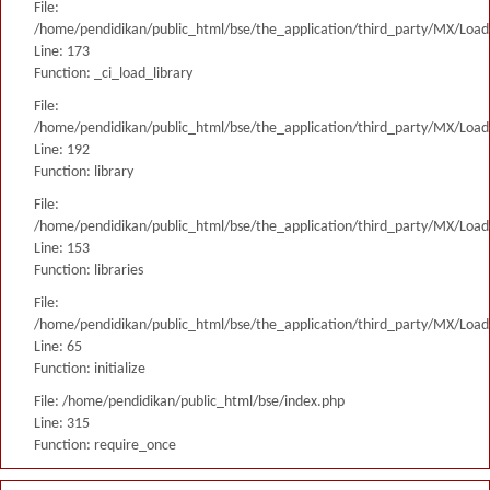
File:
/home/pendidikan/public_html/bse/the_application/third_party/MX/Load
Line: 173
Function: _ci_load_library
File:
/home/pendidikan/public_html/bse/the_application/third_party/MX/Load
Line: 192
Function: library
File:
/home/pendidikan/public_html/bse/the_application/third_party/MX/Load
Line: 153
Function: libraries
File:
/home/pendidikan/public_html/bse/the_application/third_party/MX/Load
Line: 65
Function: initialize
File: /home/pendidikan/public_html/bse/index.php
Line: 315
Function: require_once