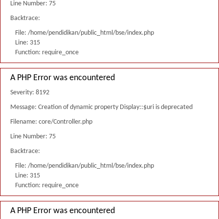
Line Number: 75
Backtrace:
File: /home/pendidikan/public_html/bse/index.php
Line: 315
Function: require_once
A PHP Error was encountered
Severity: 8192
Message: Creation of dynamic property Display::$uri is deprecated
Filename: core/Controller.php
Line Number: 75
Backtrace:
File: /home/pendidikan/public_html/bse/index.php
Line: 315
Function: require_once
A PHP Error was encountered