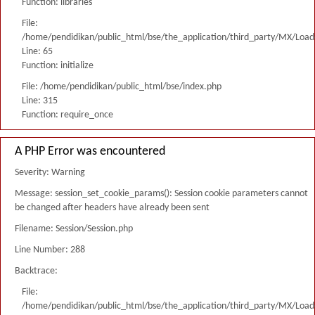
Function: libraries
File:
/home/pendidikan/public_html/bse/the_application/third_party/MX/Load
Line: 65
Function: initialize
File: /home/pendidikan/public_html/bse/index.php
Line: 315
Function: require_once
A PHP Error was encountered
Severity: Warning
Message: session_set_cookie_params(): Session cookie parameters cannot
be changed after headers have already been sent
Filename: Session/Session.php
Line Number: 288
Backtrace:
File:
/home/pendidikan/public_html/bse/the_application/third_party/MX/Load