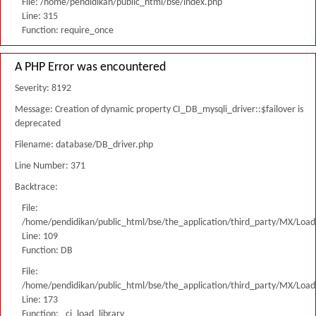
File: /home/pendidikan/public_html/bse/index.php
Line: 315
Function: require_once
A PHP Error was encountered
Severity: 8192
Message: Creation of dynamic property CI_DB_mysqli_driver::$failover is
deprecated
Filename: database/DB_driver.php
Line Number: 371
Backtrace:
File:
/home/pendidikan/public_html/bse/the_application/third_party/MX/Load
Line: 109
Function: DB
File:
/home/pendidikan/public_html/bse/the_application/third_party/MX/Load
Line: 173
Function: _ci_load_library