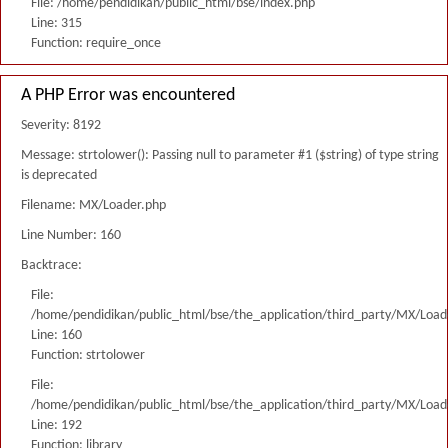
File: /home/pendidikan/public_html/bse/index.php
Line: 315
Function: require_once
A PHP Error was encountered
Severity: 8192
Message: strtolower(): Passing null to parameter #1 ($string) of type string
is deprecated
Filename: MX/Loader.php
Line Number: 160
Backtrace:
File:
/home/pendidikan/public_html/bse/the_application/third_party/MX/Load
Line: 160
Function: strtolower
File:
/home/pendidikan/public_html/bse/the_application/third_party/MX/Load
Line: 192
Function: library