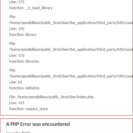
Line: 173
Function: _ci_load_library
File:
/home/pendidikan/public_html/bse/the_application/third_party/MX/Load
Line: 192
Function: library
File:
/home/pendidikan/public_html/bse/the_application/third_party/MX/Load
Line: 153
Function: libraries
File:
/home/pendidikan/public_html/bse/the_application/third_party/MX/Load
Line: 65
Function: initialize
File: /home/pendidikan/public_html/bse/index.php
Line: 315
Function: require_once
A PHP Error was encountered