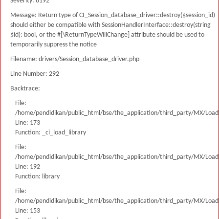
Severity: 8192
Message: Return type of CI_Session_database_driver::destroy($session_id)
should either be compatible with SessionHandlerInterface::destroy(string
$id): bool, or the #[\ReturnTypeWillChange] attribute should be used to
temporarily suppress the notice
Filename: drivers/Session_database_driver.php
Line Number: 292
Backtrace:
File:
/home/pendidikan/public_html/bse/the_application/third_party/MX/Load
Line: 173
Function: _ci_load_library
File:
/home/pendidikan/public_html/bse/the_application/third_party/MX/Load
Line: 192
Function: library
File:
/home/pendidikan/public_html/bse/the_application/third_party/MX/Load
Line: 153