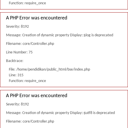
Function: require_once
A PHP Error was encountered
Severity: 8192
Message: Creation of dynamic property Display::$log is deprecated
Filename: core/Controller.php
Line Number: 75
Backtrace:
File: /home/pendidikan/public_html/bse/index.php
Line: 315
Function: require_once
A PHP Error was encountered
Severity: 8192
Message: Creation of dynamic property Display::$utf8 is deprecated
Filename: core/Controller.php