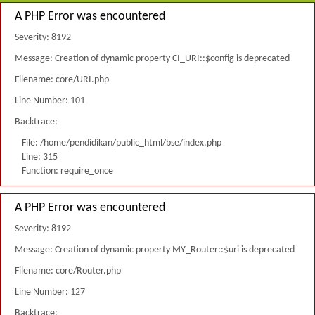
A PHP Error was encountered
Severity: 8192
Message: Creation of dynamic property CI_URI::$config is deprecated
Filename: core/URI.php
Line Number: 101
Backtrace:
File: /home/pendidikan/public_html/bse/index.php
Line: 315
Function: require_once
A PHP Error was encountered
Severity: 8192
Message: Creation of dynamic property MY_Router::$uri is deprecated
Filename: core/Router.php
Line Number: 127
Backtrace: