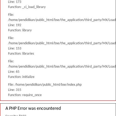
Line: 173
Function: _ci_load_library
File:
/home/pendidikan/public_html/bse/the_application/third_party/MX/Load
Line: 192
Function: library
File:
/home/pendidikan/public_html/bse/the_application/third_party/MX/Load
Line: 153
Function: libraries
File:
/home/pendidikan/public_html/bse/the_application/third_party/MX/Load
Line: 65
Function: initialize
File: /home/pendidikan/public_html/bse/index.php
Line: 315
Function: require_once
A PHP Error was encountered