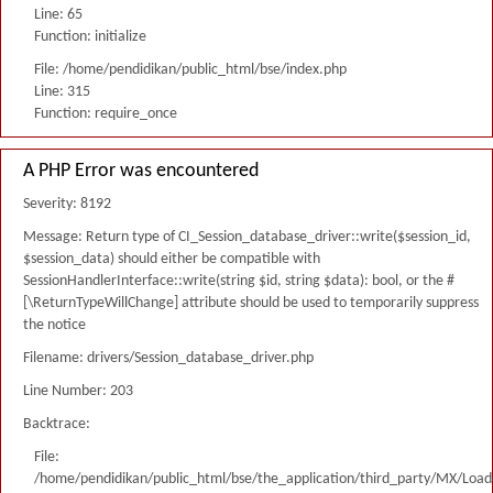
Line: 65
Function: initialize
File: /home/pendidikan/public_html/bse/index.php
Line: 315
Function: require_once
A PHP Error was encountered
Severity: 8192
Message: Return type of CI_Session_database_driver::write($session_id,
$session_data) should either be compatible with
SessionHandlerInterface::write(string $id, string $data): bool, or the #
[\ReturnTypeWillChange] attribute should be used to temporarily suppress
the notice
Filename: drivers/Session_database_driver.php
Line Number: 203
Backtrace:
File:
/home/pendidikan/public_html/bse/the_application/third_party/MX/Load