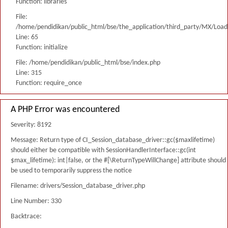
Function: libraries
File:
/home/pendidikan/public_html/bse/the_application/third_party/MX/Load
Line: 65
Function: initialize
File: /home/pendidikan/public_html/bse/index.php
Line: 315
Function: require_once
A PHP Error was encountered
Severity: 8192
Message: Return type of CI_Session_database_driver::gc($maxlifetime)
should either be compatible with SessionHandlerInterface::gc(int
$max_lifetime): int|false, or the #[\ReturnTypeWillChange] attribute should
be used to temporarily suppress the notice
Filename: drivers/Session_database_driver.php
Line Number: 330
Backtrace: