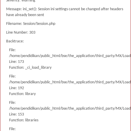
Severity: Warning
Message: ini_set(): Session ini settings cannot be changed after headers
have already been sent
Filename: Session/Session.php
Line Number: 303
Backtrace:
File:
/home/pendidikan/public_html/bse/the_application/third_party/MX/Load
Line: 173
Function: _ci_load_library
File:
/home/pendidikan/public_html/bse/the_application/third_party/MX/Load
Line: 192
Function: library
File:
/home/pendidikan/public_html/bse/the_application/third_party/MX/Load
Line: 153
Function: libraries
File: