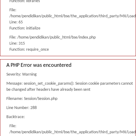
Function: libraries
File:
/home/pendidikan/public_html/bse/the_application/third_party/MX/Load
Line: 65
Function: initialize
File: /home/pendidikan/public_html/bse/index.php
Line: 315
Function: require_once
A PHP Error was encountered
Severity: Warning
Message: session_set_cookie_params(): Session cookie parameters cannot
be changed after headers have already been sent
Filename: Session/Session.php
Line Number: 288
Backtrace:
File:
/home/pendidikan/public_html/bse/the_application/third_party/MX/Load