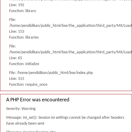
Line: 192
Function: library
File:
/home/pendidikan/public_html/bse/the_application/third_party/MX/Load
Line: 153
Function: libraries
File:
/home/pendidikan/public_html/bse/the_application/third_party/MX/Load
Line: 65
Function: initialize
File: /home/pendidikan/public_html/bse/index.php
Line: 315
Function: require_once
A PHP Error was encountered
Severity: Warning
Message: ini_set(): Session ini settings cannot be changed after headers
have already been sent