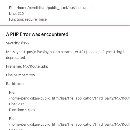
File: /home/pendidikan/public_html/bse/index.php
Line: 315
Function: require_once
A PHP Error was encountered
Severity: 8192
Message: strpos(): Passing null to parameter #2 ($needle) of type string is
deprecated
Filename: MX/Router.php
Line Number: 239
Backtrace:
File:
/home/pendidikan/public_html/bse/the_application/third_party/MX/Rout
Line: 239
Function: strpos
File:
/home/pendidikan/public_html/bse/the_application/third_party/MX/Rout