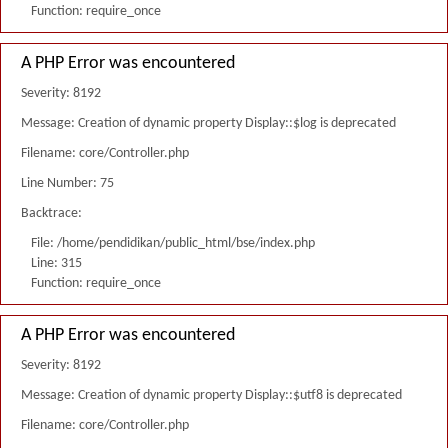
Function: require_once
A PHP Error was encountered
Severity: 8192
Message: Creation of dynamic property Display::$log is deprecated
Filename: core/Controller.php
Line Number: 75
Backtrace:
File: /home/pendidikan/public_html/bse/index.php
Line: 315
Function: require_once
A PHP Error was encountered
Severity: 8192
Message: Creation of dynamic property Display::$utf8 is deprecated
Filename: core/Controller.php