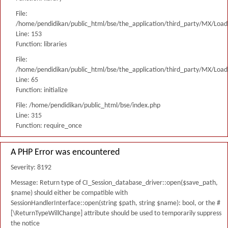
File:
/home/pendidikan/public_html/bse/the_application/third_party/MX/Load
Line: 153
Function: libraries
File:
/home/pendidikan/public_html/bse/the_application/third_party/MX/Load
Line: 65
Function: initialize
File: /home/pendidikan/public_html/bse/index.php
Line: 315
Function: require_once
A PHP Error was encountered
Severity: 8192
Message: Return type of CI_Session_database_driver::open($save_path,
$name) should either be compatible with
SessionHandlerInterface::open(string $path, string $name): bool, or the #
[\ReturnTypeWillChange] attribute should be used to temporarily suppress
the notice