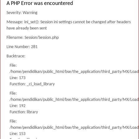
A PHP Error was encountered
Severity: Warning
Message: ini_set(): Session ini settings cannot be changed after headers
have already been sent
Filename: Session/Session.php
Line Number: 281
Backtrace:
File:
/home/pendidikan/public_html/bse/the_application/third_party/MX/Load
Line: 173
Function: _ci_load_library
File:
/home/pendidikan/public_html/bse/the_application/third_party/MX/Load
Line: 192
Function: library
File:
/home/pendidikan/public_html/bse/the_application/third_party/MX/Load
Line: 153