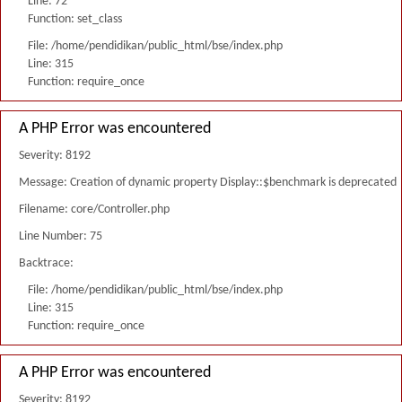
Line: 72
Function: set_class
File: /home/pendidikan/public_html/bse/index.php
Line: 315
Function: require_once
A PHP Error was encountered
Severity: 8192
Message: Creation of dynamic property Display::$benchmark is deprecated
Filename: core/Controller.php
Line Number: 75
Backtrace:
File: /home/pendidikan/public_html/bse/index.php
Line: 315
Function: require_once
A PHP Error was encountered
Severity: 8192