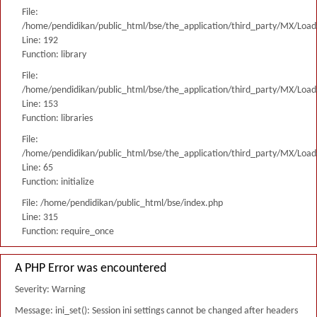
File:
/home/pendidikan/public_html/bse/the_application/third_party/MX/Load
Line: 192
Function: library
File:
/home/pendidikan/public_html/bse/the_application/third_party/MX/Load
Line: 153
Function: libraries
File:
/home/pendidikan/public_html/bse/the_application/third_party/MX/Load
Line: 65
Function: initialize
File: /home/pendidikan/public_html/bse/index.php
Line: 315
Function: require_once
A PHP Error was encountered
Severity: Warning
Message: ini_set(): Session ini settings cannot be changed after headers