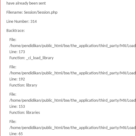
have already been sent
Filename: Session/Session.php
Line Number: 314
Backtrace:
File:
/home/pendidikan/public_html/bse/the_application/third_party/MX/Load
Line: 173
Function: _ci_load_library
File:
/home/pendidikan/public_html/bse/the_application/third_party/MX/Load
Line: 192
Function: library
File:
/home/pendidikan/public_html/bse/the_application/third_party/MX/Load
Line: 153
Function: libraries
File:
/home/pendidikan/public_html/bse/the_application/third_party/MX/Load
Line: 65