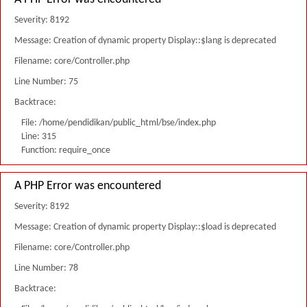
Severity: 8192
Message: Creation of dynamic property Display::$lang is deprecated
Filename: core/Controller.php
Line Number: 75
Backtrace:
File: /home/pendidikan/public_html/bse/index.php
Line: 315
Function: require_once
A PHP Error was encountered
Severity: 8192
Message: Creation of dynamic property Display::$load is deprecated
Filename: core/Controller.php
Line Number: 78
Backtrace: