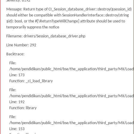
Severity: 8192
Message: Return type of CI_Session_database_driver::destroy($session_id)
should either be compatible with SessionHandlerInterface::destroy(string
$id): bool, or the #[\ReturnTypeWillChange] attribute should be used to
temporarily suppress the notice
Filename: drivers/Session_database_driver.php
Line Number: 292
Backtrace:
File:
/home/pendidikan/public_html/bse/the_application/third_party/MX/Load
Line: 173
Function: _ci_load_library
File:
/home/pendidikan/public_html/bse/the_application/third_party/MX/Load
Line: 192
Function: library
File:
/home/pendidikan/public_html/bse/the_application/third_party/MX/Load
Line: 153