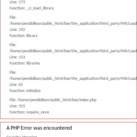
Line: 173
Function: _ci_load_library
File:
/home/pendidikan/public_html/bse/the_application/third_party/MX/Load
Line: 192
Function: library
File:
/home/pendidikan/public_html/bse/the_application/third_party/MX/Load
Line: 153
Function: libraries
File:
/home/pendidikan/public_html/bse/the_application/third_party/MX/Load
Line: 65
Function: initialize
File: /home/pendidikan/public_html/bse/index.php
Line: 315
Function: require_once
A PHP Error was encountered