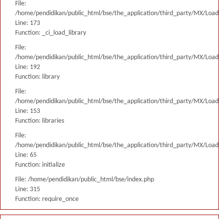
File:
/home/pendidikan/public_html/bse/the_application/third_party/MX/Load
Line: 173
Function: _ci_load_library
File:
/home/pendidikan/public_html/bse/the_application/third_party/MX/Load
Line: 192
Function: library
File:
/home/pendidikan/public_html/bse/the_application/third_party/MX/Load
Line: 153
Function: libraries
File:
/home/pendidikan/public_html/bse/the_application/third_party/MX/Load
Line: 65
Function: initialize
File: /home/pendidikan/public_html/bse/index.php
Line: 315
Function: require_once