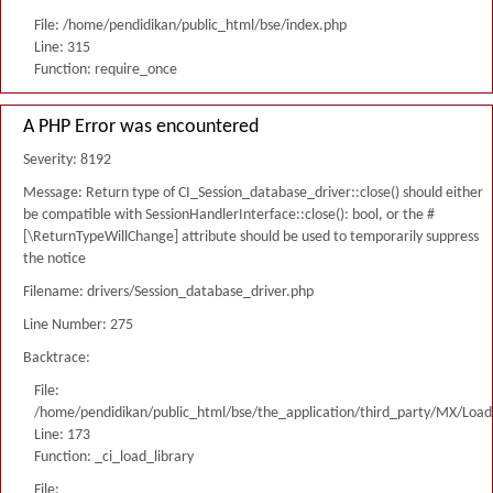
File: /home/pendidikan/public_html/bse/index.php
Line: 315
Function: require_once
A PHP Error was encountered
Severity: 8192
Message: Return type of CI_Session_database_driver::close() should either
be compatible with SessionHandlerInterface::close(): bool, or the #
[\ReturnTypeWillChange] attribute should be used to temporarily suppress
the notice
Filename: drivers/Session_database_driver.php
Line Number: 275
Backtrace:
File:
/home/pendidikan/public_html/bse/the_application/third_party/MX/Load
Line: 173
Function: _ci_load_library
File: