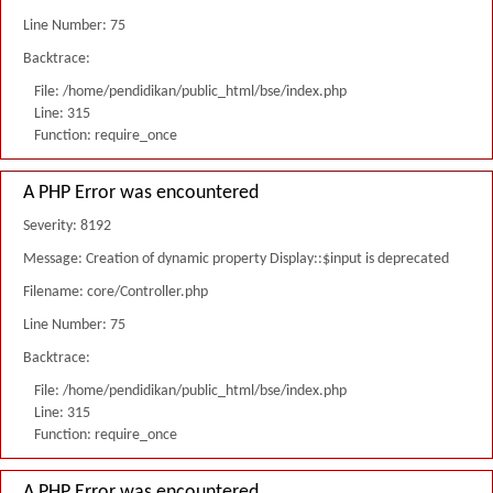
Line Number: 75
Backtrace:
File: /home/pendidikan/public_html/bse/index.php
Line: 315
Function: require_once
A PHP Error was encountered
Severity: 8192
Message: Creation of dynamic property Display::$input is deprecated
Filename: core/Controller.php
Line Number: 75
Backtrace:
File: /home/pendidikan/public_html/bse/index.php
Line: 315
Function: require_once
A PHP Error was encountered