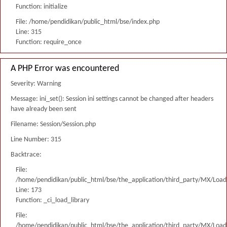
Function: initialize
File: /home/pendidikan/public_html/bse/index.php
Line: 315
Function: require_once
A PHP Error was encountered
Severity: Warning
Message: ini_set(): Session ini settings cannot be changed after headers
have already been sent
Filename: Session/Session.php
Line Number: 315
Backtrace:
File:
/home/pendidikan/public_html/bse/the_application/third_party/MX/Load
Line: 173
Function: _ci_load_library
File:
/home/pendidikan/public_html/bse/the_application/third_party/MX/Load