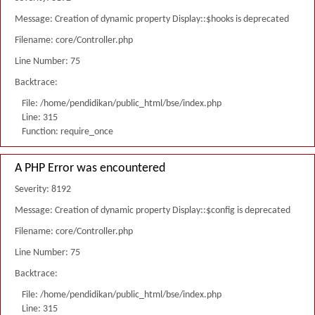
Message: Creation of dynamic property Display::$hooks is deprecated
Filename: core/Controller.php
Line Number: 75
Backtrace:
File: /home/pendidikan/public_html/bse/index.php
Line: 315
Function: require_once
A PHP Error was encountered
Severity: 8192
Message: Creation of dynamic property Display::$config is deprecated
Filename: core/Controller.php
Line Number: 75
Backtrace:
File: /home/pendidikan/public_html/bse/index.php
Line: 315