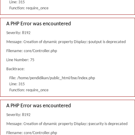
Line: 315
Function: require_once
A PHP Error was encountered
Severity: 8192
Message: Creation of dynamic property Display::$output is deprecated
Filename: core/Controller.php
Line Number: 75
Backtrace:
File: /home/pendidikan/public_html/bse/index.php
Line: 315
Function: require_once
A PHP Error was encountered
Severity: 8192
Message: Creation of dynamic property Display::$security is deprecated
Filename: core/Controller.php