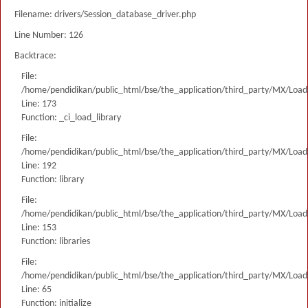
Filename: drivers/Session_database_driver.php
Line Number: 126
Backtrace:
File:
/home/pendidikan/public_html/bse/the_application/third_party/MX/Load
Line: 173
Function: _ci_load_library
File:
/home/pendidikan/public_html/bse/the_application/third_party/MX/Load
Line: 192
Function: library
File:
/home/pendidikan/public_html/bse/the_application/third_party/MX/Load
Line: 153
Function: libraries
File:
/home/pendidikan/public_html/bse/the_application/third_party/MX/Load
Line: 65
Function: initialize