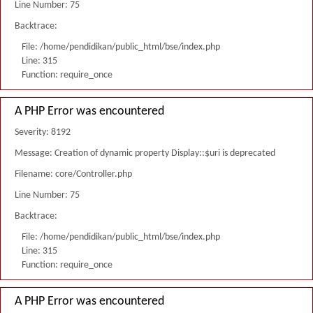
Line Number: 75
Backtrace:
File: /home/pendidikan/public_html/bse/index.php
Line: 315
Function: require_once
A PHP Error was encountered
Severity: 8192
Message: Creation of dynamic property Display::$uri is deprecated
Filename: core/Controller.php
Line Number: 75
Backtrace:
File: /home/pendidikan/public_html/bse/index.php
Line: 315
Function: require_once
A PHP Error was encountered