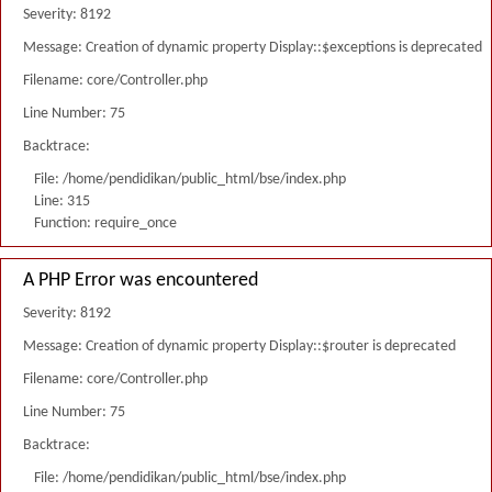
Severity: 8192
Message: Creation of dynamic property Display::$exceptions is deprecated
Filename: core/Controller.php
Line Number: 75
Backtrace:
File: /home/pendidikan/public_html/bse/index.php
Line: 315
Function: require_once
A PHP Error was encountered
Severity: 8192
Message: Creation of dynamic property Display::$router is deprecated
Filename: core/Controller.php
Line Number: 75
Backtrace:
File: /home/pendidikan/public_html/bse/index.php