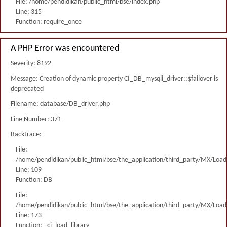
File: /home/pendidikan/public_html/bse/index.php
Line: 315
Function: require_once
A PHP Error was encountered
Severity: 8192
Message: Creation of dynamic property CI_DB_mysqli_driver::$failover is
deprecated
Filename: database/DB_driver.php
Line Number: 371
Backtrace:
File:
/home/pendidikan/public_html/bse/the_application/third_party/MX/Load
Line: 109
Function: DB
File:
/home/pendidikan/public_html/bse/the_application/third_party/MX/Load
Line: 173
Function: _ci_load_library