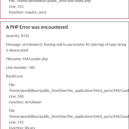
File: /home/pendidikan/public_html/bse/index.php
Line: 315
Function: require_once
A PHP Error was encountered
Severity: 8192
Message: strtolower(): Passing null to parameter #1 ($string) of type string
is deprecated
Filename: MX/Loader.php
Line Number: 160
Backtrace:
File:
/home/pendidikan/public_html/bse/the_application/third_party/MX/Load
Line: 160
Function: strtolower
File:
/home/pendidikan/public_html/bse/the_application/third_party/MX/Load
Line: 192
Function: library