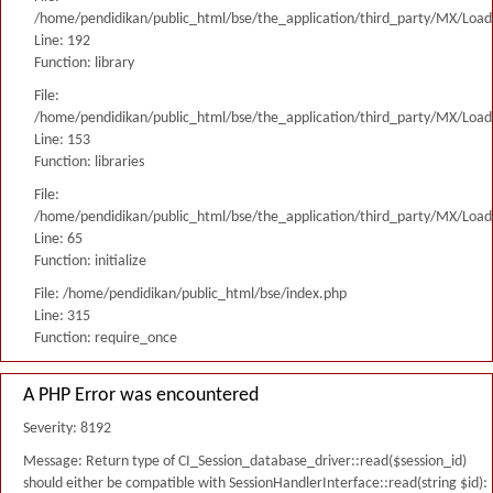
/home/pendidikan/public_html/bse/the_application/third_party/MX/Load
Line: 192
Function: library
File:
/home/pendidikan/public_html/bse/the_application/third_party/MX/Load
Line: 153
Function: libraries
File:
/home/pendidikan/public_html/bse/the_application/third_party/MX/Load
Line: 65
Function: initialize
File: /home/pendidikan/public_html/bse/index.php
Line: 315
Function: require_once
A PHP Error was encountered
Severity: 8192
Message: Return type of CI_Session_database_driver::read($session_id)
should either be compatible with SessionHandlerInterface::read(string $id):