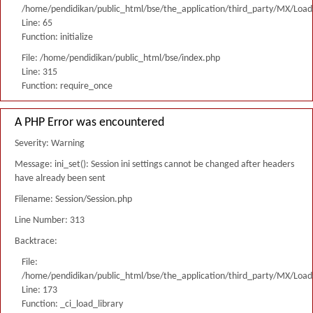
/home/pendidikan/public_html/bse/the_application/third_party/MX/Load
Line: 65
Function: initialize
File: /home/pendidikan/public_html/bse/index.php
Line: 315
Function: require_once
A PHP Error was encountered
Severity: Warning
Message: ini_set(): Session ini settings cannot be changed after headers
have already been sent
Filename: Session/Session.php
Line Number: 313
Backtrace:
File:
/home/pendidikan/public_html/bse/the_application/third_party/MX/Load
Line: 173
Function: _ci_load_library