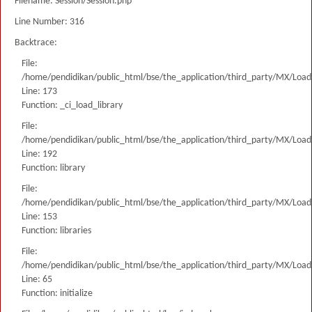
Filename: Session/Session.php
Line Number: 316
Backtrace:
File:
/home/pendidikan/public_html/bse/the_application/third_party/MX/Load
Line: 173
Function: _ci_load_library
File:
/home/pendidikan/public_html/bse/the_application/third_party/MX/Load
Line: 192
Function: library
File:
/home/pendidikan/public_html/bse/the_application/third_party/MX/Load
Line: 153
Function: libraries
File:
/home/pendidikan/public_html/bse/the_application/third_party/MX/Load
Line: 65
Function: initialize