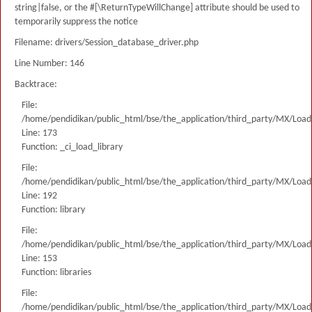
string|false, or the #[\ReturnTypeWillChange] attribute should be used to
temporarily suppress the notice
Filename: drivers/Session_database_driver.php
Line Number: 146
Backtrace:
File:
/home/pendidikan/public_html/bse/the_application/third_party/MX/Load
Line: 173
Function: _ci_load_library
File:
/home/pendidikan/public_html/bse/the_application/third_party/MX/Load
Line: 192
Function: library
File:
/home/pendidikan/public_html/bse/the_application/third_party/MX/Load
Line: 153
Function: libraries
File:
/home/pendidikan/public_html/bse/the_application/third_party/MX/Load