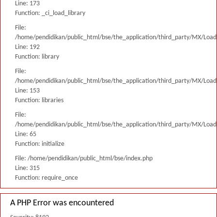
Line: 173
Function: _ci_load_library
File:
/home/pendidikan/public_html/bse/the_application/third_party/MX/Load
Line: 192
Function: library
File:
/home/pendidikan/public_html/bse/the_application/third_party/MX/Load
Line: 153
Function: libraries
File:
/home/pendidikan/public_html/bse/the_application/third_party/MX/Load
Line: 65
Function: initialize
File: /home/pendidikan/public_html/bse/index.php
Line: 315
Function: require_once
A PHP Error was encountered