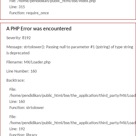
File: /home/pendidikan/public_html/bse/index.php
Line: 315
Function: require_once
A PHP Error was encountered
Severity: 8192
Message: strtolower(): Passing null to parameter #1 ($string) of type string
is deprecated
Filename: MX/Loader.php
Line Number: 160
Backtrace:
File:
/home/pendidikan/public_html/bse/the_application/third_party/MX/Load
Line: 160
Function: strtolower
File:
/home/pendidikan/public_html/bse/the_application/third_party/MX/Load
Line: 192
Function: library