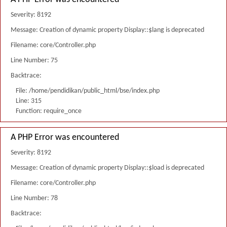
Severity: 8192
Message: Creation of dynamic property Display::$lang is deprecated
Filename: core/Controller.php
Line Number: 75
Backtrace:
File: /home/pendidikan/public_html/bse/index.php
Line: 315
Function: require_once
A PHP Error was encountered
Severity: 8192
Message: Creation of dynamic property Display::$load is deprecated
Filename: core/Controller.php
Line Number: 78
Backtrace: