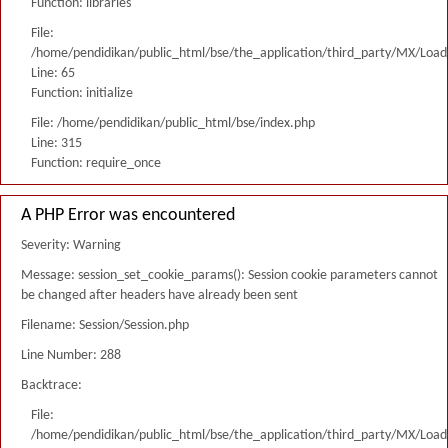
Function: libraries
File:
/home/pendidikan/public_html/bse/the_application/third_party/MX/Load
Line: 65
Function: initialize
File: /home/pendidikan/public_html/bse/index.php
Line: 315
Function: require_once
A PHP Error was encountered
Severity: Warning
Message: session_set_cookie_params(): Session cookie parameters cannot
be changed after headers have already been sent
Filename: Session/Session.php
Line Number: 288
Backtrace:
File:
/home/pendidikan/public_html/bse/the_application/third_party/MX/Load