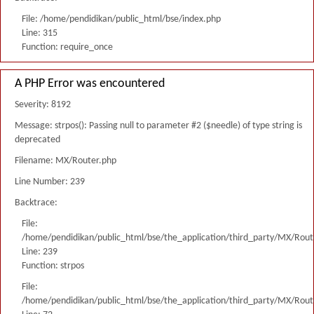
File: /home/pendidikan/public_html/bse/index.php
Line: 315
Function: require_once
A PHP Error was encountered
Severity: 8192
Message: strpos(): Passing null to parameter #2 ($needle) of type string is
deprecated
Filename: MX/Router.php
Line Number: 239
Backtrace:
File:
/home/pendidikan/public_html/bse/the_application/third_party/MX/Rout
Line: 239
Function: strpos
File:
/home/pendidikan/public_html/bse/the_application/third_party/MX/Rout