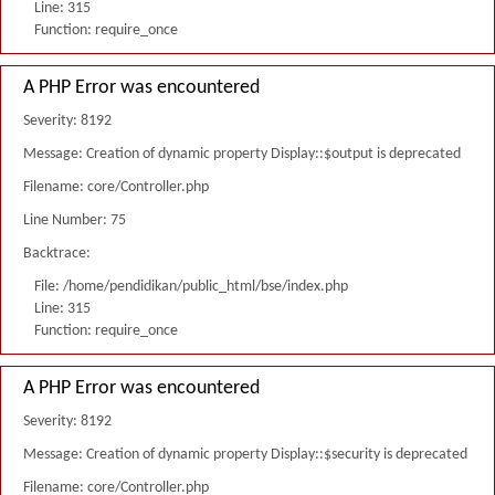
Line: 315
Function: require_once
A PHP Error was encountered
Severity: 8192
Message: Creation of dynamic property Display::$output is deprecated
Filename: core/Controller.php
Line Number: 75
Backtrace:
File: /home/pendidikan/public_html/bse/index.php
Line: 315
Function: require_once
A PHP Error was encountered
Severity: 8192
Message: Creation of dynamic property Display::$security is deprecated
Filename: core/Controller.php