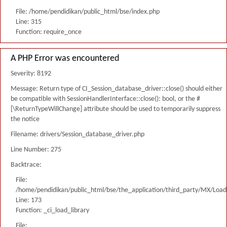
File: /home/pendidikan/public_html/bse/index.php
Line: 315
Function: require_once
A PHP Error was encountered
Severity: 8192
Message: Return type of CI_Session_database_driver::close() should either
be compatible with SessionHandlerInterface::close(): bool, or the #
[\ReturnTypeWillChange] attribute should be used to temporarily suppress
the notice
Filename: drivers/Session_database_driver.php
Line Number: 275
Backtrace:
File:
/home/pendidikan/public_html/bse/the_application/third_party/MX/Load
Line: 173
Function: _ci_load_library
File: