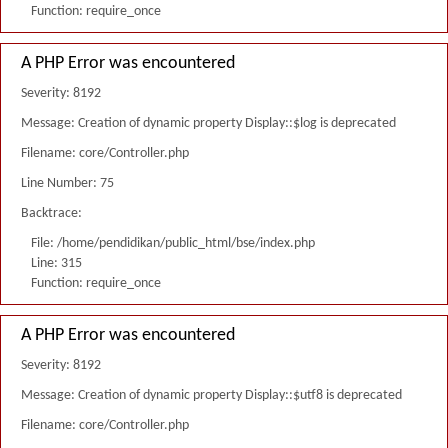
Function: require_once
A PHP Error was encountered
Severity: 8192
Message: Creation of dynamic property Display::$log is deprecated
Filename: core/Controller.php
Line Number: 75
Backtrace:
File: /home/pendidikan/public_html/bse/index.php
Line: 315
Function: require_once
A PHP Error was encountered
Severity: 8192
Message: Creation of dynamic property Display::$utf8 is deprecated
Filename: core/Controller.php