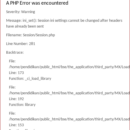
A PHP Error was encountered
Severity: Warning
Message: ini_set(): Session ini settings cannot be changed after headers
have already been sent
Filename: Session/Session.php
Line Number: 281
Backtrace:
File:
/home/pendidikan/public_html/bse/the_application/third_party/MX/Load
Line: 173
Function: _ci_load_library
File:
/home/pendidikan/public_html/bse/the_application/third_party/MX/Load
Line: 192
Function: library
File:
/home/pendidikan/public_html/bse/the_application/third_party/MX/Load
Line: 153