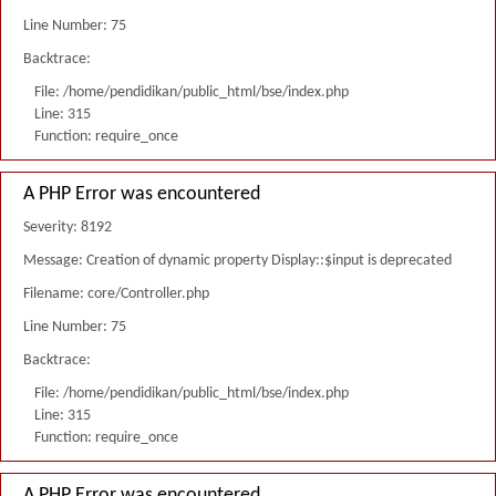
Line Number: 75
Backtrace:
File: /home/pendidikan/public_html/bse/index.php
Line: 315
Function: require_once
A PHP Error was encountered
Severity: 8192
Message: Creation of dynamic property Display::$input is deprecated
Filename: core/Controller.php
Line Number: 75
Backtrace:
File: /home/pendidikan/public_html/bse/index.php
Line: 315
Function: require_once
A PHP Error was encountered