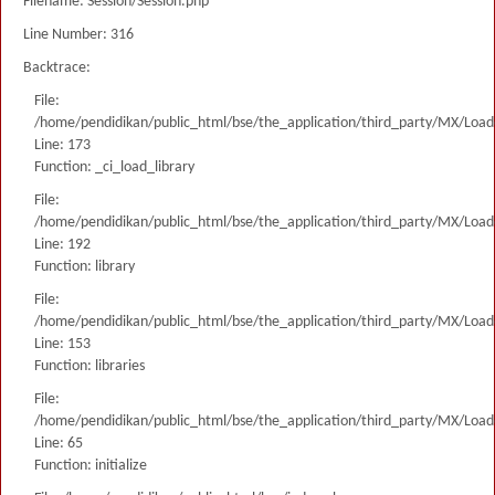
Filename: Session/Session.php
Line Number: 316
Backtrace:
File:
/home/pendidikan/public_html/bse/the_application/third_party/MX/Load
Line: 173
Function: _ci_load_library
File:
/home/pendidikan/public_html/bse/the_application/third_party/MX/Load
Line: 192
Function: library
File:
/home/pendidikan/public_html/bse/the_application/third_party/MX/Load
Line: 153
Function: libraries
File:
/home/pendidikan/public_html/bse/the_application/third_party/MX/Load
Line: 65
Function: initialize