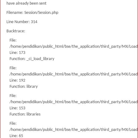
have already been sent
Filename: Session/Session.php
Line Number: 314
Backtrace:
File:
/home/pendidikan/public_html/bse/the_application/third_party/MX/Load
Line: 173
Function: _ci_load_library
File:
/home/pendidikan/public_html/bse/the_application/third_party/MX/Load
Line: 192
Function: library
File:
/home/pendidikan/public_html/bse/the_application/third_party/MX/Load
Line: 153
Function: libraries
File:
/home/pendidikan/public_html/bse/the_application/third_party/MX/Load
Line: 65