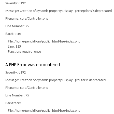
Severity: 8192
Message: Creation of dynamic property Display::$exceptions is deprecated
Filename: core/Controller.php
Line Number: 75
Backtrace:
File: /home/pendidikan/public_html/bse/index.php
Line: 315
Function: require_once
A PHP Error was encountered
Severity: 8192
Message: Creation of dynamic property Display::$router is deprecated
Filename: core/Controller.php
Line Number: 75
Backtrace:
File: /home/pendidikan/public_html/bse/index.php