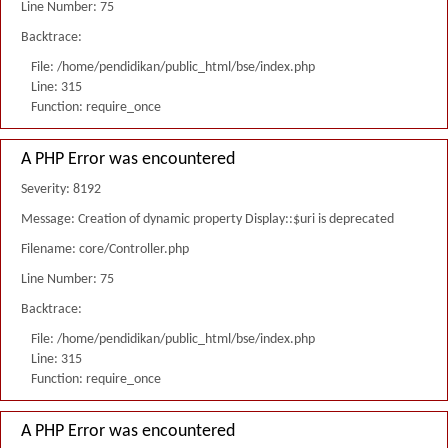
Line Number: 75
Backtrace:
File: /home/pendidikan/public_html/bse/index.php
Line: 315
Function: require_once
A PHP Error was encountered
Severity: 8192
Message: Creation of dynamic property Display::$uri is deprecated
Filename: core/Controller.php
Line Number: 75
Backtrace:
File: /home/pendidikan/public_html/bse/index.php
Line: 315
Function: require_once
A PHP Error was encountered