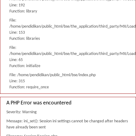
Line: 192
Function: library
File:
/home/pendidikan/public_html/bse/the_application/third_party/MX/Load
Line: 153
Function: libraries
File:
/home/pendidikan/public_html/bse/the_application/third_party/MX/Load
Line: 65
Function: initialize
File: /home/pendidikan/public_html/bse/index.php
Line: 315
Function: require_once
A PHP Error was encountered
Severity: Warning
Message: ini_set(): Session ini settings cannot be changed after headers
have already been sent