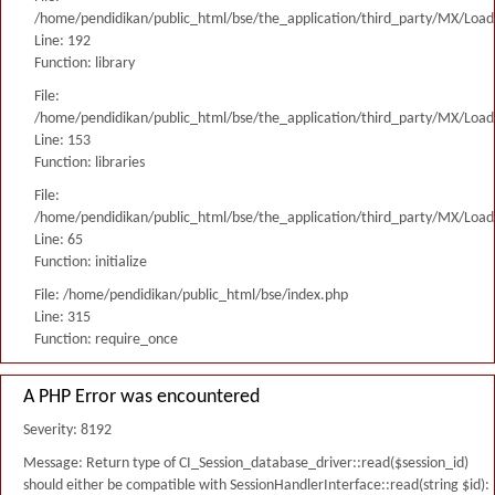
/home/pendidikan/public_html/bse/the_application/third_party/MX/Load
Line: 192
Function: library
File:
/home/pendidikan/public_html/bse/the_application/third_party/MX/Load
Line: 153
Function: libraries
File:
/home/pendidikan/public_html/bse/the_application/third_party/MX/Load
Line: 65
Function: initialize
File: /home/pendidikan/public_html/bse/index.php
Line: 315
Function: require_once
A PHP Error was encountered
Severity: 8192
Message: Return type of CI_Session_database_driver::read($session_id)
should either be compatible with SessionHandlerInterface::read(string $id):