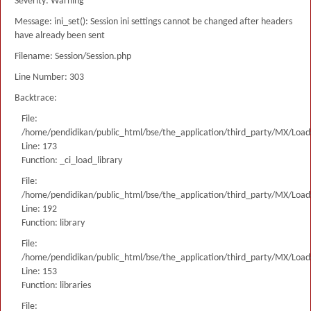
Severity: Warning
Message: ini_set(): Session ini settings cannot be changed after headers
have already been sent
Filename: Session/Session.php
Line Number: 303
Backtrace:
File:
/home/pendidikan/public_html/bse/the_application/third_party/MX/Load
Line: 173
Function: _ci_load_library
File:
/home/pendidikan/public_html/bse/the_application/third_party/MX/Load
Line: 192
Function: library
File:
/home/pendidikan/public_html/bse/the_application/third_party/MX/Load
Line: 153
Function: libraries
File: