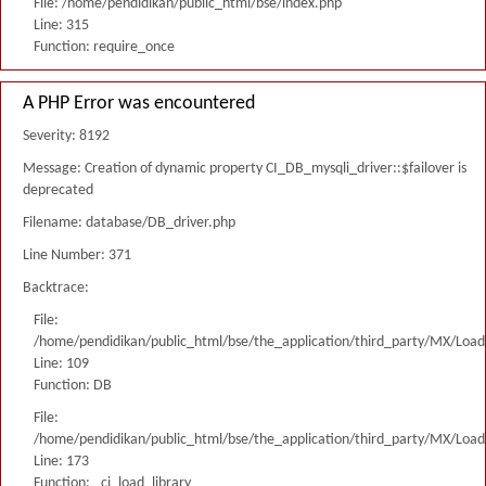
File: /home/pendidikan/public_html/bse/index.php
Line: 315
Function: require_once
A PHP Error was encountered
Severity: 8192
Message: Creation of dynamic property CI_DB_mysqli_driver::$failover is
deprecated
Filename: database/DB_driver.php
Line Number: 371
Backtrace:
File:
/home/pendidikan/public_html/bse/the_application/third_party/MX/Load
Line: 109
Function: DB
File:
/home/pendidikan/public_html/bse/the_application/third_party/MX/Load
Line: 173
Function: _ci_load_library