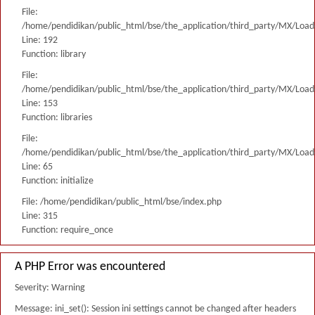
File:
/home/pendidikan/public_html/bse/the_application/third_party/MX/Load
Line: 192
Function: library
File:
/home/pendidikan/public_html/bse/the_application/third_party/MX/Load
Line: 153
Function: libraries
File:
/home/pendidikan/public_html/bse/the_application/third_party/MX/Load
Line: 65
Function: initialize
File: /home/pendidikan/public_html/bse/index.php
Line: 315
Function: require_once
A PHP Error was encountered
Severity: Warning
Message: ini_set(): Session ini settings cannot be changed after headers