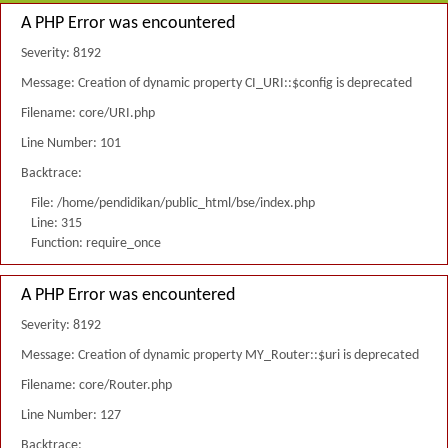
A PHP Error was encountered
Severity: 8192
Message: Creation of dynamic property CI_URI::$config is deprecated
Filename: core/URI.php
Line Number: 101
Backtrace:
File: /home/pendidikan/public_html/bse/index.php
Line: 315
Function: require_once
A PHP Error was encountered
Severity: 8192
Message: Creation of dynamic property MY_Router::$uri is deprecated
Filename: core/Router.php
Line Number: 127
Backtrace: