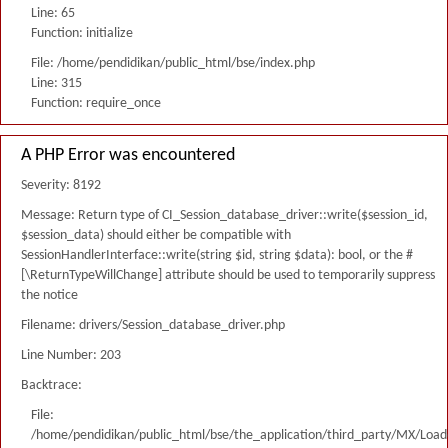
Line: 65
Function: initialize
File: /home/pendidikan/public_html/bse/index.php
Line: 315
Function: require_once
A PHP Error was encountered
Severity: 8192
Message: Return type of CI_Session_database_driver::write($session_id,
$session_data) should either be compatible with
SessionHandlerInterface::write(string $id, string $data): bool, or the #
[\ReturnTypeWillChange] attribute should be used to temporarily suppress
the notice
Filename: drivers/Session_database_driver.php
Line Number: 203
Backtrace:
File:
/home/pendidikan/public_html/bse/the_application/third_party/MX/Load