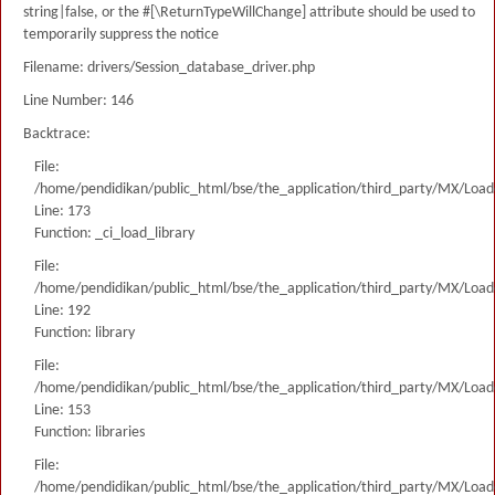
string|false, or the #[\ReturnTypeWillChange] attribute should be used to
temporarily suppress the notice
Filename: drivers/Session_database_driver.php
Line Number: 146
Backtrace:
File:
/home/pendidikan/public_html/bse/the_application/third_party/MX/Load
Line: 173
Function: _ci_load_library
File:
/home/pendidikan/public_html/bse/the_application/third_party/MX/Load
Line: 192
Function: library
File:
/home/pendidikan/public_html/bse/the_application/third_party/MX/Load
Line: 153
Function: libraries
File:
/home/pendidikan/public_html/bse/the_application/third_party/MX/Load