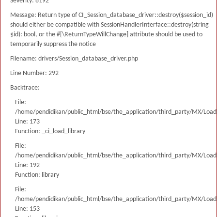
Severity: 8192
Message: Return type of CI_Session_database_driver::destroy($session_id)
should either be compatible with SessionHandlerInterface::destroy(string
$id): bool, or the #[\ReturnTypeWillChange] attribute should be used to
temporarily suppress the notice
Filename: drivers/Session_database_driver.php
Line Number: 292
Backtrace:
File:
/home/pendidikan/public_html/bse/the_application/third_party/MX/Load
Line: 173
Function: _ci_load_library
File:
/home/pendidikan/public_html/bse/the_application/third_party/MX/Load
Line: 192
Function: library
File:
/home/pendidikan/public_html/bse/the_application/third_party/MX/Load
Line: 153