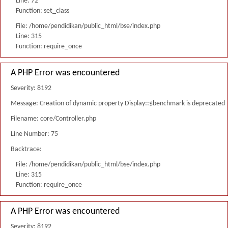
Line: 72
Function: set_class
File: /home/pendidikan/public_html/bse/index.php
Line: 315
Function: require_once
A PHP Error was encountered
Severity: 8192
Message: Creation of dynamic property Display::$benchmark is deprecated
Filename: core/Controller.php
Line Number: 75
Backtrace:
File: /home/pendidikan/public_html/bse/index.php
Line: 315
Function: require_once
A PHP Error was encountered
Severity: 8192