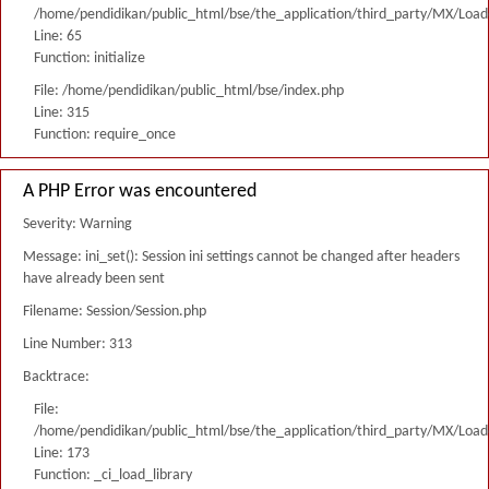
/home/pendidikan/public_html/bse/the_application/third_party/MX/Load
Line: 65
Function: initialize
File: /home/pendidikan/public_html/bse/index.php
Line: 315
Function: require_once
A PHP Error was encountered
Severity: Warning
Message: ini_set(): Session ini settings cannot be changed after headers
have already been sent
Filename: Session/Session.php
Line Number: 313
Backtrace:
File:
/home/pendidikan/public_html/bse/the_application/third_party/MX/Load
Line: 173
Function: _ci_load_library