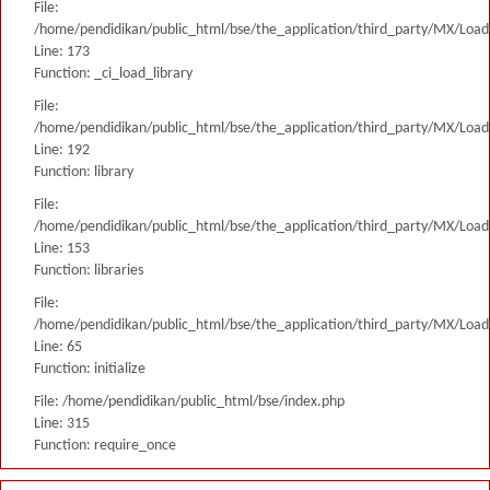
File:
/home/pendidikan/public_html/bse/the_application/third_party/MX/Load
Line: 173
Function: _ci_load_library
File:
/home/pendidikan/public_html/bse/the_application/third_party/MX/Load
Line: 192
Function: library
File:
/home/pendidikan/public_html/bse/the_application/third_party/MX/Load
Line: 153
Function: libraries
File:
/home/pendidikan/public_html/bse/the_application/third_party/MX/Load
Line: 65
Function: initialize
File: /home/pendidikan/public_html/bse/index.php
Line: 315
Function: require_once