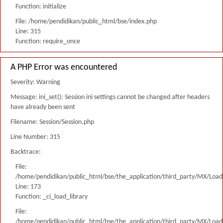
Function: initialize
File: /home/pendidikan/public_html/bse/index.php
Line: 315
Function: require_once
A PHP Error was encountered
Severity: Warning
Message: ini_set(): Session ini settings cannot be changed after headers
have already been sent
Filename: Session/Session.php
Line Number: 315
Backtrace:
File:
/home/pendidikan/public_html/bse/the_application/third_party/MX/Load
Line: 173
Function: _ci_load_library
File:
/home/pendidikan/public_html/bse/the_application/third_party/MX/Load