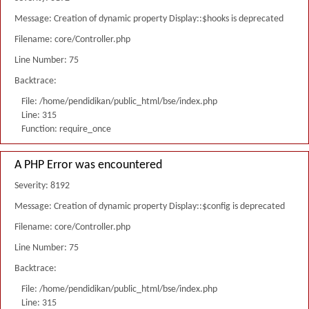
Message: Creation of dynamic property Display::$hooks is deprecated
Filename: core/Controller.php
Line Number: 75
Backtrace:
File: /home/pendidikan/public_html/bse/index.php
Line: 315
Function: require_once
A PHP Error was encountered
Severity: 8192
Message: Creation of dynamic property Display::$config is deprecated
Filename: core/Controller.php
Line Number: 75
Backtrace:
File: /home/pendidikan/public_html/bse/index.php
Line: 315