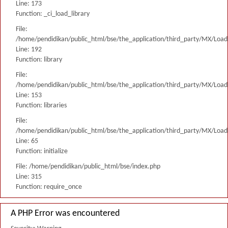
Line: 173
Function: _ci_load_library
File:
/home/pendidikan/public_html/bse/the_application/third_party/MX/Load
Line: 192
Function: library
File:
/home/pendidikan/public_html/bse/the_application/third_party/MX/Load
Line: 153
Function: libraries
File:
/home/pendidikan/public_html/bse/the_application/third_party/MX/Load
Line: 65
Function: initialize
File: /home/pendidikan/public_html/bse/index.php
Line: 315
Function: require_once
A PHP Error was encountered