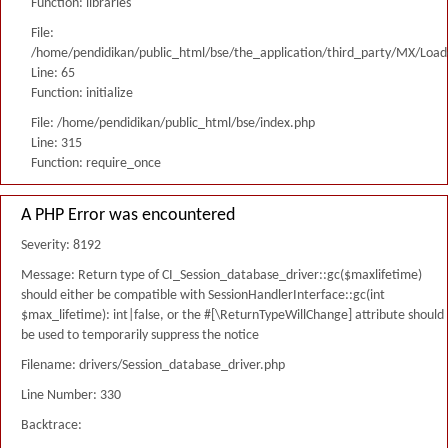
Function: libraries
File:
/home/pendidikan/public_html/bse/the_application/third_party/MX/Load
Line: 65
Function: initialize
File: /home/pendidikan/public_html/bse/index.php
Line: 315
Function: require_once
A PHP Error was encountered
Severity: 8192
Message: Return type of CI_Session_database_driver::gc($maxlifetime)
should either be compatible with SessionHandlerInterface::gc(int
$max_lifetime): int|false, or the #[\ReturnTypeWillChange] attribute should
be used to temporarily suppress the notice
Filename: drivers/Session_database_driver.php
Line Number: 330
Backtrace: