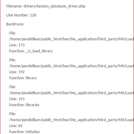
Filename: drivers/Session_database_driver.php
Line Number: 126
Backtrace:
File:
/home/pendidikan/public_html/bse/the_application/third_party/MX/Load
Line: 173
Function: _ci_load_library
File:
/home/pendidikan/public_html/bse/the_application/third_party/MX/Load
Line: 192
Function: library
File:
/home/pendidikan/public_html/bse/the_application/third_party/MX/Load
Line: 153
Function: libraries
File:
/home/pendidikan/public_html/bse/the_application/third_party/MX/Load
Line: 65
Function: initialize