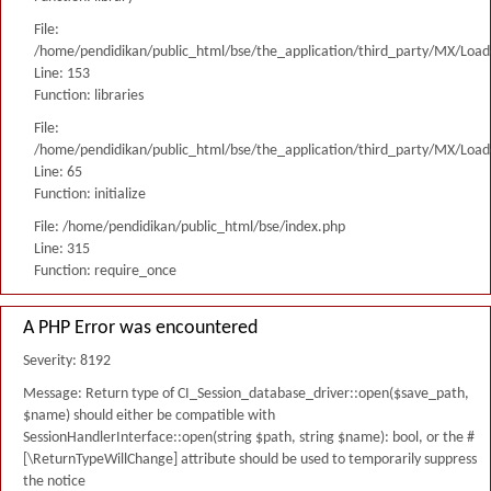
File:
/home/pendidikan/public_html/bse/the_application/third_party/MX/Load
Line: 153
Function: libraries
File:
/home/pendidikan/public_html/bse/the_application/third_party/MX/Load
Line: 65
Function: initialize
File: /home/pendidikan/public_html/bse/index.php
Line: 315
Function: require_once
A PHP Error was encountered
Severity: 8192
Message: Return type of CI_Session_database_driver::open($save_path,
$name) should either be compatible with
SessionHandlerInterface::open(string $path, string $name): bool, or the #
[\ReturnTypeWillChange] attribute should be used to temporarily suppress
the notice