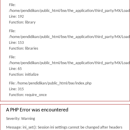
File:
/home/pendidikan/public_html/bse/the_application/third_party/MX/Load
Line: 192
Function: library
File:
/home/pendidikan/public_html/bse/the_application/third_party/MX/Load
Line: 153
Function: libraries
File:
/home/pendidikan/public_html/bse/the_application/third_party/MX/Load
Line: 65
Function: initialize
File: /home/pendidikan/public_html/bse/index.php
Line: 315
Function: require_once
A PHP Error was encountered
Severity: Warning
Message: ini_set(): Session ini settings cannot be changed after headers