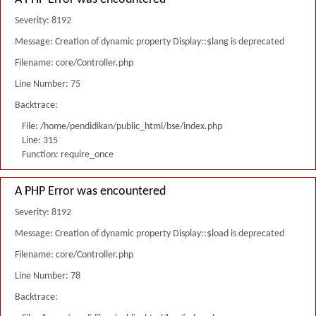
Severity: 8192
Message: Creation of dynamic property Display::$lang is deprecated
Filename: core/Controller.php
Line Number: 75
Backtrace:
File: /home/pendidikan/public_html/bse/index.php
Line: 315
Function: require_once
A PHP Error was encountered
Severity: 8192
Message: Creation of dynamic property Display::$load is deprecated
Filename: core/Controller.php
Line Number: 78
Backtrace: