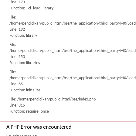
Line: 173
Function: _ci_load_library
File:
/home/pendidikan/public_html/bse/the_application/third_party/MX/Load
Line: 192
Function: library
File:
/home/pendidikan/public_html/bse/the_application/third_party/MX/Load
Line: 153
Function: libraries
File:
/home/pendidikan/public_html/bse/the_application/third_party/MX/Load
Line: 65
Function: initialize
File: /home/pendidikan/public_html/bse/index.php
Line: 315
Function: require_once
A PHP Error was encountered