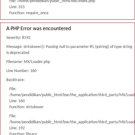
File: /home/pendidikan/public_html/bse/index.php
Line: 315
Function: require_once
A PHP Error was encountered
Severity: 8192
Message: strtolower(): Passing null to parameter #1 ($string) of type string
is deprecated
Filename: MX/Loader.php
Line Number: 160
Backtrace:
File:
/home/pendidikan/public_html/bse/the_application/third_party/MX/Load
Line: 160
Function: strtolower
File:
/home/pendidikan/public_html/bse/the_application/third_party/MX/Load
Line: 192
Function: library