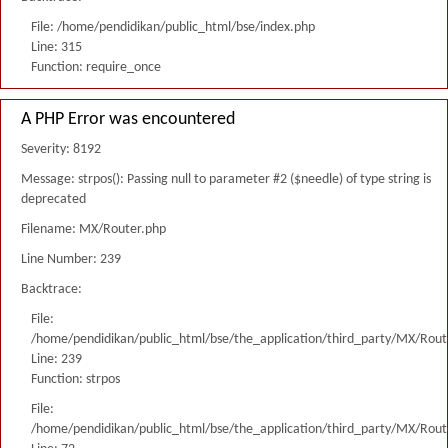
File: /home/pendidikan/public_html/bse/index.php
Line: 315
Function: require_once
A PHP Error was encountered
Severity: 8192
Message: strpos(): Passing null to parameter #2 ($needle) of type string is
deprecated
Filename: MX/Router.php
Line Number: 239
Backtrace:
File:
/home/pendidikan/public_html/bse/the_application/third_party/MX/Rout
Line: 239
Function: strpos
File:
/home/pendidikan/public_html/bse/the_application/third_party/MX/Rout