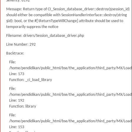
Severity: 8192
Message: Return type of CI_Session_database_driver::destroy($session_id)
should either be compatible with SessionHandlerInterface::destroy(string
$id): bool, or the #[\ReturnTypeWillChange] attribute should be used to
temporarily suppress the notice
Filename: drivers/Session_database_driver.php
Line Number: 292
Backtrace:
File:
/home/pendidikan/public_html/bse/the_application/third_party/MX/Load
Line: 173
Function: _ci_load_library
File:
/home/pendidikan/public_html/bse/the_application/third_party/MX/Load
Line: 192
Function: library
File:
/home/pendidikan/public_html/bse/the_application/third_party/MX/Load
Line: 153