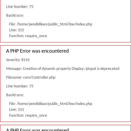
Line Number: 75
Backtrace:
File: /home/pendidikan/public_html/bse/index.php
Line: 315
Function: require_once
A PHP Error was encountered
Severity: 8192
Message: Creation of dynamic property Display::$input is deprecated
Filename: core/Controller.php
Line Number: 75
Backtrace:
File: /home/pendidikan/public_html/bse/index.php
Line: 315
Function: require_once
A PHP Error was encountered