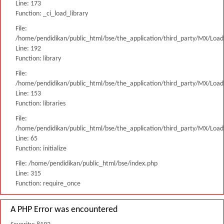
Line: 173
Function: _ci_load_library
File:
/home/pendidikan/public_html/bse/the_application/third_party/MX/Load
Line: 192
Function: library
File:
/home/pendidikan/public_html/bse/the_application/third_party/MX/Load
Line: 153
Function: libraries
File:
/home/pendidikan/public_html/bse/the_application/third_party/MX/Load
Line: 65
Function: initialize
File: /home/pendidikan/public_html/bse/index.php
Line: 315
Function: require_once
A PHP Error was encountered