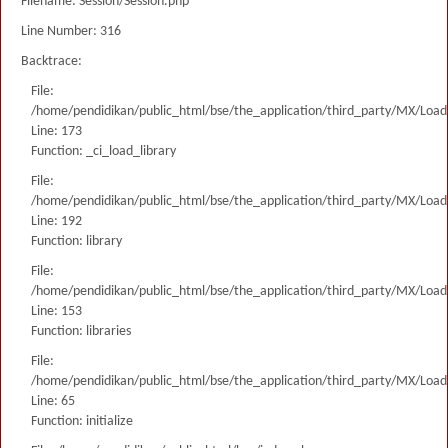
Filename: Session/Session.php
Line Number: 316
Backtrace:
File:
/home/pendidikan/public_html/bse/the_application/third_party/MX/Load
Line: 173
Function: _ci_load_library
File:
/home/pendidikan/public_html/bse/the_application/third_party/MX/Load
Line: 192
Function: library
File:
/home/pendidikan/public_html/bse/the_application/third_party/MX/Load
Line: 153
Function: libraries
File:
/home/pendidikan/public_html/bse/the_application/third_party/MX/Load
Line: 65
Function: initialize