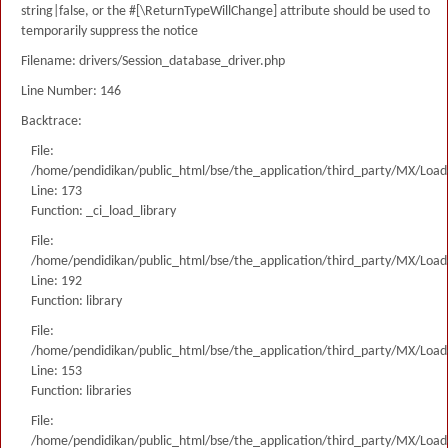
string|false, or the #[\ReturnTypeWillChange] attribute should be used to
temporarily suppress the notice
Filename: drivers/Session_database_driver.php
Line Number: 146
Backtrace:
File:
/home/pendidikan/public_html/bse/the_application/third_party/MX/Load
Line: 173
Function: _ci_load_library
File:
/home/pendidikan/public_html/bse/the_application/third_party/MX/Load
Line: 192
Function: library
File:
/home/pendidikan/public_html/bse/the_application/third_party/MX/Load
Line: 153
Function: libraries
File:
/home/pendidikan/public_html/bse/the_application/third_party/MX/Load