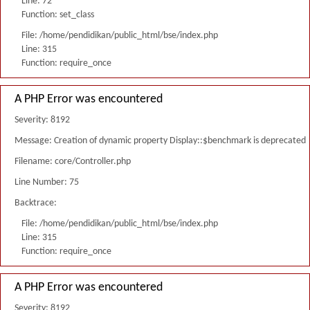
Line: 72
Function: set_class
File: /home/pendidikan/public_html/bse/index.php
Line: 315
Function: require_once
A PHP Error was encountered
Severity: 8192
Message: Creation of dynamic property Display::$benchmark is deprecated
Filename: core/Controller.php
Line Number: 75
Backtrace:
File: /home/pendidikan/public_html/bse/index.php
Line: 315
Function: require_once
A PHP Error was encountered
Severity: 8192