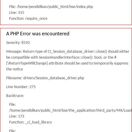
File: /home/pendidikan/public_html/bse/index.php
Line: 315
Function: require_once
A PHP Error was encountered
Severity: 8192
Message: Return type of CI_Session_database_driver::close() should either
be compatible with SessionHandlerInterface::close(): bool, or the #
[\ReturnTypeWillChange] attribute should be used to temporarily suppress
the notice
Filename: drivers/Session_database_driver.php
Line Number: 275
Backtrace:
File:
/home/pendidikan/public_html/bse/the_application/third_party/MX/Load
Line: 173
Function: _ci_load_library
File: