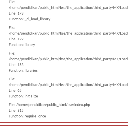
File:
/home/pendidikan/public_html/bse/the_application/third_party/MX/Load
Line: 173
Function: _ci_load_library
File:
/home/pendidikan/public_html/bse/the_application/third_party/MX/Load
Line: 192
Function: library
File:
/home/pendidikan/public_html/bse/the_application/third_party/MX/Load
Line: 153
Function: libraries
File:
/home/pendidikan/public_html/bse/the_application/third_party/MX/Load
Line: 65
Function: initialize
File: /home/pendidikan/public_html/bse/index.php
Line: 315
Function: require_once