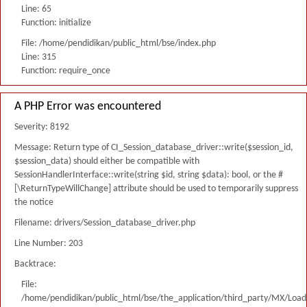
Line: 65
Function: initialize
File: /home/pendidikan/public_html/bse/index.php
Line: 315
Function: require_once
A PHP Error was encountered
Severity: 8192
Message: Return type of CI_Session_database_driver::write($session_id,
$session_data) should either be compatible with
SessionHandlerInterface::write(string $id, string $data): bool, or the #
[\ReturnTypeWillChange] attribute should be used to temporarily suppress
the notice
Filename: drivers/Session_database_driver.php
Line Number: 203
Backtrace:
File:
/home/pendidikan/public_html/bse/the_application/third_party/MX/Load