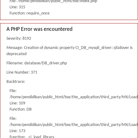
File: /home/pendidikan/public_html/bse/index.php
Line: 315
Function: require_once
A PHP Error was encountered
Severity: 8192
Message: Creation of dynamic property CI_DB_mysqli_driver::$failover is
deprecated
Filename: database/DB_driver.php
Line Number: 371
Backtrace:
File:
/home/pendidikan/public_html/bse/the_application/third_party/MX/Load
Line: 109
Function: DB
File:
/home/pendidikan/public_html/bse/the_application/third_party/MX/Load
Line: 173
Function: _ci_load_library