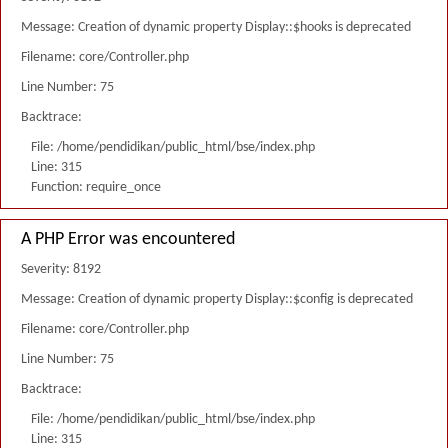
Message: Creation of dynamic property Display::$hooks is deprecated
Filename: core/Controller.php
Line Number: 75
Backtrace:
File: /home/pendidikan/public_html/bse/index.php
Line: 315
Function: require_once
A PHP Error was encountered
Severity: 8192
Message: Creation of dynamic property Display::$config is deprecated
Filename: core/Controller.php
Line Number: 75
Backtrace:
File: /home/pendidikan/public_html/bse/index.php
Line: 315