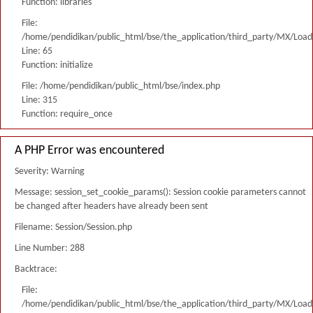
Function: libraries
File:
/home/pendidikan/public_html/bse/the_application/third_party/MX/Load
Line: 65
Function: initialize
File: /home/pendidikan/public_html/bse/index.php
Line: 315
Function: require_once
A PHP Error was encountered
Severity: Warning
Message: session_set_cookie_params(): Session cookie parameters cannot
be changed after headers have already been sent
Filename: Session/Session.php
Line Number: 288
Backtrace:
File:
/home/pendidikan/public_html/bse/the_application/third_party/MX/Load