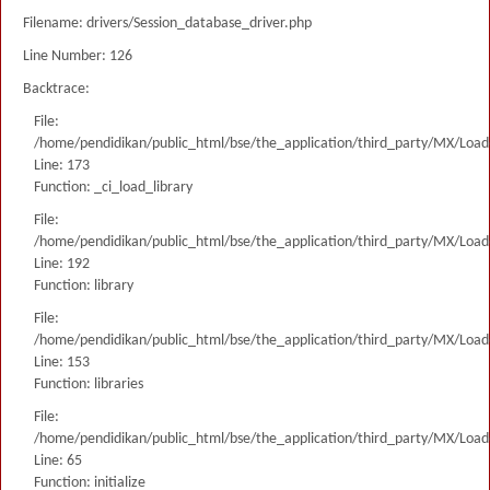
Filename: drivers/Session_database_driver.php
Line Number: 126
Backtrace:
File:
/home/pendidikan/public_html/bse/the_application/third_party/MX/Load
Line: 173
Function: _ci_load_library
File:
/home/pendidikan/public_html/bse/the_application/third_party/MX/Load
Line: 192
Function: library
File:
/home/pendidikan/public_html/bse/the_application/third_party/MX/Load
Line: 153
Function: libraries
File:
/home/pendidikan/public_html/bse/the_application/third_party/MX/Load
Line: 65
Function: initialize