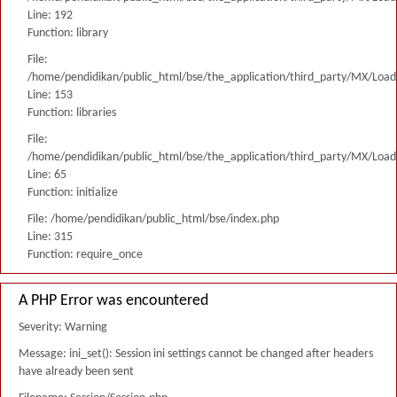
Line: 192
Function: library
File:
/home/pendidikan/public_html/bse/the_application/third_party/MX/Load
Line: 153
Function: libraries
File:
/home/pendidikan/public_html/bse/the_application/third_party/MX/Load
Line: 65
Function: initialize
File: /home/pendidikan/public_html/bse/index.php
Line: 315
Function: require_once
A PHP Error was encountered
Severity: Warning
Message: ini_set(): Session ini settings cannot be changed after headers
have already been sent