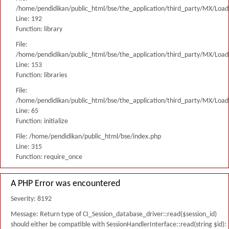
/home/pendidikan/public_html/bse/the_application/third_party/MX/Load
Line: 192
Function: library
File:
/home/pendidikan/public_html/bse/the_application/third_party/MX/Load
Line: 153
Function: libraries
File:
/home/pendidikan/public_html/bse/the_application/third_party/MX/Load
Line: 65
Function: initialize
File: /home/pendidikan/public_html/bse/index.php
Line: 315
Function: require_once
A PHP Error was encountered
Severity: 8192
Message: Return type of CI_Session_database_driver::read($session_id)
should either be compatible with SessionHandlerInterface::read(string $id):