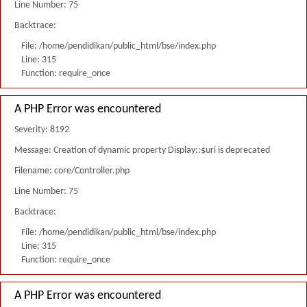
Line Number: 75
Backtrace:
File: /home/pendidikan/public_html/bse/index.php
Line: 315
Function: require_once
A PHP Error was encountered
Severity: 8192
Message: Creation of dynamic property Display::$uri is deprecated
Filename: core/Controller.php
Line Number: 75
Backtrace:
File: /home/pendidikan/public_html/bse/index.php
Line: 315
Function: require_once
A PHP Error was encountered