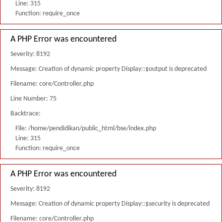
Line: 315
Function: require_once
A PHP Error was encountered
Severity: 8192
Message: Creation of dynamic property Display::$output is deprecated
Filename: core/Controller.php
Line Number: 75
Backtrace:
File: /home/pendidikan/public_html/bse/index.php
Line: 315
Function: require_once
A PHP Error was encountered
Severity: 8192
Message: Creation of dynamic property Display::$security is deprecated
Filename: core/Controller.php