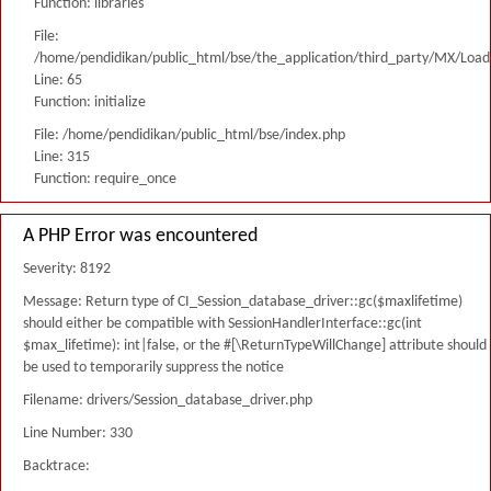
Function: libraries
File:
/home/pendidikan/public_html/bse/the_application/third_party/MX/Load
Line: 65
Function: initialize
File: /home/pendidikan/public_html/bse/index.php
Line: 315
Function: require_once
A PHP Error was encountered
Severity: 8192
Message: Return type of CI_Session_database_driver::gc($maxlifetime)
should either be compatible with SessionHandlerInterface::gc(int
$max_lifetime): int|false, or the #[\ReturnTypeWillChange] attribute should
be used to temporarily suppress the notice
Filename: drivers/Session_database_driver.php
Line Number: 330
Backtrace: