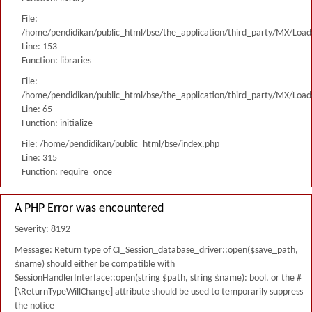
File:
/home/pendidikan/public_html/bse/the_application/third_party/MX/Load
Line: 153
Function: libraries
File:
/home/pendidikan/public_html/bse/the_application/third_party/MX/Load
Line: 65
Function: initialize
File: /home/pendidikan/public_html/bse/index.php
Line: 315
Function: require_once
A PHP Error was encountered
Severity: 8192
Message: Return type of CI_Session_database_driver::open($save_path,
$name) should either be compatible with
SessionHandlerInterface::open(string $path, string $name): bool, or the #
[\ReturnTypeWillChange] attribute should be used to temporarily suppress
the notice