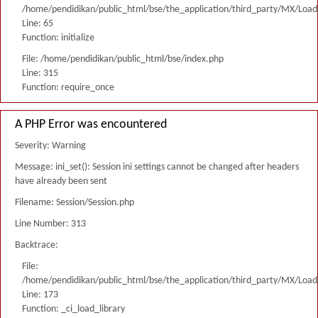
/home/pendidikan/public_html/bse/the_application/third_party/MX/Load
Line: 65
Function: initialize
File: /home/pendidikan/public_html/bse/index.php
Line: 315
Function: require_once
A PHP Error was encountered
Severity: Warning
Message: ini_set(): Session ini settings cannot be changed after headers
have already been sent
Filename: Session/Session.php
Line Number: 313
Backtrace:
File:
/home/pendidikan/public_html/bse/the_application/third_party/MX/Load
Line: 173
Function: _ci_load_library