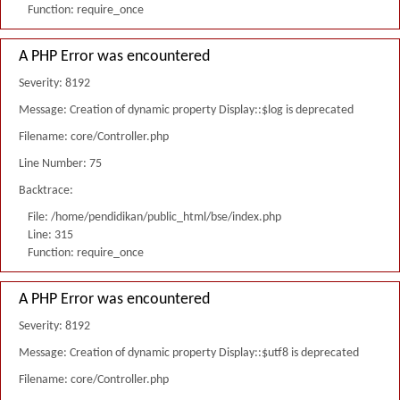
Function: require_once
A PHP Error was encountered
Severity: 8192
Message: Creation of dynamic property Display::$log is deprecated
Filename: core/Controller.php
Line Number: 75
Backtrace:
File: /home/pendidikan/public_html/bse/index.php
Line: 315
Function: require_once
A PHP Error was encountered
Severity: 8192
Message: Creation of dynamic property Display::$utf8 is deprecated
Filename: core/Controller.php