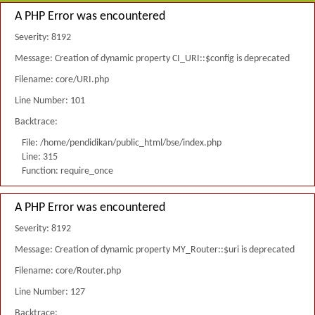
A PHP Error was encountered
Severity: 8192
Message: Creation of dynamic property CI_URI::$config is deprecated
Filename: core/URI.php
Line Number: 101
Backtrace:
File: /home/pendidikan/public_html/bse/index.php
Line: 315
Function: require_once
A PHP Error was encountered
Severity: 8192
Message: Creation of dynamic property MY_Router::$uri is deprecated
Filename: core/Router.php
Line Number: 127
Backtrace: