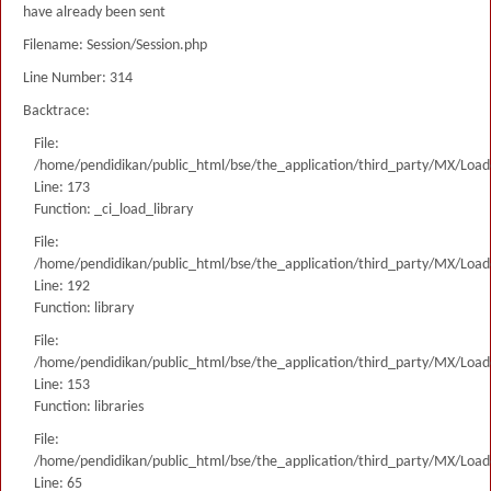
have already been sent
Filename: Session/Session.php
Line Number: 314
Backtrace:
File:
/home/pendidikan/public_html/bse/the_application/third_party/MX/Load
Line: 173
Function: _ci_load_library
File:
/home/pendidikan/public_html/bse/the_application/third_party/MX/Load
Line: 192
Function: library
File:
/home/pendidikan/public_html/bse/the_application/third_party/MX/Load
Line: 153
Function: libraries
File:
/home/pendidikan/public_html/bse/the_application/third_party/MX/Load
Line: 65