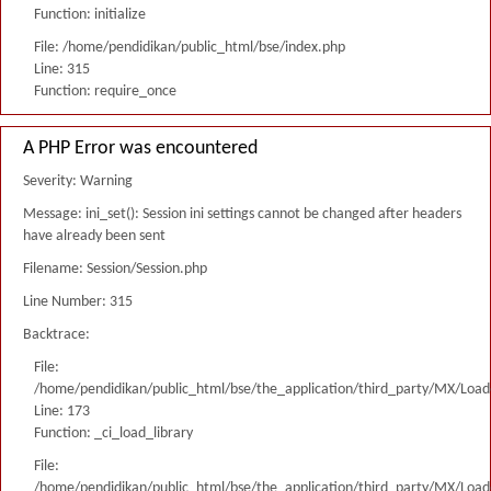
Function: initialize
File: /home/pendidikan/public_html/bse/index.php
Line: 315
Function: require_once
A PHP Error was encountered
Severity: Warning
Message: ini_set(): Session ini settings cannot be changed after headers
have already been sent
Filename: Session/Session.php
Line Number: 315
Backtrace:
File:
/home/pendidikan/public_html/bse/the_application/third_party/MX/Load
Line: 173
Function: _ci_load_library
File:
/home/pendidikan/public_html/bse/the_application/third_party/MX/Load