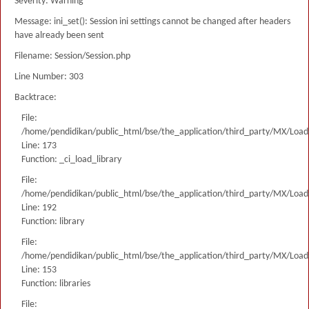
Severity: Warning
Message: ini_set(): Session ini settings cannot be changed after headers
have already been sent
Filename: Session/Session.php
Line Number: 303
Backtrace:
File:
/home/pendidikan/public_html/bse/the_application/third_party/MX/Load
Line: 173
Function: _ci_load_library
File:
/home/pendidikan/public_html/bse/the_application/third_party/MX/Load
Line: 192
Function: library
File:
/home/pendidikan/public_html/bse/the_application/third_party/MX/Load
Line: 153
Function: libraries
File: