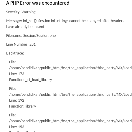
A PHP Error was encountered
Severity: Warning
Message: ini_set(): Session ini settings cannot be changed after headers
have already been sent
Filename: Session/Session.php
Line Number: 281
Backtrace:
File:
/home/pendidikan/public_html/bse/the_application/third_party/MX/Load
Line: 173
Function: _ci_load_library
File:
/home/pendidikan/public_html/bse/the_application/third_party/MX/Load
Line: 192
Function: library
File:
/home/pendidikan/public_html/bse/the_application/third_party/MX/Load
Line: 153