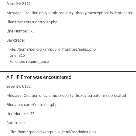
Severity: 8192
Message: Creation of dynamic property Display::$exceptions is deprecated
Filename: core/Controller.php
Line Number: 75
Backtrace:
File: /home/pendidikan/public_html/bse/index.php
Line: 315
Function: require_once
A PHP Error was encountered
Severity: 8192
Message: Creation of dynamic property Display::$router is deprecated
Filename: core/Controller.php
Line Number: 75
Backtrace:
File: /home/pendidikan/public_html/bse/index.php