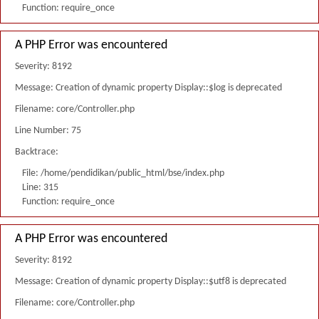
Function: require_once
A PHP Error was encountered
Severity: 8192
Message: Creation of dynamic property Display::$log is deprecated
Filename: core/Controller.php
Line Number: 75
Backtrace:
File: /home/pendidikan/public_html/bse/index.php
Line: 315
Function: require_once
A PHP Error was encountered
Severity: 8192
Message: Creation of dynamic property Display::$utf8 is deprecated
Filename: core/Controller.php