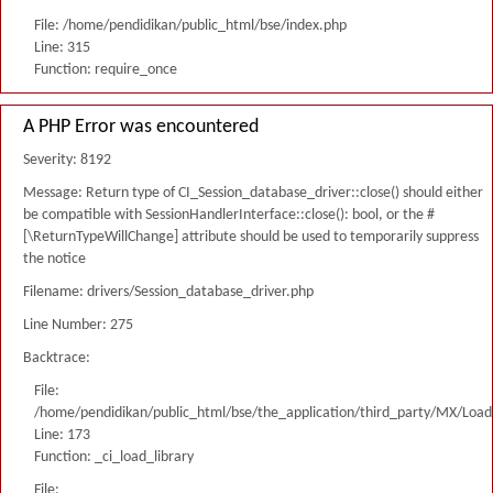
File: /home/pendidikan/public_html/bse/index.php
Line: 315
Function: require_once
A PHP Error was encountered
Severity: 8192
Message: Return type of CI_Session_database_driver::close() should either
be compatible with SessionHandlerInterface::close(): bool, or the #
[\ReturnTypeWillChange] attribute should be used to temporarily suppress
the notice
Filename: drivers/Session_database_driver.php
Line Number: 275
Backtrace:
File:
/home/pendidikan/public_html/bse/the_application/third_party/MX/Load
Line: 173
Function: _ci_load_library
File: