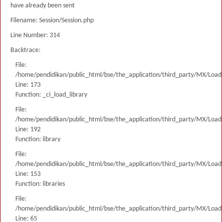
have already been sent
Filename: Session/Session.php
Line Number: 314
Backtrace:
File:
/home/pendidikan/public_html/bse/the_application/third_party/MX/Load
Line: 173
Function: _ci_load_library
File:
/home/pendidikan/public_html/bse/the_application/third_party/MX/Load
Line: 192
Function: library
File:
/home/pendidikan/public_html/bse/the_application/third_party/MX/Load
Line: 153
Function: libraries
File:
/home/pendidikan/public_html/bse/the_application/third_party/MX/Load
Line: 65