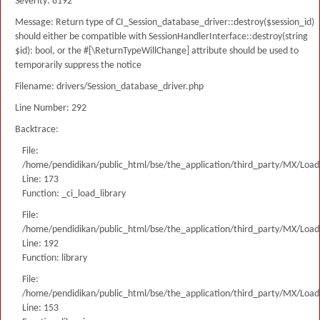
Severity: 8192
Message: Return type of CI_Session_database_driver::destroy($session_id)
should either be compatible with SessionHandlerInterface::destroy(string
$id): bool, or the #[\ReturnTypeWillChange] attribute should be used to
temporarily suppress the notice
Filename: drivers/Session_database_driver.php
Line Number: 292
Backtrace:
File:
/home/pendidikan/public_html/bse/the_application/third_party/MX/Load
Line: 173
Function: _ci_load_library
File:
/home/pendidikan/public_html/bse/the_application/third_party/MX/Load
Line: 192
Function: library
File:
/home/pendidikan/public_html/bse/the_application/third_party/MX/Load
Line: 153