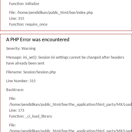
Function: initialize
File: /home/pendidikan/public_html/bse/index.php
Line: 315
Function: require_once
A PHP Error was encountered
Severity: Warning
Message: ini_set(): Session ini settings cannot be changed after headers
have already been sent
Filename: Session/Session.php
Line Number: 315
Backtrace:
File:
/home/pendidikan/public_html/bse/the_application/third_party/MX/Load
Line: 173
Function: _ci_load_library
File:
/home/pendidikan/public_html/bse/the_application/third_party/MX/Load