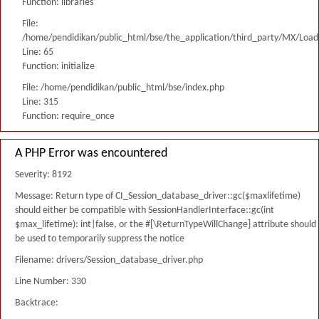
Function: libraries
File:
/home/pendidikan/public_html/bse/the_application/third_party/MX/Load
Line: 65
Function: initialize
File: /home/pendidikan/public_html/bse/index.php
Line: 315
Function: require_once
A PHP Error was encountered
Severity: 8192
Message: Return type of CI_Session_database_driver::gc($maxlifetime)
should either be compatible with SessionHandlerInterface::gc(int
$max_lifetime): int|false, or the #[\ReturnTypeWillChange] attribute should
be used to temporarily suppress the notice
Filename: drivers/Session_database_driver.php
Line Number: 330
Backtrace: