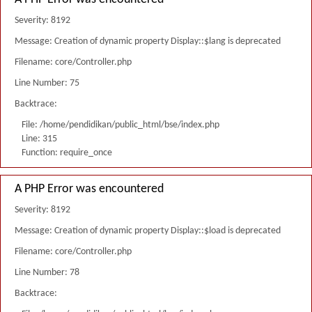
Severity: 8192
Message: Creation of dynamic property Display::$lang is deprecated
Filename: core/Controller.php
Line Number: 75
Backtrace:
File: /home/pendidikan/public_html/bse/index.php
Line: 315
Function: require_once
A PHP Error was encountered
Severity: 8192
Message: Creation of dynamic property Display::$load is deprecated
Filename: core/Controller.php
Line Number: 78
Backtrace: