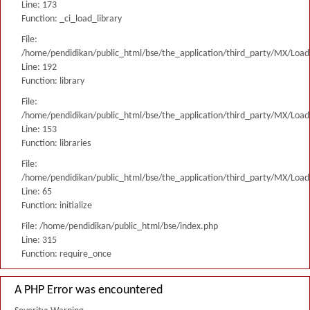
Line: 173
Function: _ci_load_library
File:
/home/pendidikan/public_html/bse/the_application/third_party/MX/Load
Line: 192
Function: library
File:
/home/pendidikan/public_html/bse/the_application/third_party/MX/Load
Line: 153
Function: libraries
File:
/home/pendidikan/public_html/bse/the_application/third_party/MX/Load
Line: 65
Function: initialize
File: /home/pendidikan/public_html/bse/index.php
Line: 315
Function: require_once
A PHP Error was encountered