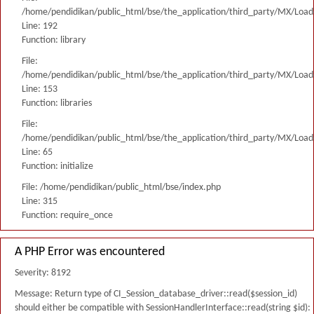
/home/pendidikan/public_html/bse/the_application/third_party/MX/Load
Line: 192
Function: library
File:
/home/pendidikan/public_html/bse/the_application/third_party/MX/Load
Line: 153
Function: libraries
File:
/home/pendidikan/public_html/bse/the_application/third_party/MX/Load
Line: 65
Function: initialize
File: /home/pendidikan/public_html/bse/index.php
Line: 315
Function: require_once
A PHP Error was encountered
Severity: 8192
Message: Return type of CI_Session_database_driver::read($session_id)
should either be compatible with SessionHandlerInterface::read(string $id):