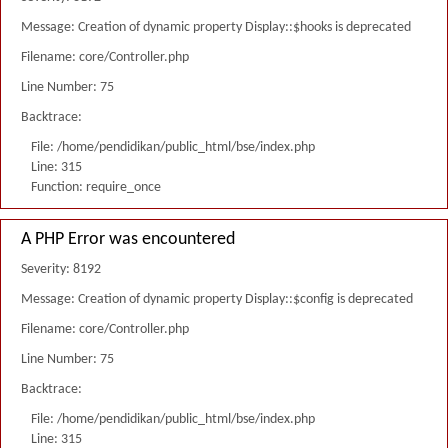
Message: Creation of dynamic property Display::$hooks is deprecated
Filename: core/Controller.php
Line Number: 75
Backtrace:
File: /home/pendidikan/public_html/bse/index.php
Line: 315
Function: require_once
A PHP Error was encountered
Severity: 8192
Message: Creation of dynamic property Display::$config is deprecated
Filename: core/Controller.php
Line Number: 75
Backtrace:
File: /home/pendidikan/public_html/bse/index.php
Line: 315