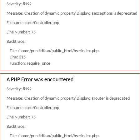
Severity: 8192
Message: Creation of dynamic property Display::$exceptions is deprecated
Filename: core/Controller.php
Line Number: 75
Backtrace:
File: /home/pendidikan/public_html/bse/index.php
Line: 315
Function: require_once
A PHP Error was encountered
Severity: 8192
Message: Creation of dynamic property Display::$router is deprecated
Filename: core/Controller.php
Line Number: 75
Backtrace:
File: /home/pendidikan/public_html/bse/index.php