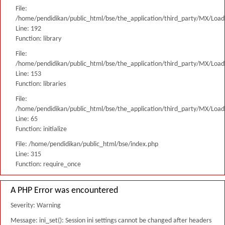
File:
/home/pendidikan/public_html/bse/the_application/third_party/MX/Load
Line: 192
Function: library
File:
/home/pendidikan/public_html/bse/the_application/third_party/MX/Load
Line: 153
Function: libraries
File:
/home/pendidikan/public_html/bse/the_application/third_party/MX/Load
Line: 65
Function: initialize
File: /home/pendidikan/public_html/bse/index.php
Line: 315
Function: require_once
A PHP Error was encountered
Severity: Warning
Message: ini_set(): Session ini settings cannot be changed after headers