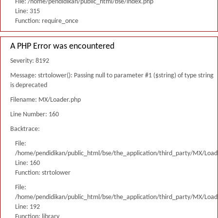
File: /home/pendidikan/public_html/bse/index.php
Line: 315
Function: require_once
A PHP Error was encountered
Severity: 8192
Message: strtolower(): Passing null to parameter #1 ($string) of type string
is deprecated
Filename: MX/Loader.php
Line Number: 160
Backtrace:
File:
/home/pendidikan/public_html/bse/the_application/third_party/MX/Load
Line: 160
Function: strtolower
File:
/home/pendidikan/public_html/bse/the_application/third_party/MX/Load
Line: 192
Function: library