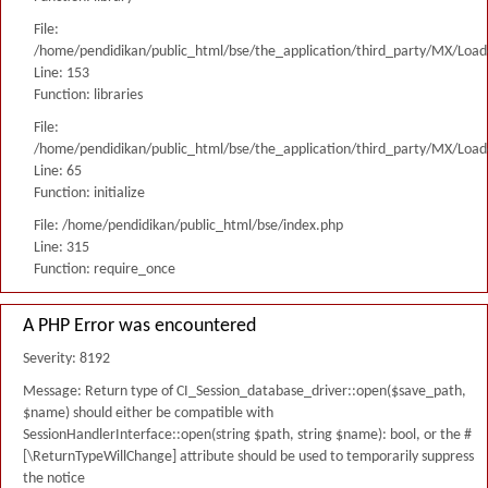
File:
/home/pendidikan/public_html/bse/the_application/third_party/MX/Load
Line: 153
Function: libraries
File:
/home/pendidikan/public_html/bse/the_application/third_party/MX/Load
Line: 65
Function: initialize
File: /home/pendidikan/public_html/bse/index.php
Line: 315
Function: require_once
A PHP Error was encountered
Severity: 8192
Message: Return type of CI_Session_database_driver::open($save_path,
$name) should either be compatible with
SessionHandlerInterface::open(string $path, string $name): bool, or the #
[\ReturnTypeWillChange] attribute should be used to temporarily suppress
the notice