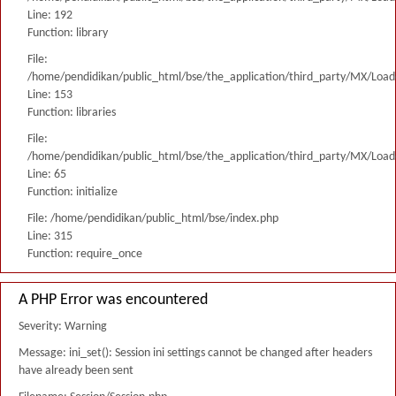
Line: 192
Function: library
File:
/home/pendidikan/public_html/bse/the_application/third_party/MX/Load
Line: 153
Function: libraries
File:
/home/pendidikan/public_html/bse/the_application/third_party/MX/Load
Line: 65
Function: initialize
File: /home/pendidikan/public_html/bse/index.php
Line: 315
Function: require_once
A PHP Error was encountered
Severity: Warning
Message: ini_set(): Session ini settings cannot be changed after headers
have already been sent