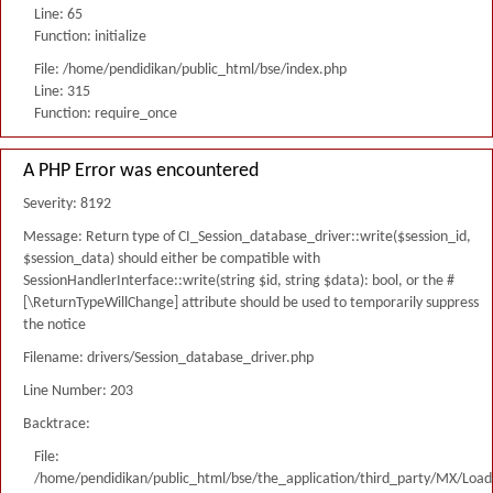
Line: 65
Function: initialize
File: /home/pendidikan/public_html/bse/index.php
Line: 315
Function: require_once
A PHP Error was encountered
Severity: 8192
Message: Return type of CI_Session_database_driver::write($session_id,
$session_data) should either be compatible with
SessionHandlerInterface::write(string $id, string $data): bool, or the #
[\ReturnTypeWillChange] attribute should be used to temporarily suppress
the notice
Filename: drivers/Session_database_driver.php
Line Number: 203
Backtrace:
File:
/home/pendidikan/public_html/bse/the_application/third_party/MX/Load