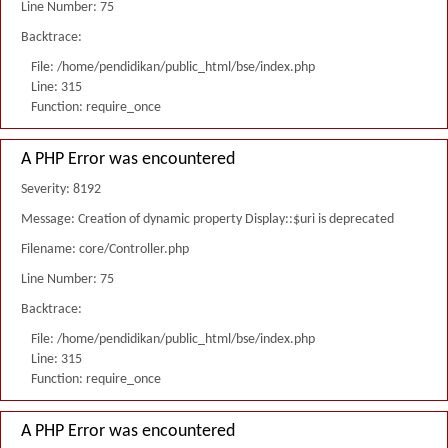
Line Number: 75
Backtrace:
File: /home/pendidikan/public_html/bse/index.php
Line: 315
Function: require_once
A PHP Error was encountered
Severity: 8192
Message: Creation of dynamic property Display::$uri is deprecated
Filename: core/Controller.php
Line Number: 75
Backtrace:
File: /home/pendidikan/public_html/bse/index.php
Line: 315
Function: require_once
A PHP Error was encountered