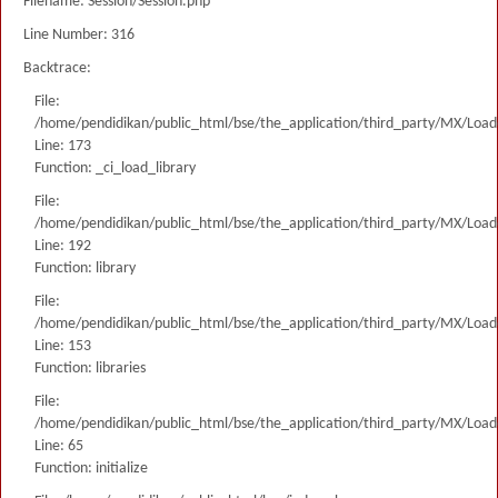
Filename: Session/Session.php
Line Number: 316
Backtrace:
File:
/home/pendidikan/public_html/bse/the_application/third_party/MX/Load
Line: 173
Function: _ci_load_library
File:
/home/pendidikan/public_html/bse/the_application/third_party/MX/Load
Line: 192
Function: library
File:
/home/pendidikan/public_html/bse/the_application/third_party/MX/Load
Line: 153
Function: libraries
File:
/home/pendidikan/public_html/bse/the_application/third_party/MX/Load
Line: 65
Function: initialize