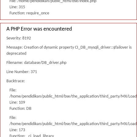
File: /home/pendidikan/public_html/bse/index.php
Line: 315
Function: require_once
A PHP Error was encountered
Severity: 8192
Message: Creation of dynamic property CI_DB_mysqli_driver::$failover is
deprecated
Filename: database/DB_driver.php
Line Number: 371
Backtrace:
File:
/home/pendidikan/public_html/bse/the_application/third_party/MX/Load
Line: 109
Function: DB
File:
/home/pendidikan/public_html/bse/the_application/third_party/MX/Load
Line: 173
Function: _ci_load_library