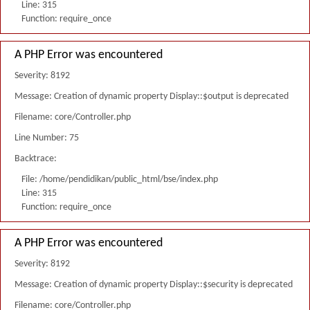
Line: 315
Function: require_once
A PHP Error was encountered
Severity: 8192
Message: Creation of dynamic property Display::$output is deprecated
Filename: core/Controller.php
Line Number: 75
Backtrace:
File: /home/pendidikan/public_html/bse/index.php
Line: 315
Function: require_once
A PHP Error was encountered
Severity: 8192
Message: Creation of dynamic property Display::$security is deprecated
Filename: core/Controller.php