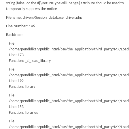
string|false, or the #[\ReturnTypeWillChange] attribute should be used to
temporarily suppress the notice
Filename: drivers/Session_database_driver.php
Line Number: 146
Backtrace:
File:
/home/pendidikan/public_html/bse/the_application/third_party/MX/Load
Line: 173
Function: _ci_load_library
File:
/home/pendidikan/public_html/bse/the_application/third_party/MX/Load
Line: 192
Function: library
File:
/home/pendidikan/public_html/bse/the_application/third_party/MX/Load
Line: 153
Function: libraries
File:
/home/pendidikan/public_html/bse/the_application/third_party/MX/Load