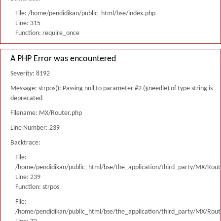
File: /home/pendidikan/public_html/bse/index.php
Line: 315
Function: require_once
A PHP Error was encountered
Severity: 8192
Message: strpos(): Passing null to parameter #2 ($needle) of type string is
deprecated
Filename: MX/Router.php
Line Number: 239
Backtrace:
File:
/home/pendidikan/public_html/bse/the_application/third_party/MX/Rout
Line: 239
Function: strpos
File:
/home/pendidikan/public_html/bse/the_application/third_party/MX/Rout