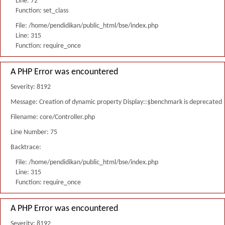
Line: 72
Function: set_class
File: /home/pendidikan/public_html/bse/index.php
Line: 315
Function: require_once
A PHP Error was encountered
Severity: 8192
Message: Creation of dynamic property Display::$benchmark is deprecated
Filename: core/Controller.php
Line Number: 75
Backtrace:
File: /home/pendidikan/public_html/bse/index.php
Line: 315
Function: require_once
A PHP Error was encountered
Severity: 8192