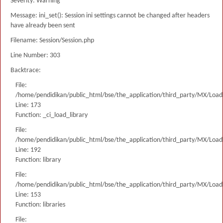
Severity: Warning
Message: ini_set(): Session ini settings cannot be changed after headers
have already been sent
Filename: Session/Session.php
Line Number: 303
Backtrace:
File:
/home/pendidikan/public_html/bse/the_application/third_party/MX/Load
Line: 173
Function: _ci_load_library
File:
/home/pendidikan/public_html/bse/the_application/third_party/MX/Load
Line: 192
Function: library
File:
/home/pendidikan/public_html/bse/the_application/third_party/MX/Load
Line: 153
Function: libraries
File: