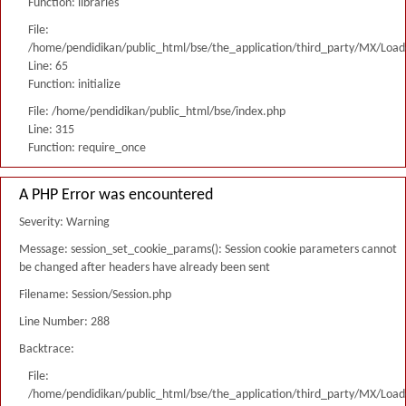
Function: libraries
File:
/home/pendidikan/public_html/bse/the_application/third_party/MX/Load
Line: 65
Function: initialize
File: /home/pendidikan/public_html/bse/index.php
Line: 315
Function: require_once
A PHP Error was encountered
Severity: Warning
Message: session_set_cookie_params(): Session cookie parameters cannot
be changed after headers have already been sent
Filename: Session/Session.php
Line Number: 288
Backtrace:
File:
/home/pendidikan/public_html/bse/the_application/third_party/MX/Load