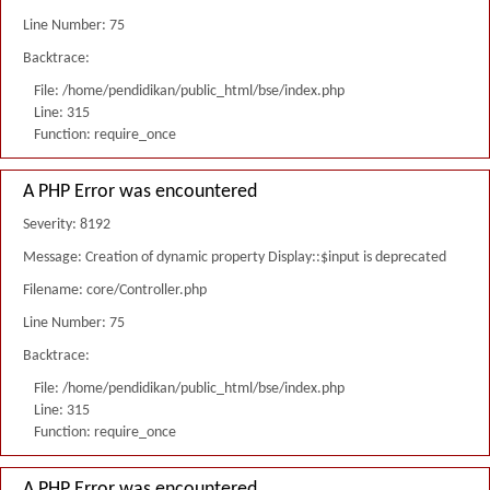
Line Number: 75
Backtrace:
File: /home/pendidikan/public_html/bse/index.php
Line: 315
Function: require_once
A PHP Error was encountered
Severity: 8192
Message: Creation of dynamic property Display::$input is deprecated
Filename: core/Controller.php
Line Number: 75
Backtrace:
File: /home/pendidikan/public_html/bse/index.php
Line: 315
Function: require_once
A PHP Error was encountered