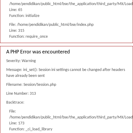
/home/pendidikan/public_html/bse/the_application/third_party/MX/Load
Line: 65
Function: initialize
File: /home/pendidikan/public_html/bse/index.php
Line: 315
Function: require_once
A PHP Error was encountered
Severity: Warning
Message: ini_set(): Session ini settings cannot be changed after headers
have already been sent
Filename: Session/Session.php
Line Number: 313
Backtrace:
File:
/home/pendidikan/public_html/bse/the_application/third_party/MX/Load
Line: 173
Function: _ci_load_library