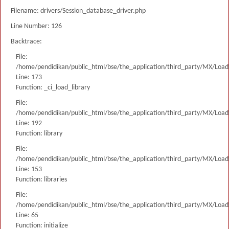
Filename: drivers/Session_database_driver.php
Line Number: 126
Backtrace:
File:
/home/pendidikan/public_html/bse/the_application/third_party/MX/Load
Line: 173
Function: _ci_load_library
File:
/home/pendidikan/public_html/bse/the_application/third_party/MX/Load
Line: 192
Function: library
File:
/home/pendidikan/public_html/bse/the_application/third_party/MX/Load
Line: 153
Function: libraries
File:
/home/pendidikan/public_html/bse/the_application/third_party/MX/Load
Line: 65
Function: initialize