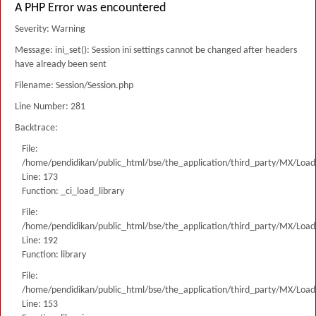
A PHP Error was encountered
Severity: Warning
Message: ini_set(): Session ini settings cannot be changed after headers
have already been sent
Filename: Session/Session.php
Line Number: 281
Backtrace:
File:
/home/pendidikan/public_html/bse/the_application/third_party/MX/Load
Line: 173
Function: _ci_load_library
File:
/home/pendidikan/public_html/bse/the_application/third_party/MX/Load
Line: 192
Function: library
File:
/home/pendidikan/public_html/bse/the_application/third_party/MX/Load
Line: 153