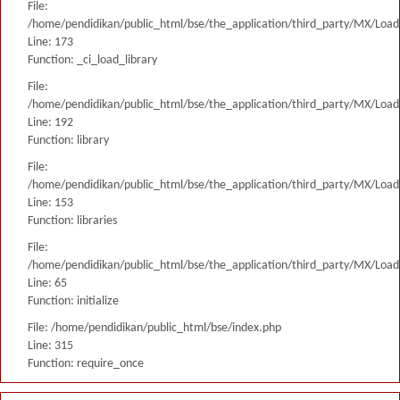
File:
/home/pendidikan/public_html/bse/the_application/third_party/MX/Load
Line: 173
Function: _ci_load_library
File:
/home/pendidikan/public_html/bse/the_application/third_party/MX/Load
Line: 192
Function: library
File:
/home/pendidikan/public_html/bse/the_application/third_party/MX/Load
Line: 153
Function: libraries
File:
/home/pendidikan/public_html/bse/the_application/third_party/MX/Load
Line: 65
Function: initialize
File: /home/pendidikan/public_html/bse/index.php
Line: 315
Function: require_once