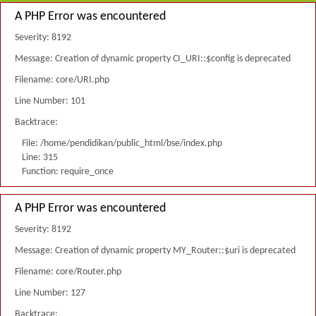
A PHP Error was encountered
Severity: 8192
Message: Creation of dynamic property CI_URI::$config is deprecated
Filename: core/URI.php
Line Number: 101
Backtrace:
File: /home/pendidikan/public_html/bse/index.php
Line: 315
Function: require_once
A PHP Error was encountered
Severity: 8192
Message: Creation of dynamic property MY_Router::$uri is deprecated
Filename: core/Router.php
Line Number: 127
Backtrace: