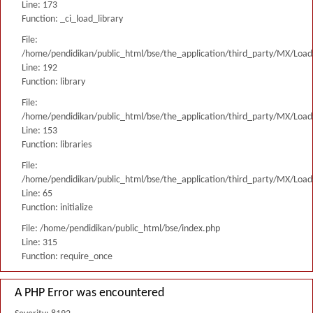
Line: 173
Function: _ci_load_library
File:
/home/pendidikan/public_html/bse/the_application/third_party/MX/Load
Line: 192
Function: library
File:
/home/pendidikan/public_html/bse/the_application/third_party/MX/Load
Line: 153
Function: libraries
File:
/home/pendidikan/public_html/bse/the_application/third_party/MX/Load
Line: 65
Function: initialize
File: /home/pendidikan/public_html/bse/index.php
Line: 315
Function: require_once
A PHP Error was encountered