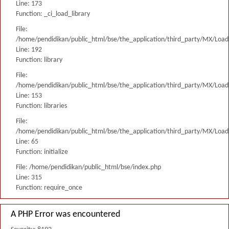
Line: 173
Function: _ci_load_library
File:
/home/pendidikan/public_html/bse/the_application/third_party/MX/Load
Line: 192
Function: library
File:
/home/pendidikan/public_html/bse/the_application/third_party/MX/Load
Line: 153
Function: libraries
File:
/home/pendidikan/public_html/bse/the_application/third_party/MX/Load
Line: 65
Function: initialize
File: /home/pendidikan/public_html/bse/index.php
Line: 315
Function: require_once
A PHP Error was encountered