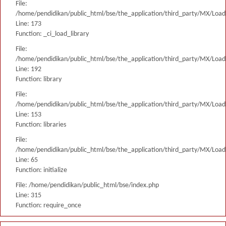
File:
/home/pendidikan/public_html/bse/the_application/third_party/MX/Load
Line: 173
Function: _ci_load_library
File:
/home/pendidikan/public_html/bse/the_application/third_party/MX/Load
Line: 192
Function: library
File:
/home/pendidikan/public_html/bse/the_application/third_party/MX/Load
Line: 153
Function: libraries
File:
/home/pendidikan/public_html/bse/the_application/third_party/MX/Load
Line: 65
Function: initialize
File: /home/pendidikan/public_html/bse/index.php
Line: 315
Function: require_once