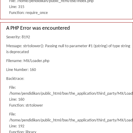
File: /home/pendidikan/public_html/bse/index.php
Line: 315
Function: require_once
A PHP Error was encountered
Severity: 8192
Message: strtolower(): Passing null to parameter #1 ($string) of type string
is deprecated
Filename: MX/Loader.php
Line Number: 160
Backtrace:
File:
/home/pendidikan/public_html/bse/the_application/third_party/MX/Load
Line: 160
Function: strtolower
File:
/home/pendidikan/public_html/bse/the_application/third_party/MX/Load
Line: 192
Function: library