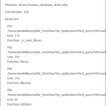
Filename: drivers/Session_database_driver.php
Line Number: 126
Backtrace:
File:
/home/pendidikan/public_html/bse/the_application/third_party/MX/Load
Line: 173
Function: _ci_load_library
File:
/home/pendidikan/public_html/bse/the_application/third_party/MX/Load
Line: 192
Function: library
File:
/home/pendidikan/public_html/bse/the_application/third_party/MX/Load
Line: 153
Function: libraries
File:
/home/pendidikan/public_html/bse/the_application/third_party/MX/Load
Line: 65
Function: initialize