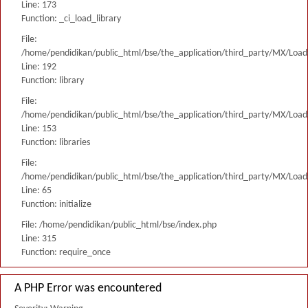
Line: 173
Function: _ci_load_library
File:
/home/pendidikan/public_html/bse/the_application/third_party/MX/Load
Line: 192
Function: library
File:
/home/pendidikan/public_html/bse/the_application/third_party/MX/Load
Line: 153
Function: libraries
File:
/home/pendidikan/public_html/bse/the_application/third_party/MX/Load
Line: 65
Function: initialize
File: /home/pendidikan/public_html/bse/index.php
Line: 315
Function: require_once
A PHP Error was encountered