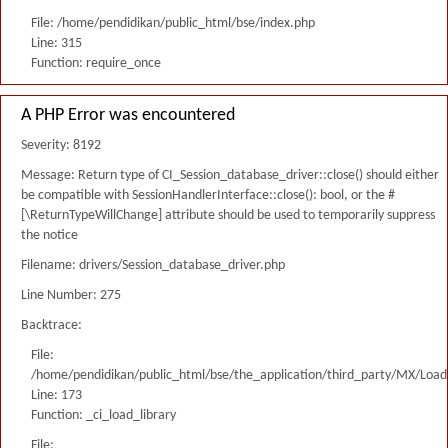
File: /home/pendidikan/public_html/bse/index.php
Line: 315
Function: require_once
A PHP Error was encountered
Severity: 8192
Message: Return type of CI_Session_database_driver::close() should either
be compatible with SessionHandlerInterface::close(): bool, or the #
[\ReturnTypeWillChange] attribute should be used to temporarily suppress
the notice
Filename: drivers/Session_database_driver.php
Line Number: 275
Backtrace:
File:
/home/pendidikan/public_html/bse/the_application/third_party/MX/Load
Line: 173
Function: _ci_load_library
File: