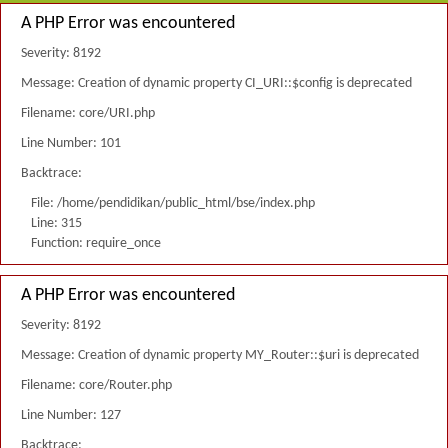
A PHP Error was encountered
Severity: 8192
Message: Creation of dynamic property CI_URI::$config is deprecated
Filename: core/URI.php
Line Number: 101
Backtrace:
File: /home/pendidikan/public_html/bse/index.php
Line: 315
Function: require_once
A PHP Error was encountered
Severity: 8192
Message: Creation of dynamic property MY_Router::$uri is deprecated
Filename: core/Router.php
Line Number: 127
Backtrace: