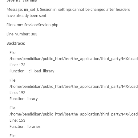
Severity: Warning
Message: ini_set(): Session ini settings cannot be changed after headers
have already been sent
Filename: Session/Session.php
Line Number: 303
Backtrace:
File:
/home/pendidikan/public_html/bse/the_application/third_party/MX/Load
Line: 173
Function: _ci_load_library
File:
/home/pendidikan/public_html/bse/the_application/third_party/MX/Load
Line: 192
Function: library
File:
/home/pendidikan/public_html/bse/the_application/third_party/MX/Load
Line: 153
Function: libraries
File: