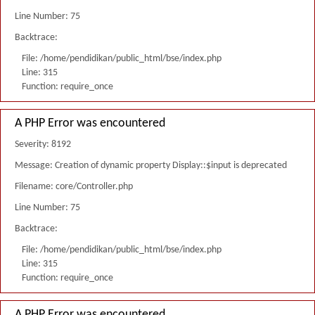
Line Number: 75
Backtrace:
File: /home/pendidikan/public_html/bse/index.php
Line: 315
Function: require_once
A PHP Error was encountered
Severity: 8192
Message: Creation of dynamic property Display::$input is deprecated
Filename: core/Controller.php
Line Number: 75
Backtrace:
File: /home/pendidikan/public_html/bse/index.php
Line: 315
Function: require_once
A PHP Error was encountered