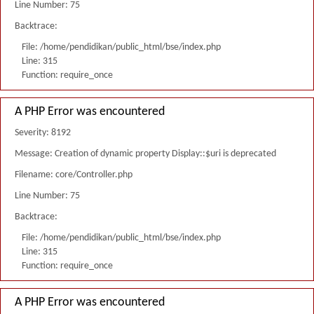
Line Number: 75
Backtrace:
File: /home/pendidikan/public_html/bse/index.php
Line: 315
Function: require_once
A PHP Error was encountered
Severity: 8192
Message: Creation of dynamic property Display::$uri is deprecated
Filename: core/Controller.php
Line Number: 75
Backtrace:
File: /home/pendidikan/public_html/bse/index.php
Line: 315
Function: require_once
A PHP Error was encountered