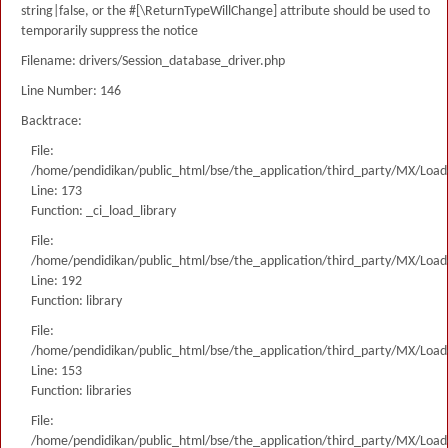
string|false, or the #[\ReturnTypeWillChange] attribute should be used to
temporarily suppress the notice
Filename: drivers/Session_database_driver.php
Line Number: 146
Backtrace:
File:
/home/pendidikan/public_html/bse/the_application/third_party/MX/Load
Line: 173
Function: _ci_load_library
File:
/home/pendidikan/public_html/bse/the_application/third_party/MX/Load
Line: 192
Function: library
File:
/home/pendidikan/public_html/bse/the_application/third_party/MX/Load
Line: 153
Function: libraries
File:
/home/pendidikan/public_html/bse/the_application/third_party/MX/Load