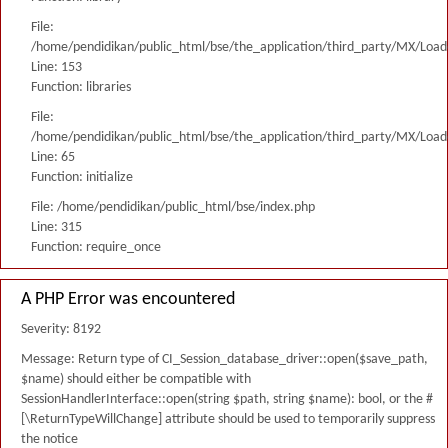
File:
/home/pendidikan/public_html/bse/the_application/third_party/MX/Load
Line: 153
Function: libraries
File:
/home/pendidikan/public_html/bse/the_application/third_party/MX/Load
Line: 65
Function: initialize
File: /home/pendidikan/public_html/bse/index.php
Line: 315
Function: require_once
A PHP Error was encountered
Severity: 8192
Message: Return type of CI_Session_database_driver::open($save_path,
$name) should either be compatible with
SessionHandlerInterface::open(string $path, string $name): bool, or the #
[\ReturnTypeWillChange] attribute should be used to temporarily suppress
the notice