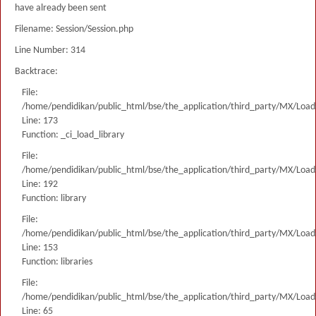
have already been sent
Filename: Session/Session.php
Line Number: 314
Backtrace:
File:
/home/pendidikan/public_html/bse/the_application/third_party/MX/Load
Line: 173
Function: _ci_load_library
File:
/home/pendidikan/public_html/bse/the_application/third_party/MX/Load
Line: 192
Function: library
File:
/home/pendidikan/public_html/bse/the_application/third_party/MX/Load
Line: 153
Function: libraries
File:
/home/pendidikan/public_html/bse/the_application/third_party/MX/Load
Line: 65