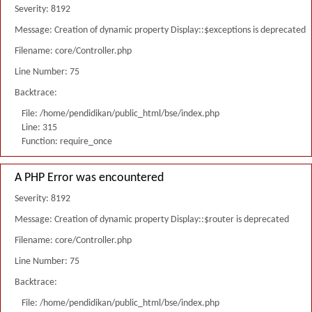
Severity: 8192
Message: Creation of dynamic property Display::$exceptions is deprecated
Filename: core/Controller.php
Line Number: 75
Backtrace:
File: /home/pendidikan/public_html/bse/index.php
Line: 315
Function: require_once
A PHP Error was encountered
Severity: 8192
Message: Creation of dynamic property Display::$router is deprecated
Filename: core/Controller.php
Line Number: 75
Backtrace:
File: /home/pendidikan/public_html/bse/index.php