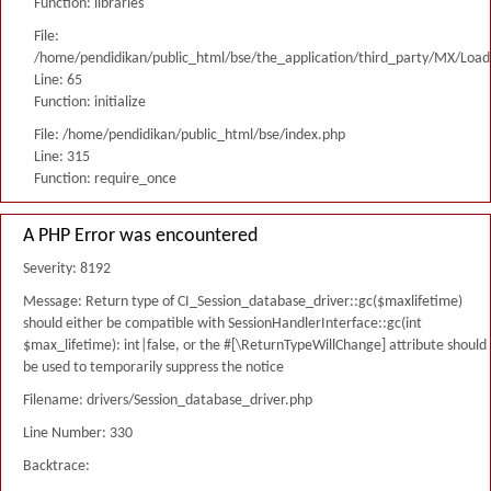
Function: libraries
File:
/home/pendidikan/public_html/bse/the_application/third_party/MX/Load
Line: 65
Function: initialize
File: /home/pendidikan/public_html/bse/index.php
Line: 315
Function: require_once
A PHP Error was encountered
Severity: 8192
Message: Return type of CI_Session_database_driver::gc($maxlifetime)
should either be compatible with SessionHandlerInterface::gc(int
$max_lifetime): int|false, or the #[\ReturnTypeWillChange] attribute should
be used to temporarily suppress the notice
Filename: drivers/Session_database_driver.php
Line Number: 330
Backtrace: