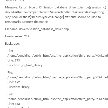
Severity: 8192
Message: Return type of CI_Session_database_driver::destroy($session_id)
should either be compatible with SessionHandlerInterface::destroy(string
$id): bool, or the #[\ReturnTypeWillChange] attribute should be used to
temporarily suppress the notice
Filename: drivers/Session_database_driver.php
Line Number: 292
Backtrace:
File:
/home/pendidikan/public_html/bse/the_application/third_party/MX/Load
Line: 173
Function: _ci_load_library
File:
/home/pendidikan/public_html/bse/the_application/third_party/MX/Load
Line: 192
Function: library
File:
/home/pendidikan/public_html/bse/the_application/third_party/MX/Load
Line: 153