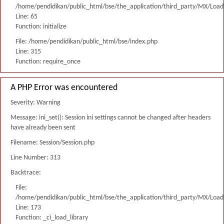
/home/pendidikan/public_html/bse/the_application/third_party/MX/Load
Line: 65
Function: initialize
File: /home/pendidikan/public_html/bse/index.php
Line: 315
Function: require_once
A PHP Error was encountered
Severity: Warning
Message: ini_set(): Session ini settings cannot be changed after headers
have already been sent
Filename: Session/Session.php
Line Number: 313
Backtrace:
File:
/home/pendidikan/public_html/bse/the_application/third_party/MX/Load
Line: 173
Function: _ci_load_library