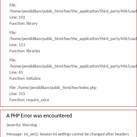
File:
/home/pendidikan/public_html/bse/the_application/third_party/MX/Load
Line: 192
Function: library
File:
/home/pendidikan/public_html/bse/the_application/third_party/MX/Load
Line: 153
Function: libraries
File:
/home/pendidikan/public_html/bse/the_application/third_party/MX/Load
Line: 65
Function: initialize
File: /home/pendidikan/public_html/bse/index.php
Line: 315
Function: require_once
A PHP Error was encountered
Severity: Warning
Message: ini_set(): Session ini settings cannot be changed after headers