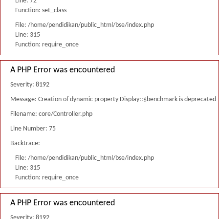
Line: 72
Function: set_class
File: /home/pendidikan/public_html/bse/index.php
Line: 315
Function: require_once
A PHP Error was encountered
Severity: 8192
Message: Creation of dynamic property Display::$benchmark is deprecated
Filename: core/Controller.php
Line Number: 75
Backtrace:
File: /home/pendidikan/public_html/bse/index.php
Line: 315
Function: require_once
A PHP Error was encountered
Severity: 8192