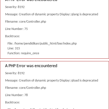
Severity: 8192
Message: Creation of dynamic property Display::$lang is deprecated
Filename: core/Controller.php
Line Number: 75
Backtrace:
File: /home/pendidikan/public_html/bse/index.php
Line: 315
Function: require_once
A PHP Error was encountered
Severity: 8192
Message: Creation of dynamic property Display::$load is deprecated
Filename: core/Controller.php
Line Number: 78
Backtrace: