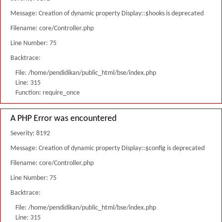
Message: Creation of dynamic property Display::$hooks is deprecated
Filename: core/Controller.php
Line Number: 75
Backtrace:
File: /home/pendidikan/public_html/bse/index.php
Line: 315
Function: require_once
A PHP Error was encountered
Severity: 8192
Message: Creation of dynamic property Display::$config is deprecated
Filename: core/Controller.php
Line Number: 75
Backtrace:
File: /home/pendidikan/public_html/bse/index.php
Line: 315