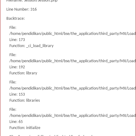
Filename: Session/Session.php
Line Number: 316
Backtrace:
File:
/home/pendidikan/public_html/bse/the_application/third_party/MX/Load
Line: 173
Function: _ci_load_library
File:
/home/pendidikan/public_html/bse/the_application/third_party/MX/Load
Line: 192
Function: library
File:
/home/pendidikan/public_html/bse/the_application/third_party/MX/Load
Line: 153
Function: libraries
File:
/home/pendidikan/public_html/bse/the_application/third_party/MX/Load
Line: 65
Function: initialize