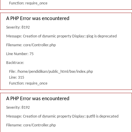
Function: require_once
A PHP Error was encountered
Severity: 8192
Message: Creation of dynamic property Display::$log is deprecated
Filename: core/Controller.php
Line Number: 75
Backtrace:
File: /home/pendidikan/public_html/bse/index.php
Line: 315
Function: require_once
A PHP Error was encountered
Severity: 8192
Message: Creation of dynamic property Display::$utf8 is deprecated
Filename: core/Controller.php