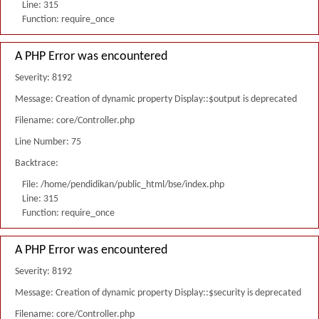
Line: 315
Function: require_once
A PHP Error was encountered
Severity: 8192
Message: Creation of dynamic property Display::$output is deprecated
Filename: core/Controller.php
Line Number: 75
Backtrace:
File: /home/pendidikan/public_html/bse/index.php
Line: 315
Function: require_once
A PHP Error was encountered
Severity: 8192
Message: Creation of dynamic property Display::$security is deprecated
Filename: core/Controller.php