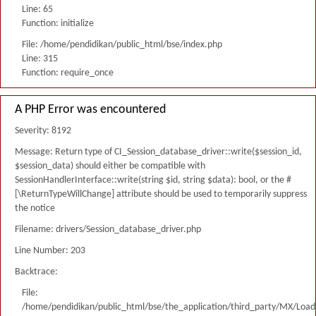
Line: 65
Function: initialize
File: /home/pendidikan/public_html/bse/index.php
Line: 315
Function: require_once
A PHP Error was encountered
Severity: 8192
Message: Return type of CI_Session_database_driver::write($session_id,
$session_data) should either be compatible with
SessionHandlerInterface::write(string $id, string $data): bool, or the #
[\ReturnTypeWillChange] attribute should be used to temporarily suppress
the notice
Filename: drivers/Session_database_driver.php
Line Number: 203
Backtrace:
File:
/home/pendidikan/public_html/bse/the_application/third_party/MX/Load