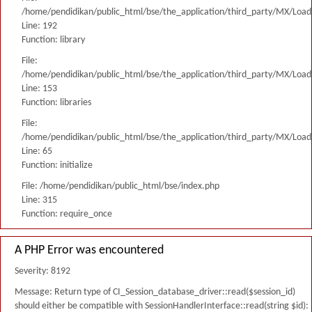
/home/pendidikan/public_html/bse/the_application/third_party/MX/Load
Line: 192
Function: library
File:
/home/pendidikan/public_html/bse/the_application/third_party/MX/Load
Line: 153
Function: libraries
File:
/home/pendidikan/public_html/bse/the_application/third_party/MX/Load
Line: 65
Function: initialize
File: /home/pendidikan/public_html/bse/index.php
Line: 315
Function: require_once
A PHP Error was encountered
Severity: 8192
Message: Return type of CI_Session_database_driver::read($session_id)
should either be compatible with SessionHandlerInterface::read(string $id):