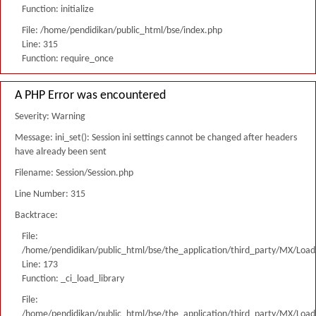
Function: initialize
File: /home/pendidikan/public_html/bse/index.php
Line: 315
Function: require_once
A PHP Error was encountered
Severity: Warning
Message: ini_set(): Session ini settings cannot be changed after headers
have already been sent
Filename: Session/Session.php
Line Number: 315
Backtrace:
File:
/home/pendidikan/public_html/bse/the_application/third_party/MX/Load
Line: 173
Function: _ci_load_library
File:
/home/pendidikan/public_html/bse/the_application/third_party/MX/Load