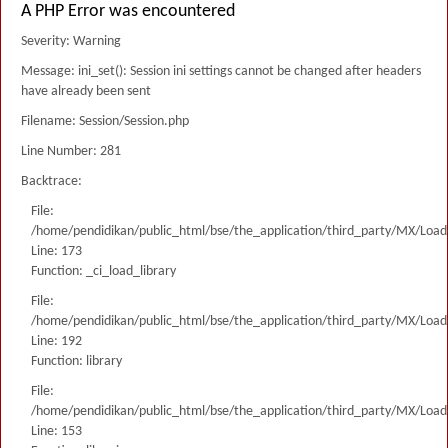
A PHP Error was encountered
Severity: Warning
Message: ini_set(): Session ini settings cannot be changed after headers
have already been sent
Filename: Session/Session.php
Line Number: 281
Backtrace:
File:
/home/pendidikan/public_html/bse/the_application/third_party/MX/Load
Line: 173
Function: _ci_load_library
File:
/home/pendidikan/public_html/bse/the_application/third_party/MX/Load
Line: 192
Function: library
File:
/home/pendidikan/public_html/bse/the_application/third_party/MX/Load
Line: 153