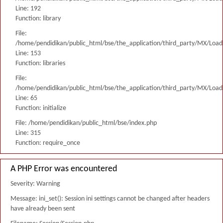
Line: 192
Function: library
File:
/home/pendidikan/public_html/bse/the_application/third_party/MX/Load
Line: 153
Function: libraries
File:
/home/pendidikan/public_html/bse/the_application/third_party/MX/Load
Line: 65
Function: initialize
File: /home/pendidikan/public_html/bse/index.php
Line: 315
Function: require_once
A PHP Error was encountered
Severity: Warning
Message: ini_set(): Session ini settings cannot be changed after headers
have already been sent