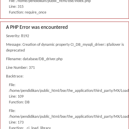
File: /home/pendidikan/public_html/bse/index.php
Line: 315
Function: require_once
A PHP Error was encountered
Severity: 8192
Message: Creation of dynamic property CI_DB_mysqli_driver::$failover is
deprecated
Filename: database/DB_driver.php
Line Number: 371
Backtrace:
File:
/home/pendidikan/public_html/bse/the_application/third_party/MX/Load
Line: 109
Function: DB
File:
/home/pendidikan/public_html/bse/the_application/third_party/MX/Load
Line: 173
Function: _ci_load_library