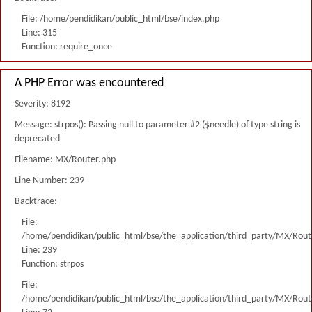
File: /home/pendidikan/public_html/bse/index.php
Line: 315
Function: require_once
A PHP Error was encountered
Severity: 8192
Message: strpos(): Passing null to parameter #2 ($needle) of type string is
deprecated
Filename: MX/Router.php
Line Number: 239
Backtrace:
File:
/home/pendidikan/public_html/bse/the_application/third_party/MX/Rout
Line: 239
Function: strpos
File:
/home/pendidikan/public_html/bse/the_application/third_party/MX/Rout