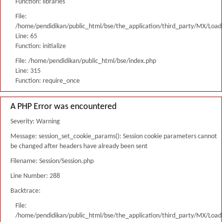
Function: libraries
File:
/home/pendidikan/public_html/bse/the_application/third_party/MX/Load
Line: 65
Function: initialize
File: /home/pendidikan/public_html/bse/index.php
Line: 315
Function: require_once
A PHP Error was encountered
Severity: Warning
Message: session_set_cookie_params(): Session cookie parameters cannot
be changed after headers have already been sent
Filename: Session/Session.php
Line Number: 288
Backtrace:
File:
/home/pendidikan/public_html/bse/the_application/third_party/MX/Load