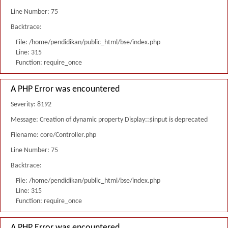
Line Number: 75
Backtrace:
File: /home/pendidikan/public_html/bse/index.php
Line: 315
Function: require_once
A PHP Error was encountered
Severity: 8192
Message: Creation of dynamic property Display::$input is deprecated
Filename: core/Controller.php
Line Number: 75
Backtrace:
File: /home/pendidikan/public_html/bse/index.php
Line: 315
Function: require_once
A PHP Error was encountered