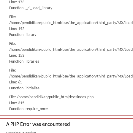
Line: 173
Function: _ci_load_library
File:
/home/pendidikan/public_html/bse/the_application/third_party/MX/Load
Line: 192
Function: library
File:
/home/pendidikan/public_html/bse/the_application/third_party/MX/Load
Line: 153
Function: libraries
File:
/home/pendidikan/public_html/bse/the_application/third_party/MX/Load
Line: 65
Function: initialize
File: /home/pendidikan/public_html/bse/index.php
Line: 315
Function: require_once
A PHP Error was encountered