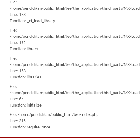
File:
/home/pendidikan/public_html/bse/the_application/third_party/MX/Load
Line: 173
Function: _ci_load_library
File:
/home/pendidikan/public_html/bse/the_application/third_party/MX/Load
Line: 192
Function: library
File:
/home/pendidikan/public_html/bse/the_application/third_party/MX/Load
Line: 153
Function: libraries
File:
/home/pendidikan/public_html/bse/the_application/third_party/MX/Load
Line: 65
Function: initialize
File: /home/pendidikan/public_html/bse/index.php
Line: 315
Function: require_once