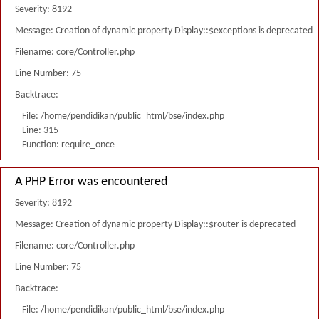
Severity: 8192
Message: Creation of dynamic property Display::$exceptions is deprecated
Filename: core/Controller.php
Line Number: 75
Backtrace:
File: /home/pendidikan/public_html/bse/index.php
Line: 315
Function: require_once
A PHP Error was encountered
Severity: 8192
Message: Creation of dynamic property Display::$router is deprecated
Filename: core/Controller.php
Line Number: 75
Backtrace:
File: /home/pendidikan/public_html/bse/index.php