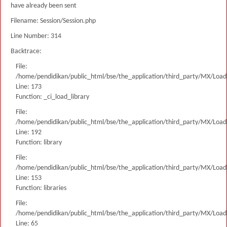
have already been sent
Filename: Session/Session.php
Line Number: 314
Backtrace:
File:
/home/pendidikan/public_html/bse/the_application/third_party/MX/Load
Line: 173
Function: _ci_load_library
File:
/home/pendidikan/public_html/bse/the_application/third_party/MX/Load
Line: 192
Function: library
File:
/home/pendidikan/public_html/bse/the_application/third_party/MX/Load
Line: 153
Function: libraries
File:
/home/pendidikan/public_html/bse/the_application/third_party/MX/Load
Line: 65