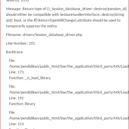
Severity: 8192
Message: Return type of CI_Session_database_driver::destroy($session_id)
should either be compatible with SessionHandlerInterface::destroy(string
$id): bool, or the #[\ReturnTypeWillChange] attribute should be used to
temporarily suppress the notice
Filename: drivers/Session_database_driver.php
Line Number: 292
Backtrace:
File:
/home/pendidikan/public_html/bse/the_application/third_party/MX/Load
Line: 173
Function: _ci_load_library
File:
/home/pendidikan/public_html/bse/the_application/third_party/MX/Load
Line: 192
Function: library
File:
/home/pendidikan/public_html/bse/the_application/third_party/MX/Load
Line: 153