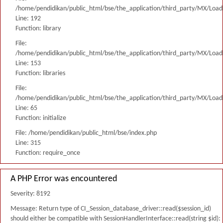
/home/pendidikan/public_html/bse/the_application/third_party/MX/Load
Line: 192
Function: library
File:
/home/pendidikan/public_html/bse/the_application/third_party/MX/Load
Line: 153
Function: libraries
File:
/home/pendidikan/public_html/bse/the_application/third_party/MX/Load
Line: 65
Function: initialize
File: /home/pendidikan/public_html/bse/index.php
Line: 315
Function: require_once
A PHP Error was encountered
Severity: 8192
Message: Return type of CI_Session_database_driver::read($session_id)
should either be compatible with SessionHandlerInterface::read(string $id):