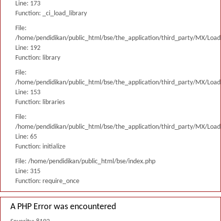
Line: 173
Function: _ci_load_library
File:
/home/pendidikan/public_html/bse/the_application/third_party/MX/Load
Line: 192
Function: library
File:
/home/pendidikan/public_html/bse/the_application/third_party/MX/Load
Line: 153
Function: libraries
File:
/home/pendidikan/public_html/bse/the_application/third_party/MX/Load
Line: 65
Function: initialize
File: /home/pendidikan/public_html/bse/index.php
Line: 315
Function: require_once
A PHP Error was encountered