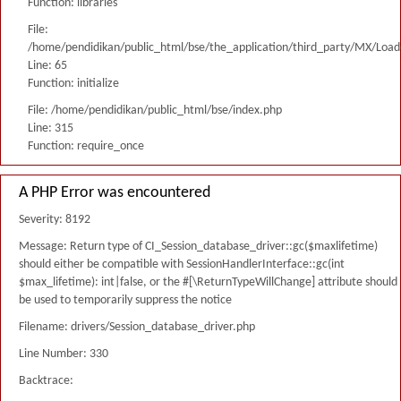
Function: libraries
File:
/home/pendidikan/public_html/bse/the_application/third_party/MX/Load
Line: 65
Function: initialize
File: /home/pendidikan/public_html/bse/index.php
Line: 315
Function: require_once
A PHP Error was encountered
Severity: 8192
Message: Return type of CI_Session_database_driver::gc($maxlifetime)
should either be compatible with SessionHandlerInterface::gc(int
$max_lifetime): int|false, or the #[\ReturnTypeWillChange] attribute should
be used to temporarily suppress the notice
Filename: drivers/Session_database_driver.php
Line Number: 330
Backtrace: