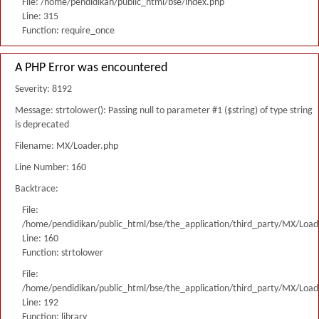
File: /home/pendidikan/public_html/bse/index.php
Line: 315
Function: require_once
A PHP Error was encountered
Severity: 8192
Message: strtolower(): Passing null to parameter #1 ($string) of type string
is deprecated
Filename: MX/Loader.php
Line Number: 160
Backtrace:
File:
/home/pendidikan/public_html/bse/the_application/third_party/MX/Load
Line: 160
Function: strtolower
File:
/home/pendidikan/public_html/bse/the_application/third_party/MX/Load
Line: 192
Function: library