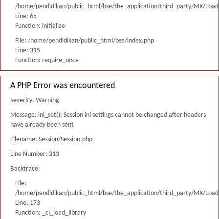
/home/pendidikan/public_html/bse/the_application/third_party/MX/Load
Line: 65
Function: initialize
File: /home/pendidikan/public_html/bse/index.php
Line: 315
Function: require_once
A PHP Error was encountered
Severity: Warning
Message: ini_set(): Session ini settings cannot be changed after headers
have already been sent
Filename: Session/Session.php
Line Number: 313
Backtrace:
File:
/home/pendidikan/public_html/bse/the_application/third_party/MX/Load
Line: 173
Function: _ci_load_library