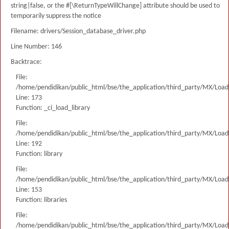
string|false, or the #[\ReturnTypeWillChange] attribute should be used to
temporarily suppress the notice
Filename: drivers/Session_database_driver.php
Line Number: 146
Backtrace:
File:
/home/pendidikan/public_html/bse/the_application/third_party/MX/Load
Line: 173
Function: _ci_load_library
File:
/home/pendidikan/public_html/bse/the_application/third_party/MX/Load
Line: 192
Function: library
File:
/home/pendidikan/public_html/bse/the_application/third_party/MX/Load
Line: 153
Function: libraries
File:
/home/pendidikan/public_html/bse/the_application/third_party/MX/Load