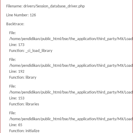
Filename: drivers/Session_database_driver.php
Line Number: 126
Backtrace:
File:
/home/pendidikan/public_html/bse/the_application/third_party/MX/Load
Line: 173
Function: _ci_load_library
File:
/home/pendidikan/public_html/bse/the_application/third_party/MX/Load
Line: 192
Function: library
File:
/home/pendidikan/public_html/bse/the_application/third_party/MX/Load
Line: 153
Function: libraries
File:
/home/pendidikan/public_html/bse/the_application/third_party/MX/Load
Line: 65
Function: initialize