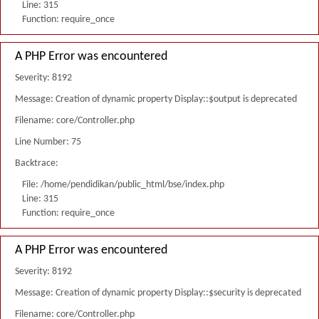
Line: 315
Function: require_once
A PHP Error was encountered
Severity: 8192
Message: Creation of dynamic property Display::$output is deprecated
Filename: core/Controller.php
Line Number: 75
Backtrace:
File: /home/pendidikan/public_html/bse/index.php
Line: 315
Function: require_once
A PHP Error was encountered
Severity: 8192
Message: Creation of dynamic property Display::$security is deprecated
Filename: core/Controller.php