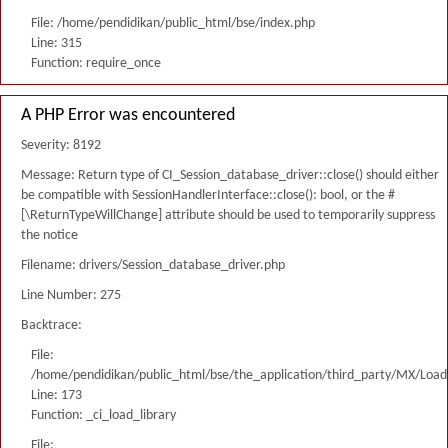
File: /home/pendidikan/public_html/bse/index.php
Line: 315
Function: require_once
A PHP Error was encountered
Severity: 8192
Message: Return type of CI_Session_database_driver::close() should either
be compatible with SessionHandlerInterface::close(): bool, or the #
[\ReturnTypeWillChange] attribute should be used to temporarily suppress
the notice
Filename: drivers/Session_database_driver.php
Line Number: 275
Backtrace:
File:
/home/pendidikan/public_html/bse/the_application/third_party/MX/Load
Line: 173
Function: _ci_load_library
File: