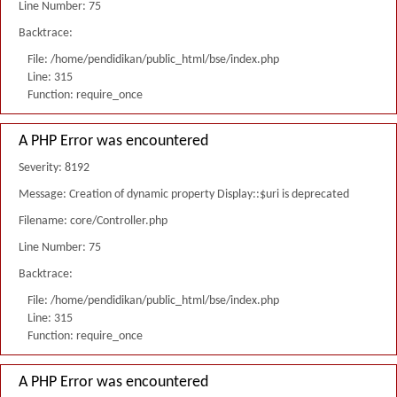
Line Number: 75
Backtrace:
File: /home/pendidikan/public_html/bse/index.php
Line: 315
Function: require_once
A PHP Error was encountered
Severity: 8192
Message: Creation of dynamic property Display::$uri is deprecated
Filename: core/Controller.php
Line Number: 75
Backtrace:
File: /home/pendidikan/public_html/bse/index.php
Line: 315
Function: require_once
A PHP Error was encountered