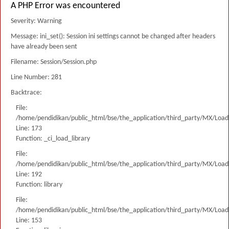
A PHP Error was encountered
Severity: Warning
Message: ini_set(): Session ini settings cannot be changed after headers
have already been sent
Filename: Session/Session.php
Line Number: 281
Backtrace:
File:
/home/pendidikan/public_html/bse/the_application/third_party/MX/Load
Line: 173
Function: _ci_load_library
File:
/home/pendidikan/public_html/bse/the_application/third_party/MX/Load
Line: 192
Function: library
File:
/home/pendidikan/public_html/bse/the_application/third_party/MX/Load
Line: 153