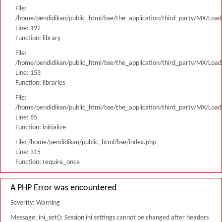
File:
/home/pendidikan/public_html/bse/the_application/third_party/MX/Load
Line: 192
Function: library
File:
/home/pendidikan/public_html/bse/the_application/third_party/MX/Load
Line: 153
Function: libraries
File:
/home/pendidikan/public_html/bse/the_application/third_party/MX/Load
Line: 65
Function: initialize
File: /home/pendidikan/public_html/bse/index.php
Line: 315
Function: require_once
A PHP Error was encountered
Severity: Warning
Message: ini_set(): Session ini settings cannot be changed after headers