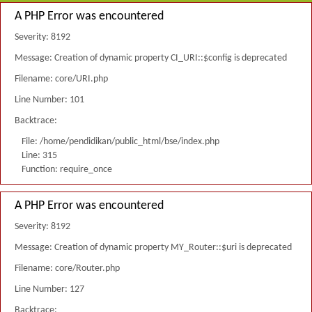
A PHP Error was encountered
Severity: 8192
Message: Creation of dynamic property CI_URI::$config is deprecated
Filename: core/URI.php
Line Number: 101
Backtrace:
File: /home/pendidikan/public_html/bse/index.php
Line: 315
Function: require_once
A PHP Error was encountered
Severity: 8192
Message: Creation of dynamic property MY_Router::$uri is deprecated
Filename: core/Router.php
Line Number: 127
Backtrace: