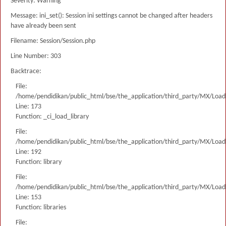
Severity: Warning
Message: ini_set(): Session ini settings cannot be changed after headers
have already been sent
Filename: Session/Session.php
Line Number: 303
Backtrace:
File:
/home/pendidikan/public_html/bse/the_application/third_party/MX/Load
Line: 173
Function: _ci_load_library
File:
/home/pendidikan/public_html/bse/the_application/third_party/MX/Load
Line: 192
Function: library
File:
/home/pendidikan/public_html/bse/the_application/third_party/MX/Load
Line: 153
Function: libraries
File: