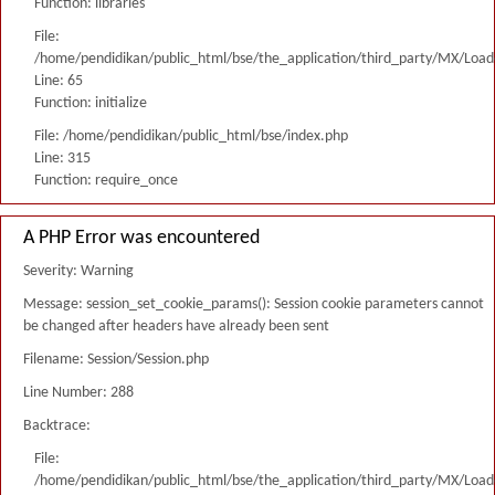
Function: libraries
File:
/home/pendidikan/public_html/bse/the_application/third_party/MX/Load
Line: 65
Function: initialize
File: /home/pendidikan/public_html/bse/index.php
Line: 315
Function: require_once
A PHP Error was encountered
Severity: Warning
Message: session_set_cookie_params(): Session cookie parameters cannot
be changed after headers have already been sent
Filename: Session/Session.php
Line Number: 288
Backtrace:
File:
/home/pendidikan/public_html/bse/the_application/third_party/MX/Load