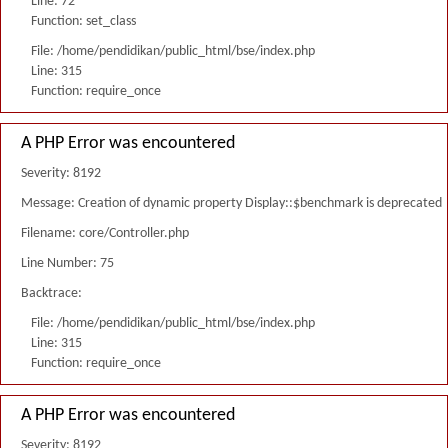
Line: 72
Function: set_class
File: /home/pendidikan/public_html/bse/index.php
Line: 315
Function: require_once
A PHP Error was encountered
Severity: 8192
Message: Creation of dynamic property Display::$benchmark is deprecated
Filename: core/Controller.php
Line Number: 75
Backtrace:
File: /home/pendidikan/public_html/bse/index.php
Line: 315
Function: require_once
A PHP Error was encountered
Severity: 8192