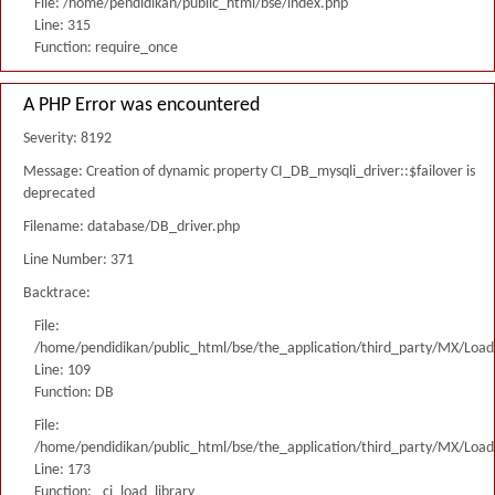
File: /home/pendidikan/public_html/bse/index.php
Line: 315
Function: require_once
A PHP Error was encountered
Severity: 8192
Message: Creation of dynamic property CI_DB_mysqli_driver::$failover is
deprecated
Filename: database/DB_driver.php
Line Number: 371
Backtrace:
File:
/home/pendidikan/public_html/bse/the_application/third_party/MX/Load
Line: 109
Function: DB
File:
/home/pendidikan/public_html/bse/the_application/third_party/MX/Load
Line: 173
Function: _ci_load_library