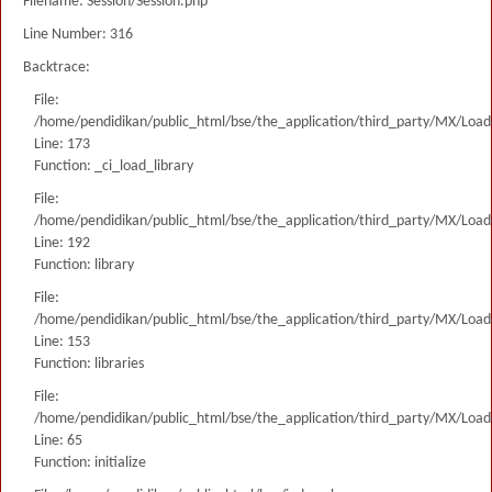
Filename: Session/Session.php
Line Number: 316
Backtrace:
File:
/home/pendidikan/public_html/bse/the_application/third_party/MX/Load
Line: 173
Function: _ci_load_library
File:
/home/pendidikan/public_html/bse/the_application/third_party/MX/Load
Line: 192
Function: library
File:
/home/pendidikan/public_html/bse/the_application/third_party/MX/Load
Line: 153
Function: libraries
File:
/home/pendidikan/public_html/bse/the_application/third_party/MX/Load
Line: 65
Function: initialize