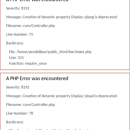
Severity: 8192
Message: Creation of dynamic property Display::$lang is deprecated
Filename: core/Controller.php
Line Number: 75
Backtrace:
File: /home/pendidikan/public_html/bse/index.php
Line: 315
Function: require_once
A PHP Error was encountered
Severity: 8192
Message: Creation of dynamic property Display::$load is deprecated
Filename: core/Controller.php
Line Number: 78
Backtrace: