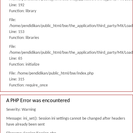
Line: 192
Function: library
File:
/home/pendidikan/public_html/bse/the_application/third_party/MX/Load
Line: 153
Function: libraries
File:
/home/pendidikan/public_html/bse/the_application/third_party/MX/Load
Line: 65
Function: initialize
File: /home/pendidikan/public_html/bse/index.php
Line: 315
Function: require_once
A PHP Error was encountered
Severity: Warning
Message: ini_set(): Session ini settings cannot be changed after headers
have already been sent