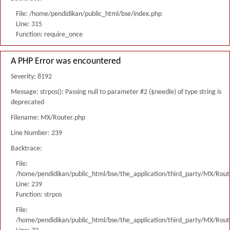
File: /home/pendidikan/public_html/bse/index.php
Line: 315
Function: require_once
A PHP Error was encountered
Severity: 8192
Message: strpos(): Passing null to parameter #2 ($needle) of type string is
deprecated
Filename: MX/Router.php
Line Number: 239
Backtrace:
File:
/home/pendidikan/public_html/bse/the_application/third_party/MX/Rout
Line: 239
Function: strpos
File:
/home/pendidikan/public_html/bse/the_application/third_party/MX/Rout