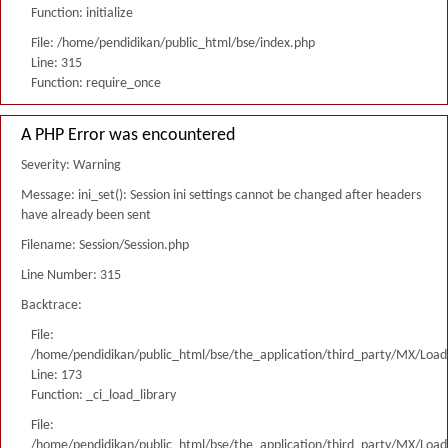
Function: initialize
File: /home/pendidikan/public_html/bse/index.php
Line: 315
Function: require_once
A PHP Error was encountered
Severity: Warning
Message: ini_set(): Session ini settings cannot be changed after headers
have already been sent
Filename: Session/Session.php
Line Number: 315
Backtrace:
File:
/home/pendidikan/public_html/bse/the_application/third_party/MX/Load
Line: 173
Function: _ci_load_library
File:
/home/pendidikan/public_html/bse/the_application/third_party/MX/Load