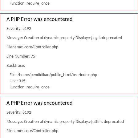
Function: require_once
A PHP Error was encountered
Severity: 8192
Message: Creation of dynamic property Display::$log is deprecated
Filename: core/Controller.php
Line Number: 75
Backtrace:
File: /home/pendidikan/public_html/bse/index.php
Line: 315
Function: require_once
A PHP Error was encountered
Severity: 8192
Message: Creation of dynamic property Display::$utf8 is deprecated
Filename: core/Controller.php