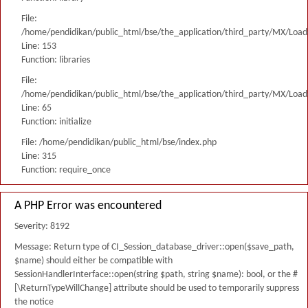
File:
/home/pendidikan/public_html/bse/the_application/third_party/MX/Load
Line: 153
Function: libraries
File:
/home/pendidikan/public_html/bse/the_application/third_party/MX/Load
Line: 65
Function: initialize
File: /home/pendidikan/public_html/bse/index.php
Line: 315
Function: require_once
A PHP Error was encountered
Severity: 8192
Message: Return type of CI_Session_database_driver::open($save_path,
$name) should either be compatible with
SessionHandlerInterface::open(string $path, string $name): bool, or the #
[\ReturnTypeWillChange] attribute should be used to temporarily suppress
the notice