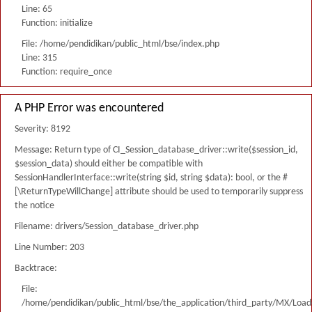
Line: 65
Function: initialize
File: /home/pendidikan/public_html/bse/index.php
Line: 315
Function: require_once
A PHP Error was encountered
Severity: 8192
Message: Return type of CI_Session_database_driver::write($session_id,
$session_data) should either be compatible with
SessionHandlerInterface::write(string $id, string $data): bool, or the #
[\ReturnTypeWillChange] attribute should be used to temporarily suppress
the notice
Filename: drivers/Session_database_driver.php
Line Number: 203
Backtrace:
File:
/home/pendidikan/public_html/bse/the_application/third_party/MX/Load