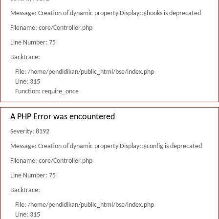
Message: Creation of dynamic property Display::$hooks is deprecated
Filename: core/Controller.php
Line Number: 75
Backtrace:
File: /home/pendidikan/public_html/bse/index.php
Line: 315
Function: require_once
A PHP Error was encountered
Severity: 8192
Message: Creation of dynamic property Display::$config is deprecated
Filename: core/Controller.php
Line Number: 75
Backtrace:
File: /home/pendidikan/public_html/bse/index.php
Line: 315