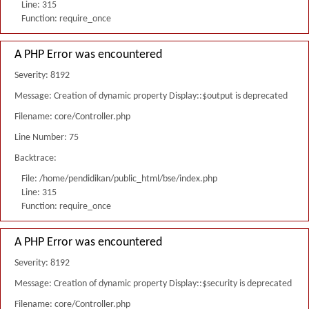
Line: 315
Function: require_once
A PHP Error was encountered
Severity: 8192
Message: Creation of dynamic property Display::$output is deprecated
Filename: core/Controller.php
Line Number: 75
Backtrace:
File: /home/pendidikan/public_html/bse/index.php
Line: 315
Function: require_once
A PHP Error was encountered
Severity: 8192
Message: Creation of dynamic property Display::$security is deprecated
Filename: core/Controller.php