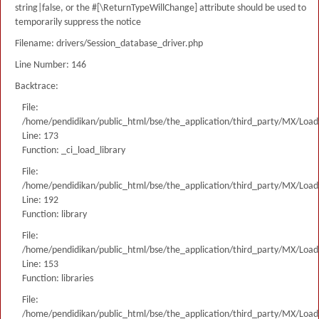
string|false, or the #[\ReturnTypeWillChange] attribute should be used to
temporarily suppress the notice
Filename: drivers/Session_database_driver.php
Line Number: 146
Backtrace:
File:
/home/pendidikan/public_html/bse/the_application/third_party/MX/Load
Line: 173
Function: _ci_load_library
File:
/home/pendidikan/public_html/bse/the_application/third_party/MX/Load
Line: 192
Function: library
File:
/home/pendidikan/public_html/bse/the_application/third_party/MX/Load
Line: 153
Function: libraries
File:
/home/pendidikan/public_html/bse/the_application/third_party/MX/Load