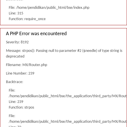
File: /home/pendidikan/public_html/bse/index.php
Line: 315
Function: require_once
A PHP Error was encountered
Severity: 8192
Message: strpos(): Passing null to parameter #2 ($needle) of type string is
deprecated
Filename: MX/Router.php
Line Number: 239
Backtrace:
File:
/home/pendidikan/public_html/bse/the_application/third_party/MX/Rout
Line: 239
Function: strpos
File:
/home/pendidikan/public_html/bse/the_application/third_party/MX/Rout