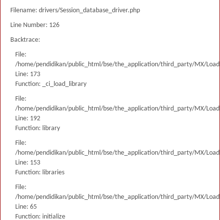
Filename: drivers/Session_database_driver.php
Line Number: 126
Backtrace:
File:
/home/pendidikan/public_html/bse/the_application/third_party/MX/Load
Line: 173
Function: _ci_load_library
File:
/home/pendidikan/public_html/bse/the_application/third_party/MX/Load
Line: 192
Function: library
File:
/home/pendidikan/public_html/bse/the_application/third_party/MX/Load
Line: 153
Function: libraries
File:
/home/pendidikan/public_html/bse/the_application/third_party/MX/Load
Line: 65
Function: initialize