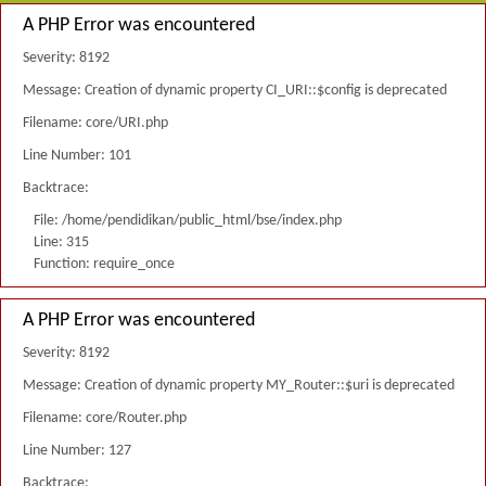
A PHP Error was encountered
Severity: 8192
Message: Creation of dynamic property CI_URI::$config is deprecated
Filename: core/URI.php
Line Number: 101
Backtrace:
File: /home/pendidikan/public_html/bse/index.php
Line: 315
Function: require_once
A PHP Error was encountered
Severity: 8192
Message: Creation of dynamic property MY_Router::$uri is deprecated
Filename: core/Router.php
Line Number: 127
Backtrace: