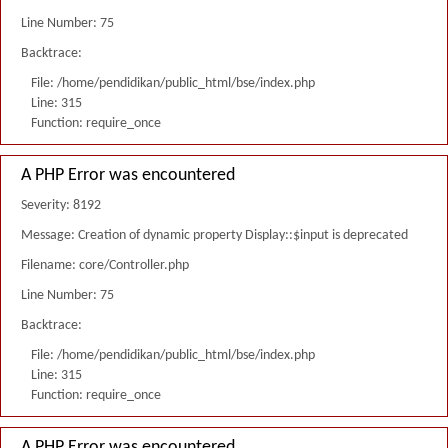
Line Number: 75
Backtrace:
File: /home/pendidikan/public_html/bse/index.php
Line: 315
Function: require_once
A PHP Error was encountered
Severity: 8192
Message: Creation of dynamic property Display::$input is deprecated
Filename: core/Controller.php
Line Number: 75
Backtrace:
File: /home/pendidikan/public_html/bse/index.php
Line: 315
Function: require_once
A PHP Error was encountered