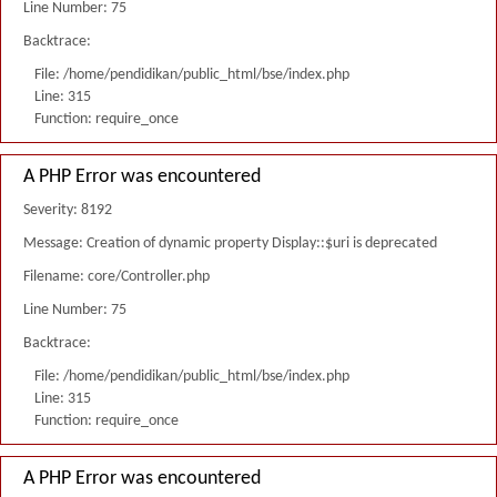
Line Number: 75
Backtrace:
File: /home/pendidikan/public_html/bse/index.php
Line: 315
Function: require_once
A PHP Error was encountered
Severity: 8192
Message: Creation of dynamic property Display::$uri is deprecated
Filename: core/Controller.php
Line Number: 75
Backtrace:
File: /home/pendidikan/public_html/bse/index.php
Line: 315
Function: require_once
A PHP Error was encountered