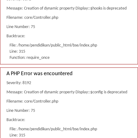
Message: Creation of dynamic property Display::$hooks is deprecated
Filename: core/Controller.php
Line Number: 75
Backtrace:
File: /home/pendidikan/public_html/bse/index.php
Line: 315
Function: require_once
A PHP Error was encountered
Severity: 8192
Message: Creation of dynamic property Display::$config is deprecated
Filename: core/Controller.php
Line Number: 75
Backtrace:
File: /home/pendidikan/public_html/bse/index.php
Line: 315