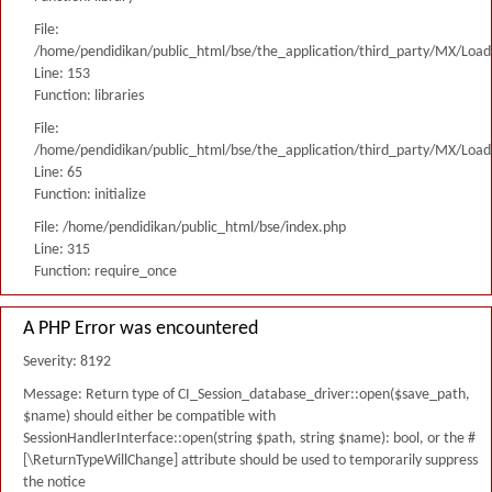
File:
/home/pendidikan/public_html/bse/the_application/third_party/MX/Load
Line: 153
Function: libraries
File:
/home/pendidikan/public_html/bse/the_application/third_party/MX/Load
Line: 65
Function: initialize
File: /home/pendidikan/public_html/bse/index.php
Line: 315
Function: require_once
A PHP Error was encountered
Severity: 8192
Message: Return type of CI_Session_database_driver::open($save_path,
$name) should either be compatible with
SessionHandlerInterface::open(string $path, string $name): bool, or the #
[\ReturnTypeWillChange] attribute should be used to temporarily suppress
the notice