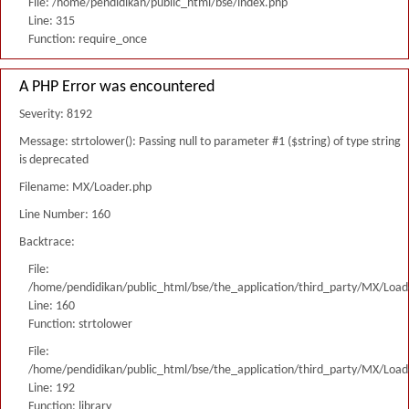
File: /home/pendidikan/public_html/bse/index.php
Line: 315
Function: require_once
A PHP Error was encountered
Severity: 8192
Message: strtolower(): Passing null to parameter #1 ($string) of type string
is deprecated
Filename: MX/Loader.php
Line Number: 160
Backtrace:
File:
/home/pendidikan/public_html/bse/the_application/third_party/MX/Load
Line: 160
Function: strtolower
File:
/home/pendidikan/public_html/bse/the_application/third_party/MX/Load
Line: 192
Function: library