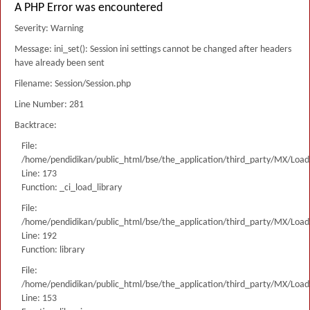
A PHP Error was encountered
Severity: Warning
Message: ini_set(): Session ini settings cannot be changed after headers
have already been sent
Filename: Session/Session.php
Line Number: 281
Backtrace:
File:
/home/pendidikan/public_html/bse/the_application/third_party/MX/Load
Line: 173
Function: _ci_load_library
File:
/home/pendidikan/public_html/bse/the_application/third_party/MX/Load
Line: 192
Function: library
File:
/home/pendidikan/public_html/bse/the_application/third_party/MX/Load
Line: 153