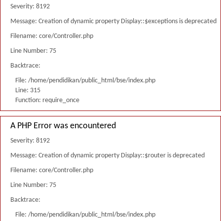
Severity: 8192
Message: Creation of dynamic property Display::$exceptions is deprecated
Filename: core/Controller.php
Line Number: 75
Backtrace:
File: /home/pendidikan/public_html/bse/index.php
Line: 315
Function: require_once
A PHP Error was encountered
Severity: 8192
Message: Creation of dynamic property Display::$router is deprecated
Filename: core/Controller.php
Line Number: 75
Backtrace:
File: /home/pendidikan/public_html/bse/index.php