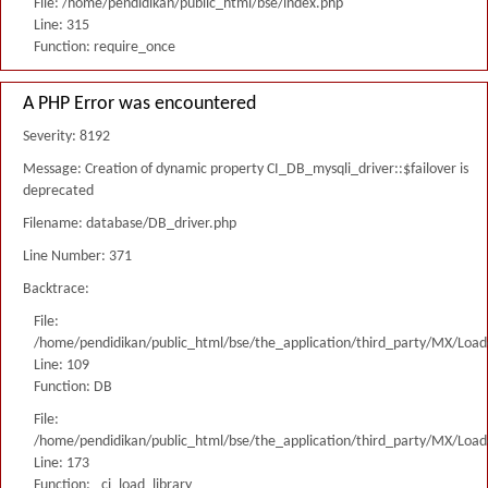
File: /home/pendidikan/public_html/bse/index.php
Line: 315
Function: require_once
A PHP Error was encountered
Severity: 8192
Message: Creation of dynamic property CI_DB_mysqli_driver::$failover is
deprecated
Filename: database/DB_driver.php
Line Number: 371
Backtrace:
File:
/home/pendidikan/public_html/bse/the_application/third_party/MX/Load
Line: 109
Function: DB
File:
/home/pendidikan/public_html/bse/the_application/third_party/MX/Load
Line: 173
Function: _ci_load_library