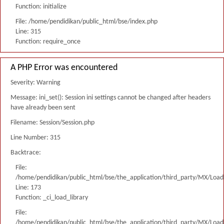
Function: initialize
File: /home/pendidikan/public_html/bse/index.php
Line: 315
Function: require_once
A PHP Error was encountered
Severity: Warning
Message: ini_set(): Session ini settings cannot be changed after headers
have already been sent
Filename: Session/Session.php
Line Number: 315
Backtrace:
File:
/home/pendidikan/public_html/bse/the_application/third_party/MX/Load
Line: 173
Function: _ci_load_library
File:
/home/pendidikan/public_html/bse/the_application/third_party/MX/Load