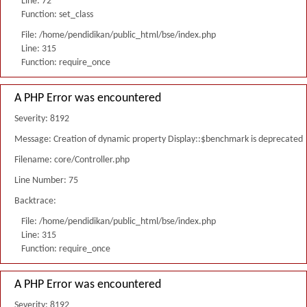
Line: 72
Function: set_class
File: /home/pendidikan/public_html/bse/index.php
Line: 315
Function: require_once
A PHP Error was encountered
Severity: 8192
Message: Creation of dynamic property Display::$benchmark is deprecated
Filename: core/Controller.php
Line Number: 75
Backtrace:
File: /home/pendidikan/public_html/bse/index.php
Line: 315
Function: require_once
A PHP Error was encountered
Severity: 8192