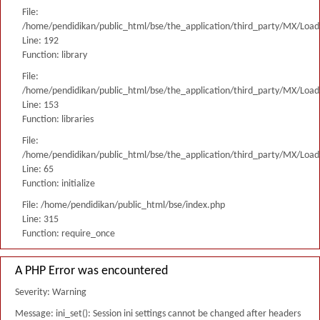
File:
/home/pendidikan/public_html/bse/the_application/third_party/MX/Load
Line: 192
Function: library
File:
/home/pendidikan/public_html/bse/the_application/third_party/MX/Load
Line: 153
Function: libraries
File:
/home/pendidikan/public_html/bse/the_application/third_party/MX/Load
Line: 65
Function: initialize
File: /home/pendidikan/public_html/bse/index.php
Line: 315
Function: require_once
A PHP Error was encountered
Severity: Warning
Message: ini_set(): Session ini settings cannot be changed after headers