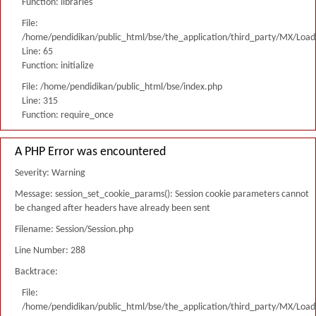
Function: libraries
File:
/home/pendidikan/public_html/bse/the_application/third_party/MX/Load
Line: 65
Function: initialize
File: /home/pendidikan/public_html/bse/index.php
Line: 315
Function: require_once
A PHP Error was encountered
Severity: Warning
Message: session_set_cookie_params(): Session cookie parameters cannot
be changed after headers have already been sent
Filename: Session/Session.php
Line Number: 288
Backtrace:
File:
/home/pendidikan/public_html/bse/the_application/third_party/MX/Load