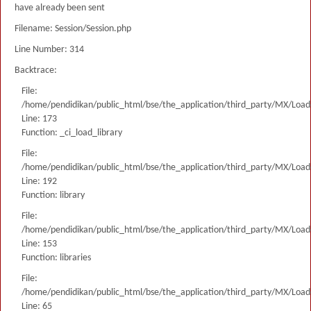
have already been sent
Filename: Session/Session.php
Line Number: 314
Backtrace:
File:
/home/pendidikan/public_html/bse/the_application/third_party/MX/Load
Line: 173
Function: _ci_load_library
File:
/home/pendidikan/public_html/bse/the_application/third_party/MX/Load
Line: 192
Function: library
File:
/home/pendidikan/public_html/bse/the_application/third_party/MX/Load
Line: 153
Function: libraries
File:
/home/pendidikan/public_html/bse/the_application/third_party/MX/Load
Line: 65