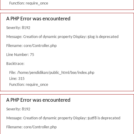
Function: require_once
A PHP Error was encountered
Severity: 8192
Message: Creation of dynamic property Display::$log is deprecated
Filename: core/Controller.php
Line Number: 75
Backtrace:
File: /home/pendidikan/public_html/bse/index.php
Line: 315
Function: require_once
A PHP Error was encountered
Severity: 8192
Message: Creation of dynamic property Display::$utf8 is deprecated
Filename: core/Controller.php