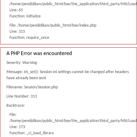
/home/pendidikan/public_html/bse/the_application/third_party/MX/Load
Line: 65
Function: initialize
File: /home/pendidikan/public_html/bse/index.php
Line: 315
Function: require_once
A PHP Error was encountered
Severity: Warning
Message: ini_set(): Session ini settings cannot be changed after headers
have already been sent
Filename: Session/Session.php
Line Number: 313
Backtrace:
File:
/home/pendidikan/public_html/bse/the_application/third_party/MX/Load
Line: 173
Function: _ci_load_library