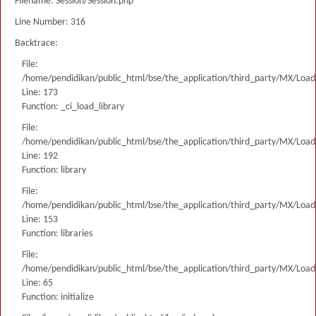
Filename: Session/Session.php
Line Number: 316
Backtrace:
File:
/home/pendidikan/public_html/bse/the_application/third_party/MX/Load
Line: 173
Function: _ci_load_library
File:
/home/pendidikan/public_html/bse/the_application/third_party/MX/Load
Line: 192
Function: library
File:
/home/pendidikan/public_html/bse/the_application/third_party/MX/Load
Line: 153
Function: libraries
File:
/home/pendidikan/public_html/bse/the_application/third_party/MX/Load
Line: 65
Function: initialize