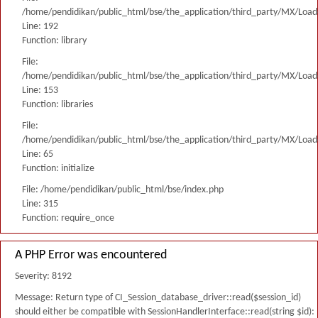
/home/pendidikan/public_html/bse/the_application/third_party/MX/Load
Line: 192
Function: library
File:
/home/pendidikan/public_html/bse/the_application/third_party/MX/Load
Line: 153
Function: libraries
File:
/home/pendidikan/public_html/bse/the_application/third_party/MX/Load
Line: 65
Function: initialize
File: /home/pendidikan/public_html/bse/index.php
Line: 315
Function: require_once
A PHP Error was encountered
Severity: 8192
Message: Return type of CI_Session_database_driver::read($session_id)
should either be compatible with SessionHandlerInterface::read(string $id):