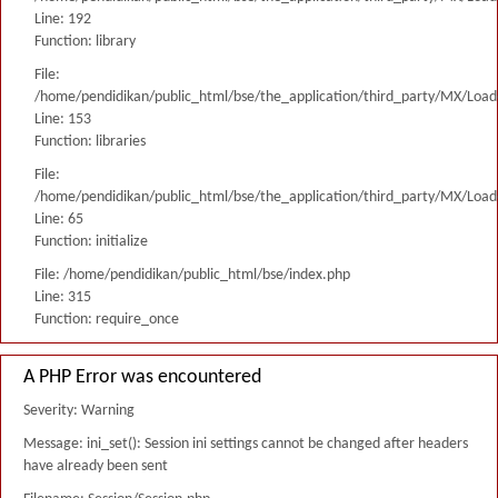
Line: 192
Function: library
File:
/home/pendidikan/public_html/bse/the_application/third_party/MX/Load
Line: 153
Function: libraries
File:
/home/pendidikan/public_html/bse/the_application/third_party/MX/Load
Line: 65
Function: initialize
File: /home/pendidikan/public_html/bse/index.php
Line: 315
Function: require_once
A PHP Error was encountered
Severity: Warning
Message: ini_set(): Session ini settings cannot be changed after headers
have already been sent