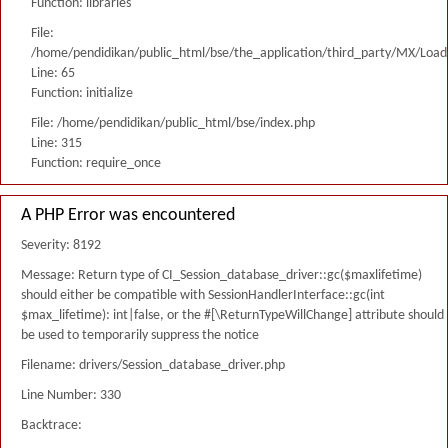
Function: libraries
File:
/home/pendidikan/public_html/bse/the_application/third_party/MX/Load
Line: 65
Function: initialize
File: /home/pendidikan/public_html/bse/index.php
Line: 315
Function: require_once
A PHP Error was encountered
Severity: 8192
Message: Return type of CI_Session_database_driver::gc($maxlifetime)
should either be compatible with SessionHandlerInterface::gc(int
$max_lifetime): int|false, or the #[\ReturnTypeWillChange] attribute should
be used to temporarily suppress the notice
Filename: drivers/Session_database_driver.php
Line Number: 330
Backtrace: