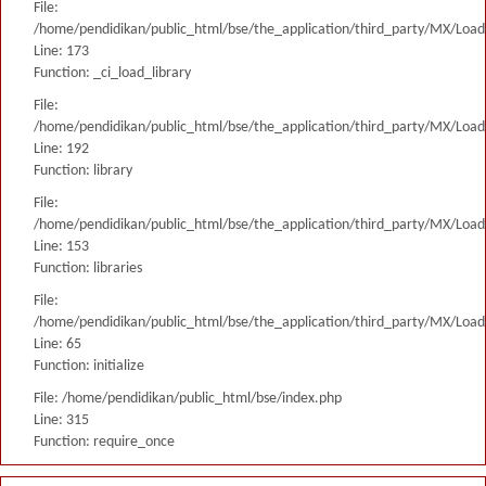
File:
/home/pendidikan/public_html/bse/the_application/third_party/MX/Load
Line: 173
Function: _ci_load_library
File:
/home/pendidikan/public_html/bse/the_application/third_party/MX/Load
Line: 192
Function: library
File:
/home/pendidikan/public_html/bse/the_application/third_party/MX/Load
Line: 153
Function: libraries
File:
/home/pendidikan/public_html/bse/the_application/third_party/MX/Load
Line: 65
Function: initialize
File: /home/pendidikan/public_html/bse/index.php
Line: 315
Function: require_once