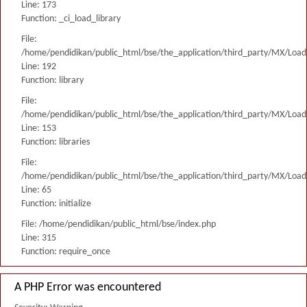
Line: 173
Function: _ci_load_library
File:
/home/pendidikan/public_html/bse/the_application/third_party/MX/Load
Line: 192
Function: library
File:
/home/pendidikan/public_html/bse/the_application/third_party/MX/Load
Line: 153
Function: libraries
File:
/home/pendidikan/public_html/bse/the_application/third_party/MX/Load
Line: 65
Function: initialize
File: /home/pendidikan/public_html/bse/index.php
Line: 315
Function: require_once
A PHP Error was encountered