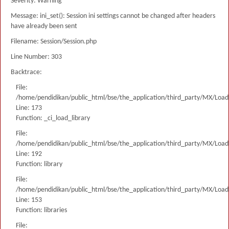
Severity: Warning
Message: ini_set(): Session ini settings cannot be changed after headers
have already been sent
Filename: Session/Session.php
Line Number: 303
Backtrace:
File:
/home/pendidikan/public_html/bse/the_application/third_party/MX/Load
Line: 173
Function: _ci_load_library
File:
/home/pendidikan/public_html/bse/the_application/third_party/MX/Load
Line: 192
Function: library
File:
/home/pendidikan/public_html/bse/the_application/third_party/MX/Load
Line: 153
Function: libraries
File: