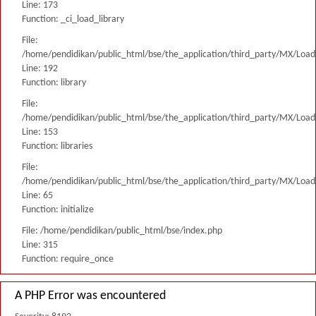
Line: 173
Function: _ci_load_library
File:
/home/pendidikan/public_html/bse/the_application/third_party/MX/Load
Line: 192
Function: library
File:
/home/pendidikan/public_html/bse/the_application/third_party/MX/Load
Line: 153
Function: libraries
File:
/home/pendidikan/public_html/bse/the_application/third_party/MX/Load
Line: 65
Function: initialize
File: /home/pendidikan/public_html/bse/index.php
Line: 315
Function: require_once
A PHP Error was encountered