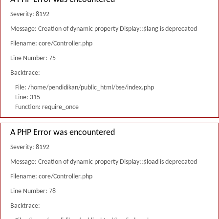
Severity: 8192
Message: Creation of dynamic property Display::$lang is deprecated
Filename: core/Controller.php
Line Number: 75
Backtrace:
File: /home/pendidikan/public_html/bse/index.php
Line: 315
Function: require_once
A PHP Error was encountered
Severity: 8192
Message: Creation of dynamic property Display::$load is deprecated
Filename: core/Controller.php
Line Number: 78
Backtrace: