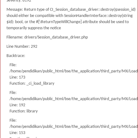
Severity: 8192
Message: Return type of CI_Session_database_driver::destroy($session_id)
should either be compatible with SessionHandlerInterface::destroy(string
$id): bool, or the #[\ReturnTypeWillChange] attribute should be used to
temporarily suppress the notice
Filename: drivers/Session_database_driver.php
Line Number: 292
Backtrace:
File:
/home/pendidikan/public_html/bse/the_application/third_party/MX/Load
Line: 173
Function: _ci_load_library
File:
/home/pendidikan/public_html/bse/the_application/third_party/MX/Load
Line: 192
Function: library
File:
/home/pendidikan/public_html/bse/the_application/third_party/MX/Load
Line: 153