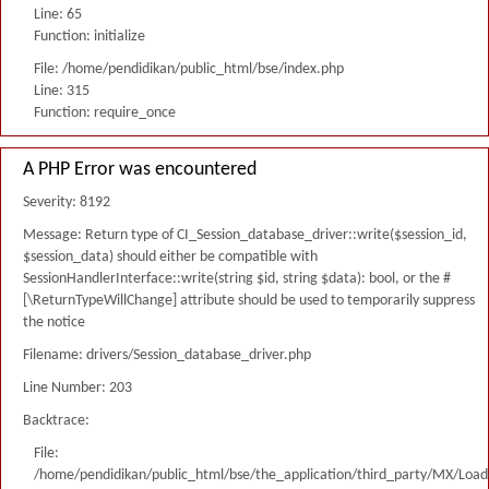
Line: 65
Function: initialize
File: /home/pendidikan/public_html/bse/index.php
Line: 315
Function: require_once
A PHP Error was encountered
Severity: 8192
Message: Return type of CI_Session_database_driver::write($session_id,
$session_data) should either be compatible with
SessionHandlerInterface::write(string $id, string $data): bool, or the #
[\ReturnTypeWillChange] attribute should be used to temporarily suppress
the notice
Filename: drivers/Session_database_driver.php
Line Number: 203
Backtrace:
File:
/home/pendidikan/public_html/bse/the_application/third_party/MX/Load