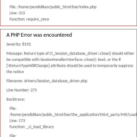
File: /home/pendidikan/public_html/bse/index.php
Line: 315
Function: require_once
A PHP Error was encountered
Severity: 8192
Message: Return type of CI_Session_database_driver::close() should either
be compatible with SessionHandlerInterface::close(): bool, or the #
[\ReturnTypeWillChange] attribute should be used to temporarily suppress
the notice
Filename: drivers/Session_database_driver.php
Line Number: 275
Backtrace:
File:
/home/pendidikan/public_html/bse/the_application/third_party/MX/Load
Line: 173
Function: _ci_load_library
File: