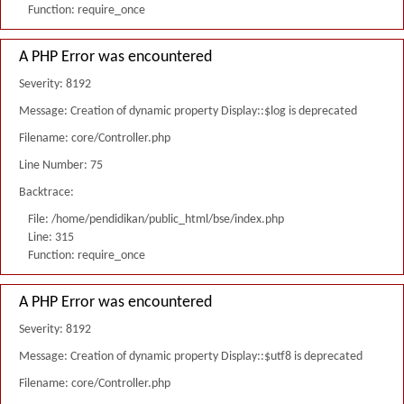
Function: require_once
A PHP Error was encountered
Severity: 8192
Message: Creation of dynamic property Display::$log is deprecated
Filename: core/Controller.php
Line Number: 75
Backtrace:
File: /home/pendidikan/public_html/bse/index.php
Line: 315
Function: require_once
A PHP Error was encountered
Severity: 8192
Message: Creation of dynamic property Display::$utf8 is deprecated
Filename: core/Controller.php