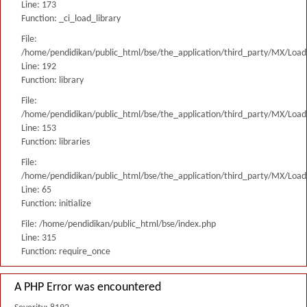
Line: 173
Function: _ci_load_library
File:
/home/pendidikan/public_html/bse/the_application/third_party/MX/Load
Line: 192
Function: library
File:
/home/pendidikan/public_html/bse/the_application/third_party/MX/Load
Line: 153
Function: libraries
File:
/home/pendidikan/public_html/bse/the_application/third_party/MX/Load
Line: 65
Function: initialize
File: /home/pendidikan/public_html/bse/index.php
Line: 315
Function: require_once
A PHP Error was encountered