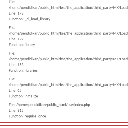
File:
/home/pendidikan/public_html/bse/the_application/third_party/MX/Load
Line: 173
Function: _ci_load_library
File:
/home/pendidikan/public_html/bse/the_application/third_party/MX/Load
Line: 192
Function: library
File:
/home/pendidikan/public_html/bse/the_application/third_party/MX/Load
Line: 153
Function: libraries
File:
/home/pendidikan/public_html/bse/the_application/third_party/MX/Load
Line: 65
Function: initialize
File: /home/pendidikan/public_html/bse/index.php
Line: 315
Function: require_once