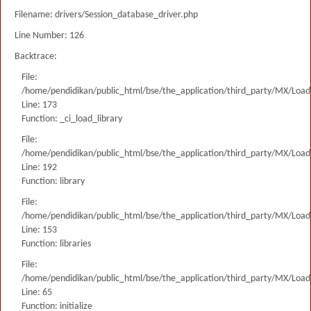
Filename: drivers/Session_database_driver.php
Line Number: 126
Backtrace:
File:
/home/pendidikan/public_html/bse/the_application/third_party/MX/Load
Line: 173
Function: _ci_load_library
File:
/home/pendidikan/public_html/bse/the_application/third_party/MX/Load
Line: 192
Function: library
File:
/home/pendidikan/public_html/bse/the_application/third_party/MX/Load
Line: 153
Function: libraries
File:
/home/pendidikan/public_html/bse/the_application/third_party/MX/Load
Line: 65
Function: initialize