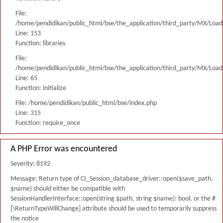
File:
/home/pendidikan/public_html/bse/the_application/third_party/MX/Load
Line: 153
Function: libraries
File:
/home/pendidikan/public_html/bse/the_application/third_party/MX/Load
Line: 65
Function: initialize
File: /home/pendidikan/public_html/bse/index.php
Line: 315
Function: require_once
A PHP Error was encountered
Severity: 8192
Message: Return type of CI_Session_database_driver::open($save_path,
$name) should either be compatible with
SessionHandlerInterface::open(string $path, string $name): bool, or the #
[\ReturnTypeWillChange] attribute should be used to temporarily suppress
the notice