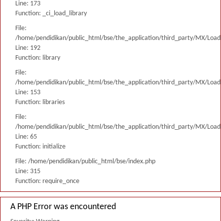
Line: 173
Function: _ci_load_library
File:
/home/pendidikan/public_html/bse/the_application/third_party/MX/Load
Line: 192
Function: library
File:
/home/pendidikan/public_html/bse/the_application/third_party/MX/Load
Line: 153
Function: libraries
File:
/home/pendidikan/public_html/bse/the_application/third_party/MX/Load
Line: 65
Function: initialize
File: /home/pendidikan/public_html/bse/index.php
Line: 315
Function: require_once
A PHP Error was encountered