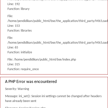
Line: 192
Function: library
File:
/home/pendidikan/public_html/bse/the_application/third_party/MX/Load
Line: 153
Function: libraries
File:
/home/pendidikan/public_html/bse/the_application/third_party/MX/Load
Line: 65
Function: initialize
File: /home/pendidikan/public_html/bse/index.php
Line: 315
Function: require_once
A PHP Error was encountered
Severity: Warning
Message: ini_set(): Session ini settings cannot be changed after headers
have already been sent