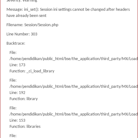
Severity: Warning
Message: ini_set(): Session ini settings cannot be changed after headers
have already been sent
Filename: Session/Session.php
Line Number: 303
Backtrace:
File:
/home/pendidikan/public_html/bse/the_application/third_party/MX/Load
Line: 173
Function: _ci_load_library
File:
/home/pendidikan/public_html/bse/the_application/third_party/MX/Load
Line: 192
Function: library
File:
/home/pendidikan/public_html/bse/the_application/third_party/MX/Load
Line: 153
Function: libraries
File: