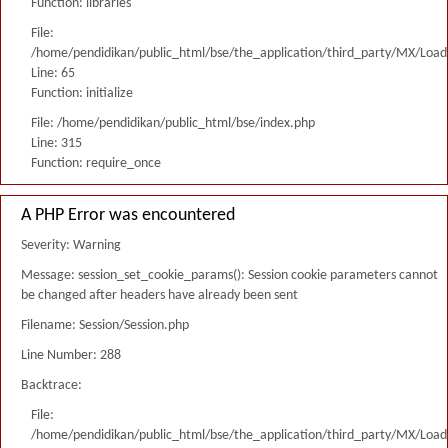
Function: libraries
File:
/home/pendidikan/public_html/bse/the_application/third_party/MX/Load
Line: 65
Function: initialize
File: /home/pendidikan/public_html/bse/index.php
Line: 315
Function: require_once
A PHP Error was encountered
Severity: Warning
Message: session_set_cookie_params(): Session cookie parameters cannot
be changed after headers have already been sent
Filename: Session/Session.php
Line Number: 288
Backtrace:
File:
/home/pendidikan/public_html/bse/the_application/third_party/MX/Load