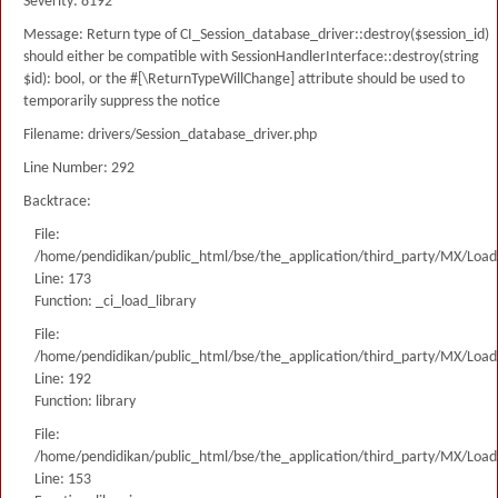
Severity: 8192
Message: Return type of CI_Session_database_driver::destroy($session_id)
should either be compatible with SessionHandlerInterface::destroy(string
$id): bool, or the #[\ReturnTypeWillChange] attribute should be used to
temporarily suppress the notice
Filename: drivers/Session_database_driver.php
Line Number: 292
Backtrace:
File:
/home/pendidikan/public_html/bse/the_application/third_party/MX/Load
Line: 173
Function: _ci_load_library
File:
/home/pendidikan/public_html/bse/the_application/third_party/MX/Load
Line: 192
Function: library
File:
/home/pendidikan/public_html/bse/the_application/third_party/MX/Load
Line: 153