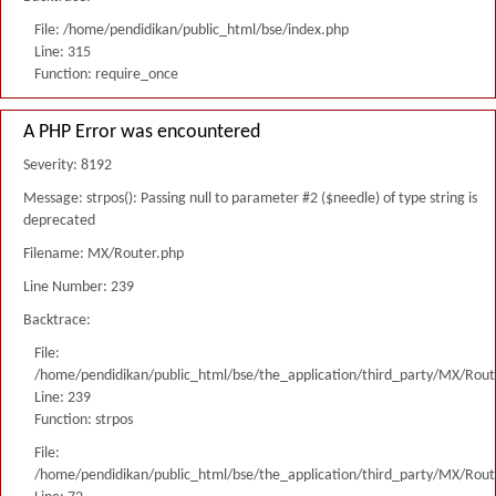
File: /home/pendidikan/public_html/bse/index.php
Line: 315
Function: require_once
A PHP Error was encountered
Severity: 8192
Message: strpos(): Passing null to parameter #2 ($needle) of type string is
deprecated
Filename: MX/Router.php
Line Number: 239
Backtrace:
File:
/home/pendidikan/public_html/bse/the_application/third_party/MX/Rout
Line: 239
Function: strpos
File:
/home/pendidikan/public_html/bse/the_application/third_party/MX/Rout