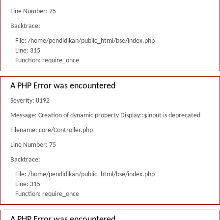
Line Number: 75
Backtrace:
File: /home/pendidikan/public_html/bse/index.php
Line: 315
Function: require_once
A PHP Error was encountered
Severity: 8192
Message: Creation of dynamic property Display::$input is deprecated
Filename: core/Controller.php
Line Number: 75
Backtrace:
File: /home/pendidikan/public_html/bse/index.php
Line: 315
Function: require_once
A PHP Error was encountered