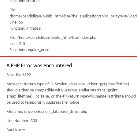
Function: libraries
File:
/home/pendidikan/public_html/bse/the_application/third_party/MX/Load
Line: 65
Function: initialize
File: /home/pendidikan/public_html/bse/index.php
Line: 315
Function: require_once
A PHP Error was encountered
Severity: 8192
Message: Return type of CI_Session_database_driver::gc($maxlifetime)
should either be compatible with SessionHandlerInterface::gc(int
$max_lifetime): int|false, or the #[\ReturnTypeWillChange] attribute should
be used to temporarily suppress the notice
Filename: drivers/Session_database_driver.php
Line Number: 330
Backtrace: