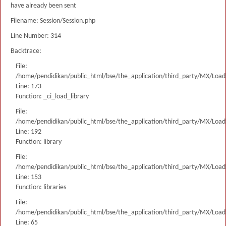
have already been sent
Filename: Session/Session.php
Line Number: 314
Backtrace:
File:
/home/pendidikan/public_html/bse/the_application/third_party/MX/Load
Line: 173
Function: _ci_load_library
File:
/home/pendidikan/public_html/bse/the_application/third_party/MX/Load
Line: 192
Function: library
File:
/home/pendidikan/public_html/bse/the_application/third_party/MX/Load
Line: 153
Function: libraries
File:
/home/pendidikan/public_html/bse/the_application/third_party/MX/Load
Line: 65