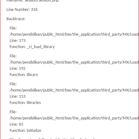
Filename: Session/Session.php
Line Number: 316
Backtrace:
File:
/home/pendidikan/public_html/bse/the_application/third_party/MX/Load
Line: 173
Function: _ci_load_library
File:
/home/pendidikan/public_html/bse/the_application/third_party/MX/Load
Line: 192
Function: library
File:
/home/pendidikan/public_html/bse/the_application/third_party/MX/Load
Line: 153
Function: libraries
File:
/home/pendidikan/public_html/bse/the_application/third_party/MX/Load
Line: 65
Function: initialize