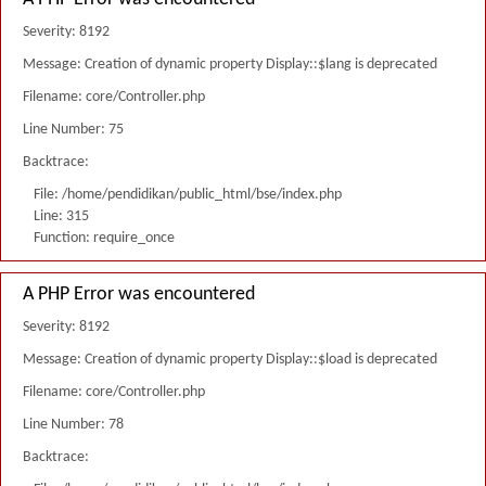
Severity: 8192
Message: Creation of dynamic property Display::$lang is deprecated
Filename: core/Controller.php
Line Number: 75
Backtrace:
File: /home/pendidikan/public_html/bse/index.php
Line: 315
Function: require_once
A PHP Error was encountered
Severity: 8192
Message: Creation of dynamic property Display::$load is deprecated
Filename: core/Controller.php
Line Number: 78
Backtrace: