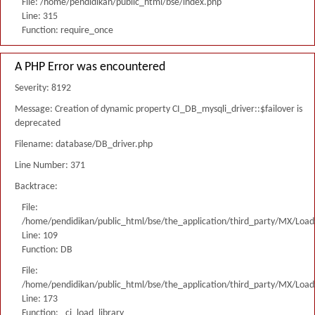
File: /home/pendidikan/public_html/bse/index.php
Line: 315
Function: require_once
A PHP Error was encountered
Severity: 8192
Message: Creation of dynamic property CI_DB_mysqli_driver::$failover is
deprecated
Filename: database/DB_driver.php
Line Number: 371
Backtrace:
File:
/home/pendidikan/public_html/bse/the_application/third_party/MX/Load
Line: 109
Function: DB
File:
/home/pendidikan/public_html/bse/the_application/third_party/MX/Load
Line: 173
Function: _ci_load_library