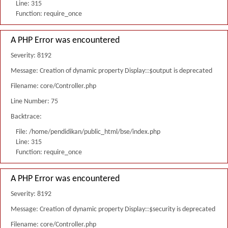
Line: 315
Function: require_once
A PHP Error was encountered
Severity: 8192
Message: Creation of dynamic property Display::$output is deprecated
Filename: core/Controller.php
Line Number: 75
Backtrace:
File: /home/pendidikan/public_html/bse/index.php
Line: 315
Function: require_once
A PHP Error was encountered
Severity: 8192
Message: Creation of dynamic property Display::$security is deprecated
Filename: core/Controller.php