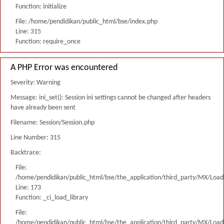
Function: initialize
File: /home/pendidikan/public_html/bse/index.php
Line: 315
Function: require_once
A PHP Error was encountered
Severity: Warning
Message: ini_set(): Session ini settings cannot be changed after headers
have already been sent
Filename: Session/Session.php
Line Number: 315
Backtrace:
File:
/home/pendidikan/public_html/bse/the_application/third_party/MX/Load
Line: 173
Function: _ci_load_library
File:
/home/pendidikan/public_html/bse/the_application/third_party/MX/Load