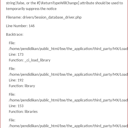
string|false, or the #[\ReturnTypeWillChange] attribute should be used to
temporarily suppress the notice
Filename: drivers/Session_database_driver.php
Line Number: 146
Backtrace:
File:
/home/pendidikan/public_html/bse/the_application/third_party/MX/Load
Line: 173
Function: _ci_load_library
File:
/home/pendidikan/public_html/bse/the_application/third_party/MX/Load
Line: 192
Function: library
File:
/home/pendidikan/public_html/bse/the_application/third_party/MX/Load
Line: 153
Function: libraries
File:
/home/pendidikan/public_html/bse/the_application/third_party/MX/Load