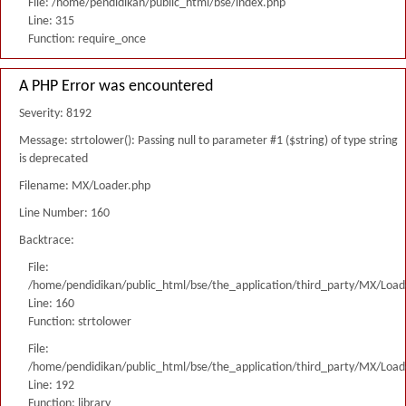
File: /home/pendidikan/public_html/bse/index.php
Line: 315
Function: require_once
A PHP Error was encountered
Severity: 8192
Message: strtolower(): Passing null to parameter #1 ($string) of type string
is deprecated
Filename: MX/Loader.php
Line Number: 160
Backtrace:
File:
/home/pendidikan/public_html/bse/the_application/third_party/MX/Load
Line: 160
Function: strtolower
File:
/home/pendidikan/public_html/bse/the_application/third_party/MX/Load
Line: 192
Function: library