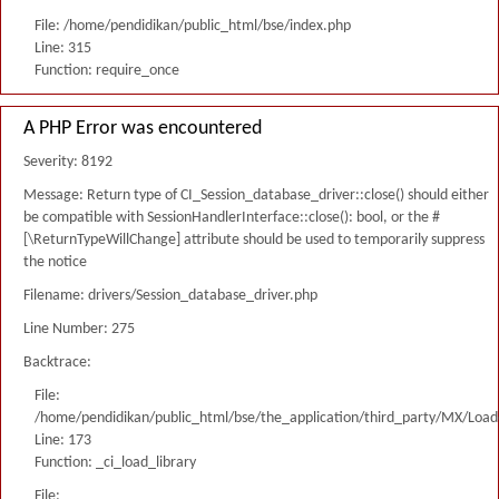
File: /home/pendidikan/public_html/bse/index.php
Line: 315
Function: require_once
A PHP Error was encountered
Severity: 8192
Message: Return type of CI_Session_database_driver::close() should either
be compatible with SessionHandlerInterface::close(): bool, or the #
[\ReturnTypeWillChange] attribute should be used to temporarily suppress
the notice
Filename: drivers/Session_database_driver.php
Line Number: 275
Backtrace:
File:
/home/pendidikan/public_html/bse/the_application/third_party/MX/Load
Line: 173
Function: _ci_load_library
File: