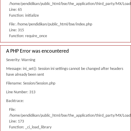
/home/pendidikan/public_html/bse/the_application/third_party/MX/Load
Line: 65
Function: initialize
File: /home/pendidikan/public_html/bse/index.php
Line: 315
Function: require_once
A PHP Error was encountered
Severity: Warning
Message: ini_set(): Session ini settings cannot be changed after headers
have already been sent
Filename: Session/Session.php
Line Number: 313
Backtrace:
File:
/home/pendidikan/public_html/bse/the_application/third_party/MX/Load
Line: 173
Function: _ci_load_library