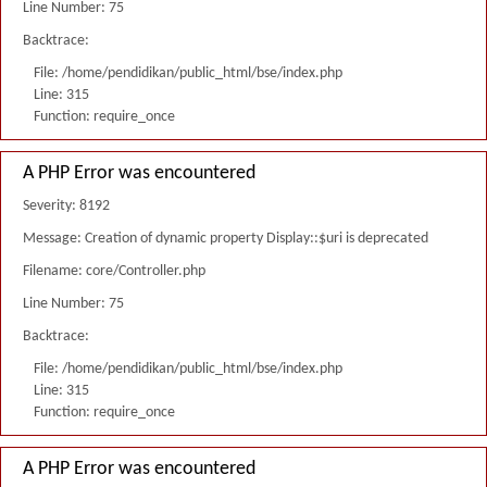
Line Number: 75
Backtrace:
File: /home/pendidikan/public_html/bse/index.php
Line: 315
Function: require_once
A PHP Error was encountered
Severity: 8192
Message: Creation of dynamic property Display::$uri is deprecated
Filename: core/Controller.php
Line Number: 75
Backtrace:
File: /home/pendidikan/public_html/bse/index.php
Line: 315
Function: require_once
A PHP Error was encountered