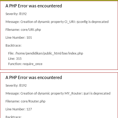
A PHP Error was encountered
Severity: 8192
Message: Creation of dynamic property CI_URI::$config is deprecated
Filename: core/URI.php
Line Number: 101
Backtrace:
File: /home/pendidikan/public_html/bse/index.php
Line: 315
Function: require_once
A PHP Error was encountered
Severity: 8192
Message: Creation of dynamic property MY_Router::$uri is deprecated
Filename: core/Router.php
Line Number: 127
Backtrace: