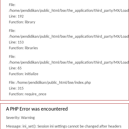
File:
/home/pendidikan/public_html/bse/the_application/third_party/MX/Load
Line: 192
Function: library
File:
/home/pendidikan/public_html/bse/the_application/third_party/MX/Load
Line: 153
Function: libraries
File:
/home/pendidikan/public_html/bse/the_application/third_party/MX/Load
Line: 65
Function: initialize
File: /home/pendidikan/public_html/bse/index.php
Line: 315
Function: require_once
A PHP Error was encountered
Severity: Warning
Message: ini_set(): Session ini settings cannot be changed after headers