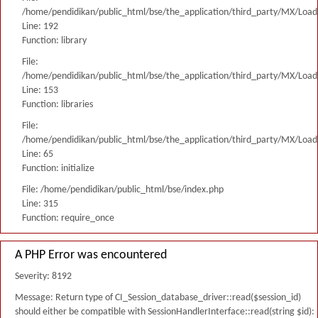
/home/pendidikan/public_html/bse/the_application/third_party/MX/Load
Line: 192
Function: library
File:
/home/pendidikan/public_html/bse/the_application/third_party/MX/Load
Line: 153
Function: libraries
File:
/home/pendidikan/public_html/bse/the_application/third_party/MX/Load
Line: 65
Function: initialize
File: /home/pendidikan/public_html/bse/index.php
Line: 315
Function: require_once
A PHP Error was encountered
Severity: 8192
Message: Return type of CI_Session_database_driver::read($session_id)
should either be compatible with SessionHandlerInterface::read(string $id):