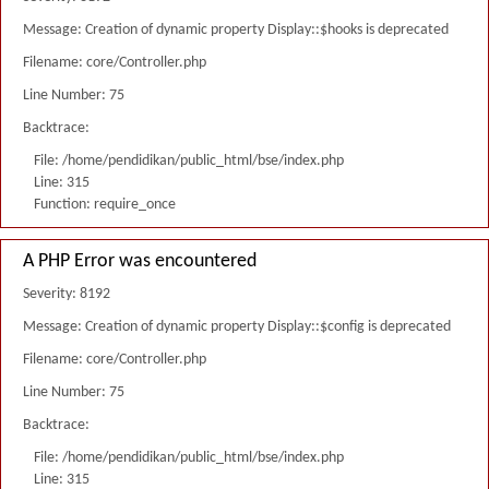
Message: Creation of dynamic property Display::$hooks is deprecated
Filename: core/Controller.php
Line Number: 75
Backtrace:
File: /home/pendidikan/public_html/bse/index.php
Line: 315
Function: require_once
A PHP Error was encountered
Severity: 8192
Message: Creation of dynamic property Display::$config is deprecated
Filename: core/Controller.php
Line Number: 75
Backtrace:
File: /home/pendidikan/public_html/bse/index.php
Line: 315