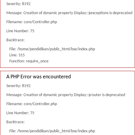
Severity: 8192
Message: Creation of dynamic property Display::$exceptions is deprecated
Filename: core/Controller.php
Line Number: 75
Backtrace:
File: /home/pendidikan/public_html/bse/index.php
Line: 315
Function: require_once
A PHP Error was encountered
Severity: 8192
Message: Creation of dynamic property Display::$router is deprecated
Filename: core/Controller.php
Line Number: 75
Backtrace:
File: /home/pendidikan/public_html/bse/index.php