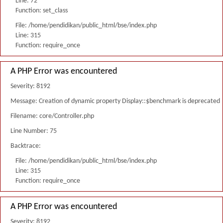
Line: 72
Function: set_class
File: /home/pendidikan/public_html/bse/index.php
Line: 315
Function: require_once
A PHP Error was encountered
Severity: 8192
Message: Creation of dynamic property Display::$benchmark is deprecated
Filename: core/Controller.php
Line Number: 75
Backtrace:
File: /home/pendidikan/public_html/bse/index.php
Line: 315
Function: require_once
A PHP Error was encountered
Severity: 8192