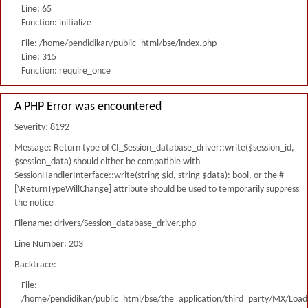
Line: 65
Function: initialize
File: /home/pendidikan/public_html/bse/index.php
Line: 315
Function: require_once
A PHP Error was encountered
Severity: 8192
Message: Return type of CI_Session_database_driver::write($session_id,
$session_data) should either be compatible with
SessionHandlerInterface::write(string $id, string $data): bool, or the #
[\ReturnTypeWillChange] attribute should be used to temporarily suppress
the notice
Filename: drivers/Session_database_driver.php
Line Number: 203
Backtrace:
File:
/home/pendidikan/public_html/bse/the_application/third_party/MX/Load