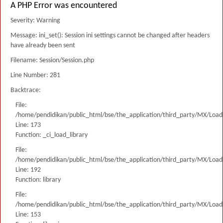
A PHP Error was encountered
Severity: Warning
Message: ini_set(): Session ini settings cannot be changed after headers
have already been sent
Filename: Session/Session.php
Line Number: 281
Backtrace:
File:
/home/pendidikan/public_html/bse/the_application/third_party/MX/Load
Line: 173
Function: _ci_load_library
File:
/home/pendidikan/public_html/bse/the_application/third_party/MX/Load
Line: 192
Function: library
File:
/home/pendidikan/public_html/bse/the_application/third_party/MX/Load
Line: 153