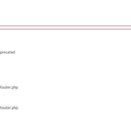
deprecated
/Router.php
/Router.php