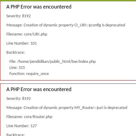
A PHP Error was encountered
Severity: 8192
Message: Creation of dynamic property CI_URI::$config is deprecated
Filename: core/URI.php
Line Number: 101
Backtrace:
File: /home/pendidikan/public_html/bse/index.php
Line: 315
Function: require_once
A PHP Error was encountered
Severity: 8192
Message: Creation of dynamic property MY_Router::$uri is deprecated
Filename: core/Router.php
Line Number: 127
Backtrace: