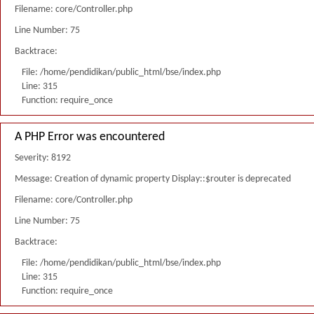
Filename: core/Controller.php
Line Number: 75
Backtrace:
File: /home/pendidikan/public_html/bse/index.php
Line: 315
Function: require_once
A PHP Error was encountered
Severity: 8192
Message: Creation of dynamic property Display::$router is deprecated
Filename: core/Controller.php
Line Number: 75
Backtrace:
File: /home/pendidikan/public_html/bse/index.php
Line: 315
Function: require_once