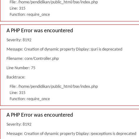
File: /home/pendidikan/public_html/bse/index.php
Line: 315
Function: require_once
A PHP Error was encountered
Severity: 8192
Message: Creation of dynamic property Display::$uri is deprecated
Filename: core/Controller.php
Line Number: 75
Backtrace:
File: /home/pendidikan/public_html/bse/index.php
Line: 315
Function: require_once
A PHP Error was encountered
Severity: 8192
Message: Creation of dynamic property Display::$exceptions is deprecated