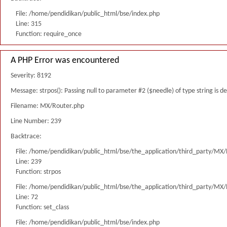
File: /home/pendidikan/public_html/bse/index.php
Line: 315
Function: require_once
A PHP Error was encountered
Severity: 8192
Message: strpos(): Passing null to parameter #2 ($needle) of type string is 
Filename: MX/Router.php
Line Number: 239
Backtrace:
File: /home/pendidikan/public_html/bse/the_application/third_party/MX
Line: 239
Function: strpos
File: /home/pendidikan/public_html/bse/the_application/third_party/MX
Line: 72
Function: set_class
File: /home/pendidikan/public_html/bse/index.php