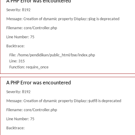
A PHP Error was encountered
Severity: 8192
Message: Creation of dynamic property Display::$log is deprecated
Filename: core/Controller.php
Line Number: 75
Backtrace:
File: /home/pendidikan/public_html/bse/index.php
Line: 315
Function: require_once
A PHP Error was encountered
Severity: 8192
Message: Creation of dynamic property Display::$utf8 is deprecated
Filename: core/Controller.php
Line Number: 75
Backtrace: