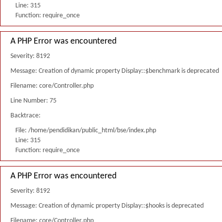
Line: 315
Function: require_once
A PHP Error was encountered
Severity: 8192
Message: Creation of dynamic property Display::$benchmark is deprecated
Filename: core/Controller.php
Line Number: 75
Backtrace:
File: /home/pendidikan/public_html/bse/index.php
Line: 315
Function: require_once
A PHP Error was encountered
Severity: 8192
Message: Creation of dynamic property Display::$hooks is deprecated
Filename: core/Controller.php