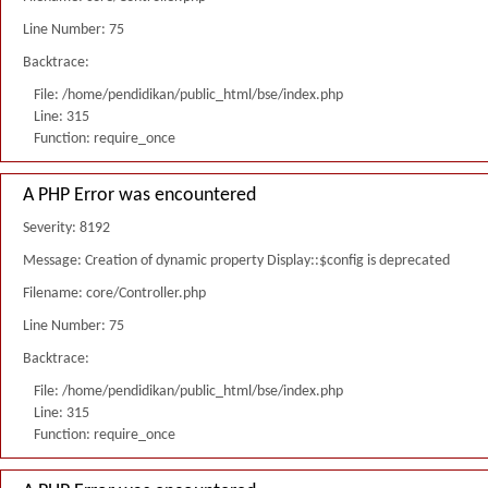
Line Number: 75
Backtrace:
File: /home/pendidikan/public_html/bse/index.php
Line: 315
Function: require_once
A PHP Error was encountered
Severity: 8192
Message: Creation of dynamic property Display::$config is deprecated
Filename: core/Controller.php
Line Number: 75
Backtrace:
File: /home/pendidikan/public_html/bse/index.php
Line: 315
Function: require_once