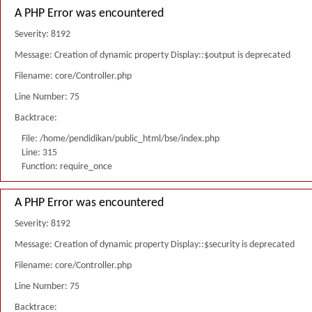
A PHP Error was encountered
Severity: 8192
Message: Creation of dynamic property Display::$output is deprecated
Filename: core/Controller.php
Line Number: 75
Backtrace:
File: /home/pendidikan/public_html/bse/index.php
Line: 315
Function: require_once
A PHP Error was encountered
Severity: 8192
Message: Creation of dynamic property Display::$security is deprecated
Filename: core/Controller.php
Line Number: 75
Backtrace: