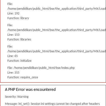
File:
/home/pendidikan/public_html/bse/the_application/third_party/MX/Load
Line: 192
Function: library
File:
/home/pendidikan/public_html/bse/the_application/third_party/MX/Load
Line: 153
Function: libraries
File:
/home/pendidikan/public_html/bse/the_application/third_party/MX/Load
Line: 65
Function: initialize
File: /home/pendidikan/public_html/bse/index.php
Line: 315
Function: require_once
A PHP Error was encountered
Severity: Warning
Message: ini_set(): Session ini settings cannot be changed after headers