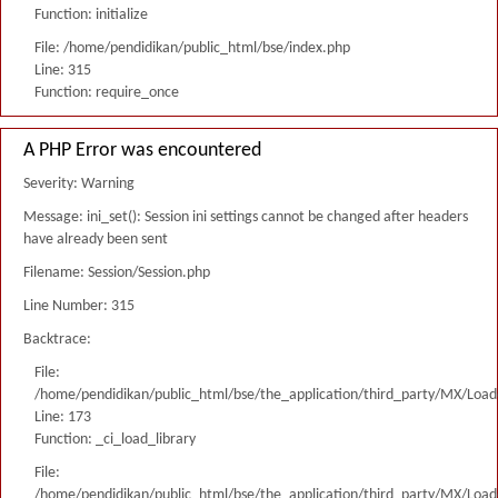
Function: initialize
File: /home/pendidikan/public_html/bse/index.php
Line: 315
Function: require_once
A PHP Error was encountered
Severity: Warning
Message: ini_set(): Session ini settings cannot be changed after headers
have already been sent
Filename: Session/Session.php
Line Number: 315
Backtrace:
File:
/home/pendidikan/public_html/bse/the_application/third_party/MX/Load
Line: 173
Function: _ci_load_library
File:
/home/pendidikan/public_html/bse/the_application/third_party/MX/Load