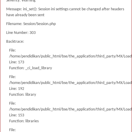
Severity: Warning
Message: ini_set(): Session ini settings cannot be changed after headers
have already been sent
Filename: Session/Session.php
Line Number: 303
Backtrace:
File:
/home/pendidikan/public_html/bse/the_application/third_party/MX/Load
Line: 173
Function: _ci_load_library
File:
/home/pendidikan/public_html/bse/the_application/third_party/MX/Load
Line: 192
Function: library
File:
/home/pendidikan/public_html/bse/the_application/third_party/MX/Load
Line: 153
Function: libraries
File: