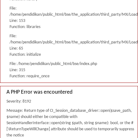
File:
/home/pendidikan/public_html/bse/the_application/third_party/MX/Load
Line: 153
Function: libraries
File:
/home/pendidikan/public_html/bse/the_application/third_party/MX/Load
Line: 65
Function: initialize
File: /home/pendidikan/public_html/bse/index.php
Line: 315
Function: require_once
A PHP Error was encountered
Severity: 8192
Message: Return type of CI_Session_database_driver::open($save_path,
$name) should either be compatible with
SessionHandlerInterface::open(string $path, string $name): bool, or the #
[\ReturnTypeWillChange] attribute should be used to temporarily suppress
the notice