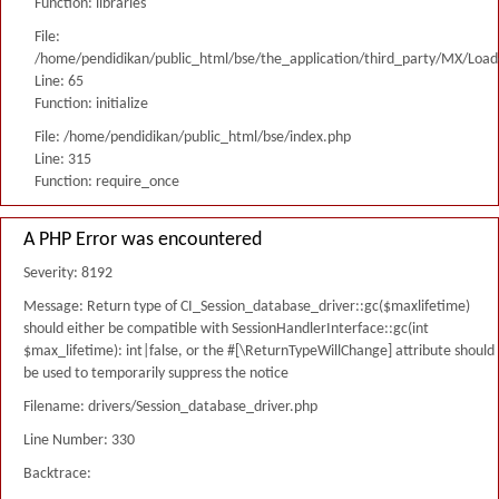
Function: libraries
File:
/home/pendidikan/public_html/bse/the_application/third_party/MX/Load
Line: 65
Function: initialize
File: /home/pendidikan/public_html/bse/index.php
Line: 315
Function: require_once
A PHP Error was encountered
Severity: 8192
Message: Return type of CI_Session_database_driver::gc($maxlifetime)
should either be compatible with SessionHandlerInterface::gc(int
$max_lifetime): int|false, or the #[\ReturnTypeWillChange] attribute should
be used to temporarily suppress the notice
Filename: drivers/Session_database_driver.php
Line Number: 330
Backtrace: