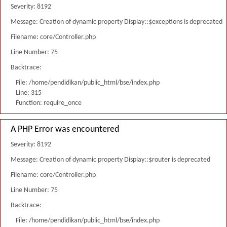
Severity: 8192
Message: Creation of dynamic property Display::$exceptions is deprecated
Filename: core/Controller.php
Line Number: 75
Backtrace:
File: /home/pendidikan/public_html/bse/index.php
Line: 315
Function: require_once
A PHP Error was encountered
Severity: 8192
Message: Creation of dynamic property Display::$router is deprecated
Filename: core/Controller.php
Line Number: 75
Backtrace:
File: /home/pendidikan/public_html/bse/index.php