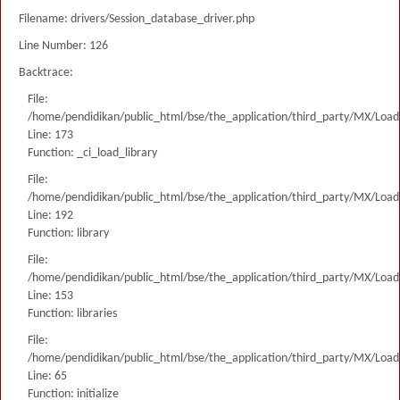
Filename: drivers/Session_database_driver.php
Line Number: 126
Backtrace:
File:
/home/pendidikan/public_html/bse/the_application/third_party/MX/Load
Line: 173
Function: _ci_load_library
File:
/home/pendidikan/public_html/bse/the_application/third_party/MX/Load
Line: 192
Function: library
File:
/home/pendidikan/public_html/bse/the_application/third_party/MX/Load
Line: 153
Function: libraries
File:
/home/pendidikan/public_html/bse/the_application/third_party/MX/Load
Line: 65
Function: initialize