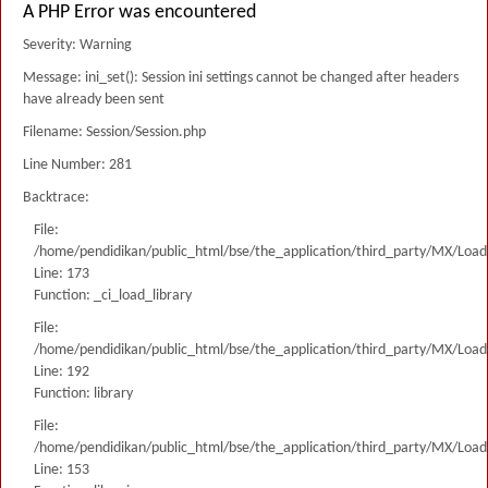
A PHP Error was encountered
Severity: Warning
Message: ini_set(): Session ini settings cannot be changed after headers
have already been sent
Filename: Session/Session.php
Line Number: 281
Backtrace:
File:
/home/pendidikan/public_html/bse/the_application/third_party/MX/Load
Line: 173
Function: _ci_load_library
File:
/home/pendidikan/public_html/bse/the_application/third_party/MX/Load
Line: 192
Function: library
File:
/home/pendidikan/public_html/bse/the_application/third_party/MX/Load
Line: 153