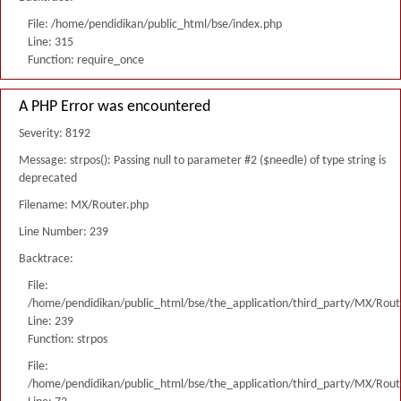
File: /home/pendidikan/public_html/bse/index.php
Line: 315
Function: require_once
A PHP Error was encountered
Severity: 8192
Message: strpos(): Passing null to parameter #2 ($needle) of type string is
deprecated
Filename: MX/Router.php
Line Number: 239
Backtrace:
File:
/home/pendidikan/public_html/bse/the_application/third_party/MX/Rout
Line: 239
Function: strpos
File:
/home/pendidikan/public_html/bse/the_application/third_party/MX/Rout