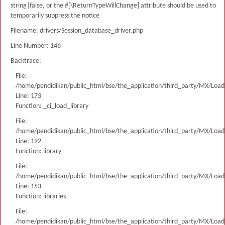
string|false, or the #[\ReturnTypeWillChange] attribute should be used to
temporarily suppress the notice
Filename: drivers/Session_database_driver.php
Line Number: 146
Backtrace:
File:
/home/pendidikan/public_html/bse/the_application/third_party/MX/Load
Line: 173
Function: _ci_load_library
File:
/home/pendidikan/public_html/bse/the_application/third_party/MX/Load
Line: 192
Function: library
File:
/home/pendidikan/public_html/bse/the_application/third_party/MX/Load
Line: 153
Function: libraries
File:
/home/pendidikan/public_html/bse/the_application/third_party/MX/Load