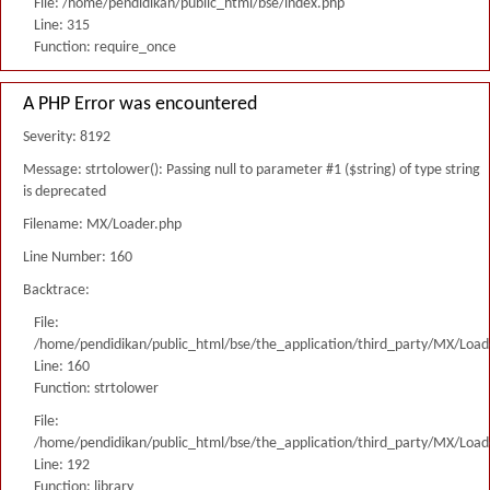
File: /home/pendidikan/public_html/bse/index.php
Line: 315
Function: require_once
A PHP Error was encountered
Severity: 8192
Message: strtolower(): Passing null to parameter #1 ($string) of type string
is deprecated
Filename: MX/Loader.php
Line Number: 160
Backtrace:
File:
/home/pendidikan/public_html/bse/the_application/third_party/MX/Load
Line: 160
Function: strtolower
File:
/home/pendidikan/public_html/bse/the_application/third_party/MX/Load
Line: 192
Function: library