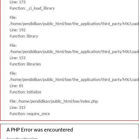
Line: 173
Function: _ci_load_library
File:
/home/pendidikan/public_html/bse/the_application/third_party/MX/Load
Line: 192
Function: library
File:
/home/pendidikan/public_html/bse/the_application/third_party/MX/Load
Line: 153
Function: libraries
File:
/home/pendidikan/public_html/bse/the_application/third_party/MX/Load
Line: 65
Function: initialize
File: /home/pendidikan/public_html/bse/index.php
Line: 315
Function: require_once
A PHP Error was encountered