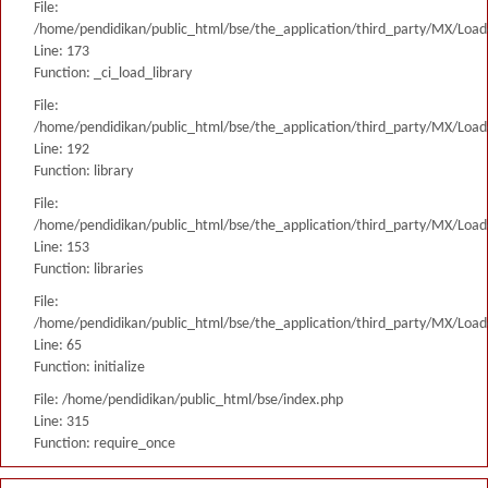
File:
/home/pendidikan/public_html/bse/the_application/third_party/MX/Load
Line: 173
Function: _ci_load_library
File:
/home/pendidikan/public_html/bse/the_application/third_party/MX/Load
Line: 192
Function: library
File:
/home/pendidikan/public_html/bse/the_application/third_party/MX/Load
Line: 153
Function: libraries
File:
/home/pendidikan/public_html/bse/the_application/third_party/MX/Load
Line: 65
Function: initialize
File: /home/pendidikan/public_html/bse/index.php
Line: 315
Function: require_once