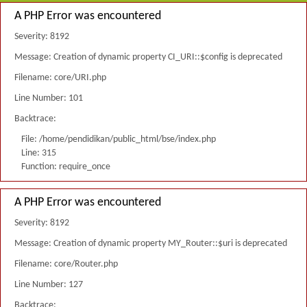
A PHP Error was encountered
Severity: 8192
Message: Creation of dynamic property CI_URI::$config is deprecated
Filename: core/URI.php
Line Number: 101
Backtrace:
File: /home/pendidikan/public_html/bse/index.php
Line: 315
Function: require_once
A PHP Error was encountered
Severity: 8192
Message: Creation of dynamic property MY_Router::$uri is deprecated
Filename: core/Router.php
Line Number: 127
Backtrace: