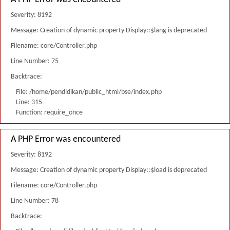
Severity: 8192
Message: Creation of dynamic property Display::$lang is deprecated
Filename: core/Controller.php
Line Number: 75
Backtrace:
File: /home/pendidikan/public_html/bse/index.php
Line: 315
Function: require_once
A PHP Error was encountered
Severity: 8192
Message: Creation of dynamic property Display::$load is deprecated
Filename: core/Controller.php
Line Number: 78
Backtrace: