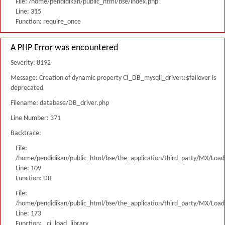
File: /home/pendidikan/public_html/bse/index.php
Line: 315
Function: require_once
A PHP Error was encountered
Severity: 8192
Message: Creation of dynamic property CI_DB_mysqli_driver::$failover is
deprecated
Filename: database/DB_driver.php
Line Number: 371
Backtrace:
File:
/home/pendidikan/public_html/bse/the_application/third_party/MX/Load
Line: 109
Function: DB
File:
/home/pendidikan/public_html/bse/the_application/third_party/MX/Load
Line: 173
Function: _ci_load_library