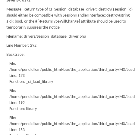
Severity: 8192
Message: Return type of CI_Session_database_driver::destroy($session_id)
should either be compatible with SessionHandlerInterface::destroy(string
$id): bool, or the #[\ReturnTypeWillChange] attribute should be used to
temporarily suppress the notice
Filename: drivers/Session_database_driver.php
Line Number: 292
Backtrace:
File:
/home/pendidikan/public_html/bse/the_application/third_party/MX/Load
Line: 173
Function: _ci_load_library
File:
/home/pendidikan/public_html/bse/the_application/third_party/MX/Load
Line: 192
Function: library
File:
/home/pendidikan/public_html/bse/the_application/third_party/MX/Load
Line: 153