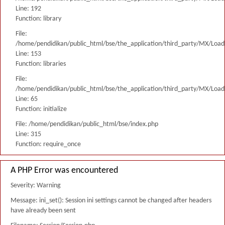
Line: 192
Function: library
File:
/home/pendidikan/public_html/bse/the_application/third_party/MX/Load
Line: 153
Function: libraries
File:
/home/pendidikan/public_html/bse/the_application/third_party/MX/Load
Line: 65
Function: initialize
File: /home/pendidikan/public_html/bse/index.php
Line: 315
Function: require_once
A PHP Error was encountered
Severity: Warning
Message: ini_set(): Session ini settings cannot be changed after headers
have already been sent