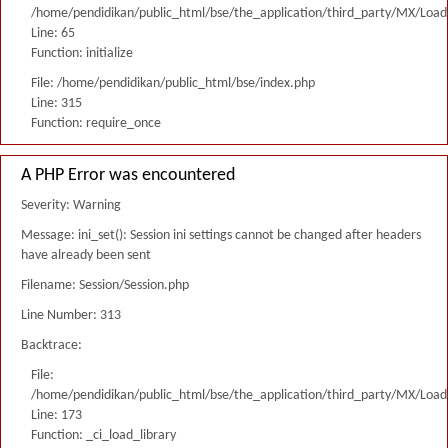
/home/pendidikan/public_html/bse/the_application/third_party/MX/Load
Line: 65
Function: initialize
File: /home/pendidikan/public_html/bse/index.php
Line: 315
Function: require_once
A PHP Error was encountered
Severity: Warning
Message: ini_set(): Session ini settings cannot be changed after headers
have already been sent
Filename: Session/Session.php
Line Number: 313
Backtrace:
File:
/home/pendidikan/public_html/bse/the_application/third_party/MX/Load
Line: 173
Function: _ci_load_library