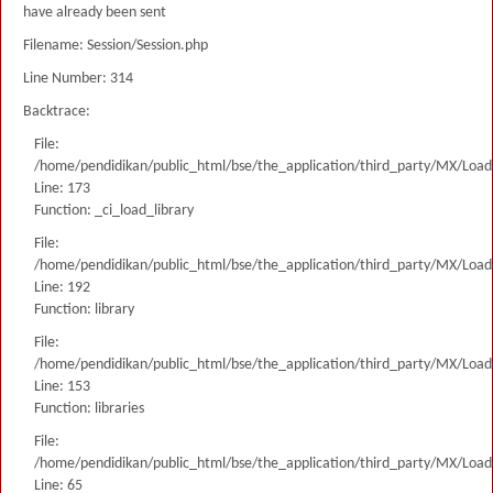
have already been sent
Filename: Session/Session.php
Line Number: 314
Backtrace:
File:
/home/pendidikan/public_html/bse/the_application/third_party/MX/Load
Line: 173
Function: _ci_load_library
File:
/home/pendidikan/public_html/bse/the_application/third_party/MX/Load
Line: 192
Function: library
File:
/home/pendidikan/public_html/bse/the_application/third_party/MX/Load
Line: 153
Function: libraries
File:
/home/pendidikan/public_html/bse/the_application/third_party/MX/Load
Line: 65