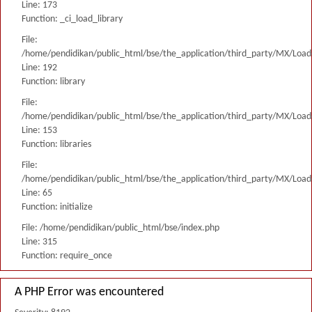
Line: 173
Function: _ci_load_library
File:
/home/pendidikan/public_html/bse/the_application/third_party/MX/Load
Line: 192
Function: library
File:
/home/pendidikan/public_html/bse/the_application/third_party/MX/Load
Line: 153
Function: libraries
File:
/home/pendidikan/public_html/bse/the_application/third_party/MX/Load
Line: 65
Function: initialize
File: /home/pendidikan/public_html/bse/index.php
Line: 315
Function: require_once
A PHP Error was encountered