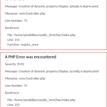
Message: Creation of dynamic property Display::$hooks is deprecated
Filename: core/Controller.php
Line Number: 75
Backtrace:
File: /home/pendidikan/public_html/bse/index.php
Line: 315
Function: require_once
A PHP Error was encountered
Severity: 8192
Message: Creation of dynamic property Display::$config is deprecated
Filename: core/Controller.php
Line Number: 75
Backtrace:
File: /home/pendidikan/public_html/bse/index.php
Line: 315