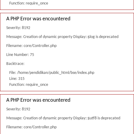
Function: require_once
A PHP Error was encountered
Severity: 8192
Message: Creation of dynamic property Display::$log is deprecated
Filename: core/Controller.php
Line Number: 75
Backtrace:
File: /home/pendidikan/public_html/bse/index.php
Line: 315
Function: require_once
A PHP Error was encountered
Severity: 8192
Message: Creation of dynamic property Display::$utf8 is deprecated
Filename: core/Controller.php