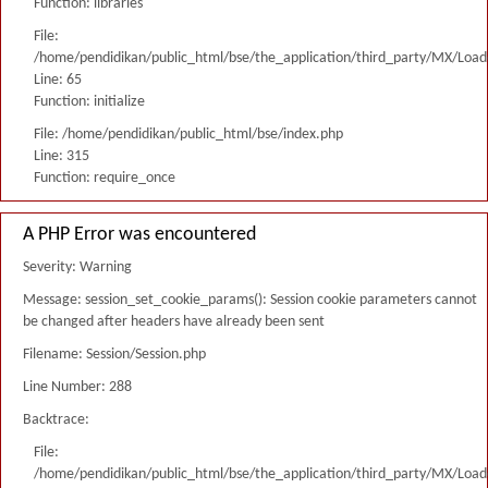
Function: libraries
File:
/home/pendidikan/public_html/bse/the_application/third_party/MX/Load
Line: 65
Function: initialize
File: /home/pendidikan/public_html/bse/index.php
Line: 315
Function: require_once
A PHP Error was encountered
Severity: Warning
Message: session_set_cookie_params(): Session cookie parameters cannot
be changed after headers have already been sent
Filename: Session/Session.php
Line Number: 288
Backtrace:
File:
/home/pendidikan/public_html/bse/the_application/third_party/MX/Load