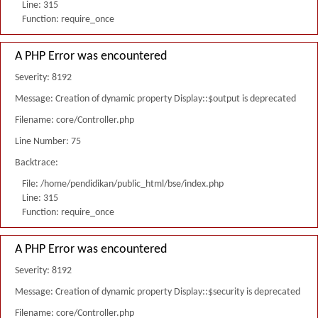
Line: 315
Function: require_once
A PHP Error was encountered
Severity: 8192
Message: Creation of dynamic property Display::$output is deprecated
Filename: core/Controller.php
Line Number: 75
Backtrace:
File: /home/pendidikan/public_html/bse/index.php
Line: 315
Function: require_once
A PHP Error was encountered
Severity: 8192
Message: Creation of dynamic property Display::$security is deprecated
Filename: core/Controller.php