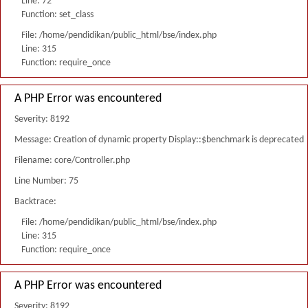
Line: 72
Function: set_class
File: /home/pendidikan/public_html/bse/index.php
Line: 315
Function: require_once
A PHP Error was encountered
Severity: 8192
Message: Creation of dynamic property Display::$benchmark is deprecated
Filename: core/Controller.php
Line Number: 75
Backtrace:
File: /home/pendidikan/public_html/bse/index.php
Line: 315
Function: require_once
A PHP Error was encountered
Severity: 8192