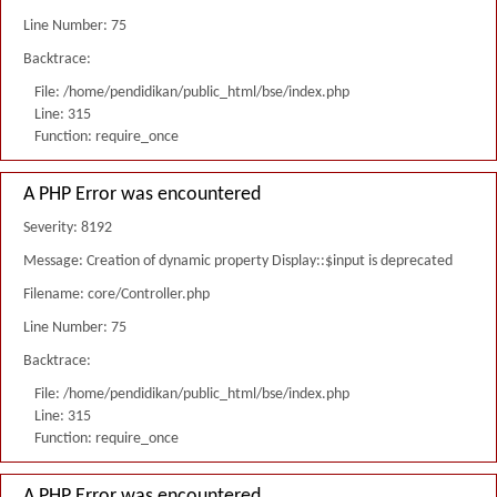
Line Number: 75
Backtrace:
File: /home/pendidikan/public_html/bse/index.php
Line: 315
Function: require_once
A PHP Error was encountered
Severity: 8192
Message: Creation of dynamic property Display::$input is deprecated
Filename: core/Controller.php
Line Number: 75
Backtrace:
File: /home/pendidikan/public_html/bse/index.php
Line: 315
Function: require_once
A PHP Error was encountered