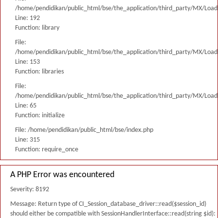
/home/pendidikan/public_html/bse/the_application/third_party/MX/Load
Line: 192
Function: library
File:
/home/pendidikan/public_html/bse/the_application/third_party/MX/Load
Line: 153
Function: libraries
File:
/home/pendidikan/public_html/bse/the_application/third_party/MX/Load
Line: 65
Function: initialize
File: /home/pendidikan/public_html/bse/index.php
Line: 315
Function: require_once
A PHP Error was encountered
Severity: 8192
Message: Return type of CI_Session_database_driver::read($session_id)
should either be compatible with SessionHandlerInterface::read(string $id):