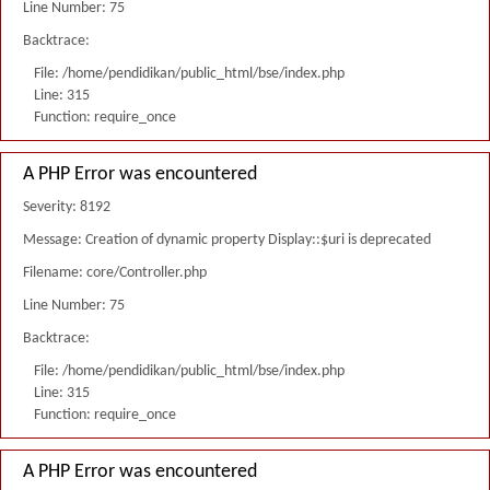
Line Number: 75
Backtrace:
File: /home/pendidikan/public_html/bse/index.php
Line: 315
Function: require_once
A PHP Error was encountered
Severity: 8192
Message: Creation of dynamic property Display::$uri is deprecated
Filename: core/Controller.php
Line Number: 75
Backtrace:
File: /home/pendidikan/public_html/bse/index.php
Line: 315
Function: require_once
A PHP Error was encountered