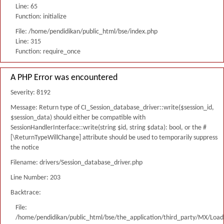
Line: 65
Function: initialize
File: /home/pendidikan/public_html/bse/index.php
Line: 315
Function: require_once
A PHP Error was encountered
Severity: 8192
Message: Return type of CI_Session_database_driver::write($session_id,
$session_data) should either be compatible with
SessionHandlerInterface::write(string $id, string $data): bool, or the #
[\ReturnTypeWillChange] attribute should be used to temporarily suppress
the notice
Filename: drivers/Session_database_driver.php
Line Number: 203
Backtrace:
File:
/home/pendidikan/public_html/bse/the_application/third_party/MX/Load