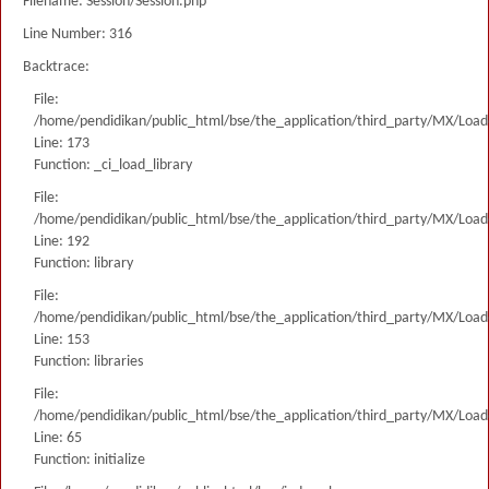
Filename: Session/Session.php
Line Number: 316
Backtrace:
File:
/home/pendidikan/public_html/bse/the_application/third_party/MX/Load
Line: 173
Function: _ci_load_library
File:
/home/pendidikan/public_html/bse/the_application/third_party/MX/Load
Line: 192
Function: library
File:
/home/pendidikan/public_html/bse/the_application/third_party/MX/Load
Line: 153
Function: libraries
File:
/home/pendidikan/public_html/bse/the_application/third_party/MX/Load
Line: 65
Function: initialize