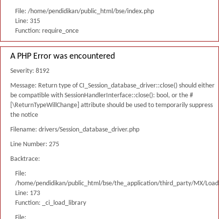
File: /home/pendidikan/public_html/bse/index.php
Line: 315
Function: require_once
A PHP Error was encountered
Severity: 8192
Message: Return type of CI_Session_database_driver::close() should either
be compatible with SessionHandlerInterface::close(): bool, or the #
[\ReturnTypeWillChange] attribute should be used to temporarily suppress
the notice
Filename: drivers/Session_database_driver.php
Line Number: 275
Backtrace:
File:
/home/pendidikan/public_html/bse/the_application/third_party/MX/Load
Line: 173
Function: _ci_load_library
File: