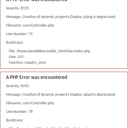
Severity: 8192
Message: Creation of dynamic property Display::$lang is deprecated
Filename: core/Controller.php
Line Number: 75
Backtrace:
File: /home/pendidikan/public_html/bse/index.php
Line: 315
Function: require_once
A PHP Error was encountered
Severity: 8192
Message: Creation of dynamic property Display::$load is deprecated
Filename: core/Controller.php
Line Number: 78
Backtrace: