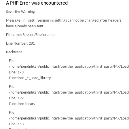
A PHP Error was encountered
Severity: Warning
Message: ini_set(): Session ini settings cannot be changed after headers
have already been sent
Filename: Session/Session.php
Line Number: 281
Backtrace:
File:
/home/pendidikan/public_html/bse/the_application/third_party/MX/Load
Line: 173
Function: _ci_load_library
File:
/home/pendidikan/public_html/bse/the_application/third_party/MX/Load
Line: 192
Function: library
File:
/home/pendidikan/public_html/bse/the_application/third_party/MX/Load
Line: 153