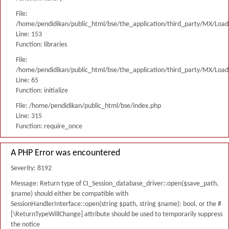
File:
/home/pendidikan/public_html/bse/the_application/third_party/MX/Load
Line: 153
Function: libraries
File:
/home/pendidikan/public_html/bse/the_application/third_party/MX/Load
Line: 65
Function: initialize
File: /home/pendidikan/public_html/bse/index.php
Line: 315
Function: require_once
A PHP Error was encountered
Severity: 8192
Message: Return type of CI_Session_database_driver::open($save_path,
$name) should either be compatible with
SessionHandlerInterface::open(string $path, string $name): bool, or the #
[\ReturnTypeWillChange] attribute should be used to temporarily suppress
the notice