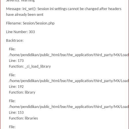
Severity: Warning
Message: ini_set(): Session ini settings cannot be changed after headers
have already been sent
Filename: Session/Session.php
Line Number: 303
Backtrace:
File:
/home/pendidikan/public_html/bse/the_application/third_party/MX/Load
Line: 173
Function: _ci_load_library
File:
/home/pendidikan/public_html/bse/the_application/third_party/MX/Load
Line: 192
Function: library
File:
/home/pendidikan/public_html/bse/the_application/third_party/MX/Load
Line: 153
Function: libraries
File: