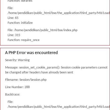
Function: libraries
File:
/home/pendidikan/public_html/bse/the_application/third_party/MX/Load
Line: 65
Function: initialize
File: /home/pendidikan/public_html/bse/index.php
Line: 315
Function: require_once
A PHP Error was encountered
Severity: Warning
Message: session_set_cookie_params(): Session cookie parameters cannot
be changed after headers have already been sent
Filename: Session/Session.php
Line Number: 288
Backtrace:
File:
/home/pendidikan/public_html/bse/the_application/third_party/MX/Load