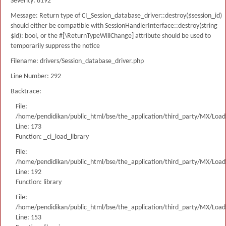
Severity: 8192
Message: Return type of CI_Session_database_driver::destroy($session_id)
should either be compatible with SessionHandlerInterface::destroy(string
$id): bool, or the #[\ReturnTypeWillChange] attribute should be used to
temporarily suppress the notice
Filename: drivers/Session_database_driver.php
Line Number: 292
Backtrace:
File:
/home/pendidikan/public_html/bse/the_application/third_party/MX/Load
Line: 173
Function: _ci_load_library
File:
/home/pendidikan/public_html/bse/the_application/third_party/MX/Load
Line: 192
Function: library
File:
/home/pendidikan/public_html/bse/the_application/third_party/MX/Load
Line: 153