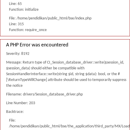
Line: 65
Function: initialize
File: /home/pendidikan/public_html/bse/index.php
Line: 315
Function: require_once
A PHP Error was encountered
Severity: 8192
Message: Return type of CI_Session_database_driver::write($session_id,
$session_data) should either be compatible with
SessionHandlerInterface::write(string $id, string $data): bool, or the #
[\ReturnTypeWillChange] attribute should be used to temporarily suppress
the notice
Filename: drivers/Session_database_driver.php
Line Number: 203
Backtrace:
File:
/home/pendidikan/public_html/bse/the_application/third_party/MX/Load