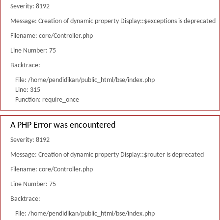
Severity: 8192
Message: Creation of dynamic property Display::$exceptions is deprecated
Filename: core/Controller.php
Line Number: 75
Backtrace:
File: /home/pendidikan/public_html/bse/index.php
Line: 315
Function: require_once
A PHP Error was encountered
Severity: 8192
Message: Creation of dynamic property Display::$router is deprecated
Filename: core/Controller.php
Line Number: 75
Backtrace:
File: /home/pendidikan/public_html/bse/index.php