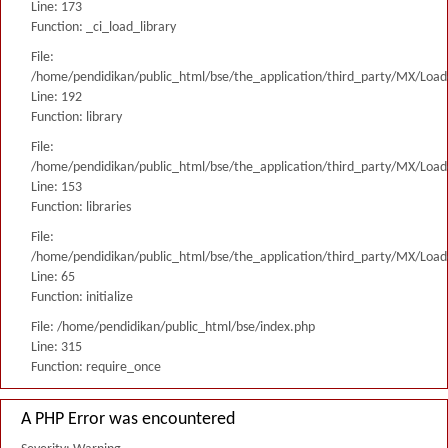
Line: 173
Function: _ci_load_library
File:
/home/pendidikan/public_html/bse/the_application/third_party/MX/Load
Line: 192
Function: library
File:
/home/pendidikan/public_html/bse/the_application/third_party/MX/Load
Line: 153
Function: libraries
File:
/home/pendidikan/public_html/bse/the_application/third_party/MX/Load
Line: 65
Function: initialize
File: /home/pendidikan/public_html/bse/index.php
Line: 315
Function: require_once
A PHP Error was encountered