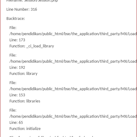
Filename: Session/Session.php
Line Number: 316
Backtrace:
File:
/home/pendidikan/public_html/bse/the_application/third_party/MX/Load
Line: 173
Function: _ci_load_library
File:
/home/pendidikan/public_html/bse/the_application/third_party/MX/Load
Line: 192
Function: library
File:
/home/pendidikan/public_html/bse/the_application/third_party/MX/Load
Line: 153
Function: libraries
File:
/home/pendidikan/public_html/bse/the_application/third_party/MX/Load
Line: 65
Function: initialize