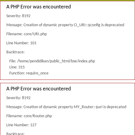
A PHP Error was encountered
Severity: 8192
Message: Creation of dynamic property CI_URI::$config is deprecated
Filename: core/URI.php
Line Number: 101
Backtrace:
File: /home/pendidikan/public_html/bse/index.php
Line: 315
Function: require_once
A PHP Error was encountered
Severity: 8192
Message: Creation of dynamic property MY_Router::$uri is deprecated
Filename: core/Router.php
Line Number: 127
Backtrace: