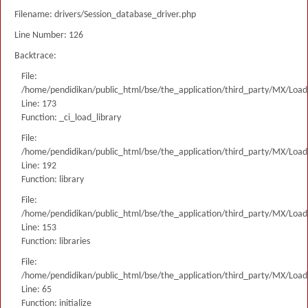
Filename: drivers/Session_database_driver.php
Line Number: 126
Backtrace:
File:
/home/pendidikan/public_html/bse/the_application/third_party/MX/Load
Line: 173
Function: _ci_load_library
File:
/home/pendidikan/public_html/bse/the_application/third_party/MX/Load
Line: 192
Function: library
File:
/home/pendidikan/public_html/bse/the_application/third_party/MX/Load
Line: 153
Function: libraries
File:
/home/pendidikan/public_html/bse/the_application/third_party/MX/Load
Line: 65
Function: initialize