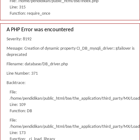
File: /home/pendidikan/public_html/bse/index.php
Line: 315
Function: require_once
A PHP Error was encountered
Severity: 8192
Message: Creation of dynamic property CI_DB_mysqli_driver::$failover is
deprecated
Filename: database/DB_driver.php
Line Number: 371
Backtrace:
File:
/home/pendidikan/public_html/bse/the_application/third_party/MX/Load
Line: 109
Function: DB
File:
/home/pendidikan/public_html/bse/the_application/third_party/MX/Load
Line: 173
Function: _ci_load_library