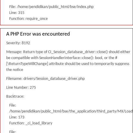
File: /home/pendidikan/public_html/bse/index.php
Line: 315
Function: require_once
A PHP Error was encountered
Severity: 8192
Message: Return type of CI_Session_database_driver::close() should either
be compatible with SessionHandlerInterface::close(): bool, or the #
[\ReturnTypeWillChange] attribute should be used to temporarily suppress
the notice
Filename: drivers/Session_database_driver.php
Line Number: 275
Backtrace:
File:
/home/pendidikan/public_html/bse/the_application/third_party/MX/Load
Line: 173
Function: _ci_load_library
File: