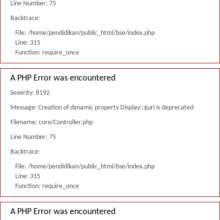
Line Number: 75
Backtrace:
File: /home/pendidikan/public_html/bse/index.php
Line: 315
Function: require_once
A PHP Error was encountered
Severity: 8192
Message: Creation of dynamic property Display::$uri is deprecated
Filename: core/Controller.php
Line Number: 75
Backtrace:
File: /home/pendidikan/public_html/bse/index.php
Line: 315
Function: require_once
A PHP Error was encountered