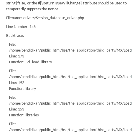
string|false, or the #[\ReturnTypeWillChange] attribute should be used to
temporarily suppress the notice
Filename: drivers/Session_database_driver.php
Line Number: 146
Backtrace:
File:
/home/pendidikan/public_html/bse/the_application/third_party/MX/Load
Line: 173
Function: _ci_load_library
File:
/home/pendidikan/public_html/bse/the_application/third_party/MX/Load
Line: 192
Function: library
File:
/home/pendidikan/public_html/bse/the_application/third_party/MX/Load
Line: 153
Function: libraries
File:
/home/pendidikan/public_html/bse/the_application/third_party/MX/Load