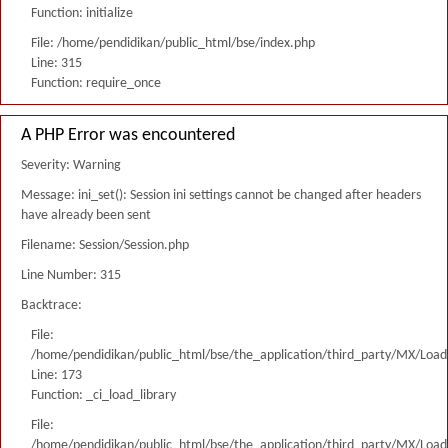
Function: initialize
File: /home/pendidikan/public_html/bse/index.php
Line: 315
Function: require_once
A PHP Error was encountered
Severity: Warning
Message: ini_set(): Session ini settings cannot be changed after headers
have already been sent
Filename: Session/Session.php
Line Number: 315
Backtrace:
File:
/home/pendidikan/public_html/bse/the_application/third_party/MX/Load
Line: 173
Function: _ci_load_library
File:
/home/pendidikan/public_html/bse/the_application/third_party/MX/Load