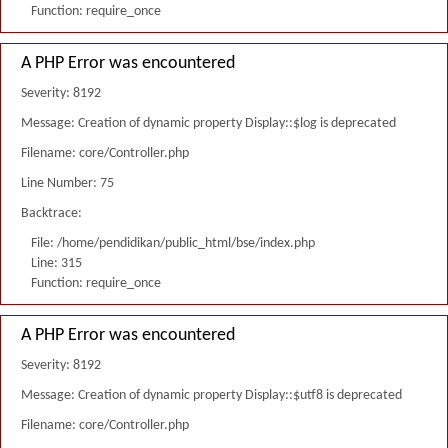
Function: require_once
A PHP Error was encountered
Severity: 8192
Message: Creation of dynamic property Display::$log is deprecated
Filename: core/Controller.php
Line Number: 75
Backtrace:
File: /home/pendidikan/public_html/bse/index.php
Line: 315
Function: require_once
A PHP Error was encountered
Severity: 8192
Message: Creation of dynamic property Display::$utf8 is deprecated
Filename: core/Controller.php