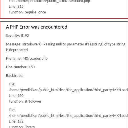
File: /home/pendidikan/public_html/bse/index.php
Line: 315
Function: require_once
A PHP Error was encountered
Severity: 8192
Message: strtolower(): Passing null to parameter #1 ($string) of type string
is deprecated
Filename: MX/Loader.php
Line Number: 160
Backtrace:
File:
/home/pendidikan/public_html/bse/the_application/third_party/MX/Load
Line: 160
Function: strtolower
File:
/home/pendidikan/public_html/bse/the_application/third_party/MX/Load
Line: 192
Function: library