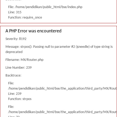
File: /home/pendidikan/public_html/bse/index.php
Line: 315
Function: require_once
A PHP Error was encountered
Severity: 8192
Message: strpos(): Passing null to parameter #2 ($needle) of type string is
deprecated
Filename: MX/Router.php
Line Number: 239
Backtrace:
File:
/home/pendidikan/public_html/bse/the_application/third_party/MX/Rout
Line: 239
Function: strpos
File:
/home/pendidikan/public_html/bse/the_application/third_party/MX/Rout