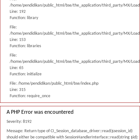
/home/pendidikan/public_html/bse/the_application/third_party/MX/Load
Line: 192
Function: library
File:
/home/pendidikan/public_html/bse/the_application/third_party/MX/Load
Line: 153
Function: libraries
File:
/home/pendidikan/public_html/bse/the_application/third_party/MX/Load
Line: 65
Function: initialize
File: /home/pendidikan/public_html/bse/index.php
Line: 315
Function: require_once
A PHP Error was encountered
Severity: 8192
Message: Return type of CI_Session_database_driver::read($session_id)
should either be compatible with SessionHandlerInterface::read(string $id):