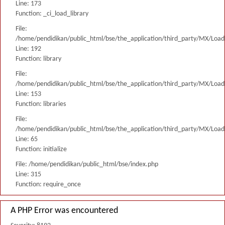
Line: 173
Function: _ci_load_library
File:
/home/pendidikan/public_html/bse/the_application/third_party/MX/Load
Line: 192
Function: library
File:
/home/pendidikan/public_html/bse/the_application/third_party/MX/Load
Line: 153
Function: libraries
File:
/home/pendidikan/public_html/bse/the_application/third_party/MX/Load
Line: 65
Function: initialize
File: /home/pendidikan/public_html/bse/index.php
Line: 315
Function: require_once
A PHP Error was encountered