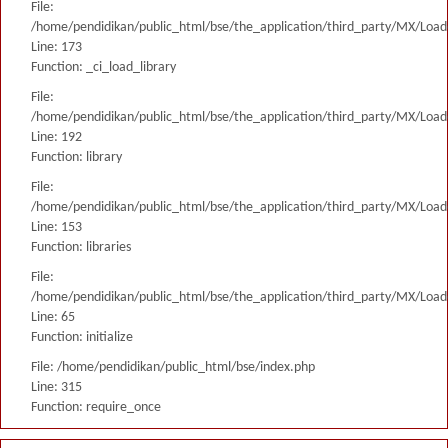
File:
/home/pendidikan/public_html/bse/the_application/third_party/MX/Load
Line: 173
Function: _ci_load_library
File:
/home/pendidikan/public_html/bse/the_application/third_party/MX/Load
Line: 192
Function: library
File:
/home/pendidikan/public_html/bse/the_application/third_party/MX/Load
Line: 153
Function: libraries
File:
/home/pendidikan/public_html/bse/the_application/third_party/MX/Load
Line: 65
Function: initialize
File: /home/pendidikan/public_html/bse/index.php
Line: 315
Function: require_once