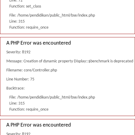
Line: 72
Function: set_class
File: /home/pendidikan/public_html/bse/index.php
Line: 315
Function: require_once
A PHP Error was encountered
Severity: 8192
Message: Creation of dynamic property Display::$benchmark is deprecated
Filename: core/Controller.php
Line Number: 75
Backtrace:
File: /home/pendidikan/public_html/bse/index.php
Line: 315
Function: require_once
A PHP Error was encountered
Severity: 8192