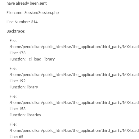
have already been sent
Filename: Session/Session.php
Line Number: 314
Backtrace:
File:
/home/pendidikan/public_html/bse/the_application/third_party/MX/Load
Line: 173
Function: _ci_load_library
File:
/home/pendidikan/public_html/bse/the_application/third_party/MX/Load
Line: 192
Function: library
File:
/home/pendidikan/public_html/bse/the_application/third_party/MX/Load
Line: 153
Function: libraries
File:
/home/pendidikan/public_html/bse/the_application/third_party/MX/Load
Line: 65