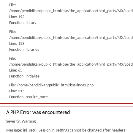
File:
/home/pendidikan/public_html/bse/the_application/third_party/MX/Load
Line: 192
Function: library
File:
/home/pendidikan/public_html/bse/the_application/third_party/MX/Load
Line: 153
Function: libraries
File:
/home/pendidikan/public_html/bse/the_application/third_party/MX/Load
Line: 65
Function: initialize
File: /home/pendidikan/public_html/bse/index.php
Line: 315
Function: require_once
A PHP Error was encountered
Severity: Warning
Message: ini_set(): Session ini settings cannot be changed after headers