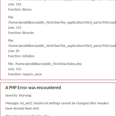
Line: 192
Function: library
File:
/home/pendidikan/public_html/bse/the_application/third_party/MX/Load
Line: 153
Function: libraries
File:
/home/pendidikan/public_html/bse/the_application/third_party/MX/Load
Line: 65
Function: initialize
File: /home/pendidikan/public_html/bse/index.php
Line: 315
Function: require_once
A PHP Error was encountered
Severity: Warning
Message: ini_set(): Session ini settings cannot be changed after headers
have already been sent