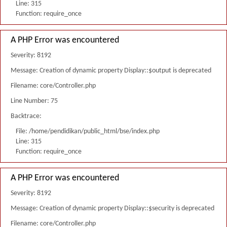
Line: 315
Function: require_once
A PHP Error was encountered
Severity: 8192
Message: Creation of dynamic property Display::$output is deprecated
Filename: core/Controller.php
Line Number: 75
Backtrace:
File: /home/pendidikan/public_html/bse/index.php
Line: 315
Function: require_once
A PHP Error was encountered
Severity: 8192
Message: Creation of dynamic property Display::$security is deprecated
Filename: core/Controller.php