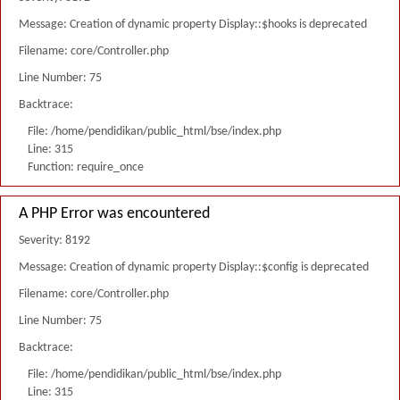
Message: Creation of dynamic property Display::$hooks is deprecated
Filename: core/Controller.php
Line Number: 75
Backtrace:
File: /home/pendidikan/public_html/bse/index.php
Line: 315
Function: require_once
A PHP Error was encountered
Severity: 8192
Message: Creation of dynamic property Display::$config is deprecated
Filename: core/Controller.php
Line Number: 75
Backtrace:
File: /home/pendidikan/public_html/bse/index.php
Line: 315