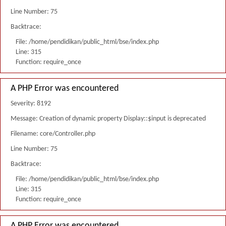
Line Number: 75
Backtrace:
File: /home/pendidikan/public_html/bse/index.php
Line: 315
Function: require_once
A PHP Error was encountered
Severity: 8192
Message: Creation of dynamic property Display::$input is deprecated
Filename: core/Controller.php
Line Number: 75
Backtrace:
File: /home/pendidikan/public_html/bse/index.php
Line: 315
Function: require_once
A PHP Error was encountered