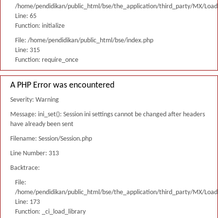
/home/pendidikan/public_html/bse/the_application/third_party/MX/Load
Line: 65
Function: initialize
File: /home/pendidikan/public_html/bse/index.php
Line: 315
Function: require_once
A PHP Error was encountered
Severity: Warning
Message: ini_set(): Session ini settings cannot be changed after headers
have already been sent
Filename: Session/Session.php
Line Number: 313
Backtrace:
File:
/home/pendidikan/public_html/bse/the_application/third_party/MX/Load
Line: 173
Function: _ci_load_library