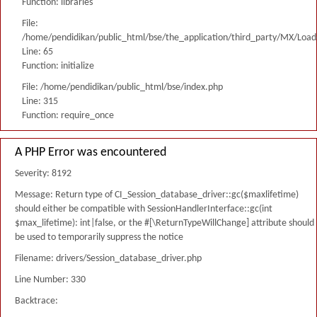
Function: libraries
File:
/home/pendidikan/public_html/bse/the_application/third_party/MX/Load
Line: 65
Function: initialize
File: /home/pendidikan/public_html/bse/index.php
Line: 315
Function: require_once
A PHP Error was encountered
Severity: 8192
Message: Return type of CI_Session_database_driver::gc($maxlifetime)
should either be compatible with SessionHandlerInterface::gc(int
$max_lifetime): int|false, or the #[\ReturnTypeWillChange] attribute should
be used to temporarily suppress the notice
Filename: drivers/Session_database_driver.php
Line Number: 330
Backtrace: