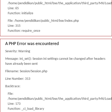
/home/pendidikan/public_html/bse/the_application/third_party/MX/Load
Line: 65
Function: initialize
File: /home/pendidikan/public_html/bse/index.php
Line: 315
Function: require_once
A PHP Error was encountered
Severity: Warning
Message: ini_set(): Session ini settings cannot be changed after headers
have already been sent
Filename: Session/Session.php
Line Number: 313
Backtrace:
File:
/home/pendidikan/public_html/bse/the_application/third_party/MX/Load
Line: 173
Function: _ci_load_library