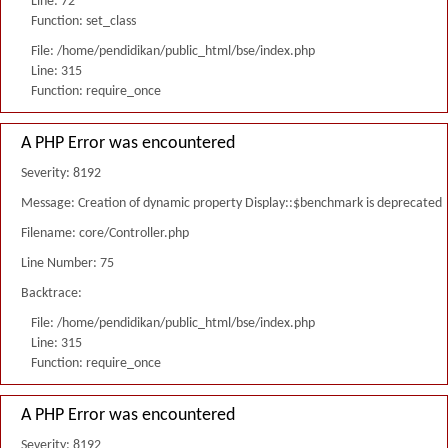
Line: 72
Function: set_class
File: /home/pendidikan/public_html/bse/index.php
Line: 315
Function: require_once
A PHP Error was encountered
Severity: 8192
Message: Creation of dynamic property Display::$benchmark is deprecated
Filename: core/Controller.php
Line Number: 75
Backtrace:
File: /home/pendidikan/public_html/bse/index.php
Line: 315
Function: require_once
A PHP Error was encountered
Severity: 8192