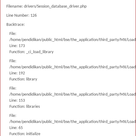
Filename: drivers/Session_database_driver.php
Line Number: 126
Backtrace:
File:
/home/pendidikan/public_html/bse/the_application/third_party/MX/Load
Line: 173
Function: _ci_load_library
File:
/home/pendidikan/public_html/bse/the_application/third_party/MX/Load
Line: 192
Function: library
File:
/home/pendidikan/public_html/bse/the_application/third_party/MX/Load
Line: 153
Function: libraries
File:
/home/pendidikan/public_html/bse/the_application/third_party/MX/Load
Line: 65
Function: initialize