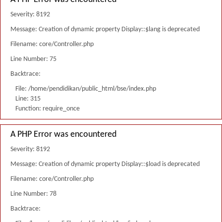
Severity: 8192
Message: Creation of dynamic property Display::$lang is deprecated
Filename: core/Controller.php
Line Number: 75
Backtrace:
File: /home/pendidikan/public_html/bse/index.php
Line: 315
Function: require_once
A PHP Error was encountered
Severity: 8192
Message: Creation of dynamic property Display::$load is deprecated
Filename: core/Controller.php
Line Number: 78
Backtrace: