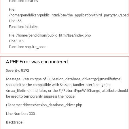
Function: libraries
File:
/home/pendidikan/public_html/bse/the_application/third_party/MX/Load
Line: 65
Function: initialize
File: /home/pendidikan/public_html/bse/index.php
Line: 315
Function: require_once
A PHP Error was encountered
Severity: 8192
Message: Return type of CI_Session_database_driver::gc($maxlifetime)
should either be compatible with SessionHandlerInterface::gc(int
$max_lifetime): int|false, or the #[\ReturnTypeWillChange] attribute should
be used to temporarily suppress the notice
Filename: drivers/Session_database_driver.php
Line Number: 330
Backtrace: