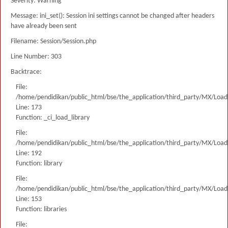
Severity: Warning
Message: ini_set(): Session ini settings cannot be changed after headers
have already been sent
Filename: Session/Session.php
Line Number: 303
Backtrace:
File:
/home/pendidikan/public_html/bse/the_application/third_party/MX/Load
Line: 173
Function: _ci_load_library
File:
/home/pendidikan/public_html/bse/the_application/third_party/MX/Load
Line: 192
Function: library
File:
/home/pendidikan/public_html/bse/the_application/third_party/MX/Load
Line: 153
Function: libraries
File: