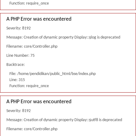
Function: require_once
A PHP Error was encountered
Severity: 8192
Message: Creation of dynamic property Display::$log is deprecated
Filename: core/Controller.php
Line Number: 75
Backtrace:
File: /home/pendidikan/public_html/bse/index.php
Line: 315
Function: require_once
A PHP Error was encountered
Severity: 8192
Message: Creation of dynamic property Display::$utf8 is deprecated
Filename: core/Controller.php