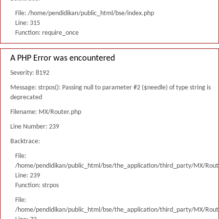
File: /home/pendidikan/public_html/bse/index.php
Line: 315
Function: require_once
A PHP Error was encountered
Severity: 8192
Message: strpos(): Passing null to parameter #2 ($needle) of type string is
deprecated
Filename: MX/Router.php
Line Number: 239
Backtrace:
File:
/home/pendidikan/public_html/bse/the_application/third_party/MX/Rout
Line: 239
Function: strpos
File:
/home/pendidikan/public_html/bse/the_application/third_party/MX/Rout