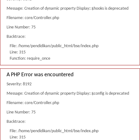
Message: Creation of dynamic property Display::$hooks is deprecated
Filename: core/Controller.php
Line Number: 75
Backtrace:
File: /home/pendidikan/public_html/bse/index.php
Line: 315
Function: require_once
A PHP Error was encountered
Severity: 8192
Message: Creation of dynamic property Display::$config is deprecated
Filename: core/Controller.php
Line Number: 75
Backtrace:
File: /home/pendidikan/public_html/bse/index.php
Line: 315