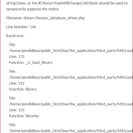
string|false, or the #[\ReturnTypeWillChange] attribute should be used to
temporarily suppress the notice
Filename: drivers/Session_database_driver.php
Line Number: 146
Backtrace:
File:
/home/pendidikan/public_html/bse/the_application/third_party/MX/Load
Line: 173
Function: _ci_load_library
File:
/home/pendidikan/public_html/bse/the_application/third_party/MX/Load
Line: 192
Function: library
File:
/home/pendidikan/public_html/bse/the_application/third_party/MX/Load
Line: 153
Function: libraries
File:
/home/pendidikan/public_html/bse/the_application/third_party/MX/Load