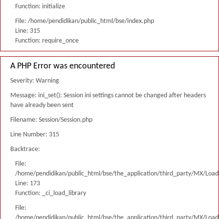
Function: initialize
File: /home/pendidikan/public_html/bse/index.php
Line: 315
Function: require_once
A PHP Error was encountered
Severity: Warning
Message: ini_set(): Session ini settings cannot be changed after headers
have already been sent
Filename: Session/Session.php
Line Number: 315
Backtrace:
File:
/home/pendidikan/public_html/bse/the_application/third_party/MX/Load
Line: 173
Function: _ci_load_library
File:
/home/pendidikan/public_html/bse/the_application/third_party/MX/Load