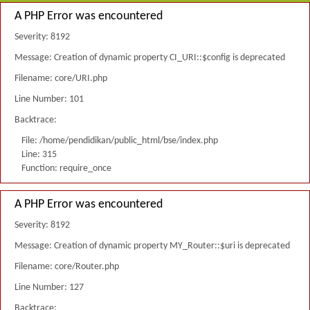
A PHP Error was encountered
Severity: 8192
Message: Creation of dynamic property CI_URI::$config is deprecated
Filename: core/URI.php
Line Number: 101
Backtrace:
File: /home/pendidikan/public_html/bse/index.php
Line: 315
Function: require_once
A PHP Error was encountered
Severity: 8192
Message: Creation of dynamic property MY_Router::$uri is deprecated
Filename: core/Router.php
Line Number: 127
Backtrace: