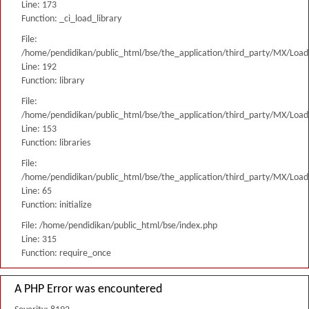
Line: 173
Function: _ci_load_library
File:
/home/pendidikan/public_html/bse/the_application/third_party/MX/Load
Line: 192
Function: library
File:
/home/pendidikan/public_html/bse/the_application/third_party/MX/Load
Line: 153
Function: libraries
File:
/home/pendidikan/public_html/bse/the_application/third_party/MX/Load
Line: 65
Function: initialize
File: /home/pendidikan/public_html/bse/index.php
Line: 315
Function: require_once
A PHP Error was encountered