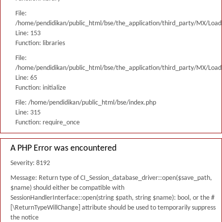
File:
/home/pendidikan/public_html/bse/the_application/third_party/MX/Load
Line: 153
Function: libraries
File:
/home/pendidikan/public_html/bse/the_application/third_party/MX/Load
Line: 65
Function: initialize
File: /home/pendidikan/public_html/bse/index.php
Line: 315
Function: require_once
A PHP Error was encountered
Severity: 8192
Message: Return type of CI_Session_database_driver::open($save_path,
$name) should either be compatible with
SessionHandlerInterface::open(string $path, string $name): bool, or the #
[\ReturnTypeWillChange] attribute should be used to temporarily suppress
the notice