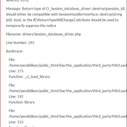
Severity: 8192
Message: Return type of CI_Session_database_driver::destroy($session_id)
should either be compatible with SessionHandlerInterface::destroy(string
$id): bool, or the #[\ReturnTypeWillChange] attribute should be used to
temporarily suppress the notice
Filename: drivers/Session_database_driver.php
Line Number: 292
Backtrace:
File:
/home/pendidikan/public_html/bse/the_application/third_party/MX/Load
Line: 173
Function: _ci_load_library
File:
/home/pendidikan/public_html/bse/the_application/third_party/MX/Load
Line: 192
Function: library
File:
/home/pendidikan/public_html/bse/the_application/third_party/MX/Load
Line: 153