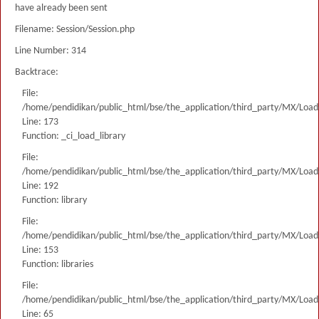
have already been sent
Filename: Session/Session.php
Line Number: 314
Backtrace:
File:
/home/pendidikan/public_html/bse/the_application/third_party/MX/Load
Line: 173
Function: _ci_load_library
File:
/home/pendidikan/public_html/bse/the_application/third_party/MX/Load
Line: 192
Function: library
File:
/home/pendidikan/public_html/bse/the_application/third_party/MX/Load
Line: 153
Function: libraries
File:
/home/pendidikan/public_html/bse/the_application/third_party/MX/Load
Line: 65