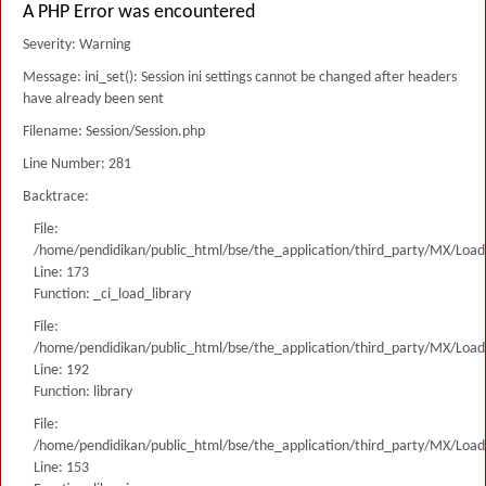
A PHP Error was encountered
Severity: Warning
Message: ini_set(): Session ini settings cannot be changed after headers
have already been sent
Filename: Session/Session.php
Line Number: 281
Backtrace:
File:
/home/pendidikan/public_html/bse/the_application/third_party/MX/Load
Line: 173
Function: _ci_load_library
File:
/home/pendidikan/public_html/bse/the_application/third_party/MX/Load
Line: 192
Function: library
File:
/home/pendidikan/public_html/bse/the_application/third_party/MX/Load
Line: 153