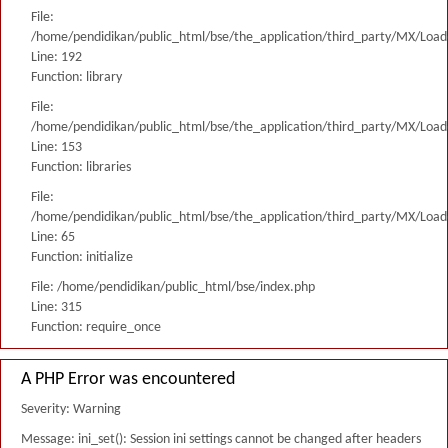
File:
/home/pendidikan/public_html/bse/the_application/third_party/MX/Load
Line: 192
Function: library
File:
/home/pendidikan/public_html/bse/the_application/third_party/MX/Load
Line: 153
Function: libraries
File:
/home/pendidikan/public_html/bse/the_application/third_party/MX/Load
Line: 65
Function: initialize
File: /home/pendidikan/public_html/bse/index.php
Line: 315
Function: require_once
A PHP Error was encountered
Severity: Warning
Message: ini_set(): Session ini settings cannot be changed after headers