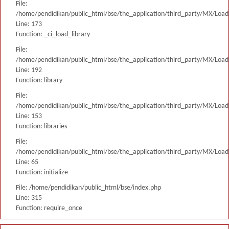
File:
/home/pendidikan/public_html/bse/the_application/third_party/MX/Load
Line: 173
Function: _ci_load_library
File:
/home/pendidikan/public_html/bse/the_application/third_party/MX/Load
Line: 192
Function: library
File:
/home/pendidikan/public_html/bse/the_application/third_party/MX/Load
Line: 153
Function: libraries
File:
/home/pendidikan/public_html/bse/the_application/third_party/MX/Load
Line: 65
Function: initialize
File: /home/pendidikan/public_html/bse/index.php
Line: 315
Function: require_once