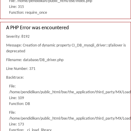
File: /home/pendidikan/public_html/bse/index.php
Line: 315
Function: require_once
A PHP Error was encountered
Severity: 8192
Message: Creation of dynamic property CI_DB_mysqli_driver::$failover is
deprecated
Filename: database/DB_driver.php
Line Number: 371
Backtrace:
File:
/home/pendidikan/public_html/bse/the_application/third_party/MX/Load
Line: 109
Function: DB
File:
/home/pendidikan/public_html/bse/the_application/third_party/MX/Load
Line: 173
Function: _ci_load_library