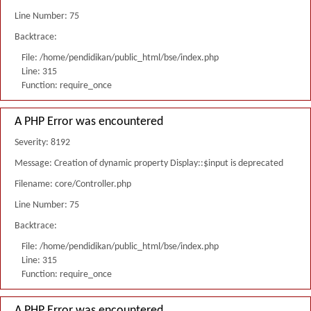
Line Number: 75
Backtrace:
File: /home/pendidikan/public_html/bse/index.php
Line: 315
Function: require_once
A PHP Error was encountered
Severity: 8192
Message: Creation of dynamic property Display::$input is deprecated
Filename: core/Controller.php
Line Number: 75
Backtrace:
File: /home/pendidikan/public_html/bse/index.php
Line: 315
Function: require_once
A PHP Error was encountered