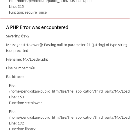
File: /home/pendidikan/public_html/bse/index.php
Line: 315
Function: require_once
A PHP Error was encountered
Severity: 8192
Message: strtolower(): Passing null to parameter #1 ($string) of type string
is deprecated
Filename: MX/Loader.php
Line Number: 160
Backtrace:
File:
/home/pendidikan/public_html/bse/the_application/third_party/MX/Load
Line: 160
Function: strtolower
File:
/home/pendidikan/public_html/bse/the_application/third_party/MX/Load
Line: 192
Function: library