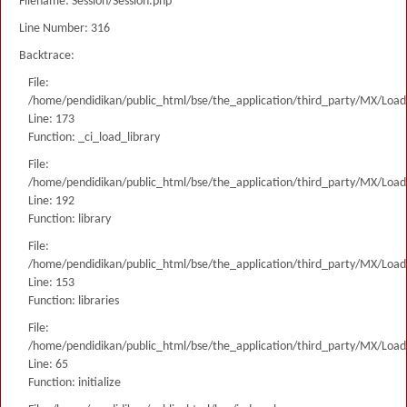
Filename: Session/Session.php
Line Number: 316
Backtrace:
File:
/home/pendidikan/public_html/bse/the_application/third_party/MX/Load
Line: 173
Function: _ci_load_library
File:
/home/pendidikan/public_html/bse/the_application/third_party/MX/Load
Line: 192
Function: library
File:
/home/pendidikan/public_html/bse/the_application/third_party/MX/Load
Line: 153
Function: libraries
File:
/home/pendidikan/public_html/bse/the_application/third_party/MX/Load
Line: 65
Function: initialize