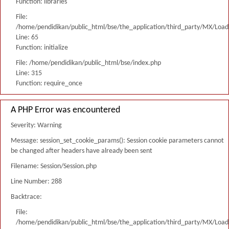
Function: libraries
File:
/home/pendidikan/public_html/bse/the_application/third_party/MX/Load
Line: 65
Function: initialize
File: /home/pendidikan/public_html/bse/index.php
Line: 315
Function: require_once
A PHP Error was encountered
Severity: Warning
Message: session_set_cookie_params(): Session cookie parameters cannot
be changed after headers have already been sent
Filename: Session/Session.php
Line Number: 288
Backtrace:
File:
/home/pendidikan/public_html/bse/the_application/third_party/MX/Load