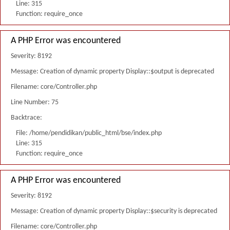
Line: 315
Function: require_once
A PHP Error was encountered
Severity: 8192
Message: Creation of dynamic property Display::$output is deprecated
Filename: core/Controller.php
Line Number: 75
Backtrace:
File: /home/pendidikan/public_html/bse/index.php
Line: 315
Function: require_once
A PHP Error was encountered
Severity: 8192
Message: Creation of dynamic property Display::$security is deprecated
Filename: core/Controller.php