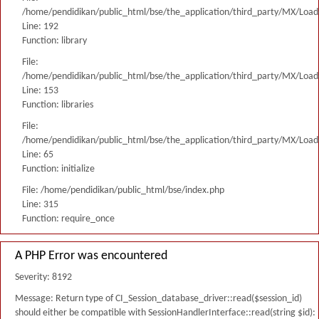
/home/pendidikan/public_html/bse/the_application/third_party/MX/Load
Line: 192
Function: library
File:
/home/pendidikan/public_html/bse/the_application/third_party/MX/Load
Line: 153
Function: libraries
File:
/home/pendidikan/public_html/bse/the_application/third_party/MX/Load
Line: 65
Function: initialize
File: /home/pendidikan/public_html/bse/index.php
Line: 315
Function: require_once
A PHP Error was encountered
Severity: 8192
Message: Return type of CI_Session_database_driver::read($session_id)
should either be compatible with SessionHandlerInterface::read(string $id):