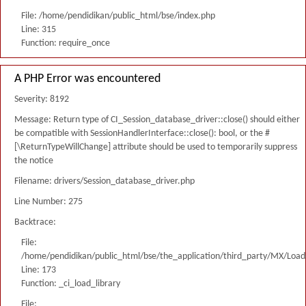
File: /home/pendidikan/public_html/bse/index.php
Line: 315
Function: require_once
A PHP Error was encountered
Severity: 8192
Message: Return type of CI_Session_database_driver::close() should either
be compatible with SessionHandlerInterface::close(): bool, or the #
[\ReturnTypeWillChange] attribute should be used to temporarily suppress
the notice
Filename: drivers/Session_database_driver.php
Line Number: 275
Backtrace:
File:
/home/pendidikan/public_html/bse/the_application/third_party/MX/Load
Line: 173
Function: _ci_load_library
File: