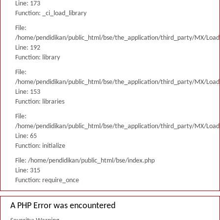
Line: 173
Function: _ci_load_library
File:
/home/pendidikan/public_html/bse/the_application/third_party/MX/Load
Line: 192
Function: library
File:
/home/pendidikan/public_html/bse/the_application/third_party/MX/Load
Line: 153
Function: libraries
File:
/home/pendidikan/public_html/bse/the_application/third_party/MX/Load
Line: 65
Function: initialize
File: /home/pendidikan/public_html/bse/index.php
Line: 315
Function: require_once
A PHP Error was encountered