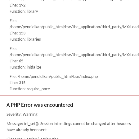
Line: 192
Function: library
File:
/home/pendidikan/public_html/bse/the_application/third_party/MX/Load
Line: 153
Function: libraries
File:
/home/pendidikan/public_html/bse/the_application/third_party/MX/Load
Line: 65
Function: initialize
File: /home/pendidikan/public_html/bse/index.php
Line: 315
Function: require_once
A PHP Error was encountered
Severity: Warning
Message: ini_set(): Session ini settings cannot be changed after headers
have already been sent