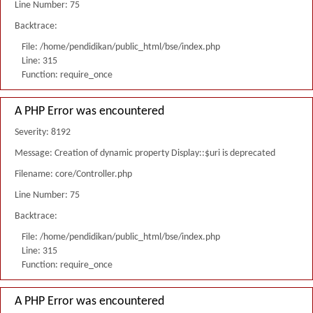
Line Number: 75
Backtrace:
File: /home/pendidikan/public_html/bse/index.php
Line: 315
Function: require_once
A PHP Error was encountered
Severity: 8192
Message: Creation of dynamic property Display::$uri is deprecated
Filename: core/Controller.php
Line Number: 75
Backtrace:
File: /home/pendidikan/public_html/bse/index.php
Line: 315
Function: require_once
A PHP Error was encountered