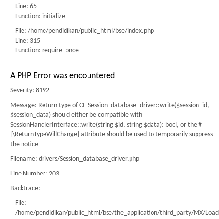
Line: 65
Function: initialize
File: /home/pendidikan/public_html/bse/index.php
Line: 315
Function: require_once
A PHP Error was encountered
Severity: 8192
Message: Return type of CI_Session_database_driver::write($session_id,
$session_data) should either be compatible with
SessionHandlerInterface::write(string $id, string $data): bool, or the #
[\ReturnTypeWillChange] attribute should be used to temporarily suppress
the notice
Filename: drivers/Session_database_driver.php
Line Number: 203
Backtrace:
File:
/home/pendidikan/public_html/bse/the_application/third_party/MX/Load