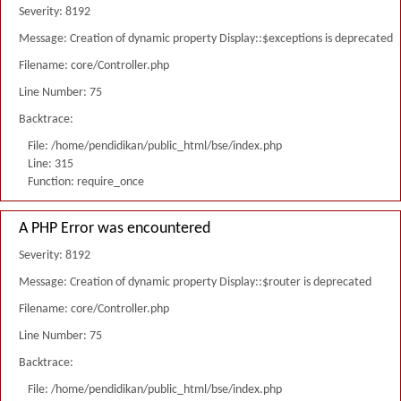
Severity: 8192
Message: Creation of dynamic property Display::$exceptions is deprecated
Filename: core/Controller.php
Line Number: 75
Backtrace:
File: /home/pendidikan/public_html/bse/index.php
Line: 315
Function: require_once
A PHP Error was encountered
Severity: 8192
Message: Creation of dynamic property Display::$router is deprecated
Filename: core/Controller.php
Line Number: 75
Backtrace:
File: /home/pendidikan/public_html/bse/index.php