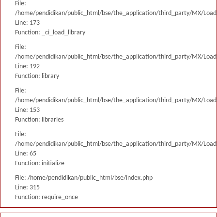
File:
/home/pendidikan/public_html/bse/the_application/third_party/MX/Load
Line: 173
Function: _ci_load_library
File:
/home/pendidikan/public_html/bse/the_application/third_party/MX/Load
Line: 192
Function: library
File:
/home/pendidikan/public_html/bse/the_application/third_party/MX/Load
Line: 153
Function: libraries
File:
/home/pendidikan/public_html/bse/the_application/third_party/MX/Load
Line: 65
Function: initialize
File: /home/pendidikan/public_html/bse/index.php
Line: 315
Function: require_once