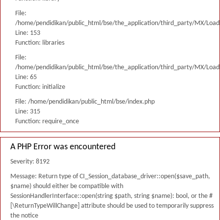
File:
/home/pendidikan/public_html/bse/the_application/third_party/MX/Load
Line: 153
Function: libraries
File:
/home/pendidikan/public_html/bse/the_application/third_party/MX/Load
Line: 65
Function: initialize
File: /home/pendidikan/public_html/bse/index.php
Line: 315
Function: require_once
A PHP Error was encountered
Severity: 8192
Message: Return type of CI_Session_database_driver::open($save_path,
$name) should either be compatible with
SessionHandlerInterface::open(string $path, string $name): bool, or the #
[\ReturnTypeWillChange] attribute should be used to temporarily suppress
the notice