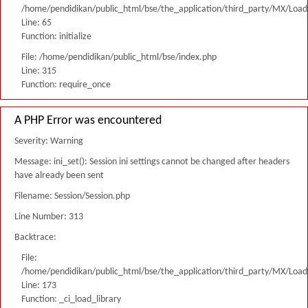
/home/pendidikan/public_html/bse/the_application/third_party/MX/Load
Line: 65
Function: initialize
File: /home/pendidikan/public_html/bse/index.php
Line: 315
Function: require_once
A PHP Error was encountered
Severity: Warning
Message: ini_set(): Session ini settings cannot be changed after headers
have already been sent
Filename: Session/Session.php
Line Number: 313
Backtrace:
File:
/home/pendidikan/public_html/bse/the_application/third_party/MX/Load
Line: 173
Function: _ci_load_library