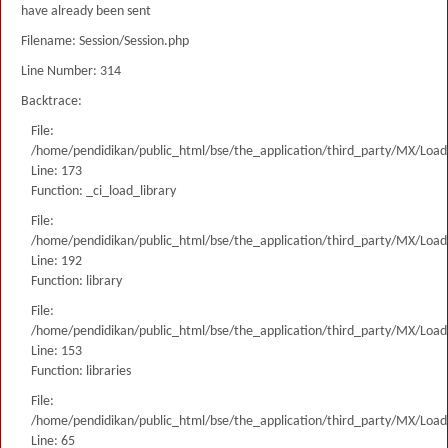
have already been sent
Filename: Session/Session.php
Line Number: 314
Backtrace:
File:
/home/pendidikan/public_html/bse/the_application/third_party/MX/Load
Line: 173
Function: _ci_load_library
File:
/home/pendidikan/public_html/bse/the_application/third_party/MX/Load
Line: 192
Function: library
File:
/home/pendidikan/public_html/bse/the_application/third_party/MX/Load
Line: 153
Function: libraries
File:
/home/pendidikan/public_html/bse/the_application/third_party/MX/Load
Line: 65