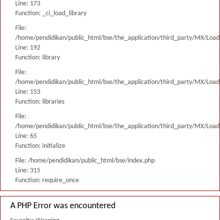
Line: 173
Function: _ci_load_library
File:
/home/pendidikan/public_html/bse/the_application/third_party/MX/Load
Line: 192
Function: library
File:
/home/pendidikan/public_html/bse/the_application/third_party/MX/Load
Line: 153
Function: libraries
File:
/home/pendidikan/public_html/bse/the_application/third_party/MX/Load
Line: 65
Function: initialize
File: /home/pendidikan/public_html/bse/index.php
Line: 315
Function: require_once
A PHP Error was encountered