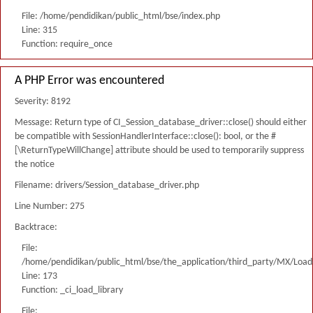
File: /home/pendidikan/public_html/bse/index.php
Line: 315
Function: require_once
A PHP Error was encountered
Severity: 8192
Message: Return type of CI_Session_database_driver::close() should either
be compatible with SessionHandlerInterface::close(): bool, or the #
[\ReturnTypeWillChange] attribute should be used to temporarily suppress
the notice
Filename: drivers/Session_database_driver.php
Line Number: 275
Backtrace:
File:
/home/pendidikan/public_html/bse/the_application/third_party/MX/Load
Line: 173
Function: _ci_load_library
File: