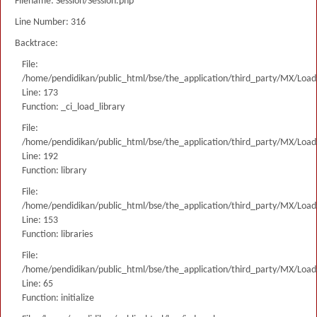
Filename: Session/Session.php
Line Number: 316
Backtrace:
File:
/home/pendidikan/public_html/bse/the_application/third_party/MX/Load
Line: 173
Function: _ci_load_library
File:
/home/pendidikan/public_html/bse/the_application/third_party/MX/Load
Line: 192
Function: library
File:
/home/pendidikan/public_html/bse/the_application/third_party/MX/Load
Line: 153
Function: libraries
File:
/home/pendidikan/public_html/bse/the_application/third_party/MX/Load
Line: 65
Function: initialize