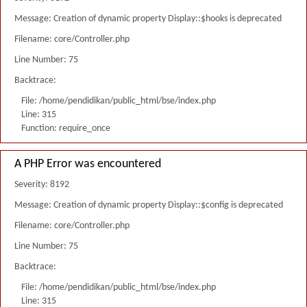
Message: Creation of dynamic property Display::$hooks is deprecated
Filename: core/Controller.php
Line Number: 75
Backtrace:
File: /home/pendidikan/public_html/bse/index.php
Line: 315
Function: require_once
A PHP Error was encountered
Severity: 8192
Message: Creation of dynamic property Display::$config is deprecated
Filename: core/Controller.php
Line Number: 75
Backtrace:
File: /home/pendidikan/public_html/bse/index.php
Line: 315