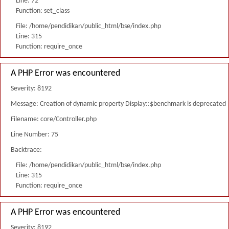
Line: 72
Function: set_class
File: /home/pendidikan/public_html/bse/index.php
Line: 315
Function: require_once
A PHP Error was encountered
Severity: 8192
Message: Creation of dynamic property Display::$benchmark is deprecated
Filename: core/Controller.php
Line Number: 75
Backtrace:
File: /home/pendidikan/public_html/bse/index.php
Line: 315
Function: require_once
A PHP Error was encountered
Severity: 8192