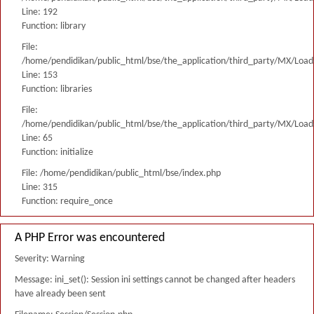
Line: 192
Function: library
File:
/home/pendidikan/public_html/bse/the_application/third_party/MX/Load
Line: 153
Function: libraries
File:
/home/pendidikan/public_html/bse/the_application/third_party/MX/Load
Line: 65
Function: initialize
File: /home/pendidikan/public_html/bse/index.php
Line: 315
Function: require_once
A PHP Error was encountered
Severity: Warning
Message: ini_set(): Session ini settings cannot be changed after headers
have already been sent