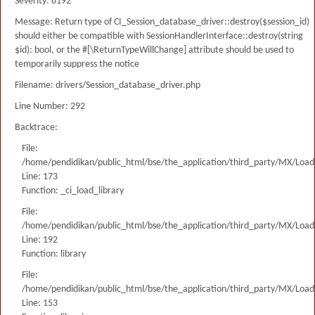
Severity: 8192
Message: Return type of CI_Session_database_driver::destroy($session_id)
should either be compatible with SessionHandlerInterface::destroy(string
$id): bool, or the #[\ReturnTypeWillChange] attribute should be used to
temporarily suppress the notice
Filename: drivers/Session_database_driver.php
Line Number: 292
Backtrace:
File:
/home/pendidikan/public_html/bse/the_application/third_party/MX/Load
Line: 173
Function: _ci_load_library
File:
/home/pendidikan/public_html/bse/the_application/third_party/MX/Load
Line: 192
Function: library
File:
/home/pendidikan/public_html/bse/the_application/third_party/MX/Load
Line: 153