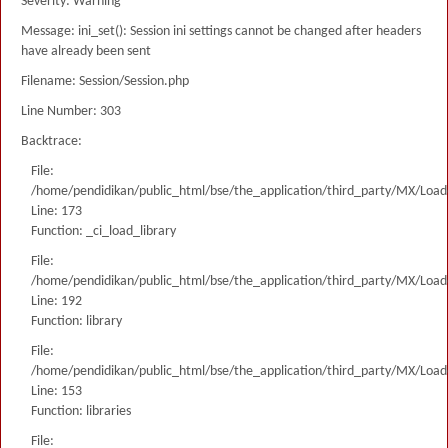
Severity: Warning
Message: ini_set(): Session ini settings cannot be changed after headers
have already been sent
Filename: Session/Session.php
Line Number: 303
Backtrace:
File:
/home/pendidikan/public_html/bse/the_application/third_party/MX/Load
Line: 173
Function: _ci_load_library
File:
/home/pendidikan/public_html/bse/the_application/third_party/MX/Load
Line: 192
Function: library
File:
/home/pendidikan/public_html/bse/the_application/third_party/MX/Load
Line: 153
Function: libraries
File: