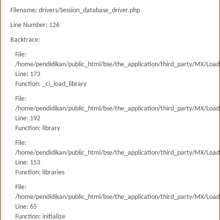
Filename: drivers/Session_database_driver.php
Line Number: 126
Backtrace:
File:
/home/pendidikan/public_html/bse/the_application/third_party/MX/Load
Line: 173
Function: _ci_load_library
File:
/home/pendidikan/public_html/bse/the_application/third_party/MX/Load
Line: 192
Function: library
File:
/home/pendidikan/public_html/bse/the_application/third_party/MX/Load
Line: 153
Function: libraries
File:
/home/pendidikan/public_html/bse/the_application/third_party/MX/Load
Line: 65
Function: initialize