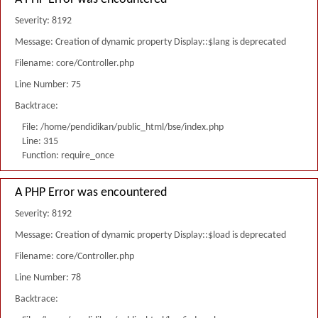
Severity: 8192
Message: Creation of dynamic property Display::$lang is deprecated
Filename: core/Controller.php
Line Number: 75
Backtrace:
File: /home/pendidikan/public_html/bse/index.php
Line: 315
Function: require_once
A PHP Error was encountered
Severity: 8192
Message: Creation of dynamic property Display::$load is deprecated
Filename: core/Controller.php
Line Number: 78
Backtrace: