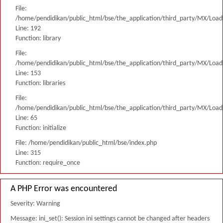
File:
/home/pendidikan/public_html/bse/the_application/third_party/MX/Load
Line: 192
Function: library
File:
/home/pendidikan/public_html/bse/the_application/third_party/MX/Load
Line: 153
Function: libraries
File:
/home/pendidikan/public_html/bse/the_application/third_party/MX/Load
Line: 65
Function: initialize
File: /home/pendidikan/public_html/bse/index.php
Line: 315
Function: require_once
A PHP Error was encountered
Severity: Warning
Message: ini_set(): Session ini settings cannot be changed after headers