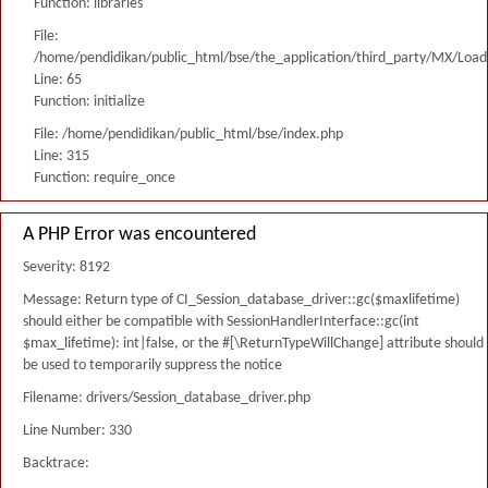
Function: libraries
File:
/home/pendidikan/public_html/bse/the_application/third_party/MX/Load
Line: 65
Function: initialize
File: /home/pendidikan/public_html/bse/index.php
Line: 315
Function: require_once
A PHP Error was encountered
Severity: 8192
Message: Return type of CI_Session_database_driver::gc($maxlifetime)
should either be compatible with SessionHandlerInterface::gc(int
$max_lifetime): int|false, or the #[\ReturnTypeWillChange] attribute should
be used to temporarily suppress the notice
Filename: drivers/Session_database_driver.php
Line Number: 330
Backtrace: