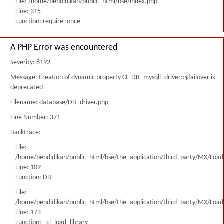
File: /home/pendidikan/public_html/bse/index.php
Line: 315
Function: require_once
A PHP Error was encountered
Severity: 8192
Message: Creation of dynamic property CI_DB_mysqli_driver::$failover is
deprecated
Filename: database/DB_driver.php
Line Number: 371
Backtrace:
File:
/home/pendidikan/public_html/bse/the_application/third_party/MX/Load
Line: 109
Function: DB
File:
/home/pendidikan/public_html/bse/the_application/third_party/MX/Load
Line: 173
Function: _ci_load_library