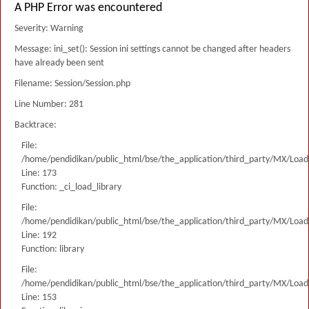
A PHP Error was encountered
Severity: Warning
Message: ini_set(): Session ini settings cannot be changed after headers
have already been sent
Filename: Session/Session.php
Line Number: 281
Backtrace:
File:
/home/pendidikan/public_html/bse/the_application/third_party/MX/Load
Line: 173
Function: _ci_load_library
File:
/home/pendidikan/public_html/bse/the_application/third_party/MX/Load
Line: 192
Function: library
File:
/home/pendidikan/public_html/bse/the_application/third_party/MX/Load
Line: 153