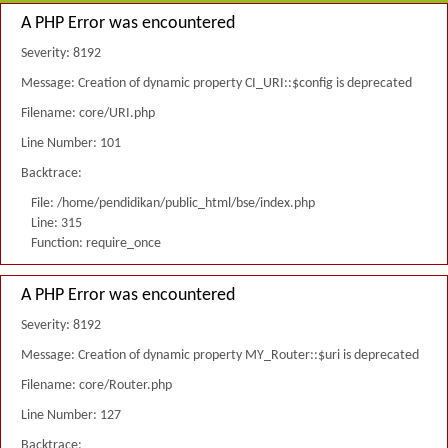
A PHP Error was encountered
Severity: 8192
Message: Creation of dynamic property CI_URI::$config is deprecated
Filename: core/URI.php
Line Number: 101
Backtrace:
File: /home/pendidikan/public_html/bse/index.php
Line: 315
Function: require_once
A PHP Error was encountered
Severity: 8192
Message: Creation of dynamic property MY_Router::$uri is deprecated
Filename: core/Router.php
Line Number: 127
Backtrace: