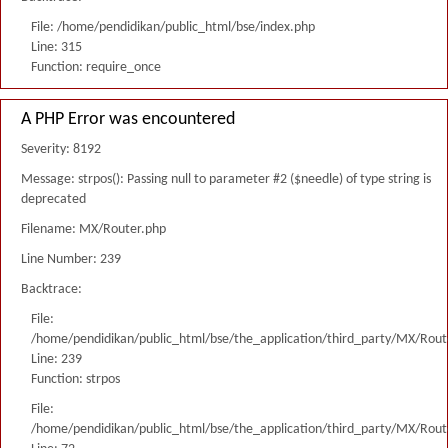
File: /home/pendidikan/public_html/bse/index.php
Line: 315
Function: require_once
A PHP Error was encountered
Severity: 8192
Message: strpos(): Passing null to parameter #2 ($needle) of type string is
deprecated
Filename: MX/Router.php
Line Number: 239
Backtrace:
File:
/home/pendidikan/public_html/bse/the_application/third_party/MX/Rout
Line: 239
Function: strpos
File:
/home/pendidikan/public_html/bse/the_application/third_party/MX/Rout