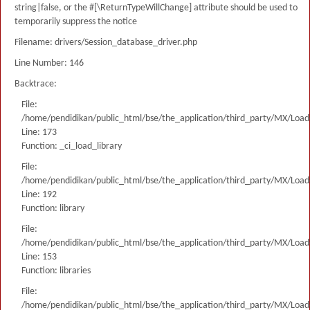
string|false, or the #[\ReturnTypeWillChange] attribute should be used to
temporarily suppress the notice
Filename: drivers/Session_database_driver.php
Line Number: 146
Backtrace:
File:
/home/pendidikan/public_html/bse/the_application/third_party/MX/Load
Line: 173
Function: _ci_load_library
File:
/home/pendidikan/public_html/bse/the_application/third_party/MX/Load
Line: 192
Function: library
File:
/home/pendidikan/public_html/bse/the_application/third_party/MX/Load
Line: 153
Function: libraries
File:
/home/pendidikan/public_html/bse/the_application/third_party/MX/Load