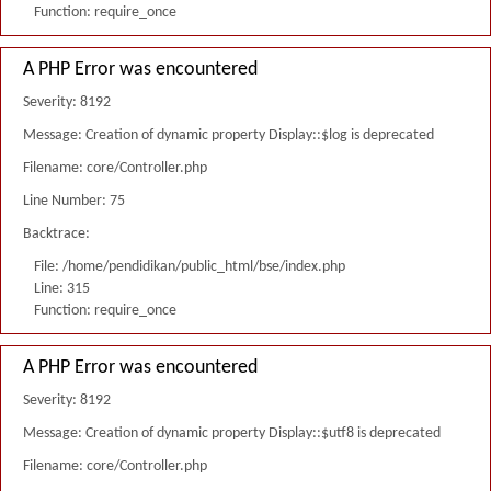
Function: require_once
A PHP Error was encountered
Severity: 8192
Message: Creation of dynamic property Display::$log is deprecated
Filename: core/Controller.php
Line Number: 75
Backtrace:
File: /home/pendidikan/public_html/bse/index.php
Line: 315
Function: require_once
A PHP Error was encountered
Severity: 8192
Message: Creation of dynamic property Display::$utf8 is deprecated
Filename: core/Controller.php