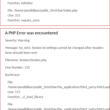
Function: initialize
File: /home/pendidikan/public_html/bse/index.php
Line: 315
Function: require_once
A PHP Error was encountered
Severity: Warning
Message: ini_set(): Session ini settings cannot be changed after headers
have already been sent
Filename: Session/Session.php
Line Number: 315
Backtrace:
File:
/home/pendidikan/public_html/bse/the_application/third_party/MX/Load
Line: 173
Function: _ci_load_library
File:
/home/pendidikan/public_html/bse/the_application/third_party/MX/Load