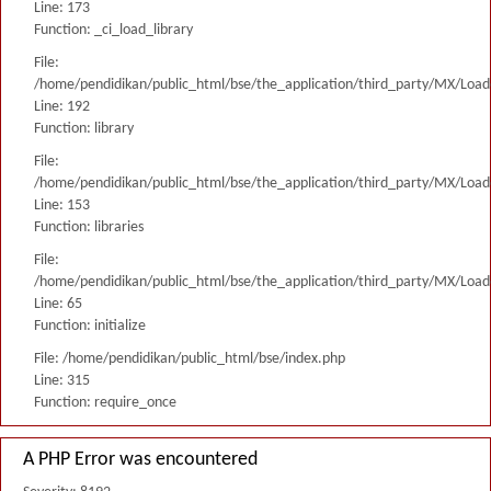
Line: 173
Function: _ci_load_library
File:
/home/pendidikan/public_html/bse/the_application/third_party/MX/Load
Line: 192
Function: library
File:
/home/pendidikan/public_html/bse/the_application/third_party/MX/Load
Line: 153
Function: libraries
File:
/home/pendidikan/public_html/bse/the_application/third_party/MX/Load
Line: 65
Function: initialize
File: /home/pendidikan/public_html/bse/index.php
Line: 315
Function: require_once
A PHP Error was encountered