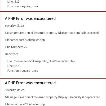
Line: 315
Function: require_once
A PHP Error was encountered
Severity: 8192
Message: Creation of dynamic property Display::$output is deprecated
Filename: core/Controller.php
Line Number: 75
Backtrace:
File: /home/pendidikan/public_html/bse/index.php
Line: 315
Function: require_once
A PHP Error was encountered
Severity: 8192
Message: Creation of dynamic property Display::$security is deprecated
Filename: core/Controller.php