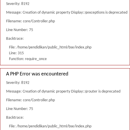
Severity: 8192
Message: Creation of dynamic property Display::$exceptions is deprecated
Filename: core/Controller.php
Line Number: 75
Backtrace:
File: /home/pendidikan/public_html/bse/index.php
Line: 315
Function: require_once
A PHP Error was encountered
Severity: 8192
Message: Creation of dynamic property Display::$router is deprecated
Filename: core/Controller.php
Line Number: 75
Backtrace:
File: /home/pendidikan/public_html/bse/index.php