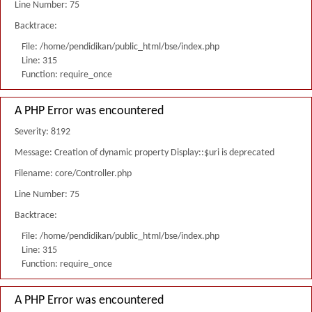
Line Number: 75
Backtrace:
File: /home/pendidikan/public_html/bse/index.php
Line: 315
Function: require_once
A PHP Error was encountered
Severity: 8192
Message: Creation of dynamic property Display::$uri is deprecated
Filename: core/Controller.php
Line Number: 75
Backtrace:
File: /home/pendidikan/public_html/bse/index.php
Line: 315
Function: require_once
A PHP Error was encountered