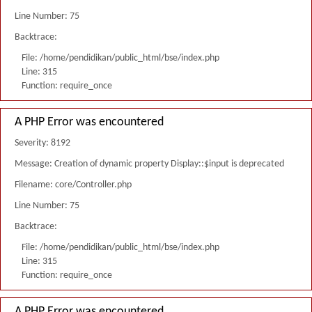
Line Number: 75
Backtrace:
File: /home/pendidikan/public_html/bse/index.php
Line: 315
Function: require_once
A PHP Error was encountered
Severity: 8192
Message: Creation of dynamic property Display::$input is deprecated
Filename: core/Controller.php
Line Number: 75
Backtrace:
File: /home/pendidikan/public_html/bse/index.php
Line: 315
Function: require_once
A PHP Error was encountered