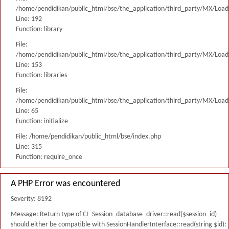
/home/pendidikan/public_html/bse/the_application/third_party/MX/Load
Line: 192
Function: library
File:
/home/pendidikan/public_html/bse/the_application/third_party/MX/Load
Line: 153
Function: libraries
File:
/home/pendidikan/public_html/bse/the_application/third_party/MX/Load
Line: 65
Function: initialize
File: /home/pendidikan/public_html/bse/index.php
Line: 315
Function: require_once
A PHP Error was encountered
Severity: 8192
Message: Return type of CI_Session_database_driver::read($session_id)
should either be compatible with SessionHandlerInterface::read(string $id):