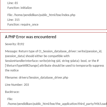
Line: 65
Function: initialize
File: /home/pendidikan/public_html/bse/index.php
Line: 315
Function: require_once
A PHP Error was encountered
Severity: 8192
Message: Return type of CI_Session_database_driver::write($session_id,
$session_data) should either be compatible with
SessionHandlerInterface::write(string $id, string $data): bool, or the #
[\ReturnTypeWillChange] attribute should be used to temporarily suppress
the notice
Filename: drivers/Session_database_driver.php
Line Number: 203
Backtrace:
File:
/home/pendidikan/public_html/bse/the_application/third_party/MX/Load