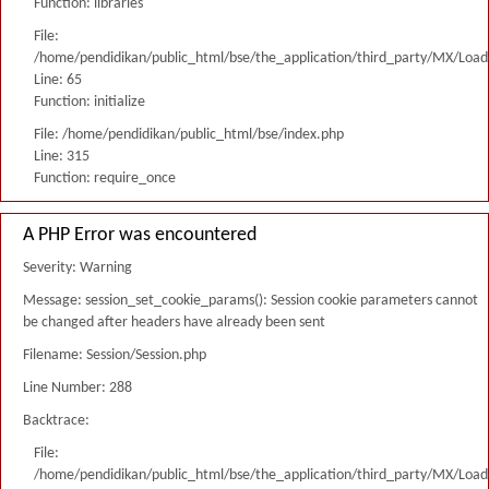
Function: libraries
File:
/home/pendidikan/public_html/bse/the_application/third_party/MX/Load
Line: 65
Function: initialize
File: /home/pendidikan/public_html/bse/index.php
Line: 315
Function: require_once
A PHP Error was encountered
Severity: Warning
Message: session_set_cookie_params(): Session cookie parameters cannot
be changed after headers have already been sent
Filename: Session/Session.php
Line Number: 288
Backtrace:
File:
/home/pendidikan/public_html/bse/the_application/third_party/MX/Load