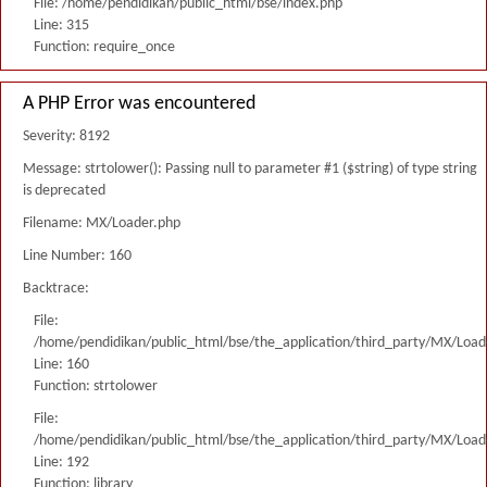
File: /home/pendidikan/public_html/bse/index.php
Line: 315
Function: require_once
A PHP Error was encountered
Severity: 8192
Message: strtolower(): Passing null to parameter #1 ($string) of type string
is deprecated
Filename: MX/Loader.php
Line Number: 160
Backtrace:
File:
/home/pendidikan/public_html/bse/the_application/third_party/MX/Load
Line: 160
Function: strtolower
File:
/home/pendidikan/public_html/bse/the_application/third_party/MX/Load
Line: 192
Function: library