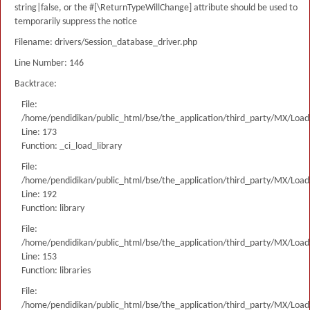
string|false, or the #[\ReturnTypeWillChange] attribute should be used to
temporarily suppress the notice
Filename: drivers/Session_database_driver.php
Line Number: 146
Backtrace:
File:
/home/pendidikan/public_html/bse/the_application/third_party/MX/Load
Line: 173
Function: _ci_load_library
File:
/home/pendidikan/public_html/bse/the_application/third_party/MX/Load
Line: 192
Function: library
File:
/home/pendidikan/public_html/bse/the_application/third_party/MX/Load
Line: 153
Function: libraries
File:
/home/pendidikan/public_html/bse/the_application/third_party/MX/Load