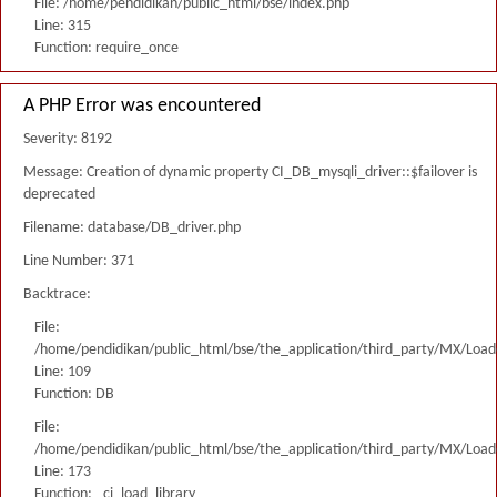
File: /home/pendidikan/public_html/bse/index.php
Line: 315
Function: require_once
A PHP Error was encountered
Severity: 8192
Message: Creation of dynamic property CI_DB_mysqli_driver::$failover is
deprecated
Filename: database/DB_driver.php
Line Number: 371
Backtrace:
File:
/home/pendidikan/public_html/bse/the_application/third_party/MX/Load
Line: 109
Function: DB
File:
/home/pendidikan/public_html/bse/the_application/third_party/MX/Load
Line: 173
Function: _ci_load_library