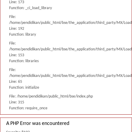
Line: 173
Function: _ci_load_library
File:
/home/pendidikan/public_html/bse/the_application/third_party/MX/Load
Line: 192
Function: library
File:
/home/pendidikan/public_html/bse/the_application/third_party/MX/Load
Line: 153
Function: libraries
File:
/home/pendidikan/public_html/bse/the_application/third_party/MX/Load
Line: 65
Function: initialize
File: /home/pendidikan/public_html/bse/index.php
Line: 315
Function: require_once
A PHP Error was encountered