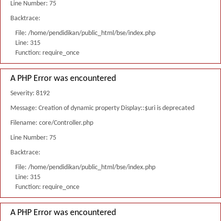
Line Number: 75
Backtrace:
File: /home/pendidikan/public_html/bse/index.php
Line: 315
Function: require_once
A PHP Error was encountered
Severity: 8192
Message: Creation of dynamic property Display::$uri is deprecated
Filename: core/Controller.php
Line Number: 75
Backtrace:
File: /home/pendidikan/public_html/bse/index.php
Line: 315
Function: require_once
A PHP Error was encountered