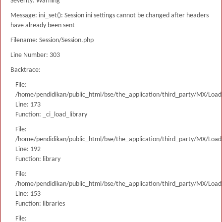
Severity: Warning
Message: ini_set(): Session ini settings cannot be changed after headers
have already been sent
Filename: Session/Session.php
Line Number: 303
Backtrace:
File:
/home/pendidikan/public_html/bse/the_application/third_party/MX/Load
Line: 173
Function: _ci_load_library
File:
/home/pendidikan/public_html/bse/the_application/third_party/MX/Load
Line: 192
Function: library
File:
/home/pendidikan/public_html/bse/the_application/third_party/MX/Load
Line: 153
Function: libraries
File: