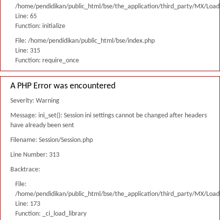
/home/pendidikan/public_html/bse/the_application/third_party/MX/Load
Line: 65
Function: initialize
File: /home/pendidikan/public_html/bse/index.php
Line: 315
Function: require_once
A PHP Error was encountered
Severity: Warning
Message: ini_set(): Session ini settings cannot be changed after headers
have already been sent
Filename: Session/Session.php
Line Number: 313
Backtrace:
File:
/home/pendidikan/public_html/bse/the_application/third_party/MX/Load
Line: 173
Function: _ci_load_library