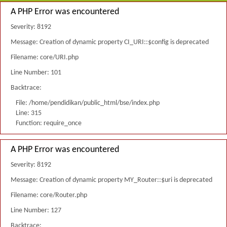
A PHP Error was encountered
Severity: 8192
Message: Creation of dynamic property CI_URI::$config is deprecated
Filename: core/URI.php
Line Number: 101
Backtrace:
File: /home/pendidikan/public_html/bse/index.php
Line: 315
Function: require_once
A PHP Error was encountered
Severity: 8192
Message: Creation of dynamic property MY_Router::$uri is deprecated
Filename: core/Router.php
Line Number: 127
Backtrace: