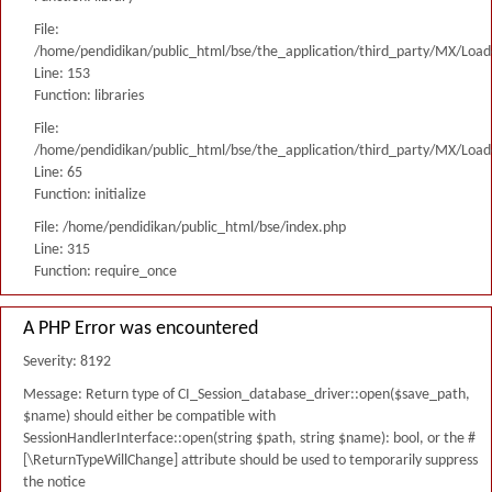
File:
/home/pendidikan/public_html/bse/the_application/third_party/MX/Load
Line: 153
Function: libraries
File:
/home/pendidikan/public_html/bse/the_application/third_party/MX/Load
Line: 65
Function: initialize
File: /home/pendidikan/public_html/bse/index.php
Line: 315
Function: require_once
A PHP Error was encountered
Severity: 8192
Message: Return type of CI_Session_database_driver::open($save_path,
$name) should either be compatible with
SessionHandlerInterface::open(string $path, string $name): bool, or the #
[\ReturnTypeWillChange] attribute should be used to temporarily suppress
the notice