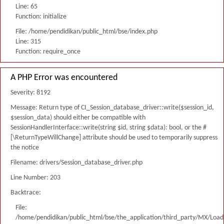
Line: 65
Function: initialize
File: /home/pendidikan/public_html/bse/index.php
Line: 315
Function: require_once
A PHP Error was encountered
Severity: 8192
Message: Return type of CI_Session_database_driver::write($session_id,
$session_data) should either be compatible with
SessionHandlerInterface::write(string $id, string $data): bool, or the #
[\ReturnTypeWillChange] attribute should be used to temporarily suppress
the notice
Filename: drivers/Session_database_driver.php
Line Number: 203
Backtrace:
File:
/home/pendidikan/public_html/bse/the_application/third_party/MX/Load