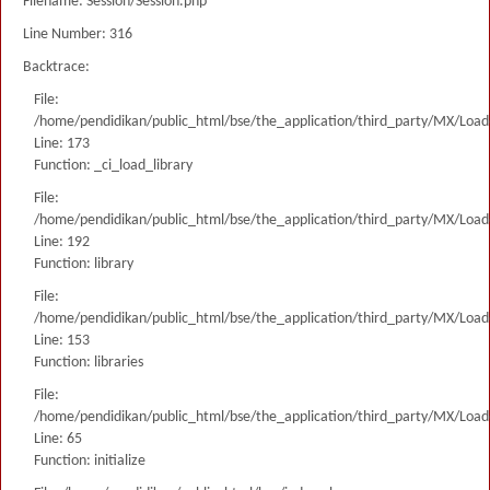
Filename: Session/Session.php
Line Number: 316
Backtrace:
File:
/home/pendidikan/public_html/bse/the_application/third_party/MX/Load
Line: 173
Function: _ci_load_library
File:
/home/pendidikan/public_html/bse/the_application/third_party/MX/Load
Line: 192
Function: library
File:
/home/pendidikan/public_html/bse/the_application/third_party/MX/Load
Line: 153
Function: libraries
File:
/home/pendidikan/public_html/bse/the_application/third_party/MX/Load
Line: 65
Function: initialize