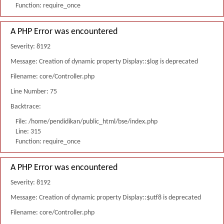
Function: require_once
A PHP Error was encountered
Severity: 8192
Message: Creation of dynamic property Display::$log is deprecated
Filename: core/Controller.php
Line Number: 75
Backtrace:
File: /home/pendidikan/public_html/bse/index.php
Line: 315
Function: require_once
A PHP Error was encountered
Severity: 8192
Message: Creation of dynamic property Display::$utf8 is deprecated
Filename: core/Controller.php