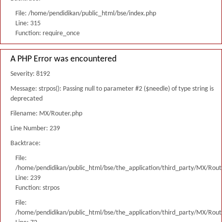
File: /home/pendidikan/public_html/bse/index.php
Line: 315
Function: require_once
A PHP Error was encountered
Severity: 8192
Message: strpos(): Passing null to parameter #2 ($needle) of type string is
deprecated
Filename: MX/Router.php
Line Number: 239
Backtrace:
File:
/home/pendidikan/public_html/bse/the_application/third_party/MX/Rout
Line: 239
Function: strpos
File:
/home/pendidikan/public_html/bse/the_application/third_party/MX/Rout