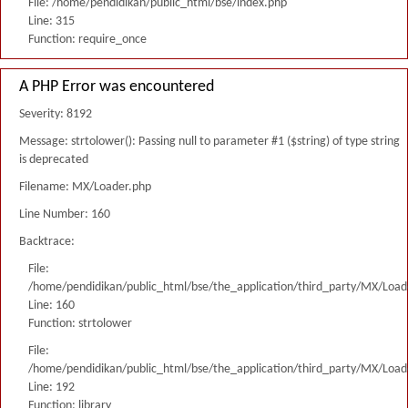
File: /home/pendidikan/public_html/bse/index.php
Line: 315
Function: require_once
A PHP Error was encountered
Severity: 8192
Message: strtolower(): Passing null to parameter #1 ($string) of type string
is deprecated
Filename: MX/Loader.php
Line Number: 160
Backtrace:
File:
/home/pendidikan/public_html/bse/the_application/third_party/MX/Load
Line: 160
Function: strtolower
File:
/home/pendidikan/public_html/bse/the_application/third_party/MX/Load
Line: 192
Function: library