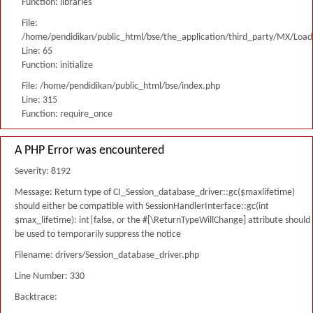
Function: libraries
File:
/home/pendidikan/public_html/bse/the_application/third_party/MX/Load
Line: 65
Function: initialize
File: /home/pendidikan/public_html/bse/index.php
Line: 315
Function: require_once
A PHP Error was encountered
Severity: 8192
Message: Return type of CI_Session_database_driver::gc($maxlifetime)
should either be compatible with SessionHandlerInterface::gc(int
$max_lifetime): int|false, or the #[\ReturnTypeWillChange] attribute should
be used to temporarily suppress the notice
Filename: drivers/Session_database_driver.php
Line Number: 330
Backtrace: