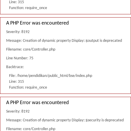
Line: 315
Function: require_once
A PHP Error was encountered
Severity: 8192
Message: Creation of dynamic property Display::$output is deprecated
Filename: core/Controller.php
Line Number: 75
Backtrace:
File: /home/pendidikan/public_html/bse/index.php
Line: 315
Function: require_once
A PHP Error was encountered
Severity: 8192
Message: Creation of dynamic property Display::$security is deprecated
Filename: core/Controller.php