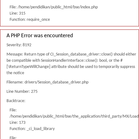
File: /home/pendidikan/public_html/bse/index.php
Line: 315
Function: require_once
A PHP Error was encountered
Severity: 8192
Message: Return type of CI_Session_database_driver::close() should either
be compatible with SessionHandlerInterface::close(): bool, or the #
[\ReturnTypeWillChange] attribute should be used to temporarily suppress
the notice
Filename: drivers/Session_database_driver.php
Line Number: 275
Backtrace:
File:
/home/pendidikan/public_html/bse/the_application/third_party/MX/Load
Line: 173
Function: _ci_load_library
File: