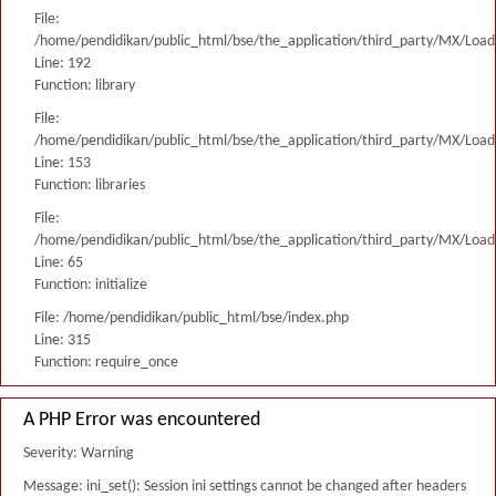
File:
/home/pendidikan/public_html/bse/the_application/third_party/MX/Load
Line: 192
Function: library
File:
/home/pendidikan/public_html/bse/the_application/third_party/MX/Load
Line: 153
Function: libraries
File:
/home/pendidikan/public_html/bse/the_application/third_party/MX/Load
Line: 65
Function: initialize
File: /home/pendidikan/public_html/bse/index.php
Line: 315
Function: require_once
A PHP Error was encountered
Severity: Warning
Message: ini_set(): Session ini settings cannot be changed after headers