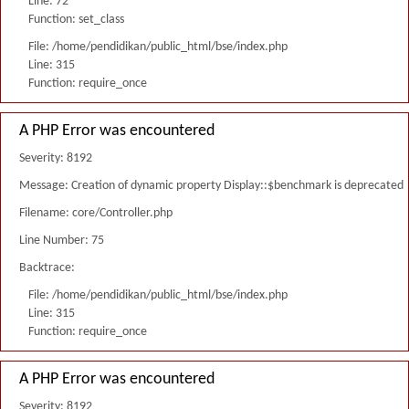
Line: 72
Function: set_class
File: /home/pendidikan/public_html/bse/index.php
Line: 315
Function: require_once
A PHP Error was encountered
Severity: 8192
Message: Creation of dynamic property Display::$benchmark is deprecated
Filename: core/Controller.php
Line Number: 75
Backtrace:
File: /home/pendidikan/public_html/bse/index.php
Line: 315
Function: require_once
A PHP Error was encountered
Severity: 8192