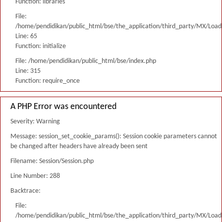
Function: libraries
File:
/home/pendidikan/public_html/bse/the_application/third_party/MX/Load
Line: 65
Function: initialize
File: /home/pendidikan/public_html/bse/index.php
Line: 315
Function: require_once
A PHP Error was encountered
Severity: Warning
Message: session_set_cookie_params(): Session cookie parameters cannot
be changed after headers have already been sent
Filename: Session/Session.php
Line Number: 288
Backtrace:
File:
/home/pendidikan/public_html/bse/the_application/third_party/MX/Load