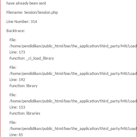
have already been sent
Filename: Session/Session.php
Line Number: 314
Backtrace:
File:
/home/pendidikan/public_html/bse/the_application/third_party/MX/Load
Line: 173
Function: _ci_load_library
File:
/home/pendidikan/public_html/bse/the_application/third_party/MX/Load
Line: 192
Function: library
File:
/home/pendidikan/public_html/bse/the_application/third_party/MX/Load
Line: 153
Function: libraries
File:
/home/pendidikan/public_html/bse/the_application/third_party/MX/Load
Line: 65