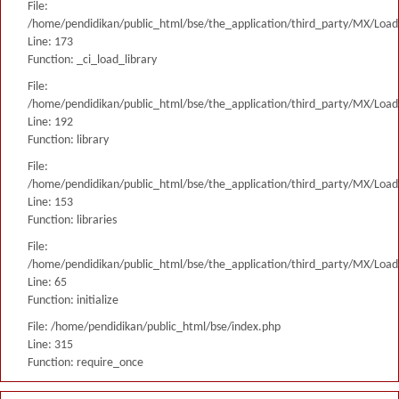
File:
/home/pendidikan/public_html/bse/the_application/third_party/MX/Load
Line: 173
Function: _ci_load_library
File:
/home/pendidikan/public_html/bse/the_application/third_party/MX/Load
Line: 192
Function: library
File:
/home/pendidikan/public_html/bse/the_application/third_party/MX/Load
Line: 153
Function: libraries
File:
/home/pendidikan/public_html/bse/the_application/third_party/MX/Load
Line: 65
Function: initialize
File: /home/pendidikan/public_html/bse/index.php
Line: 315
Function: require_once