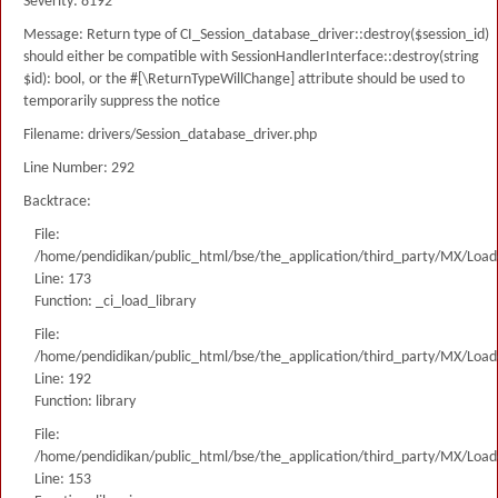
Severity: 8192
Message: Return type of CI_Session_database_driver::destroy($session_id)
should either be compatible with SessionHandlerInterface::destroy(string
$id): bool, or the #[\ReturnTypeWillChange] attribute should be used to
temporarily suppress the notice
Filename: drivers/Session_database_driver.php
Line Number: 292
Backtrace:
File:
/home/pendidikan/public_html/bse/the_application/third_party/MX/Load
Line: 173
Function: _ci_load_library
File:
/home/pendidikan/public_html/bse/the_application/third_party/MX/Load
Line: 192
Function: library
File:
/home/pendidikan/public_html/bse/the_application/third_party/MX/Load
Line: 153