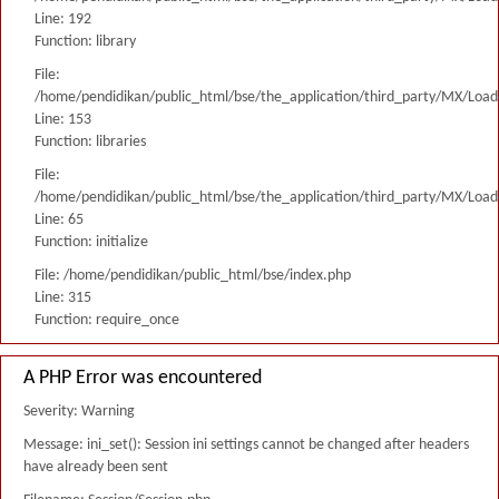
Line: 192
Function: library
File:
/home/pendidikan/public_html/bse/the_application/third_party/MX/Load
Line: 153
Function: libraries
File:
/home/pendidikan/public_html/bse/the_application/third_party/MX/Load
Line: 65
Function: initialize
File: /home/pendidikan/public_html/bse/index.php
Line: 315
Function: require_once
A PHP Error was encountered
Severity: Warning
Message: ini_set(): Session ini settings cannot be changed after headers
have already been sent