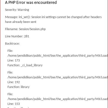
A PHP Error was encountered
Severity: Warning
Message: ini_set(): Session ini settings cannot be changed after headers
have already been sent
Filename: Session/Session.php
Line Number: 281
Backtrace:
File:
/home/pendidikan/public_html/bse/the_application/third_party/MX/Load
Line: 173
Function: _ci_load_library
File:
/home/pendidikan/public_html/bse/the_application/third_party/MX/Load
Line: 192
Function: library
File:
/home/pendidikan/public_html/bse/the_application/third_party/MX/Load
Line: 153