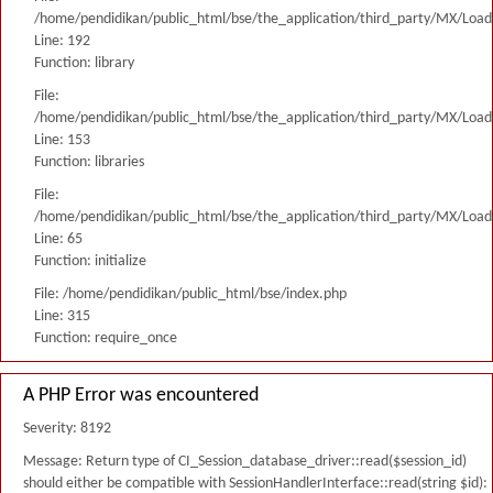
/home/pendidikan/public_html/bse/the_application/third_party/MX/Load
Line: 192
Function: library
File:
/home/pendidikan/public_html/bse/the_application/third_party/MX/Load
Line: 153
Function: libraries
File:
/home/pendidikan/public_html/bse/the_application/third_party/MX/Load
Line: 65
Function: initialize
File: /home/pendidikan/public_html/bse/index.php
Line: 315
Function: require_once
A PHP Error was encountered
Severity: 8192
Message: Return type of CI_Session_database_driver::read($session_id)
should either be compatible with SessionHandlerInterface::read(string $id):