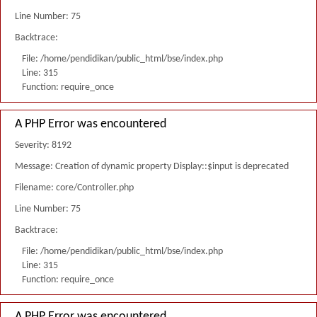
Line Number: 75
Backtrace:
File: /home/pendidikan/public_html/bse/index.php
Line: 315
Function: require_once
A PHP Error was encountered
Severity: 8192
Message: Creation of dynamic property Display::$input is deprecated
Filename: core/Controller.php
Line Number: 75
Backtrace:
File: /home/pendidikan/public_html/bse/index.php
Line: 315
Function: require_once
A PHP Error was encountered