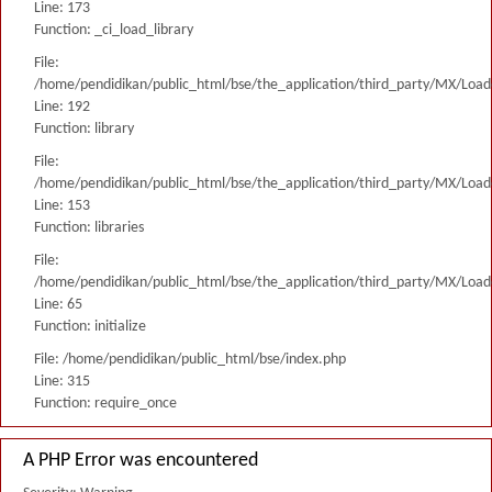
Line: 173
Function: _ci_load_library
File:
/home/pendidikan/public_html/bse/the_application/third_party/MX/Load
Line: 192
Function: library
File:
/home/pendidikan/public_html/bse/the_application/third_party/MX/Load
Line: 153
Function: libraries
File:
/home/pendidikan/public_html/bse/the_application/third_party/MX/Load
Line: 65
Function: initialize
File: /home/pendidikan/public_html/bse/index.php
Line: 315
Function: require_once
A PHP Error was encountered