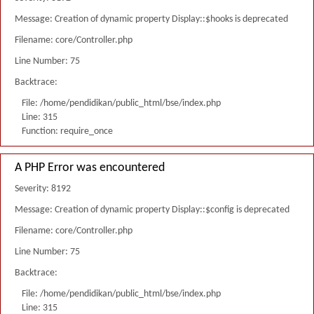
Message: Creation of dynamic property Display::$hooks is deprecated
Filename: core/Controller.php
Line Number: 75
Backtrace:
File: /home/pendidikan/public_html/bse/index.php
Line: 315
Function: require_once
A PHP Error was encountered
Severity: 8192
Message: Creation of dynamic property Display::$config is deprecated
Filename: core/Controller.php
Line Number: 75
Backtrace:
File: /home/pendidikan/public_html/bse/index.php
Line: 315