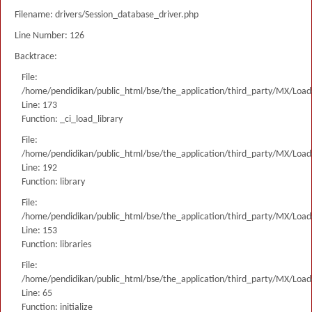
Filename: drivers/Session_database_driver.php
Line Number: 126
Backtrace:
File:
/home/pendidikan/public_html/bse/the_application/third_party/MX/Load
Line: 173
Function: _ci_load_library
File:
/home/pendidikan/public_html/bse/the_application/third_party/MX/Load
Line: 192
Function: library
File:
/home/pendidikan/public_html/bse/the_application/third_party/MX/Load
Line: 153
Function: libraries
File:
/home/pendidikan/public_html/bse/the_application/third_party/MX/Load
Line: 65
Function: initialize