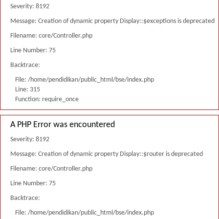
Severity: 8192
Message: Creation of dynamic property Display::$exceptions is deprecated
Filename: core/Controller.php
Line Number: 75
Backtrace:
File: /home/pendidikan/public_html/bse/index.php
Line: 315
Function: require_once
A PHP Error was encountered
Severity: 8192
Message: Creation of dynamic property Display::$router is deprecated
Filename: core/Controller.php
Line Number: 75
Backtrace:
File: /home/pendidikan/public_html/bse/index.php