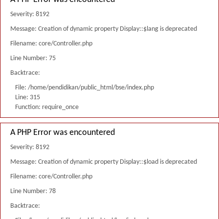
Severity: 8192
Message: Creation of dynamic property Display::$lang is deprecated
Filename: core/Controller.php
Line Number: 75
Backtrace:
File: /home/pendidikan/public_html/bse/index.php
Line: 315
Function: require_once
A PHP Error was encountered
Severity: 8192
Message: Creation of dynamic property Display::$load is deprecated
Filename: core/Controller.php
Line Number: 78
Backtrace: