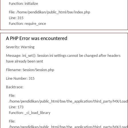
Function: initialize
File: /home/pendidikan/public_html/bse/index.php
Line: 315
Function: require_once
A PHP Error was encountered
Severity: Warning
Message: ini_set(): Session ini settings cannot be changed after headers
have already been sent
Filename: Session/Session.php
Line Number: 315
Backtrace:
File:
/home/pendidikan/public_html/bse/the_application/third_party/MX/Load
Line: 173
Function: _ci_load_library
File:
/home/pendidikan/public_html/bse/the_application/third_party/MX/Load