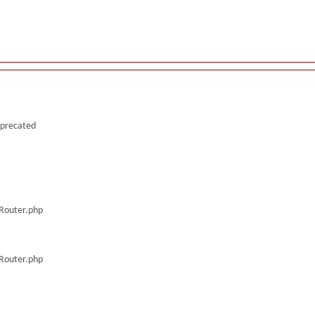
deprecated
/Router.php
/Router.php