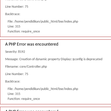
Line Number: 75
Backtrace:
File: /home/pendidikan/public_html/bse/index.php
Line: 315
Function: require_once
A PHP Error was encountered
Severity: 8192
Message: Creation of dynamic property Display::$config is deprecated
Filename: core/Controller.php
Line Number: 75
Backtrace:
File: /home/pendidikan/public_html/bse/index.php
Line: 315
Function: require_once