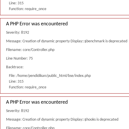
Line: 315
Function: require_once
A PHP Error was encountered
Severity: 8192
Message: Creation of dynamic property Display::$benchmark is deprecated
Filename: core/Controller.php
Line Number: 75
Backtrace:
File: /home/pendidikan/public_html/bse/index.php
Line: 315
Function: require_once
A PHP Error was encountered
Severity: 8192
Message: Creation of dynamic property Display::$hooks is deprecated
Filename: core/Controller.php