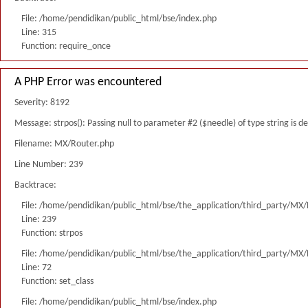
File: /home/pendidikan/public_html/bse/index.php
Line: 315
Function: require_once
A PHP Error was encountered
Severity: 8192
Message: strpos(): Passing null to parameter #2 ($needle) of type string is 
Filename: MX/Router.php
Line Number: 239
Backtrace:
File: /home/pendidikan/public_html/bse/the_application/third_party/MX
Line: 239
Function: strpos
File: /home/pendidikan/public_html/bse/the_application/third_party/MX
Line: 72
Function: set_class
File: /home/pendidikan/public_html/bse/index.php