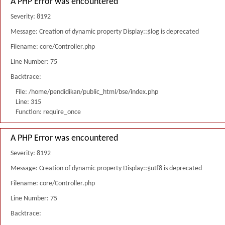
A PHP Error was encountered
Severity: 8192
Message: Creation of dynamic property Display::$log is deprecated
Filename: core/Controller.php
Line Number: 75
Backtrace:
File: /home/pendidikan/public_html/bse/index.php
Line: 315
Function: require_once
A PHP Error was encountered
Severity: 8192
Message: Creation of dynamic property Display::$utf8 is deprecated
Filename: core/Controller.php
Line Number: 75
Backtrace: