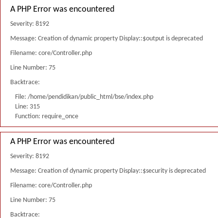
A PHP Error was encountered
Severity: 8192
Message: Creation of dynamic property Display::$output is deprecated
Filename: core/Controller.php
Line Number: 75
Backtrace:
File: /home/pendidikan/public_html/bse/index.php
Line: 315
Function: require_once
A PHP Error was encountered
Severity: 8192
Message: Creation of dynamic property Display::$security is deprecated
Filename: core/Controller.php
Line Number: 75
Backtrace: