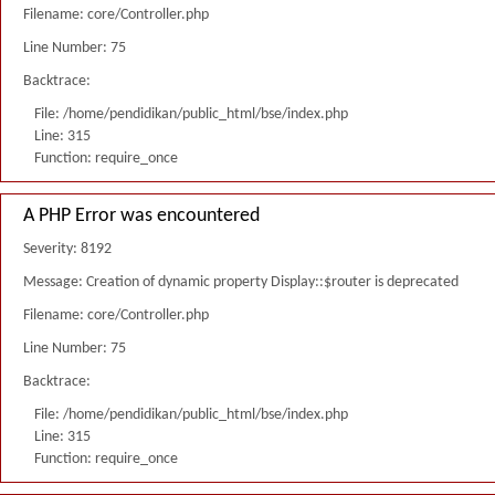
Filename: core/Controller.php
Line Number: 75
Backtrace:
File: /home/pendidikan/public_html/bse/index.php
Line: 315
Function: require_once
A PHP Error was encountered
Severity: 8192
Message: Creation of dynamic property Display::$router is deprecated
Filename: core/Controller.php
Line Number: 75
Backtrace:
File: /home/pendidikan/public_html/bse/index.php
Line: 315
Function: require_once