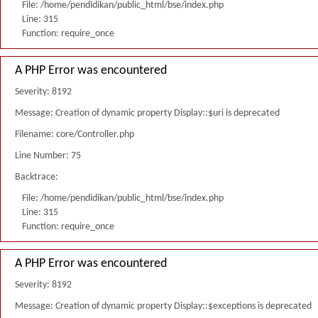
File: /home/pendidikan/public_html/bse/index.php
Line: 315
Function: require_once
A PHP Error was encountered
Severity: 8192
Message: Creation of dynamic property Display::$uri is deprecated
Filename: core/Controller.php
Line Number: 75
Backtrace:
File: /home/pendidikan/public_html/bse/index.php
Line: 315
Function: require_once
A PHP Error was encountered
Severity: 8192
Message: Creation of dynamic property Display::$exceptions is deprecated