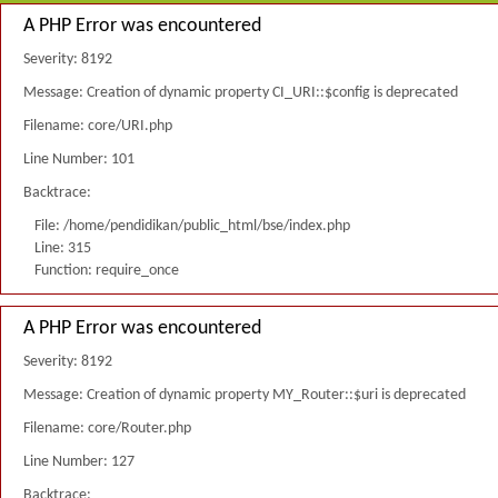
A PHP Error was encountered
Severity: 8192
Message: Creation of dynamic property CI_URI::$config is deprecated
Filename: core/URI.php
Line Number: 101
Backtrace:
File: /home/pendidikan/public_html/bse/index.php
Line: 315
Function: require_once
A PHP Error was encountered
Severity: 8192
Message: Creation of dynamic property MY_Router::$uri is deprecated
Filename: core/Router.php
Line Number: 127
Backtrace: