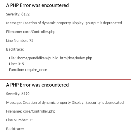
A PHP Error was encountered
Severity: 8192
Message: Creation of dynamic property Display::$output is deprecated
Filename: core/Controller.php
Line Number: 75
Backtrace:
File: /home/pendidikan/public_html/bse/index.php
Line: 315
Function: require_once
A PHP Error was encountered
Severity: 8192
Message: Creation of dynamic property Display::$security is deprecated
Filename: core/Controller.php
Line Number: 75
Backtrace: