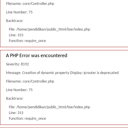
Filename: core/Controller.php
Line Number: 75
Backtrace:
File: /home/pendidikan/public_html/bse/index.php
Line: 315
Function: require_once
A PHP Error was encountered
Severity: 8192
Message: Creation of dynamic property Display::$router is deprecated
Filename: core/Controller.php
Line Number: 75
Backtrace:
File: /home/pendidikan/public_html/bse/index.php
Line: 315
Function: require_once