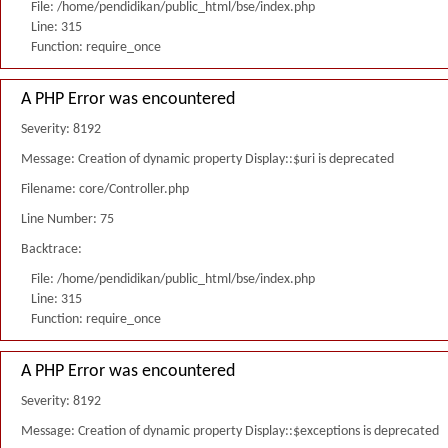
File: /home/pendidikan/public_html/bse/index.php
Line: 315
Function: require_once
A PHP Error was encountered
Severity: 8192
Message: Creation of dynamic property Display::$uri is deprecated
Filename: core/Controller.php
Line Number: 75
Backtrace:
File: /home/pendidikan/public_html/bse/index.php
Line: 315
Function: require_once
A PHP Error was encountered
Severity: 8192
Message: Creation of dynamic property Display::$exceptions is deprecated