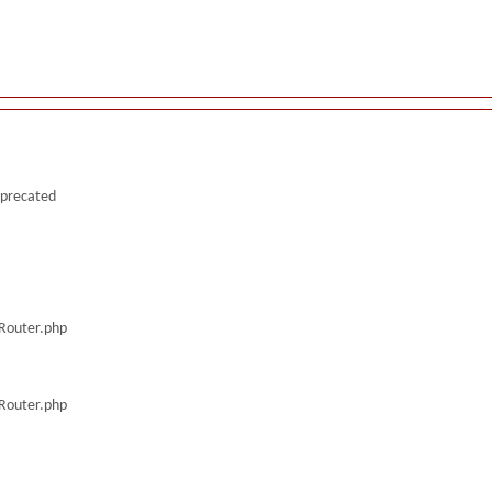
deprecated
/Router.php
/Router.php