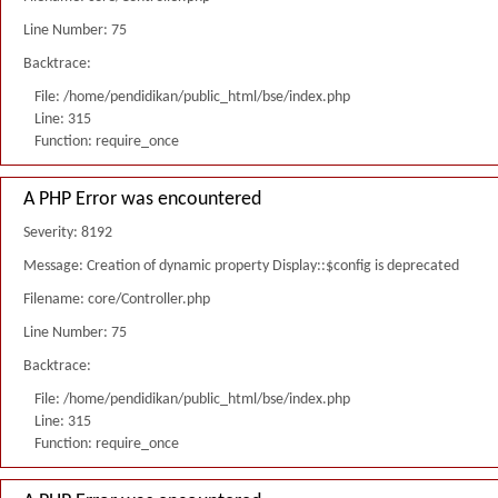
Line Number: 75
Backtrace:
File: /home/pendidikan/public_html/bse/index.php
Line: 315
Function: require_once
A PHP Error was encountered
Severity: 8192
Message: Creation of dynamic property Display::$config is deprecated
Filename: core/Controller.php
Line Number: 75
Backtrace:
File: /home/pendidikan/public_html/bse/index.php
Line: 315
Function: require_once