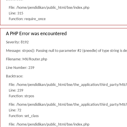
File: /home/pendidikan/public_html/bse/index.php
Line: 315
Function: require_once
A PHP Error was encountered
Severity: 8192
Message: strpos(): Passing null to parameter #2 ($needle) of type string is 
Filename: MX/Router.php
Line Number: 239
Backtrace:
File: /home/pendidikan/public_html/bse/the_application/third_party/MX
Line: 239
Function: strpos
File: /home/pendidikan/public_html/bse/the_application/third_party/MX
Line: 72
Function: set_class
File: /home/pendidikan/public_html/bse/index.php