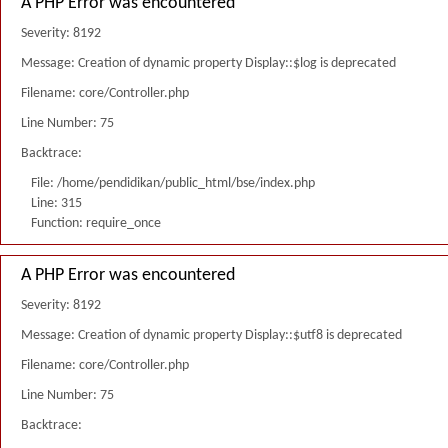
A PHP Error was encountered
Severity: 8192
Message: Creation of dynamic property Display::$log is deprecated
Filename: core/Controller.php
Line Number: 75
Backtrace:
File: /home/pendidikan/public_html/bse/index.php
Line: 315
Function: require_once
A PHP Error was encountered
Severity: 8192
Message: Creation of dynamic property Display::$utf8 is deprecated
Filename: core/Controller.php
Line Number: 75
Backtrace: