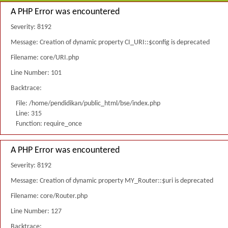
A PHP Error was encountered
Severity: 8192
Message: Creation of dynamic property CI_URI::$config is deprecated
Filename: core/URI.php
Line Number: 101
Backtrace:
File: /home/pendidikan/public_html/bse/index.php
Line: 315
Function: require_once
A PHP Error was encountered
Severity: 8192
Message: Creation of dynamic property MY_Router::$uri is deprecated
Filename: core/Router.php
Line Number: 127
Backtrace: