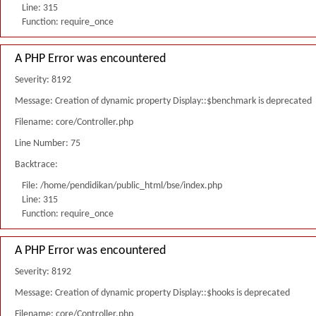
Line: 315
Function: require_once
A PHP Error was encountered
Severity: 8192
Message: Creation of dynamic property Display::$benchmark is deprecated
Filename: core/Controller.php
Line Number: 75
Backtrace:
File: /home/pendidikan/public_html/bse/index.php
Line: 315
Function: require_once
A PHP Error was encountered
Severity: 8192
Message: Creation of dynamic property Display::$hooks is deprecated
Filename: core/Controller.php