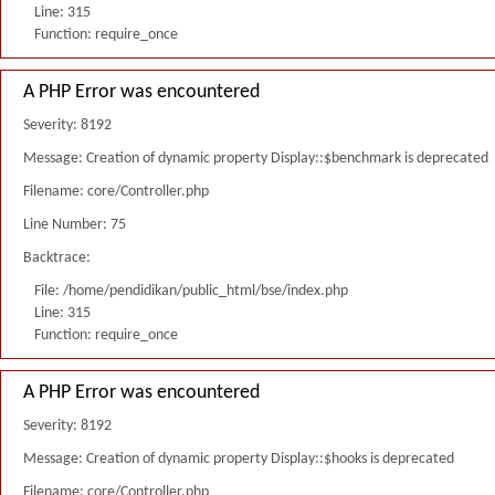
Line: 315
Function: require_once
A PHP Error was encountered
Severity: 8192
Message: Creation of dynamic property Display::$benchmark is deprecated
Filename: core/Controller.php
Line Number: 75
Backtrace:
File: /home/pendidikan/public_html/bse/index.php
Line: 315
Function: require_once
A PHP Error was encountered
Severity: 8192
Message: Creation of dynamic property Display::$hooks is deprecated
Filename: core/Controller.php