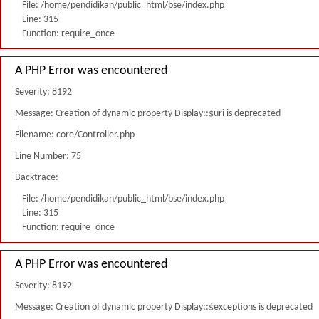
File: /home/pendidikan/public_html/bse/index.php
Line: 315
Function: require_once
A PHP Error was encountered
Severity: 8192
Message: Creation of dynamic property Display::$uri is deprecated
Filename: core/Controller.php
Line Number: 75
Backtrace:
File: /home/pendidikan/public_html/bse/index.php
Line: 315
Function: require_once
A PHP Error was encountered
Severity: 8192
Message: Creation of dynamic property Display::$exceptions is deprecated