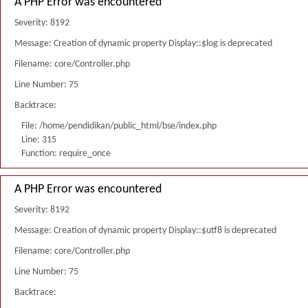
A PHP Error was encountered
Severity: 8192
Message: Creation of dynamic property Display::$log is deprecated
Filename: core/Controller.php
Line Number: 75
Backtrace:
File: /home/pendidikan/public_html/bse/index.php
Line: 315
Function: require_once
A PHP Error was encountered
Severity: 8192
Message: Creation of dynamic property Display::$utf8 is deprecated
Filename: core/Controller.php
Line Number: 75
Backtrace: