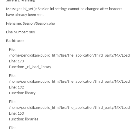
Severity: Warning
Message: ini_set(): Session ini settings cannot be changed after headers
have already been sent
Filename: Session/Session.php
Line Number: 303
Backtrace:
File:
/home/pendidikan/public_html/bse/the_application/third_party/MX/Load
Line: 173
Function: _ci_load_library
File:
/home/pendidikan/public_html/bse/the_application/third_party/MX/Load
Line: 192
Function: library
File:
/home/pendidikan/public_html/bse/the_application/third_party/MX/Load
Line: 153
Function: libraries
File: