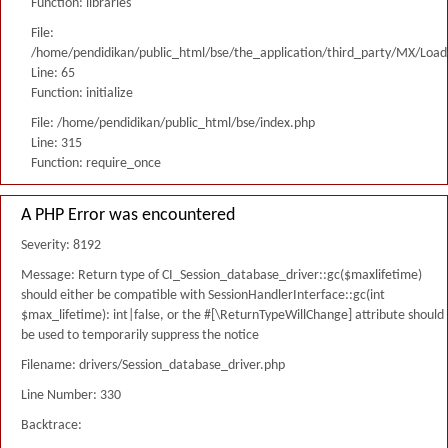
Function: libraries
File:
/home/pendidikan/public_html/bse/the_application/third_party/MX/Load
Line: 65
Function: initialize
File: /home/pendidikan/public_html/bse/index.php
Line: 315
Function: require_once
A PHP Error was encountered
Severity: 8192
Message: Return type of CI_Session_database_driver::gc($maxlifetime)
should either be compatible with SessionHandlerInterface::gc(int
$max_lifetime): int|false, or the #[\ReturnTypeWillChange] attribute should
be used to temporarily suppress the notice
Filename: drivers/Session_database_driver.php
Line Number: 330
Backtrace: