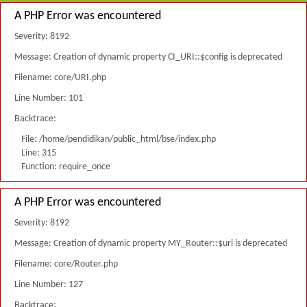
A PHP Error was encountered
Severity: 8192
Message: Creation of dynamic property CI_URI::$config is deprecated
Filename: core/URI.php
Line Number: 101
Backtrace:
File: /home/pendidikan/public_html/bse/index.php
Line: 315
Function: require_once
A PHP Error was encountered
Severity: 8192
Message: Creation of dynamic property MY_Router::$uri is deprecated
Filename: core/Router.php
Line Number: 127
Backtrace: