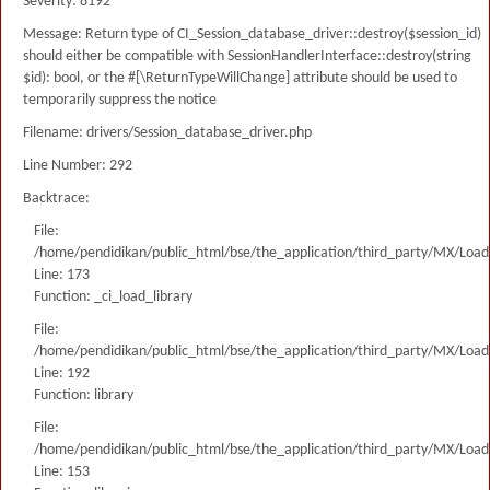
Severity: 8192
Message: Return type of CI_Session_database_driver::destroy($session_id)
should either be compatible with SessionHandlerInterface::destroy(string
$id): bool, or the #[\ReturnTypeWillChange] attribute should be used to
temporarily suppress the notice
Filename: drivers/Session_database_driver.php
Line Number: 292
Backtrace:
File:
/home/pendidikan/public_html/bse/the_application/third_party/MX/Load
Line: 173
Function: _ci_load_library
File:
/home/pendidikan/public_html/bse/the_application/third_party/MX/Load
Line: 192
Function: library
File:
/home/pendidikan/public_html/bse/the_application/third_party/MX/Load
Line: 153