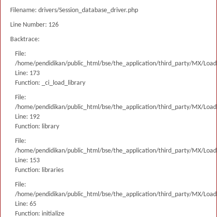
Filename: drivers/Session_database_driver.php
Line Number: 126
Backtrace:
File:
/home/pendidikan/public_html/bse/the_application/third_party/MX/Load
Line: 173
Function: _ci_load_library
File:
/home/pendidikan/public_html/bse/the_application/third_party/MX/Load
Line: 192
Function: library
File:
/home/pendidikan/public_html/bse/the_application/third_party/MX/Load
Line: 153
Function: libraries
File:
/home/pendidikan/public_html/bse/the_application/third_party/MX/Load
Line: 65
Function: initialize