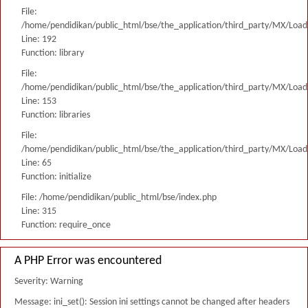
File:
/home/pendidikan/public_html/bse/the_application/third_party/MX/Load
Line: 192
Function: library
File:
/home/pendidikan/public_html/bse/the_application/third_party/MX/Load
Line: 153
Function: libraries
File:
/home/pendidikan/public_html/bse/the_application/third_party/MX/Load
Line: 65
Function: initialize
File: /home/pendidikan/public_html/bse/index.php
Line: 315
Function: require_once
A PHP Error was encountered
Severity: Warning
Message: ini_set(): Session ini settings cannot be changed after headers