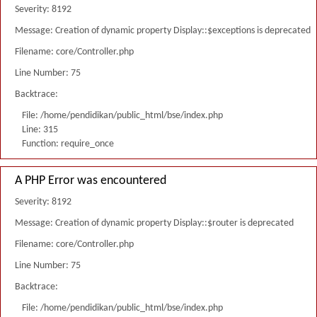
Severity: 8192
Message: Creation of dynamic property Display::$exceptions is deprecated
Filename: core/Controller.php
Line Number: 75
Backtrace:
File: /home/pendidikan/public_html/bse/index.php
Line: 315
Function: require_once
A PHP Error was encountered
Severity: 8192
Message: Creation of dynamic property Display::$router is deprecated
Filename: core/Controller.php
Line Number: 75
Backtrace:
File: /home/pendidikan/public_html/bse/index.php