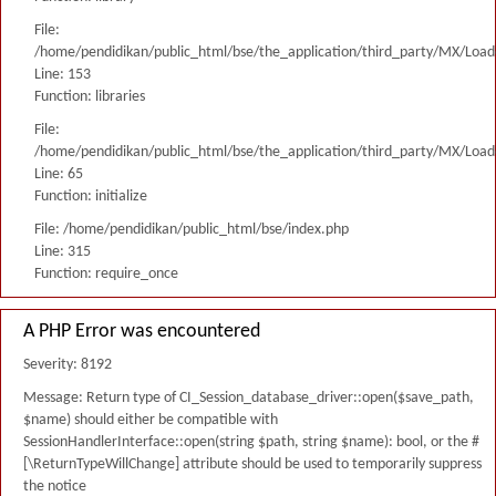
File:
/home/pendidikan/public_html/bse/the_application/third_party/MX/Load
Line: 153
Function: libraries
File:
/home/pendidikan/public_html/bse/the_application/third_party/MX/Load
Line: 65
Function: initialize
File: /home/pendidikan/public_html/bse/index.php
Line: 315
Function: require_once
A PHP Error was encountered
Severity: 8192
Message: Return type of CI_Session_database_driver::open($save_path,
$name) should either be compatible with
SessionHandlerInterface::open(string $path, string $name): bool, or the #
[\ReturnTypeWillChange] attribute should be used to temporarily suppress
the notice