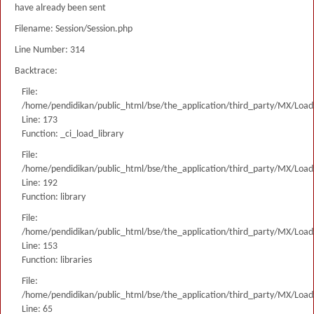
have already been sent
Filename: Session/Session.php
Line Number: 314
Backtrace:
File:
/home/pendidikan/public_html/bse/the_application/third_party/MX/Load
Line: 173
Function: _ci_load_library
File:
/home/pendidikan/public_html/bse/the_application/third_party/MX/Load
Line: 192
Function: library
File:
/home/pendidikan/public_html/bse/the_application/third_party/MX/Load
Line: 153
Function: libraries
File:
/home/pendidikan/public_html/bse/the_application/third_party/MX/Load
Line: 65