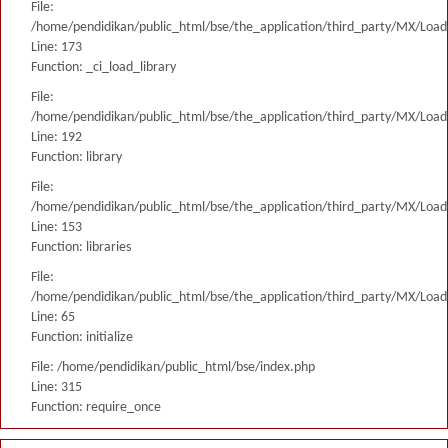
File:
/home/pendidikan/public_html/bse/the_application/third_party/MX/Load
Line: 173
Function: _ci_load_library
File:
/home/pendidikan/public_html/bse/the_application/third_party/MX/Load
Line: 192
Function: library
File:
/home/pendidikan/public_html/bse/the_application/third_party/MX/Load
Line: 153
Function: libraries
File:
/home/pendidikan/public_html/bse/the_application/third_party/MX/Load
Line: 65
Function: initialize
File: /home/pendidikan/public_html/bse/index.php
Line: 315
Function: require_once