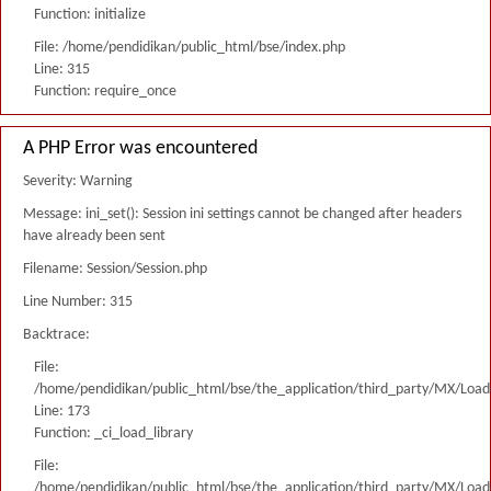
Function: initialize
File: /home/pendidikan/public_html/bse/index.php
Line: 315
Function: require_once
A PHP Error was encountered
Severity: Warning
Message: ini_set(): Session ini settings cannot be changed after headers
have already been sent
Filename: Session/Session.php
Line Number: 315
Backtrace:
File:
/home/pendidikan/public_html/bse/the_application/third_party/MX/Load
Line: 173
Function: _ci_load_library
File:
/home/pendidikan/public_html/bse/the_application/third_party/MX/Load