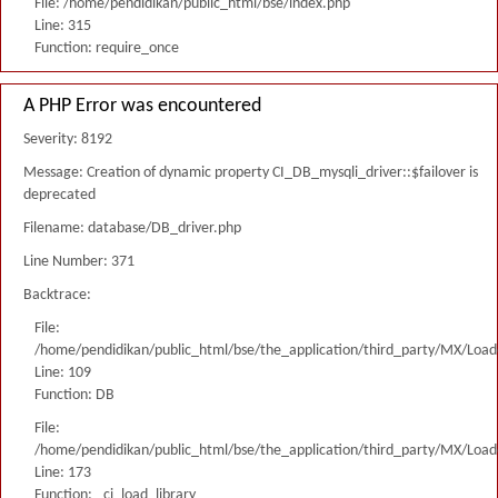
File: /home/pendidikan/public_html/bse/index.php
Line: 315
Function: require_once
A PHP Error was encountered
Severity: 8192
Message: Creation of dynamic property CI_DB_mysqli_driver::$failover is
deprecated
Filename: database/DB_driver.php
Line Number: 371
Backtrace:
File:
/home/pendidikan/public_html/bse/the_application/third_party/MX/Load
Line: 109
Function: DB
File:
/home/pendidikan/public_html/bse/the_application/third_party/MX/Load
Line: 173
Function: _ci_load_library