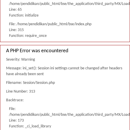
/home/pendidikan/public_html/bse/the_application/third_party/MX/Load
Line: 65
Function: initialize
File: /home/pendidikan/public_html/bse/index.php
Line: 315
Function: require_once
A PHP Error was encountered
Severity: Warning
Message: ini_set(): Session ini settings cannot be changed after headers
have already been sent
Filename: Session/Session.php
Line Number: 313
Backtrace:
File:
/home/pendidikan/public_html/bse/the_application/third_party/MX/Load
Line: 173
Function: _ci_load_library