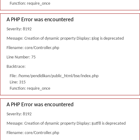
Function: require_once
A PHP Error was encountered
Severity: 8192
Message: Creation of dynamic property Display::$log is deprecated
Filename: core/Controller.php
Line Number: 75
Backtrace:
File: /home/pendidikan/public_html/bse/index.php
Line: 315
Function: require_once
A PHP Error was encountered
Severity: 8192
Message: Creation of dynamic property Display::$utf8 is deprecated
Filename: core/Controller.php