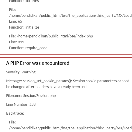
Function: libraries
File:
/home/pendidikan/public_html/bse/the_application/third_party/MX/Load
Line: 65
Function: initialize
File: /home/pendidikan/public_html/bse/index.php
Line: 315
Function: require_once
A PHP Error was encountered
Severity: Warning
Message: session_set_cookie_params(): Session cookie parameters cannot
be changed after headers have already been sent
Filename: Session/Session.php
Line Number: 288
Backtrace:
File:
/home/pendidikan/public_html/bse/the_application/third_party/MX/Load