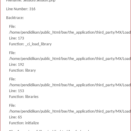
Filename: Session/Session.php
Line Number: 316
Backtrace:
File:
/home/pendidikan/public_html/bse/the_application/third_party/MX/Load
Line: 173
Function: _ci_load_library
File:
/home/pendidikan/public_html/bse/the_application/third_party/MX/Load
Line: 192
Function: library
File:
/home/pendidikan/public_html/bse/the_application/third_party/MX/Load
Line: 153
Function: libraries
File:
/home/pendidikan/public_html/bse/the_application/third_party/MX/Load
Line: 65
Function: initialize