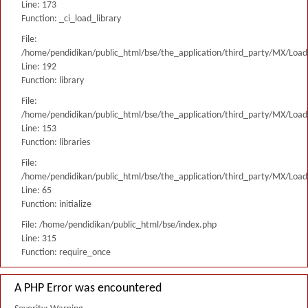
Line: 173
Function: _ci_load_library
File:
/home/pendidikan/public_html/bse/the_application/third_party/MX/Load
Line: 192
Function: library
File:
/home/pendidikan/public_html/bse/the_application/third_party/MX/Load
Line: 153
Function: libraries
File:
/home/pendidikan/public_html/bse/the_application/third_party/MX/Load
Line: 65
Function: initialize
File: /home/pendidikan/public_html/bse/index.php
Line: 315
Function: require_once
A PHP Error was encountered