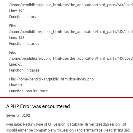
/home/pendidikan/public_html/bse/the_application/third_party/MX/Load
Line: 192
Function: library
File:
/home/pendidikan/public_html/bse/the_application/third_party/MX/Load
Line: 153
Function: libraries
File:
/home/pendidikan/public_html/bse/the_application/third_party/MX/Load
Line: 65
Function: initialize
File: /home/pendidikan/public_html/bse/index.php
Line: 315
Function: require_once
A PHP Error was encountered
Severity: 8192
Message: Return type of CI_Session_database_driver::read($session_id)
should either be compatible with SessionHandlerInterface::read(string $id):