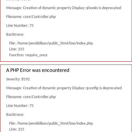
Message: Creation of dynamic property Display::$hooks is deprecated
Filename: core/Controller.php
Line Number: 75
Backtrace:
File: /home/pendidikan/public_html/bse/index.php
Line: 315
Function: require_once
A PHP Error was encountered
Severity: 8192
Message: Creation of dynamic property Display::$config is deprecated
Filename: core/Controller.php
Line Number: 75
Backtrace:
File: /home/pendidikan/public_html/bse/index.php
Line: 315