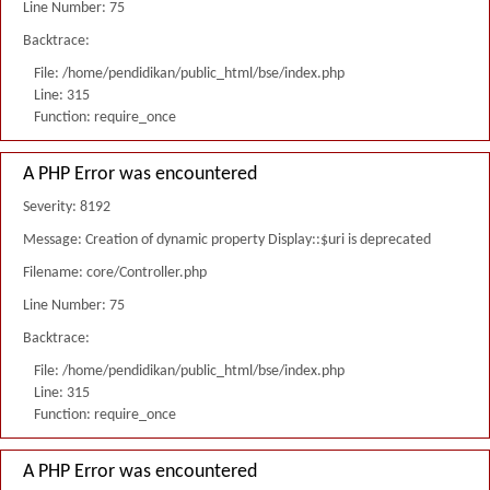
Line Number: 75
Backtrace:
File: /home/pendidikan/public_html/bse/index.php
Line: 315
Function: require_once
A PHP Error was encountered
Severity: 8192
Message: Creation of dynamic property Display::$uri is deprecated
Filename: core/Controller.php
Line Number: 75
Backtrace:
File: /home/pendidikan/public_html/bse/index.php
Line: 315
Function: require_once
A PHP Error was encountered