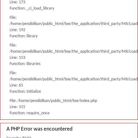
Line: 173
Function: _ci_load_library
File:
/home/pendidikan/public_html/bse/the_application/third_party/MX/Load
Line: 192
Function: library
File:
/home/pendidikan/public_html/bse/the_application/third_party/MX/Load
Line: 153
Function: libraries
File:
/home/pendidikan/public_html/bse/the_application/third_party/MX/Load
Line: 65
Function: initialize
File: /home/pendidikan/public_html/bse/index.php
Line: 315
Function: require_once
A PHP Error was encountered