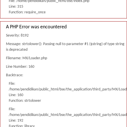
File: /home/pendidikan/public_html/bse/index.php
Line: 315
Function: require_once
A PHP Error was encountered
Severity: 8192
Message: strtolower(): Passing null to parameter #1 ($string) of type string
is deprecated
Filename: MX/Loader.php
Line Number: 160
Backtrace:
File:
/home/pendidikan/public_html/bse/the_application/third_party/MX/Load
Line: 160
Function: strtolower
File:
/home/pendidikan/public_html/bse/the_application/third_party/MX/Load
Line: 192
Function: library