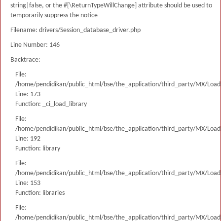
string|false, or the #[\ReturnTypeWillChange] attribute should be used to
temporarily suppress the notice
Filename: drivers/Session_database_driver.php
Line Number: 146
Backtrace:
File:
/home/pendidikan/public_html/bse/the_application/third_party/MX/Load
Line: 173
Function: _ci_load_library
File:
/home/pendidikan/public_html/bse/the_application/third_party/MX/Load
Line: 192
Function: library
File:
/home/pendidikan/public_html/bse/the_application/third_party/MX/Load
Line: 153
Function: libraries
File:
/home/pendidikan/public_html/bse/the_application/third_party/MX/Load