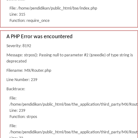
File: /home/pendidikan/public_html/bse/index.php
Line: 315
Function: require_once
A PHP Error was encountered
Severity: 8192
Message: strpos(): Passing null to parameter #2 ($needle) of type string is
deprecated
Filename: MX/Router.php
Line Number: 239
Backtrace:
File:
/home/pendidikan/public_html/bse/the_application/third_party/MX/Rout
Line: 239
Function: strpos
File:
/home/pendidikan/public_html/bse/the_application/third_party/MX/Rout