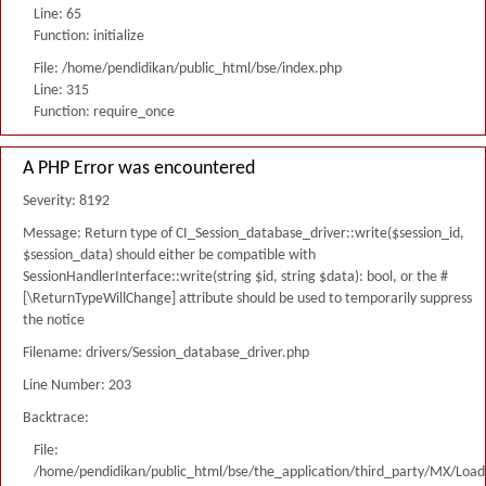
Line: 65
Function: initialize
File: /home/pendidikan/public_html/bse/index.php
Line: 315
Function: require_once
A PHP Error was encountered
Severity: 8192
Message: Return type of CI_Session_database_driver::write($session_id,
$session_data) should either be compatible with
SessionHandlerInterface::write(string $id, string $data): bool, or the #
[\ReturnTypeWillChange] attribute should be used to temporarily suppress
the notice
Filename: drivers/Session_database_driver.php
Line Number: 203
Backtrace:
File:
/home/pendidikan/public_html/bse/the_application/third_party/MX/Load