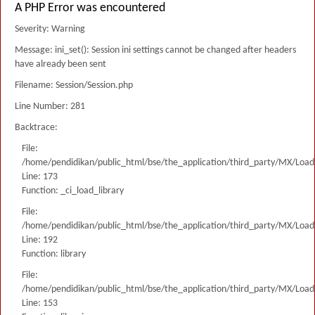
A PHP Error was encountered
Severity: Warning
Message: ini_set(): Session ini settings cannot be changed after headers
have already been sent
Filename: Session/Session.php
Line Number: 281
Backtrace:
File:
/home/pendidikan/public_html/bse/the_application/third_party/MX/Load
Line: 173
Function: _ci_load_library
File:
/home/pendidikan/public_html/bse/the_application/third_party/MX/Load
Line: 192
Function: library
File:
/home/pendidikan/public_html/bse/the_application/third_party/MX/Load
Line: 153