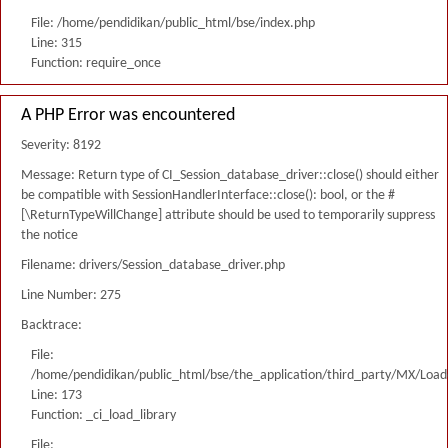
File: /home/pendidikan/public_html/bse/index.php
Line: 315
Function: require_once
A PHP Error was encountered
Severity: 8192
Message: Return type of CI_Session_database_driver::close() should either
be compatible with SessionHandlerInterface::close(): bool, or the #
[\ReturnTypeWillChange] attribute should be used to temporarily suppress
the notice
Filename: drivers/Session_database_driver.php
Line Number: 275
Backtrace:
File:
/home/pendidikan/public_html/bse/the_application/third_party/MX/Load
Line: 173
Function: _ci_load_library
File: