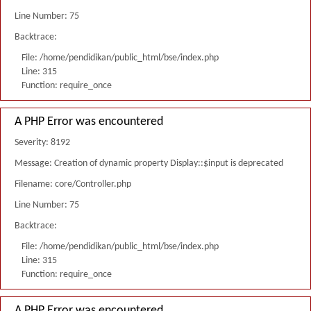
Line Number: 75
Backtrace:
File: /home/pendidikan/public_html/bse/index.php
Line: 315
Function: require_once
A PHP Error was encountered
Severity: 8192
Message: Creation of dynamic property Display::$input is deprecated
Filename: core/Controller.php
Line Number: 75
Backtrace:
File: /home/pendidikan/public_html/bse/index.php
Line: 315
Function: require_once
A PHP Error was encountered