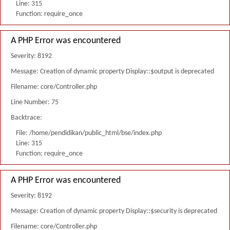
Line: 315
Function: require_once
A PHP Error was encountered
Severity: 8192
Message: Creation of dynamic property Display::$output is deprecated
Filename: core/Controller.php
Line Number: 75
Backtrace:
File: /home/pendidikan/public_html/bse/index.php
Line: 315
Function: require_once
A PHP Error was encountered
Severity: 8192
Message: Creation of dynamic property Display::$security is deprecated
Filename: core/Controller.php