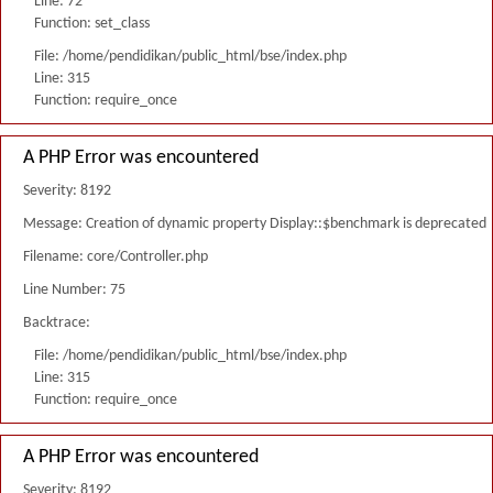
Line: 72
Function: set_class
File: /home/pendidikan/public_html/bse/index.php
Line: 315
Function: require_once
A PHP Error was encountered
Severity: 8192
Message: Creation of dynamic property Display::$benchmark is deprecated
Filename: core/Controller.php
Line Number: 75
Backtrace:
File: /home/pendidikan/public_html/bse/index.php
Line: 315
Function: require_once
A PHP Error was encountered
Severity: 8192