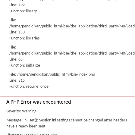
Line: 192
Function: library
File:
/home/pendidikan/public_html/bse/the_application/third_party/MX/Load
Line: 153
Function: libraries
File:
/home/pendidikan/public_html/bse/the_application/third_party/MX/Load
Line: 65
Function: initialize
File: /home/pendidikan/public_html/bse/index.php
Line: 315
Function: require_once
A PHP Error was encountered
Severity: Warning
Message: ini_set(): Session ini settings cannot be changed after headers
have already been sent