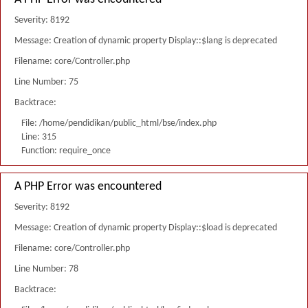
Severity: 8192
Message: Creation of dynamic property Display::$lang is deprecated
Filename: core/Controller.php
Line Number: 75
Backtrace:
File: /home/pendidikan/public_html/bse/index.php
Line: 315
Function: require_once
A PHP Error was encountered
Severity: 8192
Message: Creation of dynamic property Display::$load is deprecated
Filename: core/Controller.php
Line Number: 78
Backtrace: