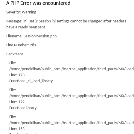
A PHP Error was encountered
Severity: Warning
Message: ini_set(): Session ini settings cannot be changed after headers
have already been sent
Filename: Session/Session.php
Line Number: 281
Backtrace:
File:
/home/pendidikan/public_html/bse/the_application/third_party/MX/Load
Line: 173
Function: _ci_load_library
File:
/home/pendidikan/public_html/bse/the_application/third_party/MX/Load
Line: 192
Function: library
File:
/home/pendidikan/public_html/bse/the_application/third_party/MX/Load
Line: 153