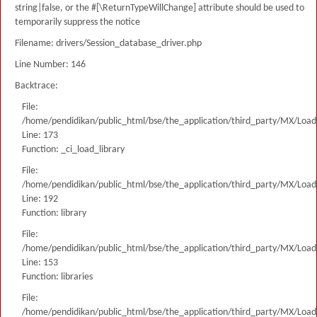
string|false, or the #[\ReturnTypeWillChange] attribute should be used to
temporarily suppress the notice
Filename: drivers/Session_database_driver.php
Line Number: 146
Backtrace:
File:
/home/pendidikan/public_html/bse/the_application/third_party/MX/Load
Line: 173
Function: _ci_load_library
File:
/home/pendidikan/public_html/bse/the_application/third_party/MX/Load
Line: 192
Function: library
File:
/home/pendidikan/public_html/bse/the_application/third_party/MX/Load
Line: 153
Function: libraries
File:
/home/pendidikan/public_html/bse/the_application/third_party/MX/Load