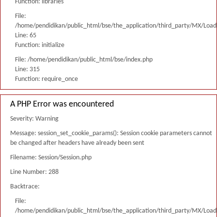
Function: libraries
File:
/home/pendidikan/public_html/bse/the_application/third_party/MX/Load
Line: 65
Function: initialize
File: /home/pendidikan/public_html/bse/index.php
Line: 315
Function: require_once
A PHP Error was encountered
Severity: Warning
Message: session_set_cookie_params(): Session cookie parameters cannot
be changed after headers have already been sent
Filename: Session/Session.php
Line Number: 288
Backtrace:
File:
/home/pendidikan/public_html/bse/the_application/third_party/MX/Load