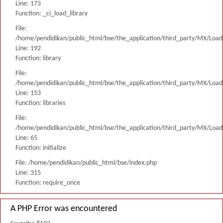
Line: 173
Function: _ci_load_library
File:
/home/pendidikan/public_html/bse/the_application/third_party/MX/Load
Line: 192
Function: library
File:
/home/pendidikan/public_html/bse/the_application/third_party/MX/Load
Line: 153
Function: libraries
File:
/home/pendidikan/public_html/bse/the_application/third_party/MX/Load
Line: 65
Function: initialize
File: /home/pendidikan/public_html/bse/index.php
Line: 315
Function: require_once
A PHP Error was encountered