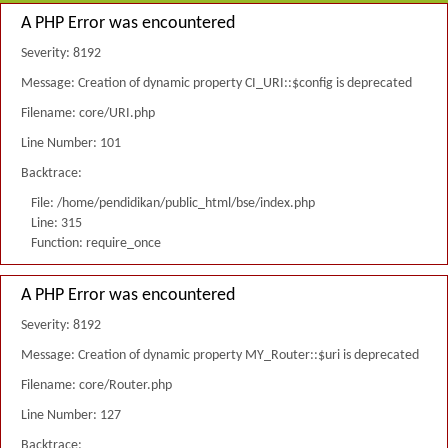
A PHP Error was encountered
Severity: 8192
Message: Creation of dynamic property CI_URI::$config is deprecated
Filename: core/URI.php
Line Number: 101
Backtrace:
File: /home/pendidikan/public_html/bse/index.php
Line: 315
Function: require_once
A PHP Error was encountered
Severity: 8192
Message: Creation of dynamic property MY_Router::$uri is deprecated
Filename: core/Router.php
Line Number: 127
Backtrace: