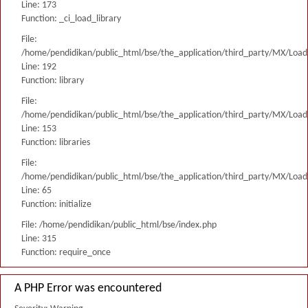
Line: 173
Function: _ci_load_library
File:
/home/pendidikan/public_html/bse/the_application/third_party/MX/Load
Line: 192
Function: library
File:
/home/pendidikan/public_html/bse/the_application/third_party/MX/Load
Line: 153
Function: libraries
File:
/home/pendidikan/public_html/bse/the_application/third_party/MX/Load
Line: 65
Function: initialize
File: /home/pendidikan/public_html/bse/index.php
Line: 315
Function: require_once
A PHP Error was encountered