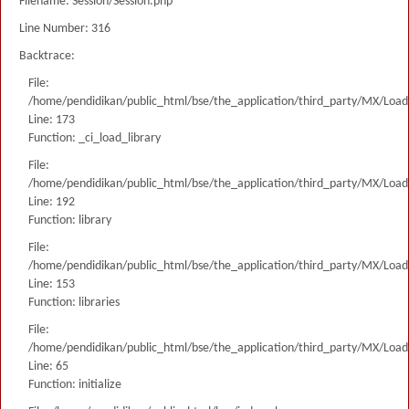
Filename: Session/Session.php
Line Number: 316
Backtrace:
File:
/home/pendidikan/public_html/bse/the_application/third_party/MX/Load
Line: 173
Function: _ci_load_library
File:
/home/pendidikan/public_html/bse/the_application/third_party/MX/Load
Line: 192
Function: library
File:
/home/pendidikan/public_html/bse/the_application/third_party/MX/Load
Line: 153
Function: libraries
File:
/home/pendidikan/public_html/bse/the_application/third_party/MX/Load
Line: 65
Function: initialize