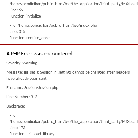
/home/pendidikan/public_html/bse/the_application/third_party/MX/Load
Line: 65
Function: initialize
File: /home/pendidikan/public_html/bse/index.php
Line: 315
Function: require_once
A PHP Error was encountered
Severity: Warning
Message: ini_set(): Session ini settings cannot be changed after headers
have already been sent
Filename: Session/Session.php
Line Number: 313
Backtrace:
File:
/home/pendidikan/public_html/bse/the_application/third_party/MX/Load
Line: 173
Function: _ci_load_library