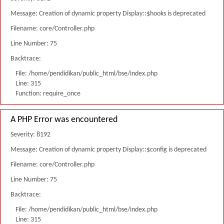
Message: Creation of dynamic property Display::$hooks is deprecated
Filename: core/Controller.php
Line Number: 75
Backtrace:
File: /home/pendidikan/public_html/bse/index.php
Line: 315
Function: require_once
A PHP Error was encountered
Severity: 8192
Message: Creation of dynamic property Display::$config is deprecated
Filename: core/Controller.php
Line Number: 75
Backtrace:
File: /home/pendidikan/public_html/bse/index.php
Line: 315