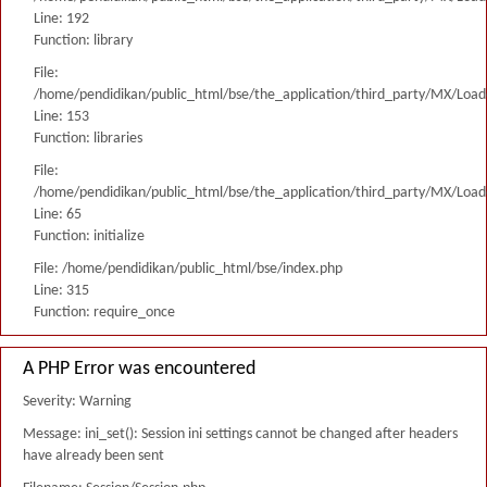
Line: 192
Function: library
File:
/home/pendidikan/public_html/bse/the_application/third_party/MX/Load
Line: 153
Function: libraries
File:
/home/pendidikan/public_html/bse/the_application/third_party/MX/Load
Line: 65
Function: initialize
File: /home/pendidikan/public_html/bse/index.php
Line: 315
Function: require_once
A PHP Error was encountered
Severity: Warning
Message: ini_set(): Session ini settings cannot be changed after headers
have already been sent