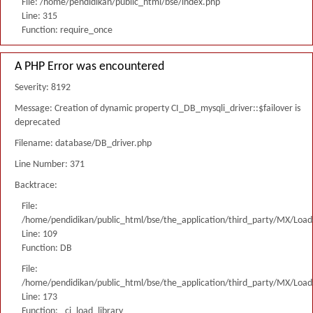
File: /home/pendidikan/public_html/bse/index.php
Line: 315
Function: require_once
A PHP Error was encountered
Severity: 8192
Message: Creation of dynamic property CI_DB_mysqli_driver::$failover is
deprecated
Filename: database/DB_driver.php
Line Number: 371
Backtrace:
File:
/home/pendidikan/public_html/bse/the_application/third_party/MX/Load
Line: 109
Function: DB
File:
/home/pendidikan/public_html/bse/the_application/third_party/MX/Load
Line: 173
Function: _ci_load_library