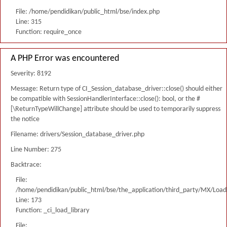
File: /home/pendidikan/public_html/bse/index.php
Line: 315
Function: require_once
A PHP Error was encountered
Severity: 8192
Message: Return type of CI_Session_database_driver::close() should either
be compatible with SessionHandlerInterface::close(): bool, or the #
[\ReturnTypeWillChange] attribute should be used to temporarily suppress
the notice
Filename: drivers/Session_database_driver.php
Line Number: 275
Backtrace:
File:
/home/pendidikan/public_html/bse/the_application/third_party/MX/Load
Line: 173
Function: _ci_load_library
File: