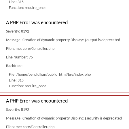
Line: 315
Function: require_once
A PHP Error was encountered
Severity: 8192
Message: Creation of dynamic property Display::$output is deprecated
Filename: core/Controller.php
Line Number: 75
Backtrace:
File: /home/pendidikan/public_html/bse/index.php
Line: 315
Function: require_once
A PHP Error was encountered
Severity: 8192
Message: Creation of dynamic property Display::$security is deprecated
Filename: core/Controller.php