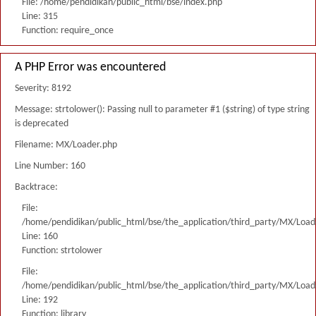
File: /home/pendidikan/public_html/bse/index.php
Line: 315
Function: require_once
A PHP Error was encountered
Severity: 8192
Message: strtolower(): Passing null to parameter #1 ($string) of type string
is deprecated
Filename: MX/Loader.php
Line Number: 160
Backtrace:
File:
/home/pendidikan/public_html/bse/the_application/third_party/MX/Load
Line: 160
Function: strtolower
File:
/home/pendidikan/public_html/bse/the_application/third_party/MX/Load
Line: 192
Function: library