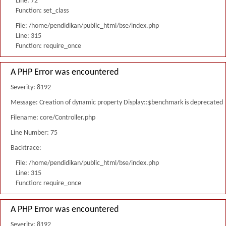
Line: 72
Function: set_class
File: /home/pendidikan/public_html/bse/index.php
Line: 315
Function: require_once
A PHP Error was encountered
Severity: 8192
Message: Creation of dynamic property Display::$benchmark is deprecated
Filename: core/Controller.php
Line Number: 75
Backtrace:
File: /home/pendidikan/public_html/bse/index.php
Line: 315
Function: require_once
A PHP Error was encountered
Severity: 8192