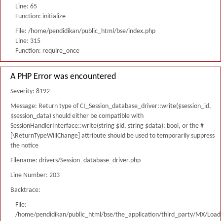
Line: 65
Function: initialize
File: /home/pendidikan/public_html/bse/index.php
Line: 315
Function: require_once
A PHP Error was encountered
Severity: 8192
Message: Return type of CI_Session_database_driver::write($session_id,
$session_data) should either be compatible with
SessionHandlerInterface::write(string $id, string $data): bool, or the #
[\ReturnTypeWillChange] attribute should be used to temporarily suppress
the notice
Filename: drivers/Session_database_driver.php
Line Number: 203
Backtrace:
File:
/home/pendidikan/public_html/bse/the_application/third_party/MX/Load