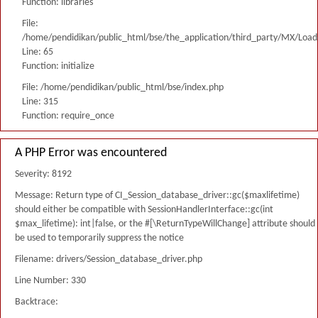
Function: libraries
File:
/home/pendidikan/public_html/bse/the_application/third_party/MX/Load
Line: 65
Function: initialize
File: /home/pendidikan/public_html/bse/index.php
Line: 315
Function: require_once
A PHP Error was encountered
Severity: 8192
Message: Return type of CI_Session_database_driver::gc($maxlifetime)
should either be compatible with SessionHandlerInterface::gc(int
$max_lifetime): int|false, or the #[\ReturnTypeWillChange] attribute should
be used to temporarily suppress the notice
Filename: drivers/Session_database_driver.php
Line Number: 330
Backtrace: