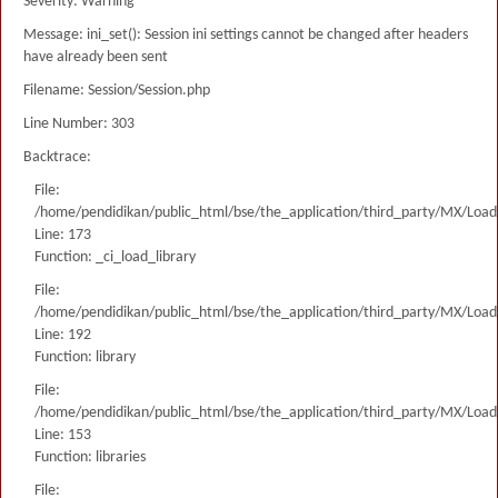
Severity: Warning
Message: ini_set(): Session ini settings cannot be changed after headers
have already been sent
Filename: Session/Session.php
Line Number: 303
Backtrace:
File:
/home/pendidikan/public_html/bse/the_application/third_party/MX/Load
Line: 173
Function: _ci_load_library
File:
/home/pendidikan/public_html/bse/the_application/third_party/MX/Load
Line: 192
Function: library
File:
/home/pendidikan/public_html/bse/the_application/third_party/MX/Load
Line: 153
Function: libraries
File: