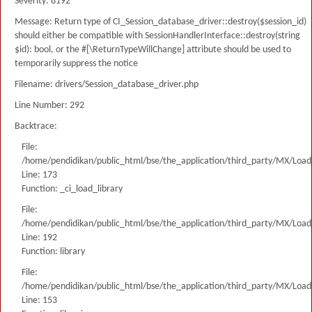
Severity: 8192
Message: Return type of CI_Session_database_driver::destroy($session_id)
should either be compatible with SessionHandlerInterface::destroy(string
$id): bool, or the #[\ReturnTypeWillChange] attribute should be used to
temporarily suppress the notice
Filename: drivers/Session_database_driver.php
Line Number: 292
Backtrace:
File:
/home/pendidikan/public_html/bse/the_application/third_party/MX/Load
Line: 173
Function: _ci_load_library
File:
/home/pendidikan/public_html/bse/the_application/third_party/MX/Load
Line: 192
Function: library
File:
/home/pendidikan/public_html/bse/the_application/third_party/MX/Load
Line: 153