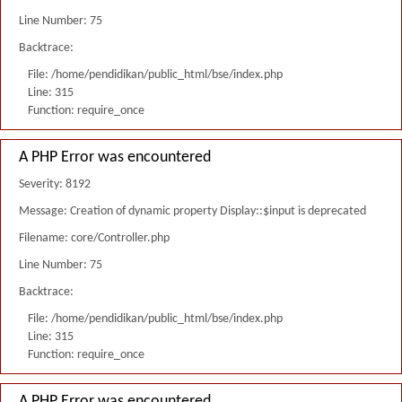
Line Number: 75
Backtrace:
File: /home/pendidikan/public_html/bse/index.php
Line: 315
Function: require_once
A PHP Error was encountered
Severity: 8192
Message: Creation of dynamic property Display::$input is deprecated
Filename: core/Controller.php
Line Number: 75
Backtrace:
File: /home/pendidikan/public_html/bse/index.php
Line: 315
Function: require_once
A PHP Error was encountered