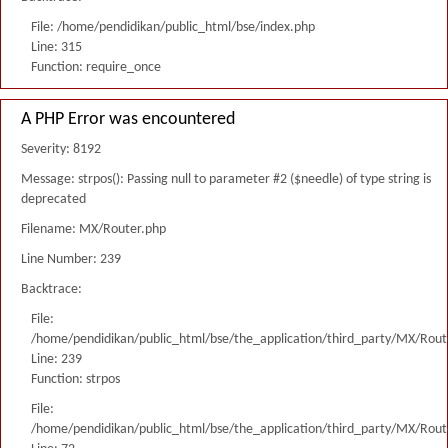
File: /home/pendidikan/public_html/bse/index.php
Line: 315
Function: require_once
A PHP Error was encountered
Severity: 8192
Message: strpos(): Passing null to parameter #2 ($needle) of type string is
deprecated
Filename: MX/Router.php
Line Number: 239
Backtrace:
File:
/home/pendidikan/public_html/bse/the_application/third_party/MX/Rout
Line: 239
Function: strpos
File:
/home/pendidikan/public_html/bse/the_application/third_party/MX/Rout