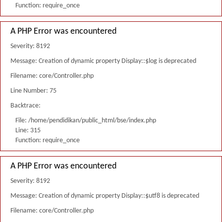
Function: require_once
A PHP Error was encountered
Severity: 8192
Message: Creation of dynamic property Display::$log is deprecated
Filename: core/Controller.php
Line Number: 75
Backtrace:
File: /home/pendidikan/public_html/bse/index.php
Line: 315
Function: require_once
A PHP Error was encountered
Severity: 8192
Message: Creation of dynamic property Display::$utf8 is deprecated
Filename: core/Controller.php