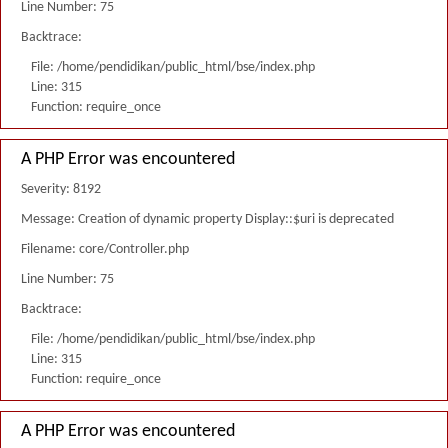
Line Number: 75
Backtrace:
File: /home/pendidikan/public_html/bse/index.php
Line: 315
Function: require_once
A PHP Error was encountered
Severity: 8192
Message: Creation of dynamic property Display::$uri is deprecated
Filename: core/Controller.php
Line Number: 75
Backtrace:
File: /home/pendidikan/public_html/bse/index.php
Line: 315
Function: require_once
A PHP Error was encountered