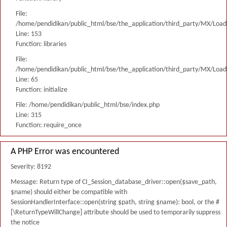
File:
/home/pendidikan/public_html/bse/the_application/third_party/MX/Load
Line: 153
Function: libraries
File:
/home/pendidikan/public_html/bse/the_application/third_party/MX/Load
Line: 65
Function: initialize
File: /home/pendidikan/public_html/bse/index.php
Line: 315
Function: require_once
A PHP Error was encountered
Severity: 8192
Message: Return type of CI_Session_database_driver::open($save_path,
$name) should either be compatible with
SessionHandlerInterface::open(string $path, string $name): bool, or the #
[\ReturnTypeWillChange] attribute should be used to temporarily suppress
the notice