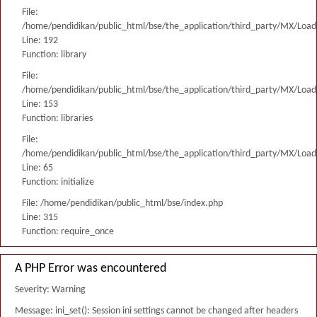
File:
/home/pendidikan/public_html/bse/the_application/third_party/MX/Load
Line: 192
Function: library
File:
/home/pendidikan/public_html/bse/the_application/third_party/MX/Load
Line: 153
Function: libraries
File:
/home/pendidikan/public_html/bse/the_application/third_party/MX/Load
Line: 65
Function: initialize
File: /home/pendidikan/public_html/bse/index.php
Line: 315
Function: require_once
A PHP Error was encountered
Severity: Warning
Message: ini_set(): Session ini settings cannot be changed after headers