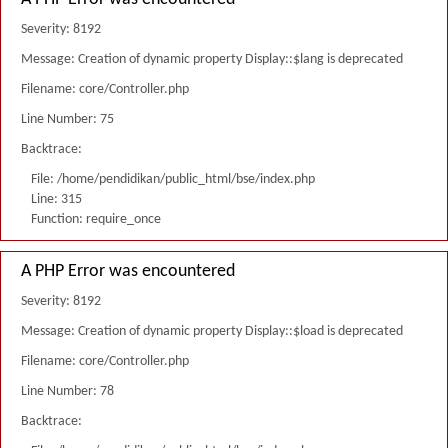
Severity: 8192
Message: Creation of dynamic property Display::$lang is deprecated
Filename: core/Controller.php
Line Number: 75
Backtrace:
File: /home/pendidikan/public_html/bse/index.php
Line: 315
Function: require_once
A PHP Error was encountered
Severity: 8192
Message: Creation of dynamic property Display::$load is deprecated
Filename: core/Controller.php
Line Number: 78
Backtrace: