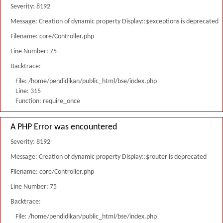
Severity: 8192
Message: Creation of dynamic property Display::$exceptions is deprecated
Filename: core/Controller.php
Line Number: 75
Backtrace:
File: /home/pendidikan/public_html/bse/index.php
Line: 315
Function: require_once
A PHP Error was encountered
Severity: 8192
Message: Creation of dynamic property Display::$router is deprecated
Filename: core/Controller.php
Line Number: 75
Backtrace:
File: /home/pendidikan/public_html/bse/index.php