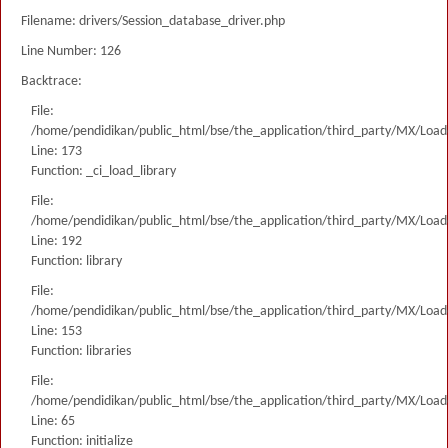
Filename: drivers/Session_database_driver.php
Line Number: 126
Backtrace:
File:
/home/pendidikan/public_html/bse/the_application/third_party/MX/Load
Line: 173
Function: _ci_load_library
File:
/home/pendidikan/public_html/bse/the_application/third_party/MX/Load
Line: 192
Function: library
File:
/home/pendidikan/public_html/bse/the_application/third_party/MX/Load
Line: 153
Function: libraries
File:
/home/pendidikan/public_html/bse/the_application/third_party/MX/Load
Line: 65
Function: initialize