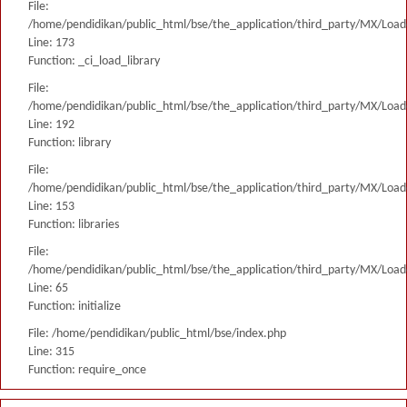
File:
/home/pendidikan/public_html/bse/the_application/third_party/MX/Load
Line: 173
Function: _ci_load_library
File:
/home/pendidikan/public_html/bse/the_application/third_party/MX/Load
Line: 192
Function: library
File:
/home/pendidikan/public_html/bse/the_application/third_party/MX/Load
Line: 153
Function: libraries
File:
/home/pendidikan/public_html/bse/the_application/third_party/MX/Load
Line: 65
Function: initialize
File: /home/pendidikan/public_html/bse/index.php
Line: 315
Function: require_once