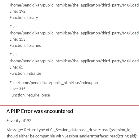
/home/pendidikan/public_html/bse/the_application/third_party/MX/Load
Line: 192
Function: library
File:
/home/pendidikan/public_html/bse/the_application/third_party/MX/Load
Line: 153
Function: libraries
File:
/home/pendidikan/public_html/bse/the_application/third_party/MX/Load
Line: 65
Function: initialize
File: /home/pendidikan/public_html/bse/index.php
Line: 315
Function: require_once
A PHP Error was encountered
Severity: 8192
Message: Return type of CI_Session_database_driver::read($session_id)
should either be compatible with SessionHandlerInterface::read(string $id):