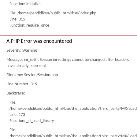
Function: initialize
File: /home/pendidikan/public_html/bse/index.php
Line: 315
Function: require_once
A PHP Error was encountered
Severity: Warning
Message: ini_set(): Session ini settings cannot be changed after headers
have already been sent
Filename: Session/Session.php
Line Number: 315
Backtrace:
File:
/home/pendidikan/public_html/bse/the_application/third_party/MX/Load
Line: 173
Function: _ci_load_library
File:
/home/pendidikan/public_html/bse/the_application/third_party/MX/Load