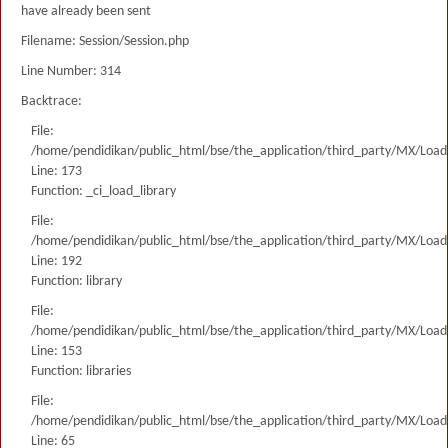
have already been sent
Filename: Session/Session.php
Line Number: 314
Backtrace:
File:
/home/pendidikan/public_html/bse/the_application/third_party/MX/Load
Line: 173
Function: _ci_load_library
File:
/home/pendidikan/public_html/bse/the_application/third_party/MX/Load
Line: 192
Function: library
File:
/home/pendidikan/public_html/bse/the_application/third_party/MX/Load
Line: 153
Function: libraries
File:
/home/pendidikan/public_html/bse/the_application/third_party/MX/Load
Line: 65