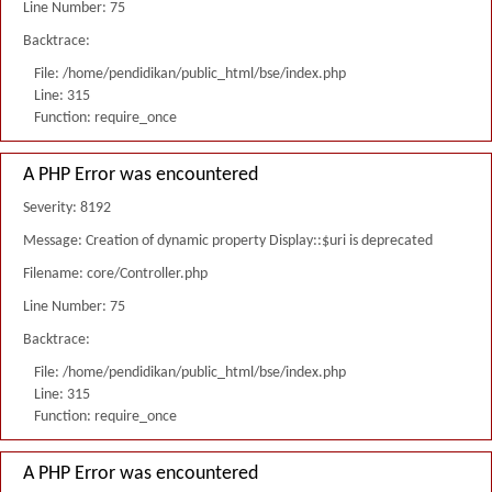
Line Number: 75
Backtrace:
File: /home/pendidikan/public_html/bse/index.php
Line: 315
Function: require_once
A PHP Error was encountered
Severity: 8192
Message: Creation of dynamic property Display::$uri is deprecated
Filename: core/Controller.php
Line Number: 75
Backtrace:
File: /home/pendidikan/public_html/bse/index.php
Line: 315
Function: require_once
A PHP Error was encountered