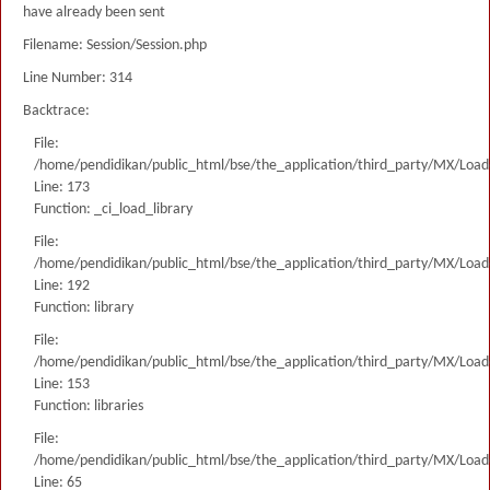
have already been sent
Filename: Session/Session.php
Line Number: 314
Backtrace:
File:
/home/pendidikan/public_html/bse/the_application/third_party/MX/Load
Line: 173
Function: _ci_load_library
File:
/home/pendidikan/public_html/bse/the_application/third_party/MX/Load
Line: 192
Function: library
File:
/home/pendidikan/public_html/bse/the_application/third_party/MX/Load
Line: 153
Function: libraries
File:
/home/pendidikan/public_html/bse/the_application/third_party/MX/Load
Line: 65