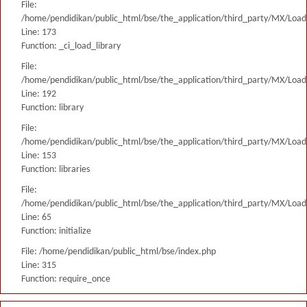
File:
/home/pendidikan/public_html/bse/the_application/third_party/MX/Load
Line: 173
Function: _ci_load_library
File:
/home/pendidikan/public_html/bse/the_application/third_party/MX/Load
Line: 192
Function: library
File:
/home/pendidikan/public_html/bse/the_application/third_party/MX/Load
Line: 153
Function: libraries
File:
/home/pendidikan/public_html/bse/the_application/third_party/MX/Load
Line: 65
Function: initialize
File: /home/pendidikan/public_html/bse/index.php
Line: 315
Function: require_once