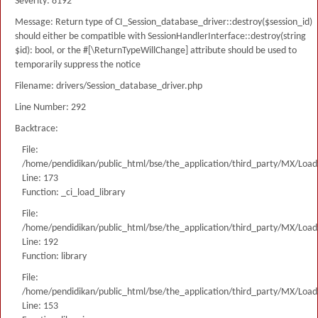
Severity: 8192
Message: Return type of CI_Session_database_driver::destroy($session_id)
should either be compatible with SessionHandlerInterface::destroy(string
$id): bool, or the #[\ReturnTypeWillChange] attribute should be used to
temporarily suppress the notice
Filename: drivers/Session_database_driver.php
Line Number: 292
Backtrace:
File:
/home/pendidikan/public_html/bse/the_application/third_party/MX/Load
Line: 173
Function: _ci_load_library
File:
/home/pendidikan/public_html/bse/the_application/third_party/MX/Load
Line: 192
Function: library
File:
/home/pendidikan/public_html/bse/the_application/third_party/MX/Load
Line: 153