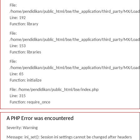
File:
/home/pendidikan/public_html/bse/the_application/third_party/MX/Load
Line: 192
Function: library
File:
/home/pendidikan/public_html/bse/the_application/third_party/MX/Load
Line: 153
Function: libraries
File:
/home/pendidikan/public_html/bse/the_application/third_party/MX/Load
Line: 65
Function: initialize
File: /home/pendidikan/public_html/bse/index.php
Line: 315
Function: require_once
A PHP Error was encountered
Severity: Warning
Message: ini_set(): Session ini settings cannot be changed after headers