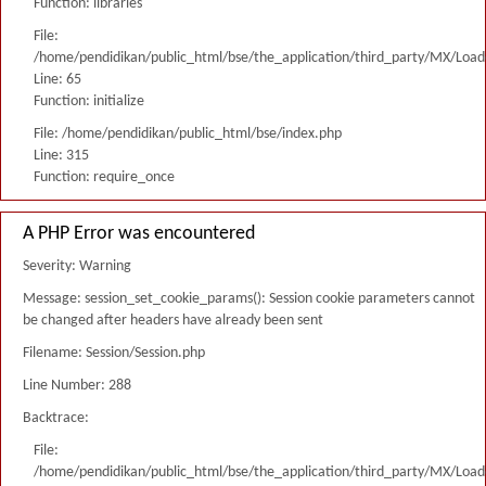
Function: libraries
File:
/home/pendidikan/public_html/bse/the_application/third_party/MX/Load
Line: 65
Function: initialize
File: /home/pendidikan/public_html/bse/index.php
Line: 315
Function: require_once
A PHP Error was encountered
Severity: Warning
Message: session_set_cookie_params(): Session cookie parameters cannot
be changed after headers have already been sent
Filename: Session/Session.php
Line Number: 288
Backtrace:
File:
/home/pendidikan/public_html/bse/the_application/third_party/MX/Load