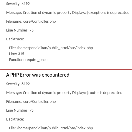
Severity: 8192
Message: Creation of dynamic property Display::$exceptions is deprecated
Filename: core/Controller.php
Line Number: 75
Backtrace:
File: /home/pendidikan/public_html/bse/index.php
Line: 315
Function: require_once
A PHP Error was encountered
Severity: 8192
Message: Creation of dynamic property Display::$router is deprecated
Filename: core/Controller.php
Line Number: 75
Backtrace:
File: /home/pendidikan/public_html/bse/index.php