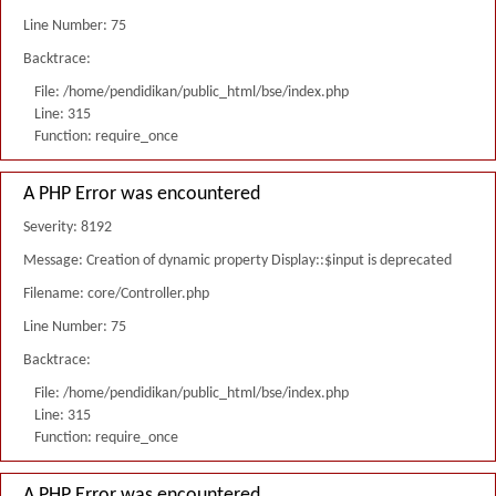
Line Number: 75
Backtrace:
File: /home/pendidikan/public_html/bse/index.php
Line: 315
Function: require_once
A PHP Error was encountered
Severity: 8192
Message: Creation of dynamic property Display::$input is deprecated
Filename: core/Controller.php
Line Number: 75
Backtrace:
File: /home/pendidikan/public_html/bse/index.php
Line: 315
Function: require_once
A PHP Error was encountered