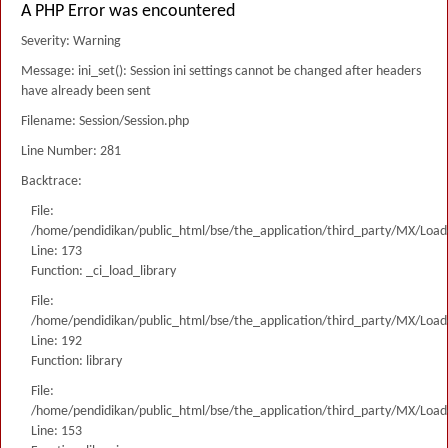
A PHP Error was encountered
Severity: Warning
Message: ini_set(): Session ini settings cannot be changed after headers
have already been sent
Filename: Session/Session.php
Line Number: 281
Backtrace:
File:
/home/pendidikan/public_html/bse/the_application/third_party/MX/Load
Line: 173
Function: _ci_load_library
File:
/home/pendidikan/public_html/bse/the_application/third_party/MX/Load
Line: 192
Function: library
File:
/home/pendidikan/public_html/bse/the_application/third_party/MX/Load
Line: 153