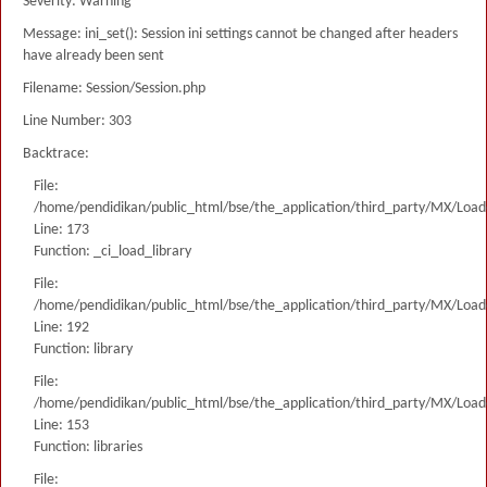
Severity: Warning
Message: ini_set(): Session ini settings cannot be changed after headers
have already been sent
Filename: Session/Session.php
Line Number: 303
Backtrace:
File:
/home/pendidikan/public_html/bse/the_application/third_party/MX/Load
Line: 173
Function: _ci_load_library
File:
/home/pendidikan/public_html/bse/the_application/third_party/MX/Load
Line: 192
Function: library
File:
/home/pendidikan/public_html/bse/the_application/third_party/MX/Load
Line: 153
Function: libraries
File: