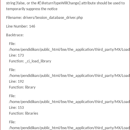
string|false, or the #[\ReturnTypeWillChange] attribute should be used to
temporarily suppress the notice
Filename: drivers/Session_database_driver.php
Line Number: 146
Backtrace:
File:
/home/pendidikan/public_html/bse/the_application/third_party/MX/Load
Line: 173
Function: _ci_load_library
File:
/home/pendidikan/public_html/bse/the_application/third_party/MX/Load
Line: 192
Function: library
File:
/home/pendidikan/public_html/bse/the_application/third_party/MX/Load
Line: 153
Function: libraries
File:
/home/pendidikan/public_html/bse/the_application/third_party/MX/Load