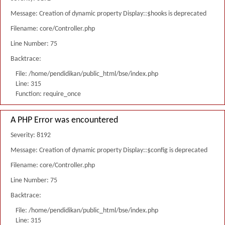
Message: Creation of dynamic property Display::$hooks is deprecated
Filename: core/Controller.php
Line Number: 75
Backtrace:
File: /home/pendidikan/public_html/bse/index.php
Line: 315
Function: require_once
A PHP Error was encountered
Severity: 8192
Message: Creation of dynamic property Display::$config is deprecated
Filename: core/Controller.php
Line Number: 75
Backtrace:
File: /home/pendidikan/public_html/bse/index.php
Line: 315