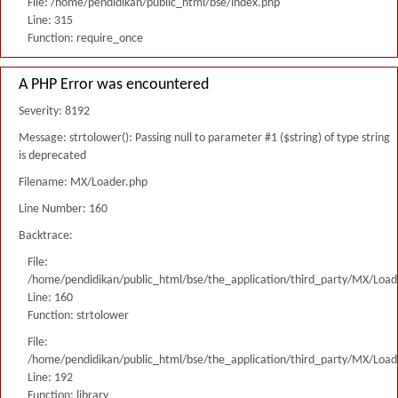
File: /home/pendidikan/public_html/bse/index.php
Line: 315
Function: require_once
A PHP Error was encountered
Severity: 8192
Message: strtolower(): Passing null to parameter #1 ($string) of type string
is deprecated
Filename: MX/Loader.php
Line Number: 160
Backtrace:
File:
/home/pendidikan/public_html/bse/the_application/third_party/MX/Load
Line: 160
Function: strtolower
File:
/home/pendidikan/public_html/bse/the_application/third_party/MX/Load
Line: 192
Function: library