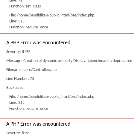
Line: 72
Function: set_class
File: /home/pendidikan/public_html/bse/index.php
Line: 315
Function: require_once
A PHP Error was encountered
Severity: 8192
Message: Creation of dynamic property Display::$benchmark is deprecated
Filename: core/Controller.php
Line Number: 75
Backtrace:
File: /home/pendidikan/public_html/bse/index.php
Line: 315
Function: require_once
A PHP Error was encountered
Severity: 8192