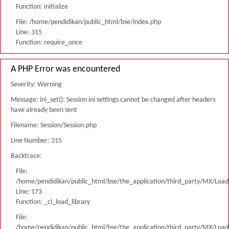
Function: initialize
File: /home/pendidikan/public_html/bse/index.php
Line: 315
Function: require_once
A PHP Error was encountered
Severity: Warning
Message: ini_set(): Session ini settings cannot be changed after headers
have already been sent
Filename: Session/Session.php
Line Number: 315
Backtrace:
File:
/home/pendidikan/public_html/bse/the_application/third_party/MX/Load
Line: 173
Function: _ci_load_library
File:
/home/pendidikan/public_html/bse/the_application/third_party/MX/Load