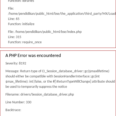
Function: libraries
File:
/home/pendidikan/public_html/bse/the_application/third_party/MX/Load
Line: 65
Function: initialize
File: /home/pendidikan/public_html/bse/index.php
Line: 315
Function: require_once
A PHP Error was encountered
Severity: 8192
Message: Return type of CI_Session_database_driver::gc($maxlifetime)
should either be compatible with SessionHandlerInterface::gc(int
$max_lifetime): int|false, or the #[\ReturnTypeWillChange] attribute should
be used to temporarily suppress the notice
Filename: drivers/Session_database_driver.php
Line Number: 330
Backtrace: