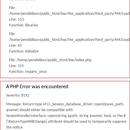
File:
/home/pendidikan/public_html/bse/the_application/third_party/MX/Load
Line: 153
Function: libraries
File:
/home/pendidikan/public_html/bse/the_application/third_party/MX/Load
Line: 65
Function: initialize
File: /home/pendidikan/public_html/bse/index.php
Line: 315
Function: require_once
A PHP Error was encountered
Severity: 8192
Message: Return type of CI_Session_database_driver::open($save_path,
$name) should either be compatible with
SessionHandlerInterface::open(string $path, string $name): bool, or the #
[\ReturnTypeWillChange] attribute should be used to temporarily suppress
the notice