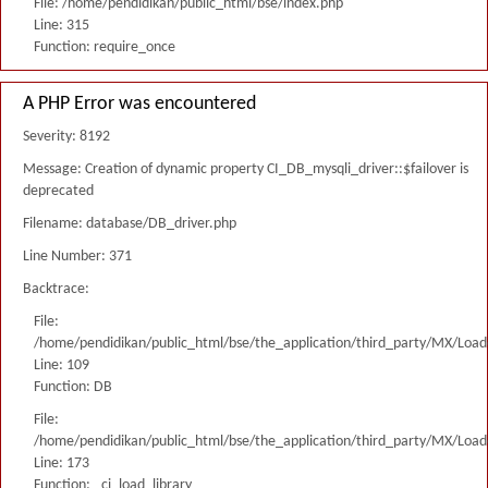
File: /home/pendidikan/public_html/bse/index.php
Line: 315
Function: require_once
A PHP Error was encountered
Severity: 8192
Message: Creation of dynamic property CI_DB_mysqli_driver::$failover is
deprecated
Filename: database/DB_driver.php
Line Number: 371
Backtrace:
File:
/home/pendidikan/public_html/bse/the_application/third_party/MX/Load
Line: 109
Function: DB
File:
/home/pendidikan/public_html/bse/the_application/third_party/MX/Load
Line: 173
Function: _ci_load_library