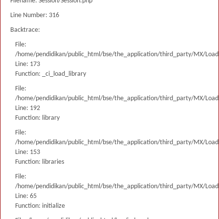
Filename: Session/Session.php
Line Number: 316
Backtrace:
File:
/home/pendidikan/public_html/bse/the_application/third_party/MX/Load
Line: 173
Function: _ci_load_library
File:
/home/pendidikan/public_html/bse/the_application/third_party/MX/Load
Line: 192
Function: library
File:
/home/pendidikan/public_html/bse/the_application/third_party/MX/Load
Line: 153
Function: libraries
File:
/home/pendidikan/public_html/bse/the_application/third_party/MX/Load
Line: 65
Function: initialize