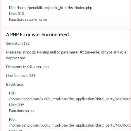
File: /home/pendidikan/public_html/bse/index.php
Line: 315
Function: require_once
A PHP Error was encountered
Severity: 8192
Message: strpos(): Passing null to parameter #2 ($needle) of type string is
deprecated
Filename: MX/Router.php
Line Number: 239
Backtrace:
File:
/home/pendidikan/public_html/bse/the_application/third_party/MX/Rout
Line: 239
Function: strpos
File:
/home/pendidikan/public_html/bse/the_application/third_party/MX/Rout