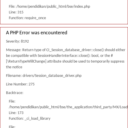
File: /home/pendidikan/public_html/bse/index.php
Line: 315
Function: require_once
A PHP Error was encountered
Severity: 8192
Message: Return type of CI_Session_database_driver::close() should either
be compatible with SessionHandlerInterface::close(): bool, or the #
[\ReturnTypeWillChange] attribute should be used to temporarily suppress
the notice
Filename: drivers/Session_database_driver.php
Line Number: 275
Backtrace:
File:
/home/pendidikan/public_html/bse/the_application/third_party/MX/Load
Line: 173
Function: _ci_load_library
File: