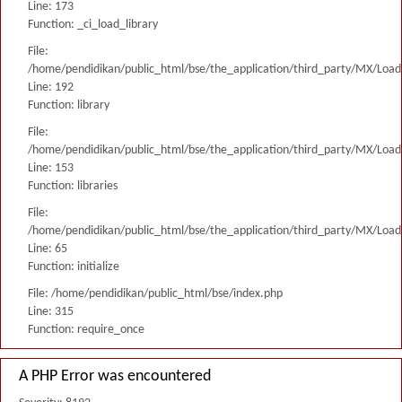
Line: 173
Function: _ci_load_library
File:
/home/pendidikan/public_html/bse/the_application/third_party/MX/Load
Line: 192
Function: library
File:
/home/pendidikan/public_html/bse/the_application/third_party/MX/Load
Line: 153
Function: libraries
File:
/home/pendidikan/public_html/bse/the_application/third_party/MX/Load
Line: 65
Function: initialize
File: /home/pendidikan/public_html/bse/index.php
Line: 315
Function: require_once
A PHP Error was encountered