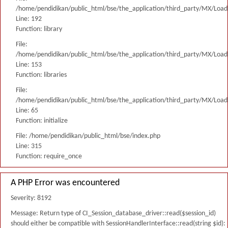
/home/pendidikan/public_html/bse/the_application/third_party/MX/Load
Line: 192
Function: library
File:
/home/pendidikan/public_html/bse/the_application/third_party/MX/Load
Line: 153
Function: libraries
File:
/home/pendidikan/public_html/bse/the_application/third_party/MX/Load
Line: 65
Function: initialize
File: /home/pendidikan/public_html/bse/index.php
Line: 315
Function: require_once
A PHP Error was encountered
Severity: 8192
Message: Return type of CI_Session_database_driver::read($session_id)
should either be compatible with SessionHandlerInterface::read(string $id):