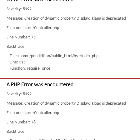
Severity: 8192
Message: Creation of dynamic property Display::$lang is deprecated
Filename: core/Controller.php
Line Number: 75
Backtrace:
File: /home/pendidikan/public_html/bse/index.php
Line: 315
Function: require_once
A PHP Error was encountered
Severity: 8192
Message: Creation of dynamic property Display::$load is deprecated
Filename: core/Controller.php
Line Number: 78
Backtrace: