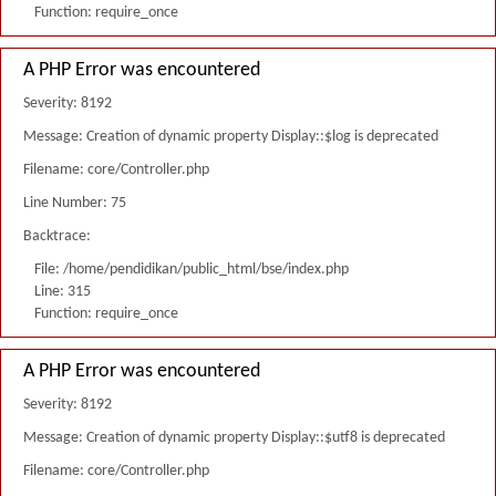
Function: require_once
A PHP Error was encountered
Severity: 8192
Message: Creation of dynamic property Display::$log is deprecated
Filename: core/Controller.php
Line Number: 75
Backtrace:
File: /home/pendidikan/public_html/bse/index.php
Line: 315
Function: require_once
A PHP Error was encountered
Severity: 8192
Message: Creation of dynamic property Display::$utf8 is deprecated
Filename: core/Controller.php