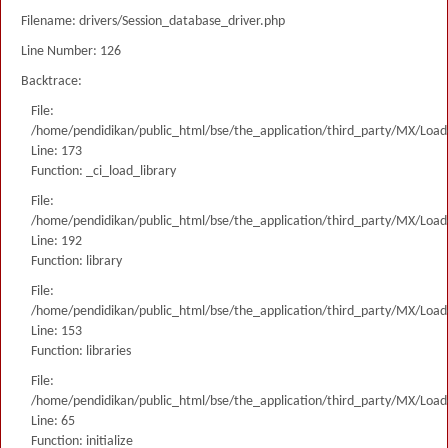
Filename: drivers/Session_database_driver.php
Line Number: 126
Backtrace:
File:
/home/pendidikan/public_html/bse/the_application/third_party/MX/Load
Line: 173
Function: _ci_load_library
File:
/home/pendidikan/public_html/bse/the_application/third_party/MX/Load
Line: 192
Function: library
File:
/home/pendidikan/public_html/bse/the_application/third_party/MX/Load
Line: 153
Function: libraries
File:
/home/pendidikan/public_html/bse/the_application/third_party/MX/Load
Line: 65
Function: initialize