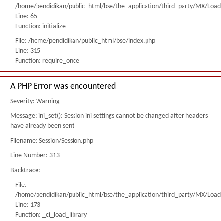
/home/pendidikan/public_html/bse/the_application/third_party/MX/Load
Line: 65
Function: initialize
File: /home/pendidikan/public_html/bse/index.php
Line: 315
Function: require_once
A PHP Error was encountered
Severity: Warning
Message: ini_set(): Session ini settings cannot be changed after headers
have already been sent
Filename: Session/Session.php
Line Number: 313
Backtrace:
File:
/home/pendidikan/public_html/bse/the_application/third_party/MX/Load
Line: 173
Function: _ci_load_library