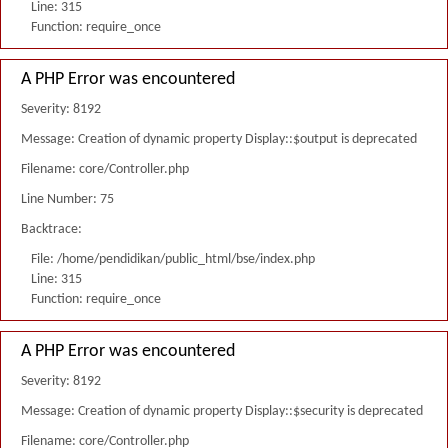
Line: 315
Function: require_once
A PHP Error was encountered
Severity: 8192
Message: Creation of dynamic property Display::$output is deprecated
Filename: core/Controller.php
Line Number: 75
Backtrace:
File: /home/pendidikan/public_html/bse/index.php
Line: 315
Function: require_once
A PHP Error was encountered
Severity: 8192
Message: Creation of dynamic property Display::$security is deprecated
Filename: core/Controller.php