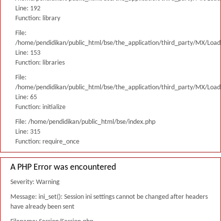
Line: 192
Function: library
File:
/home/pendidikan/public_html/bse/the_application/third_party/MX/Load
Line: 153
Function: libraries
File:
/home/pendidikan/public_html/bse/the_application/third_party/MX/Load
Line: 65
Function: initialize
File: /home/pendidikan/public_html/bse/index.php
Line: 315
Function: require_once
A PHP Error was encountered
Severity: Warning
Message: ini_set(): Session ini settings cannot be changed after headers
have already been sent