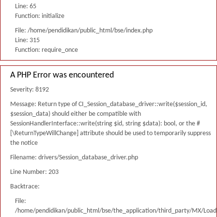
Line: 65
Function: initialize
File: /home/pendidikan/public_html/bse/index.php
Line: 315
Function: require_once
A PHP Error was encountered
Severity: 8192
Message: Return type of CI_Session_database_driver::write($session_id,
$session_data) should either be compatible with
SessionHandlerInterface::write(string $id, string $data): bool, or the #
[\ReturnTypeWillChange] attribute should be used to temporarily suppress
the notice
Filename: drivers/Session_database_driver.php
Line Number: 203
Backtrace:
File:
/home/pendidikan/public_html/bse/the_application/third_party/MX/Load