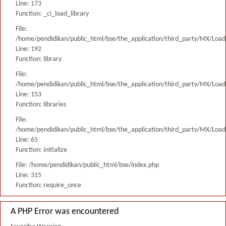
Line: 173
Function: _ci_load_library
File:
/home/pendidikan/public_html/bse/the_application/third_party/MX/Load
Line: 192
Function: library
File:
/home/pendidikan/public_html/bse/the_application/third_party/MX/Load
Line: 153
Function: libraries
File:
/home/pendidikan/public_html/bse/the_application/third_party/MX/Load
Line: 65
Function: initialize
File: /home/pendidikan/public_html/bse/index.php
Line: 315
Function: require_once
A PHP Error was encountered