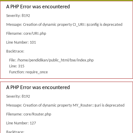
A PHP Error was encountered
Severity: 8192
Message: Creation of dynamic property CI_URI::$config is deprecated
Filename: core/URI.php
Line Number: 101
Backtrace:
File: /home/pendidikan/public_html/bse/index.php
Line: 315
Function: require_once
A PHP Error was encountered
Severity: 8192
Message: Creation of dynamic property MY_Router::$uri is deprecated
Filename: core/Router.php
Line Number: 127
Backtrace: