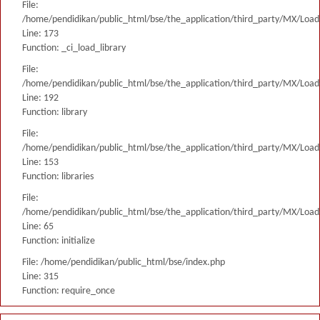
File:
/home/pendidikan/public_html/bse/the_application/third_party/MX/Load
Line: 173
Function: _ci_load_library
File:
/home/pendidikan/public_html/bse/the_application/third_party/MX/Load
Line: 192
Function: library
File:
/home/pendidikan/public_html/bse/the_application/third_party/MX/Load
Line: 153
Function: libraries
File:
/home/pendidikan/public_html/bse/the_application/third_party/MX/Load
Line: 65
Function: initialize
File: /home/pendidikan/public_html/bse/index.php
Line: 315
Function: require_once