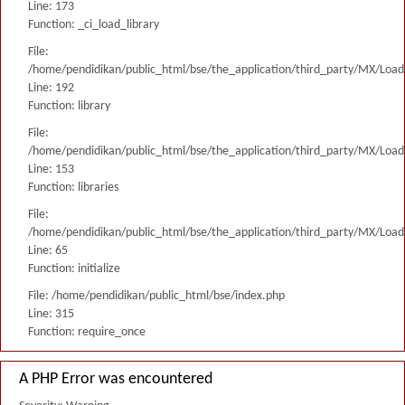
Line: 173
Function: _ci_load_library
File:
/home/pendidikan/public_html/bse/the_application/third_party/MX/Load
Line: 192
Function: library
File:
/home/pendidikan/public_html/bse/the_application/third_party/MX/Load
Line: 153
Function: libraries
File:
/home/pendidikan/public_html/bse/the_application/third_party/MX/Load
Line: 65
Function: initialize
File: /home/pendidikan/public_html/bse/index.php
Line: 315
Function: require_once
A PHP Error was encountered