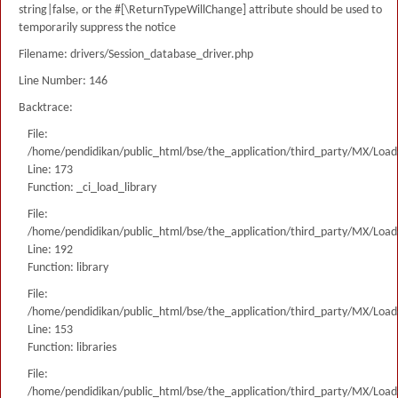
string|false, or the #[\ReturnTypeWillChange] attribute should be used to
temporarily suppress the notice
Filename: drivers/Session_database_driver.php
Line Number: 146
Backtrace:
File:
/home/pendidikan/public_html/bse/the_application/third_party/MX/Load
Line: 173
Function: _ci_load_library
File:
/home/pendidikan/public_html/bse/the_application/third_party/MX/Load
Line: 192
Function: library
File:
/home/pendidikan/public_html/bse/the_application/third_party/MX/Load
Line: 153
Function: libraries
File:
/home/pendidikan/public_html/bse/the_application/third_party/MX/Load