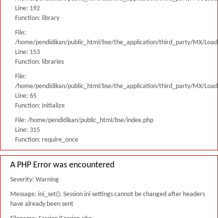
Line: 192
Function: library
File:
/home/pendidikan/public_html/bse/the_application/third_party/MX/Load
Line: 153
Function: libraries
File:
/home/pendidikan/public_html/bse/the_application/third_party/MX/Load
Line: 65
Function: initialize
File: /home/pendidikan/public_html/bse/index.php
Line: 315
Function: require_once
A PHP Error was encountered
Severity: Warning
Message: ini_set(): Session ini settings cannot be changed after headers
have already been sent