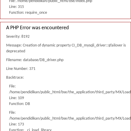
File: /home/pendidikan/public_html/bse/index.php
Line: 315
Function: require_once
A PHP Error was encountered
Severity: 8192
Message: Creation of dynamic property CI_DB_mysqli_driver::$failover is
deprecated
Filename: database/DB_driver.php
Line Number: 371
Backtrace:
File:
/home/pendidikan/public_html/bse/the_application/third_party/MX/Load
Line: 109
Function: DB
File:
/home/pendidikan/public_html/bse/the_application/third_party/MX/Load
Line: 173
Function: _ci_load_library