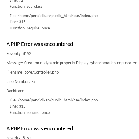
Line: 72
Function: set_class
File: /home/pendidikan/public_html/bse/index.php
Line: 315
Function: require_once
A PHP Error was encountered
Severity: 8192
Message: Creation of dynamic property Display::$benchmark is deprecated
Filename: core/Controller.php
Line Number: 75
Backtrace:
File: /home/pendidikan/public_html/bse/index.php
Line: 315
Function: require_once
A PHP Error was encountered
Severity: 8192