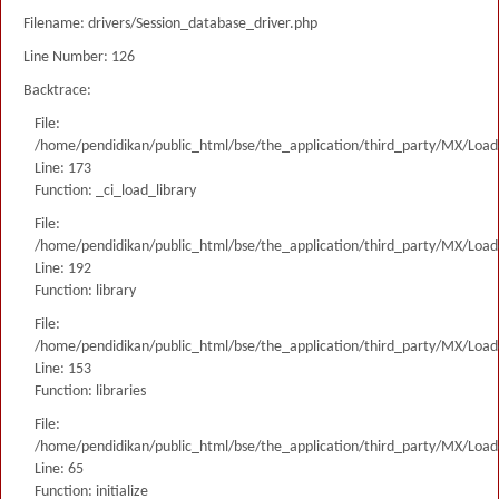
Filename: drivers/Session_database_driver.php
Line Number: 126
Backtrace:
File:
/home/pendidikan/public_html/bse/the_application/third_party/MX/Load
Line: 173
Function: _ci_load_library
File:
/home/pendidikan/public_html/bse/the_application/third_party/MX/Load
Line: 192
Function: library
File:
/home/pendidikan/public_html/bse/the_application/third_party/MX/Load
Line: 153
Function: libraries
File:
/home/pendidikan/public_html/bse/the_application/third_party/MX/Load
Line: 65
Function: initialize