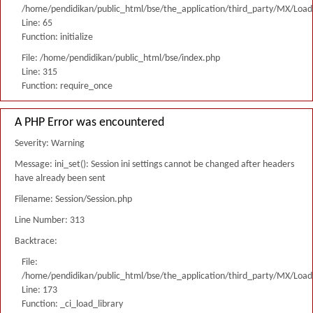
/home/pendidikan/public_html/bse/the_application/third_party/MX/Load
Line: 65
Function: initialize
File: /home/pendidikan/public_html/bse/index.php
Line: 315
Function: require_once
A PHP Error was encountered
Severity: Warning
Message: ini_set(): Session ini settings cannot be changed after headers
have already been sent
Filename: Session/Session.php
Line Number: 313
Backtrace:
File:
/home/pendidikan/public_html/bse/the_application/third_party/MX/Load
Line: 173
Function: _ci_load_library