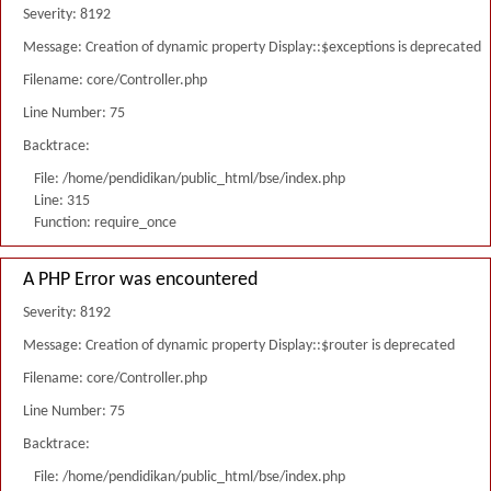
Severity: 8192
Message: Creation of dynamic property Display::$exceptions is deprecated
Filename: core/Controller.php
Line Number: 75
Backtrace:
File: /home/pendidikan/public_html/bse/index.php
Line: 315
Function: require_once
A PHP Error was encountered
Severity: 8192
Message: Creation of dynamic property Display::$router is deprecated
Filename: core/Controller.php
Line Number: 75
Backtrace:
File: /home/pendidikan/public_html/bse/index.php