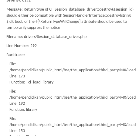
Severity: 8192
Message: Return type of CI_Session_database_driver::destroy($session_id)
should either be compatible with SessionHandlerInterface::destroy(string
$id): bool, or the #[\ReturnTypeWillChange] attribute should be used to
temporarily suppress the notice
Filename: drivers/Session_database_driver.php
Line Number: 292
Backtrace:
File:
/home/pendidikan/public_html/bse/the_application/third_party/MX/Load
Line: 173
Function: _ci_load_library
File:
/home/pendidikan/public_html/bse/the_application/third_party/MX/Load
Line: 192
Function: library
File:
/home/pendidikan/public_html/bse/the_application/third_party/MX/Load
Line: 153