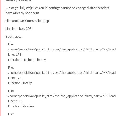
Severity: Warning
Message: ini_set(): Session ini settings cannot be changed after headers
have already been sent
Filename: Session/Session.php
Line Number: 303
Backtrace:
File:
/home/pendidikan/public_html/bse/the_application/third_party/MX/Load
Line: 173
Function: _ci_load_library
File:
/home/pendidikan/public_html/bse/the_application/third_party/MX/Load
Line: 192
Function: library
File:
/home/pendidikan/public_html/bse/the_application/third_party/MX/Load
Line: 153
Function: libraries
File: