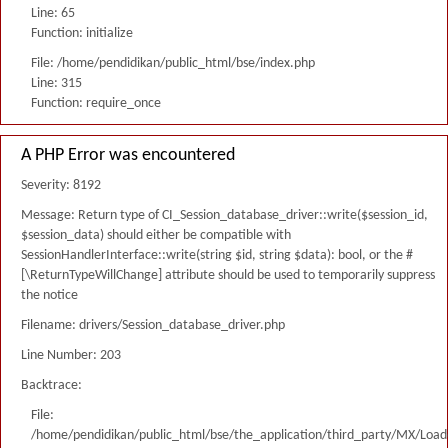
Line: 65
Function: initialize
File: /home/pendidikan/public_html/bse/index.php
Line: 315
Function: require_once
A PHP Error was encountered
Severity: 8192
Message: Return type of CI_Session_database_driver::write($session_id,
$session_data) should either be compatible with
SessionHandlerInterface::write(string $id, string $data): bool, or the #
[\ReturnTypeWillChange] attribute should be used to temporarily suppress
the notice
Filename: drivers/Session_database_driver.php
Line Number: 203
Backtrace:
File:
/home/pendidikan/public_html/bse/the_application/third_party/MX/Load