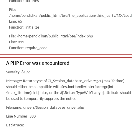
Function: libraries
File:
/home/pendidikan/public_html/bse/the_application/third_party/MX/Load
Line: 65
Function: initialize
File: /home/pendidikan/public_html/bse/index.php
Line: 315
Function: require_once
A PHP Error was encountered
Severity: 8192
Message: Return type of CI_Session_database_driver::gc($maxlifetime)
should either be compatible with SessionHandlerInterface::gc(int
$max_lifetime): int|false, or the #[\ReturnTypeWillChange] attribute should
be used to temporarily suppress the notice
Filename: drivers/Session_database_driver.php
Line Number: 330
Backtrace: