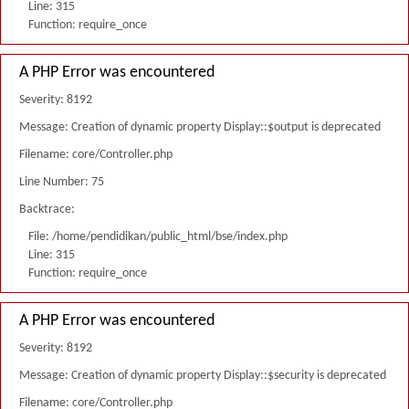
Line: 315
Function: require_once
A PHP Error was encountered
Severity: 8192
Message: Creation of dynamic property Display::$output is deprecated
Filename: core/Controller.php
Line Number: 75
Backtrace:
File: /home/pendidikan/public_html/bse/index.php
Line: 315
Function: require_once
A PHP Error was encountered
Severity: 8192
Message: Creation of dynamic property Display::$security is deprecated
Filename: core/Controller.php