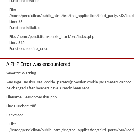
Function: libraries
File:
/home/pendidikan/public_html/bse/the_application/third_party/MX/Load
Line: 65
Function: initialize
File: /home/pendidikan/public_html/bse/index.php
Line: 315
Function: require_once
A PHP Error was encountered
Severity: Warning
Message: session_set_cookie_params(): Session cookie parameters cannot
be changed after headers have already been sent
Filename: Session/Session.php
Line Number: 288
Backtrace:
File:
/home/pendidikan/public_html/bse/the_application/third_party/MX/Load