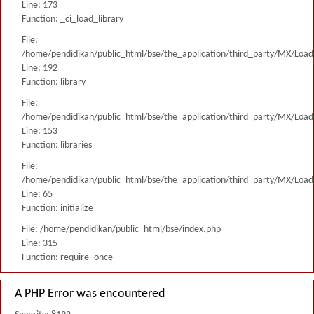
Line: 173
Function: _ci_load_library
File:
/home/pendidikan/public_html/bse/the_application/third_party/MX/Load
Line: 192
Function: library
File:
/home/pendidikan/public_html/bse/the_application/third_party/MX/Load
Line: 153
Function: libraries
File:
/home/pendidikan/public_html/bse/the_application/third_party/MX/Load
Line: 65
Function: initialize
File: /home/pendidikan/public_html/bse/index.php
Line: 315
Function: require_once
A PHP Error was encountered