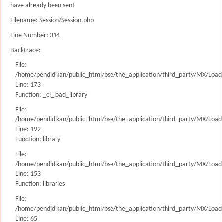
have already been sent
Filename: Session/Session.php
Line Number: 314
Backtrace:
File:
/home/pendidikan/public_html/bse/the_application/third_party/MX/Load
Line: 173
Function: _ci_load_library
File:
/home/pendidikan/public_html/bse/the_application/third_party/MX/Load
Line: 192
Function: library
File:
/home/pendidikan/public_html/bse/the_application/third_party/MX/Load
Line: 153
Function: libraries
File:
/home/pendidikan/public_html/bse/the_application/third_party/MX/Load
Line: 65