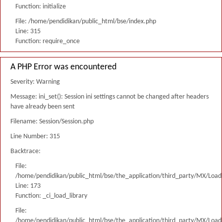
Function: initialize
File: /home/pendidikan/public_html/bse/index.php
Line: 315
Function: require_once
A PHP Error was encountered
Severity: Warning
Message: ini_set(): Session ini settings cannot be changed after headers
have already been sent
Filename: Session/Session.php
Line Number: 315
Backtrace:
File:
/home/pendidikan/public_html/bse/the_application/third_party/MX/Load
Line: 173
Function: _ci_load_library
File:
/home/pendidikan/public_html/bse/the_application/third_party/MX/Load