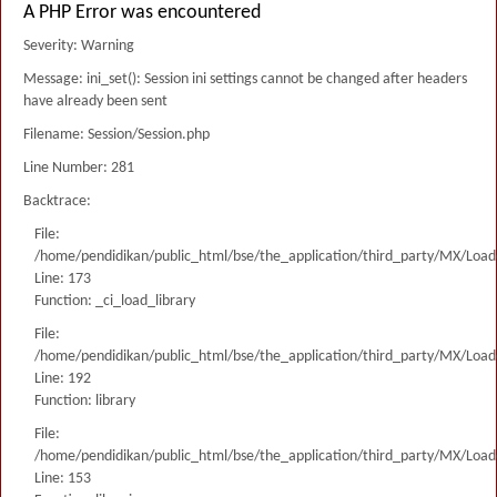
A PHP Error was encountered
Severity: Warning
Message: ini_set(): Session ini settings cannot be changed after headers
have already been sent
Filename: Session/Session.php
Line Number: 281
Backtrace:
File:
/home/pendidikan/public_html/bse/the_application/third_party/MX/Load
Line: 173
Function: _ci_load_library
File:
/home/pendidikan/public_html/bse/the_application/third_party/MX/Load
Line: 192
Function: library
File:
/home/pendidikan/public_html/bse/the_application/third_party/MX/Load
Line: 153