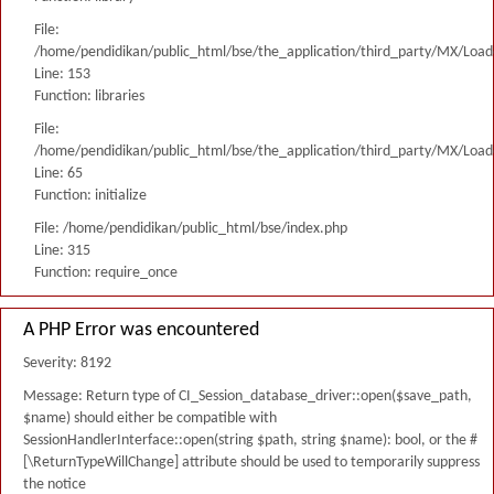
File:
/home/pendidikan/public_html/bse/the_application/third_party/MX/Load
Line: 153
Function: libraries
File:
/home/pendidikan/public_html/bse/the_application/third_party/MX/Load
Line: 65
Function: initialize
File: /home/pendidikan/public_html/bse/index.php
Line: 315
Function: require_once
A PHP Error was encountered
Severity: 8192
Message: Return type of CI_Session_database_driver::open($save_path,
$name) should either be compatible with
SessionHandlerInterface::open(string $path, string $name): bool, or the #
[\ReturnTypeWillChange] attribute should be used to temporarily suppress
the notice