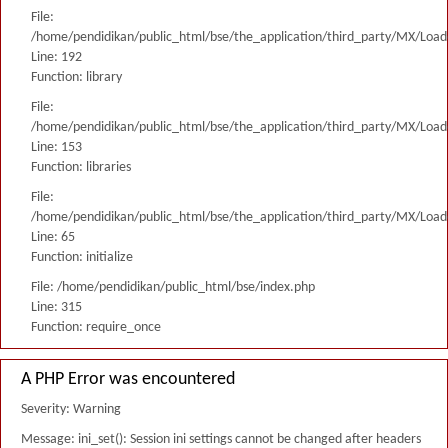
File:
/home/pendidikan/public_html/bse/the_application/third_party/MX/Load
Line: 192
Function: library
File:
/home/pendidikan/public_html/bse/the_application/third_party/MX/Load
Line: 153
Function: libraries
File:
/home/pendidikan/public_html/bse/the_application/third_party/MX/Load
Line: 65
Function: initialize
File: /home/pendidikan/public_html/bse/index.php
Line: 315
Function: require_once
A PHP Error was encountered
Severity: Warning
Message: ini_set(): Session ini settings cannot be changed after headers