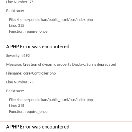
Line Number: 75
Backtrace:
File: /home/pendidikan/public_html/bse/index.php
Line: 315
Function: require_once
A PHP Error was encountered
Severity: 8192
Message: Creation of dynamic property Display::$uri is deprecated
Filename: core/Controller.php
Line Number: 75
Backtrace:
File: /home/pendidikan/public_html/bse/index.php
Line: 315
Function: require_once
A PHP Error was encountered