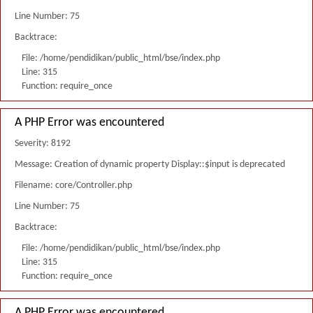
Line Number: 75
Backtrace:
File: /home/pendidikan/public_html/bse/index.php
Line: 315
Function: require_once
A PHP Error was encountered
Severity: 8192
Message: Creation of dynamic property Display::$input is deprecated
Filename: core/Controller.php
Line Number: 75
Backtrace:
File: /home/pendidikan/public_html/bse/index.php
Line: 315
Function: require_once
A PHP Error was encountered