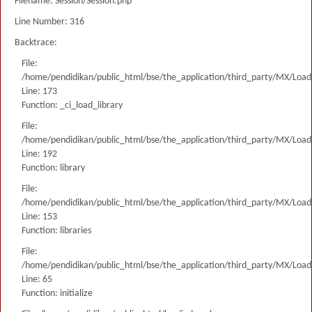
Filename: Session/Session.php
Line Number: 316
Backtrace:
File:
/home/pendidikan/public_html/bse/the_application/third_party/MX/Load
Line: 173
Function: _ci_load_library
File:
/home/pendidikan/public_html/bse/the_application/third_party/MX/Load
Line: 192
Function: library
File:
/home/pendidikan/public_html/bse/the_application/third_party/MX/Load
Line: 153
Function: libraries
File:
/home/pendidikan/public_html/bse/the_application/third_party/MX/Load
Line: 65
Function: initialize