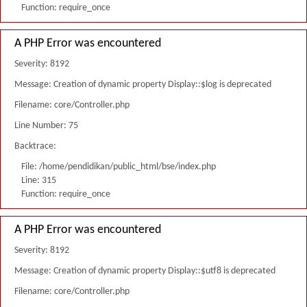
Function: require_once
A PHP Error was encountered
Severity: 8192
Message: Creation of dynamic property Display::$log is deprecated
Filename: core/Controller.php
Line Number: 75
Backtrace:
File: /home/pendidikan/public_html/bse/index.php
Line: 315
Function: require_once
A PHP Error was encountered
Severity: 8192
Message: Creation of dynamic property Display::$utf8 is deprecated
Filename: core/Controller.php