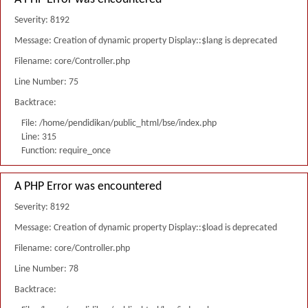
Severity: 8192
Message: Creation of dynamic property Display::$lang is deprecated
Filename: core/Controller.php
Line Number: 75
Backtrace:
File: /home/pendidikan/public_html/bse/index.php
Line: 315
Function: require_once
A PHP Error was encountered
Severity: 8192
Message: Creation of dynamic property Display::$load is deprecated
Filename: core/Controller.php
Line Number: 78
Backtrace: