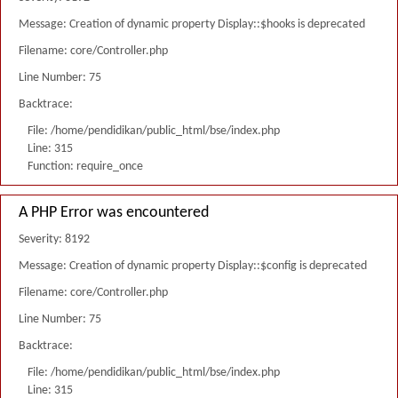
Message: Creation of dynamic property Display::$hooks is deprecated
Filename: core/Controller.php
Line Number: 75
Backtrace:
File: /home/pendidikan/public_html/bse/index.php
Line: 315
Function: require_once
A PHP Error was encountered
Severity: 8192
Message: Creation of dynamic property Display::$config is deprecated
Filename: core/Controller.php
Line Number: 75
Backtrace:
File: /home/pendidikan/public_html/bse/index.php
Line: 315