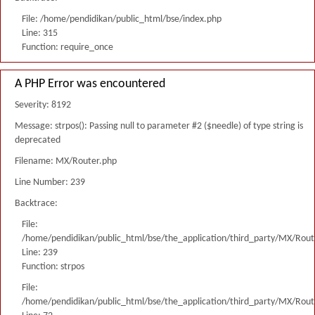
File: /home/pendidikan/public_html/bse/index.php
Line: 315
Function: require_once
A PHP Error was encountered
Severity: 8192
Message: strpos(): Passing null to parameter #2 ($needle) of type string is
deprecated
Filename: MX/Router.php
Line Number: 239
Backtrace:
File:
/home/pendidikan/public_html/bse/the_application/third_party/MX/Rout
Line: 239
Function: strpos
File:
/home/pendidikan/public_html/bse/the_application/third_party/MX/Rout