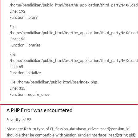
/home/pendidikan/public_html/bse/the_application/third_party/MX/Load
Line: 192
Function: library
File:
/home/pendidikan/public_html/bse/the_application/third_party/MX/Load
Line: 153
Function: libraries
File:
/home/pendidikan/public_html/bse/the_application/third_party/MX/Load
Line: 65
Function: initialize
File: /home/pendidikan/public_html/bse/index.php
Line: 315
Function: require_once
A PHP Error was encountered
Severity: 8192
Message: Return type of CI_Session_database_driver::read($session_id)
should either be compatible with SessionHandlerInterface::read(string $id):