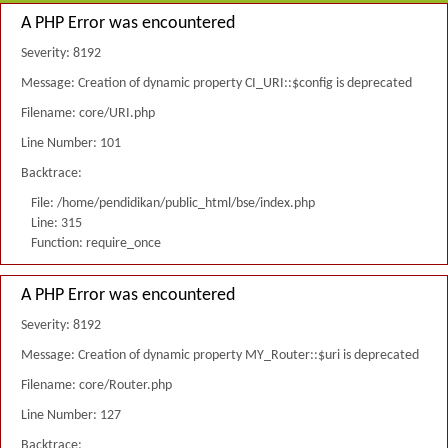
A PHP Error was encountered
Severity: 8192
Message: Creation of dynamic property CI_URI::$config is deprecated
Filename: core/URI.php
Line Number: 101
Backtrace:
File: /home/pendidikan/public_html/bse/index.php
Line: 315
Function: require_once
A PHP Error was encountered
Severity: 8192
Message: Creation of dynamic property MY_Router::$uri is deprecated
Filename: core/Router.php
Line Number: 127
Backtrace: