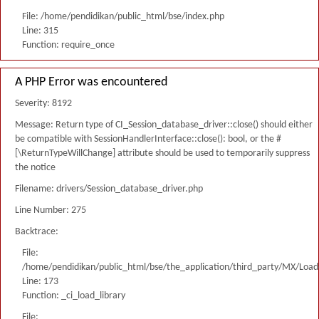
File: /home/pendidikan/public_html/bse/index.php
Line: 315
Function: require_once
A PHP Error was encountered
Severity: 8192
Message: Return type of CI_Session_database_driver::close() should either
be compatible with SessionHandlerInterface::close(): bool, or the #
[\ReturnTypeWillChange] attribute should be used to temporarily suppress
the notice
Filename: drivers/Session_database_driver.php
Line Number: 275
Backtrace:
File:
/home/pendidikan/public_html/bse/the_application/third_party/MX/Load
Line: 173
Function: _ci_load_library
File: