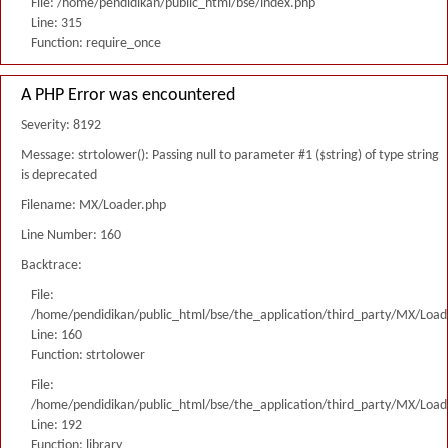
File: /home/pendidikan/public_html/bse/index.php
Line: 315
Function: require_once
A PHP Error was encountered
Severity: 8192
Message: strtolower(): Passing null to parameter #1 ($string) of type string
is deprecated
Filename: MX/Loader.php
Line Number: 160
Backtrace:
File:
/home/pendidikan/public_html/bse/the_application/third_party/MX/Load
Line: 160
Function: strtolower
File:
/home/pendidikan/public_html/bse/the_application/third_party/MX/Load
Line: 192
Function: library