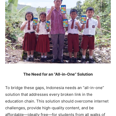
The Need for an “All-in-One” Solution
To bridge these gaps, Indonesia needs an “all-in-one”
solution that addresses every broken link in the
education chain. This solution should overcome internet
challenges, provide high-quality content, and be
affordable—ideally free—for students from all walks of