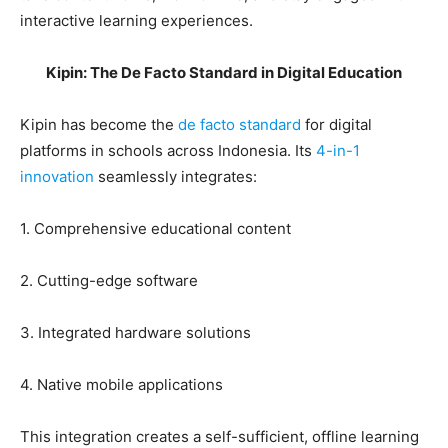
interactive learning experiences.
Kipin: The De Facto Standard in Digital Education
Kipin has become the
de facto standard
for digital
platforms in schools across Indonesia. Its
4-in-1
innovation
seamlessly integrates:
1. Comprehensive educational content
2. Cutting-edge software
3. Integrated hardware solutions
4. Native mobile applications
This integration creates a self-sufficient, offline learning