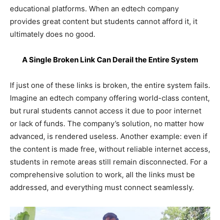
educational platforms. When an edtech company
provides great content but students cannot afford it, it
ultimately does no good.
A Single Broken Link Can Derail the Entire System
If just one of these links is broken, the entire system fails.
Imagine an edtech company offering world-class content,
but rural students cannot access it due to poor internet
or lack of funds. The company’s solution, no matter how
advanced, is rendered useless. Another example: even if
the content is made free, without reliable internet access,
students in remote areas still remain disconnected. For a
comprehensive solution to work, all the links must be
addressed, and everything must connect seamlessly.