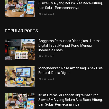
Siswa SMA yang Belum Bisa Baca-Hitung,
dan Solusi Pemecahannya
July 22, 2026
POPULAR POSTS
Anggaran Perpusnas Dipangkas : Literasi
Digital Tepat Menjadi Kunci Menuju
Indonesia Emas
July 30, 2026
Menghadirkan Rasa Aman bagi Anak Usia
Emas di Dunia Digital
July 23, 2026
Krisis Literasi di Tengah Digitalisasi: Ironi
Siswa SMA yang Belum Bisa Baca-Hitung,
dan Solusi Pemecahannya