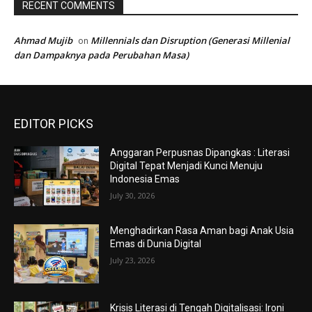
RECENT COMMENTS
Ahmad Mujib
Millennials dan Disruption (Generasi Millenial
on
dan Dampaknya pada Perubahan Masa)
EDITOR PICKS
Anggaran Perpusnas Dipangkas : Literasi
Digital Tepat Menjadi Kunci Menuju
Indonesia Emas
July 30, 2026
Menghadirkan Rasa Aman bagi Anak Usia
Emas di Dunia Digital
July 23, 2026
Krisis Literasi di Tengah Digitalisasi: Ironi