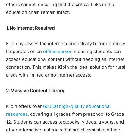
others cannot, ensuring that the critical links in the
education chain remain intact.
1. No Internet Required
Kipin bypasses the internet connectivity barrier entirely.
It operates on an
offline server
, meaning students can
access educational content without needing an internet
connection. This makes Kipin the ideal solution for rural
areas with limited or no internet access.
2. Massive Content Library
Kipin offers over
60,000 high-quality educational
resources,
covering all grades from preschool to Grade
12. Students can access textbooks, videos, tryouts, and
other interactive materials that are all available offline.