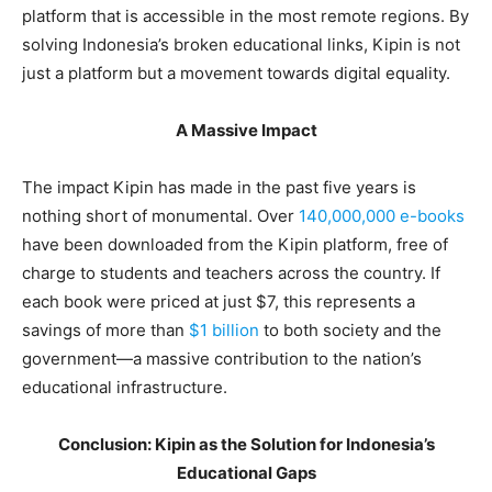
platform that is accessible in the most remote regions. By
solving Indonesia’s broken educational links, Kipin is not
just a platform but a movement towards digital equality.
A Massive Impact
The impact Kipin has made in the past five years is
nothing short of monumental. Over
140,000,000 e-books
have been downloaded from the Kipin platform, free of
charge to students and teachers across the country. If
each book were priced at just $7, this represents a
savings of more than
$1 billion
to both society and the
government—a massive contribution to the nation’s
educational infrastructure.
Conclusion: Kipin as the Solution for Indonesia’s
Educational Gaps