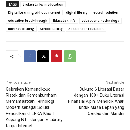
TAGS
Broken Links in Education
Digital Learning without internet
digital library
edtech solution
education breakthrough
Education info
educational technology
internet of thing
School Facility
Solution for Education
Previous article
Next article
Gebrakan Kemendikbud
Dukung 6 Literasi Dasar
Ristek dan Kemenkumham
dengan 100+ Buku Literasi
Memanfaatkan Teknologi
Finansial Kipin: Mendidik Anak
Modern sebagai Solusi
untuk Masa Depan yang
Pendidikan di LPKA Klas I
Cerdas dan Mandiri
Kupang NTT dengan E-Library
tanpa Internet