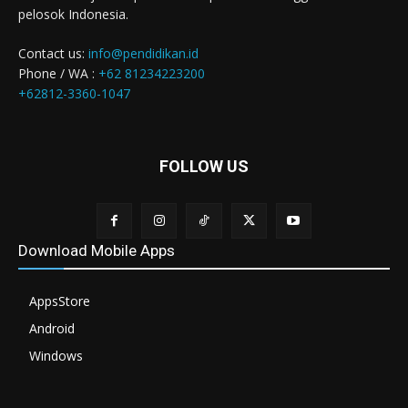
pelosok Indonesia.
Contact us:
info@pendidikan.id
Phone / WA :
+62 81234223200
+62812-3360-1047
FOLLOW US
Download Mobile Apps
AppsStore
Android
Windows