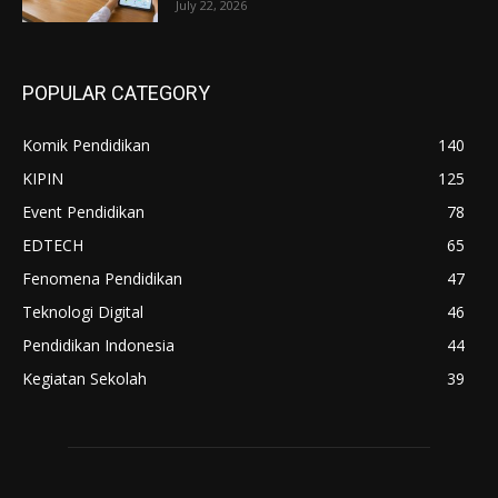
July 22, 2026
POPULAR CATEGORY
Komik Pendidikan
140
KIPIN
125
Event Pendidikan
78
EDTECH
65
Fenomena Pendidikan
47
Teknologi Digital
46
Pendidikan Indonesia
44
Kegiatan Sekolah
39