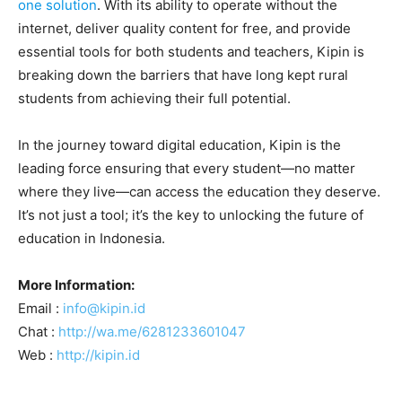
one solution
. With its ability to operate without the
internet, deliver quality content for free, and provide
essential tools for both students and teachers, Kipin is
breaking down the barriers that have long kept rural
students from achieving their full potential.
In the journey toward digital education, Kipin is the
leading force ensuring that every student—no matter
where they live—can access the education they deserve.
It’s not just a tool; it’s the key to unlocking the future of
education in Indonesia.
More Information:
Email :
info@kipin.id
Chat :
http://wa.me/6281233601047
Web :
http://kipin.id