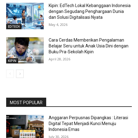
Kipin: EdTech Lokal Kebanggaan Indonesia
dengan Segudang Penghargaan Dunia
dan Solusi Digitalisasi Nyata
May 4, 2026
EDTECH
Cara Cerdas Memberikan Pengalaman
Belajar Seru untuk Anak Usia Dini dengan
Buku Pra-Sekolah Kipin
April 28, 2026
KIPIN
MOST POPULAR
Anggaran Perpusnas Dipangkas : Literasi
Digital Tepat Menjadi Kunci Menuju
Indonesia Emas
July 30, 2026