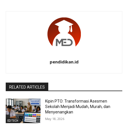
pendidikan.id
RELATED ARTICLES
Kipin PTO: Transformasi Asesmen
Sekolah Menjadi Mudah, Murah, dan
Menyenangkan
May 18, 2026
EDTECH