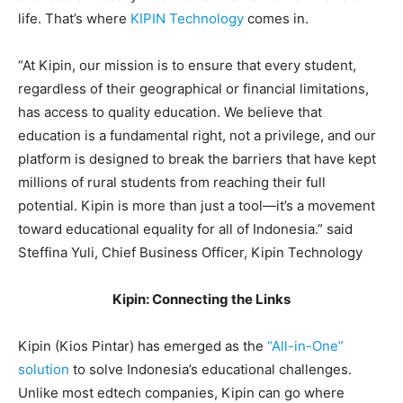
life. That’s where
KIPIN Technology
comes in.
“At Kipin, our mission is to ensure that every student,
regardless of their geographical or financial limitations,
has access to quality education. We believe that
education is a fundamental right, not a privilege, and our
platform is designed to break the barriers that have kept
millions of rural students from reaching their full
potential. Kipin is more than just a tool—it’s a movement
toward educational equality for all of Indonesia.” said
Steffina Yuli, Chief Business Officer, Kipin Technology
Kipin: Connecting the Links
Kipin (Kios Pintar) has emerged as the
“All-in-One”
solution
to solve Indonesia’s educational challenges.
Unlike most edtech companies, Kipin can go where