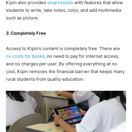
Kipin also provides
smart books
with features that allow
students to write, take notes, color, and add multimedia
such as picture.
3. Completely Free
Access to Kipin’s content is completely free. There are
no costs for books
, no need to pay for internet access,
and no charges per user. By offering everything at no
cost, Kipin removes the financial barrier that keeps many
rural students from quality education.