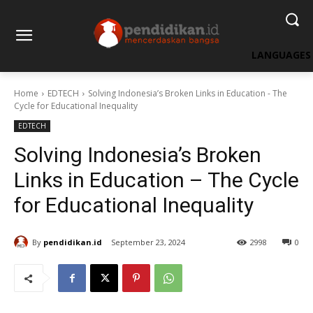
LANGUAGES
Home
EDTECH
Solving Indonesia’s Broken Links in Education - The
Cycle for Educational Inequality
EDTECH
Solving Indonesia’s Broken
Links in Education – The Cycle
for Educational Inequality
By
pendidikan.id
September 23, 2024
2998
0