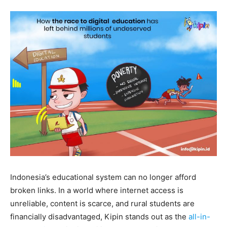
Indonesia’s educational system can no longer afford
broken links. In a world where internet access is
unreliable, content is scarce, and rural students are
financially disadvantaged, Kipin stands out as the
all-in-