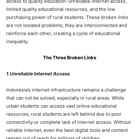
access to quality education: unreliable internet access,
limited quality educational resources, and the low
purchasing power of rural students. These broken links
are not isolated problems; they are interconnected and
reinforce each other, creating a cycle of educational
inequality.
The Three Broken Links
1. Unreliable Internet Access
Indonesia’s internet infrastructure remains a challenge
that can not be solved, especially in rural areas. While
urban students can access vast online educational
resources, rural students are left behind due to poor
connectivity or complete lack of internet access. Without
reliable internet, even the best digital tools and content
remain out of reach for millions of children.