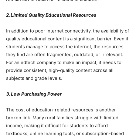
2. Limited Quality Educational Resources
In addition to poor internet connectivity, the availability of
quality educational content is a significant barrier. Even if
students manage to access the internet, the resources
they find are often fragmented, outdated, or irrelevant.
For an edtech company to make an impact, it needs to
provide consistent, high-quality content across all
subjects and grade levels.
3. Low Purchasing Power
The cost of education-related resources is another
broken link. Many rural families struggle with limited
income, making it difficult for students to afford
textbooks, online learning tools, or subscription-based