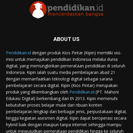
ABOUT US
Pendidikan.id
dengan produk Kios Pintar (Kipin) memiliki visi-
misi untuk memajukan pendidikan Indonesia melalui dunia
digital, yang memungkinkan pemerataan pendidikan di seluruh
Indonesia. Kipin ialah suatu media pembelajaran abad 21
dengan memanfaatkan teknologi digital sebagai sarana
pembelajaran secara digital. Kipin (Kios Pintar) merupakan
produk yang dikembangkan oleh
Pendidikan.id
(PT. Mahoni
Edukasi Digital) berkembang dari th 2013. Kipin memenuhi
kebutuhan proses belajar mulai dari ribuan konten
pembelajaran lengkap dari berbagai jenis, perpustakaan digital,
hingga kegiatan asesmen digital. Kipin dapat beroperasi secara
hybrid baik dengan maupun tanpa internet sehingga mampu
untuk mewujudkan pemerataan pendidikan hingga ke seluruh