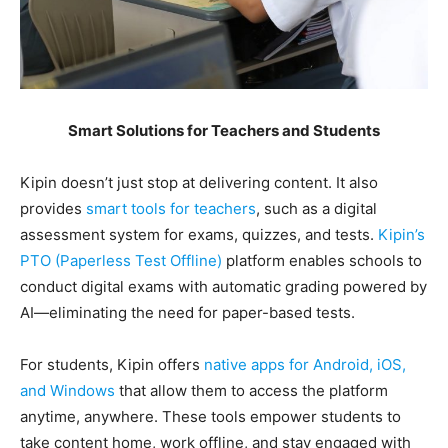
Smart Solutions for Teachers and Students
Kipin doesn’t just stop at delivering content. It also
provides
smart tools for teachers
, such as a digital
assessment system for exams, quizzes, and tests.
Kipin’s
PTO (Paperless Test Offline)
platform enables schools to
conduct digital exams with automatic grading powered by
AI—eliminating the need for paper-based tests.
For students, Kipin offers
native apps for Android, iOS,
and Windows
that allow them to access the platform
anytime, anywhere. These tools empower students to
take content home, work offline, and stay engaged with