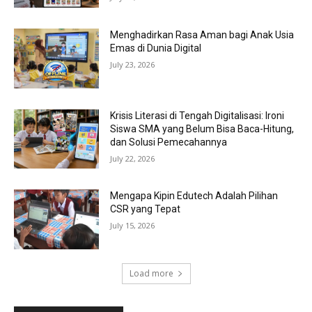
Menghadirkan Rasa Aman bagi Anak Usia
Emas di Dunia Digital
July 23, 2026
Krisis Literasi di Tengah Digitalisasi: Ironi
Siswa SMA yang Belum Bisa Baca-Hitung,
dan Solusi Pemecahannya
July 22, 2026
Mengapa Kipin Edutech Adalah Pilihan
CSR yang Tepat
July 15, 2026
Load more