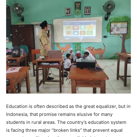
Education is often described as the great equalizer, but in
Indonesia, that promise remains elusive for many
students in rural areas. The country’s education system
is facing three major “broken links” that prevent equal