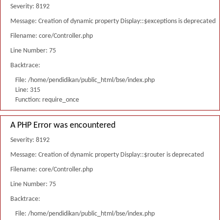
Severity: 8192
Message: Creation of dynamic property Display::$exceptions is deprecated
Filename: core/Controller.php
Line Number: 75
Backtrace:
File: /home/pendidikan/public_html/bse/index.php
Line: 315
Function: require_once
A PHP Error was encountered
Severity: 8192
Message: Creation of dynamic property Display::$router is deprecated
Filename: core/Controller.php
Line Number: 75
Backtrace:
File: /home/pendidikan/public_html/bse/index.php