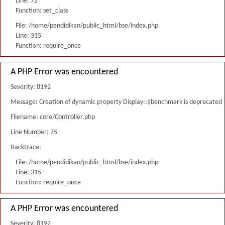
Line: 72
Function: set_class
File: /home/pendidikan/public_html/bse/index.php
Line: 315
Function: require_once
A PHP Error was encountered
Severity: 8192
Message: Creation of dynamic property Display::$benchmark is deprecated
Filename: core/Controller.php
Line Number: 75
Backtrace:
File: /home/pendidikan/public_html/bse/index.php
Line: 315
Function: require_once
A PHP Error was encountered
Severity: 8192