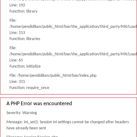
Line: 192
Function: library
File:
/home/pendidikan/public_html/bse/the_application/third_party/MX/Load
Line: 153
Function: libraries
File:
/home/pendidikan/public_html/bse/the_application/third_party/MX/Load
Line: 65
Function: initialize
File: /home/pendidikan/public_html/bse/index.php
Line: 315
Function: require_once
A PHP Error was encountered
Severity: Warning
Message: ini_set(): Session ini settings cannot be changed after headers
have already been sent