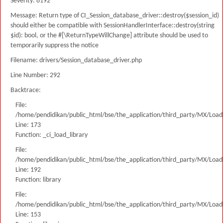
Severity: 8192
Message: Return type of CI_Session_database_driver::destroy($session_id)
should either be compatible with SessionHandlerInterface::destroy(string
$id): bool, or the #[\ReturnTypeWillChange] attribute should be used to
temporarily suppress the notice
Filename: drivers/Session_database_driver.php
Line Number: 292
Backtrace:
File:
/home/pendidikan/public_html/bse/the_application/third_party/MX/Load
Line: 173
Function: _ci_load_library
File:
/home/pendidikan/public_html/bse/the_application/third_party/MX/Load
Line: 192
Function: library
File:
/home/pendidikan/public_html/bse/the_application/third_party/MX/Load
Line: 153