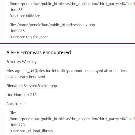
/home/pendidikan/public_html/bse/the_application/third_party/MX/Load
Line: 65
Function: initialize
File: /home/pendidikan/public_html/bse/index.php
Line: 315
Function: require_once
A PHP Error was encountered
Severity: Warning
Message: ini_set(): Session ini settings cannot be changed after headers
have already been sent
Filename: Session/Session.php
Line Number: 313
Backtrace:
File:
/home/pendidikan/public_html/bse/the_application/third_party/MX/Load
Line: 173
Function: _ci_load_library