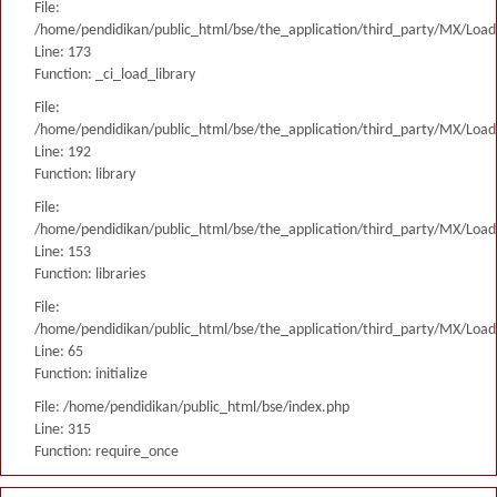
File:
/home/pendidikan/public_html/bse/the_application/third_party/MX/Load
Line: 173
Function: _ci_load_library
File:
/home/pendidikan/public_html/bse/the_application/third_party/MX/Load
Line: 192
Function: library
File:
/home/pendidikan/public_html/bse/the_application/third_party/MX/Load
Line: 153
Function: libraries
File:
/home/pendidikan/public_html/bse/the_application/third_party/MX/Load
Line: 65
Function: initialize
File: /home/pendidikan/public_html/bse/index.php
Line: 315
Function: require_once