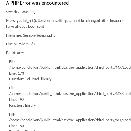
A PHP Error was encountered
Severity: Warning
Message: ini_set(): Session ini settings cannot be changed after headers
have already been sent
Filename: Session/Session.php
Line Number: 281
Backtrace:
File:
/home/pendidikan/public_html/bse/the_application/third_party/MX/Load
Line: 173
Function: _ci_load_library
File:
/home/pendidikan/public_html/bse/the_application/third_party/MX/Load
Line: 192
Function: library
File:
/home/pendidikan/public_html/bse/the_application/third_party/MX/Load
Line: 153