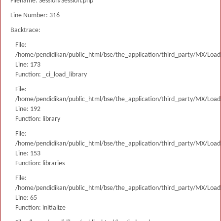
Filename: Session/Session.php
Line Number: 316
Backtrace:
File:
/home/pendidikan/public_html/bse/the_application/third_party/MX/Load
Line: 173
Function: _ci_load_library
File:
/home/pendidikan/public_html/bse/the_application/third_party/MX/Load
Line: 192
Function: library
File:
/home/pendidikan/public_html/bse/the_application/third_party/MX/Load
Line: 153
Function: libraries
File:
/home/pendidikan/public_html/bse/the_application/third_party/MX/Load
Line: 65
Function: initialize