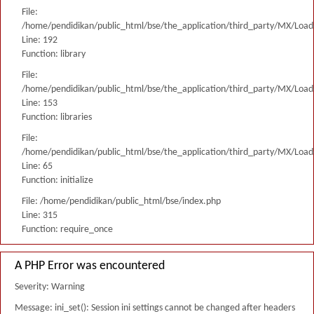
File:
/home/pendidikan/public_html/bse/the_application/third_party/MX/Load
Line: 192
Function: library
File:
/home/pendidikan/public_html/bse/the_application/third_party/MX/Load
Line: 153
Function: libraries
File:
/home/pendidikan/public_html/bse/the_application/third_party/MX/Load
Line: 65
Function: initialize
File: /home/pendidikan/public_html/bse/index.php
Line: 315
Function: require_once
A PHP Error was encountered
Severity: Warning
Message: ini_set(): Session ini settings cannot be changed after headers