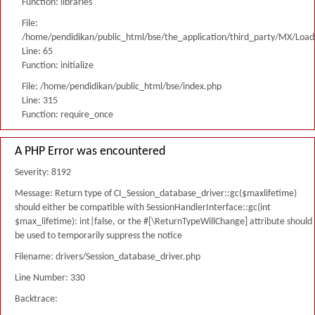
Function: libraries
File:
/home/pendidikan/public_html/bse/the_application/third_party/MX/Load
Line: 65
Function: initialize
File: /home/pendidikan/public_html/bse/index.php
Line: 315
Function: require_once
A PHP Error was encountered
Severity: 8192
Message: Return type of CI_Session_database_driver::gc($maxlifetime)
should either be compatible with SessionHandlerInterface::gc(int
$max_lifetime): int|false, or the #[\ReturnTypeWillChange] attribute should
be used to temporarily suppress the notice
Filename: drivers/Session_database_driver.php
Line Number: 330
Backtrace: