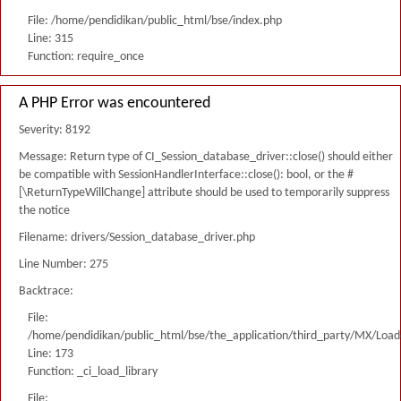
File: /home/pendidikan/public_html/bse/index.php
Line: 315
Function: require_once
A PHP Error was encountered
Severity: 8192
Message: Return type of CI_Session_database_driver::close() should either
be compatible with SessionHandlerInterface::close(): bool, or the #
[\ReturnTypeWillChange] attribute should be used to temporarily suppress
the notice
Filename: drivers/Session_database_driver.php
Line Number: 275
Backtrace:
File:
/home/pendidikan/public_html/bse/the_application/third_party/MX/Load
Line: 173
Function: _ci_load_library
File: