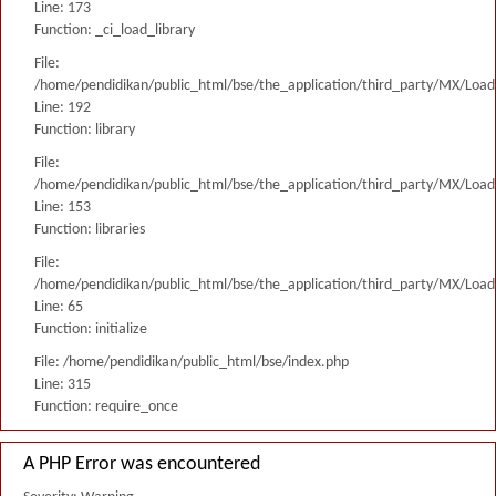
Line: 173
Function: _ci_load_library
File:
/home/pendidikan/public_html/bse/the_application/third_party/MX/Load
Line: 192
Function: library
File:
/home/pendidikan/public_html/bse/the_application/third_party/MX/Load
Line: 153
Function: libraries
File:
/home/pendidikan/public_html/bse/the_application/third_party/MX/Load
Line: 65
Function: initialize
File: /home/pendidikan/public_html/bse/index.php
Line: 315
Function: require_once
A PHP Error was encountered