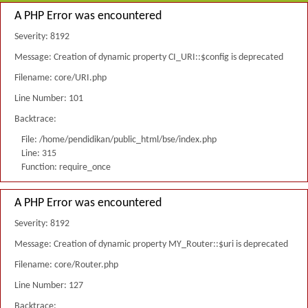
A PHP Error was encountered
Severity: 8192
Message: Creation of dynamic property CI_URI::$config is deprecated
Filename: core/URI.php
Line Number: 101
Backtrace:
File: /home/pendidikan/public_html/bse/index.php
Line: 315
Function: require_once
A PHP Error was encountered
Severity: 8192
Message: Creation of dynamic property MY_Router::$uri is deprecated
Filename: core/Router.php
Line Number: 127
Backtrace: