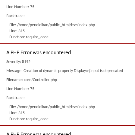
Line Number: 75
Backtrace:
File: /home/pendidikan/public_html/bse/index.php
Line: 315
Function: require_once
A PHP Error was encountered
Severity: 8192
Message: Creation of dynamic property Display::$input is deprecated
Filename: core/Controller.php
Line Number: 75
Backtrace:
File: /home/pendidikan/public_html/bse/index.php
Line: 315
Function: require_once
A PHP Error was encountered