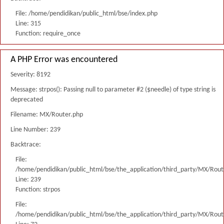
File: /home/pendidikan/public_html/bse/index.php
Line: 315
Function: require_once
A PHP Error was encountered
Severity: 8192
Message: strpos(): Passing null to parameter #2 ($needle) of type string is
deprecated
Filename: MX/Router.php
Line Number: 239
Backtrace:
File:
/home/pendidikan/public_html/bse/the_application/third_party/MX/Rout
Line: 239
Function: strpos
File:
/home/pendidikan/public_html/bse/the_application/third_party/MX/Rout