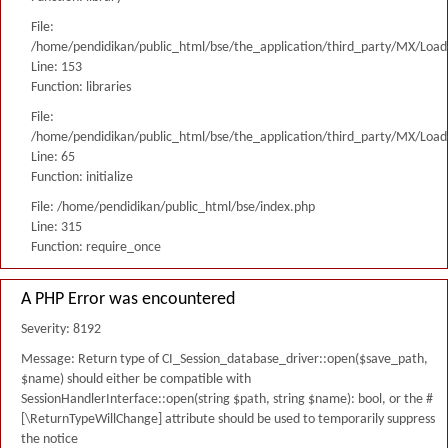
File:
/home/pendidikan/public_html/bse/the_application/third_party/MX/Load
Line: 153
Function: libraries
File:
/home/pendidikan/public_html/bse/the_application/third_party/MX/Load
Line: 65
Function: initialize
File: /home/pendidikan/public_html/bse/index.php
Line: 315
Function: require_once
A PHP Error was encountered
Severity: 8192
Message: Return type of CI_Session_database_driver::open($save_path,
$name) should either be compatible with
SessionHandlerInterface::open(string $path, string $name): bool, or the #
[\ReturnTypeWillChange] attribute should be used to temporarily suppress
the notice