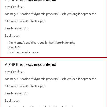
Severity: 8192
Message: Creation of dynamic property Display::$lang is deprecated
Filename: core/Controller.php
Line Number: 75
Backtrace:
File: /home/pendidikan/public_html/bse/index.php
Line: 315
Function: require_once
A PHP Error was encountered
Severity: 8192
Message: Creation of dynamic property Display::$load is deprecated
Filename: core/Controller.php
Line Number: 78
Backtrace: