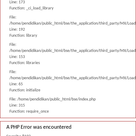
Line: 173
Function: _ci_load_library
File:
/home/pendidikan/public_html/bse/the_application/third_party/MX/Load
Line: 192
Function: library
File:
/home/pendidikan/public_html/bse/the_application/third_party/MX/Load
Line: 153
Function: libraries
File:
/home/pendidikan/public_html/bse/the_application/third_party/MX/Load
Line: 65
Function: initialize
File: /home/pendidikan/public_html/bse/index.php
Line: 315
Function: require_once
A PHP Error was encountered