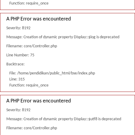
Function: require_once
A PHP Error was encountered
Severity: 8192
Message: Creation of dynamic property Display::$log is deprecated
Filename: core/Controller.php
Line Number: 75
Backtrace:
File: /home/pendidikan/public_html/bse/index.php
Line: 315
Function: require_once
A PHP Error was encountered
Severity: 8192
Message: Creation of dynamic property Display::$utf8 is deprecated
Filename: core/Controller.php