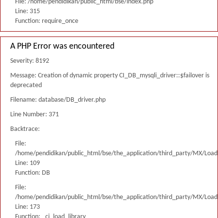
File: /home/pendidikan/public_html/bse/index.php
Line: 315
Function: require_once
A PHP Error was encountered
Severity: 8192
Message: Creation of dynamic property CI_DB_mysqli_driver::$failover is
deprecated
Filename: database/DB_driver.php
Line Number: 371
Backtrace:
File:
/home/pendidikan/public_html/bse/the_application/third_party/MX/Load
Line: 109
Function: DB
File:
/home/pendidikan/public_html/bse/the_application/third_party/MX/Load
Line: 173
Function: _ci_load_library