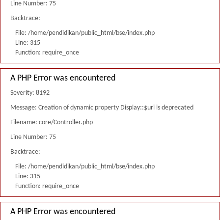
Line Number: 75
Backtrace:
File: /home/pendidikan/public_html/bse/index.php
Line: 315
Function: require_once
A PHP Error was encountered
Severity: 8192
Message: Creation of dynamic property Display::$uri is deprecated
Filename: core/Controller.php
Line Number: 75
Backtrace:
File: /home/pendidikan/public_html/bse/index.php
Line: 315
Function: require_once
A PHP Error was encountered