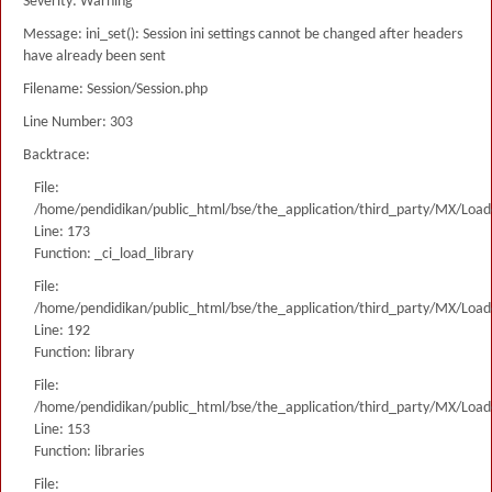
Severity: Warning
Message: ini_set(): Session ini settings cannot be changed after headers
have already been sent
Filename: Session/Session.php
Line Number: 303
Backtrace:
File:
/home/pendidikan/public_html/bse/the_application/third_party/MX/Load
Line: 173
Function: _ci_load_library
File:
/home/pendidikan/public_html/bse/the_application/third_party/MX/Load
Line: 192
Function: library
File:
/home/pendidikan/public_html/bse/the_application/third_party/MX/Load
Line: 153
Function: libraries
File: