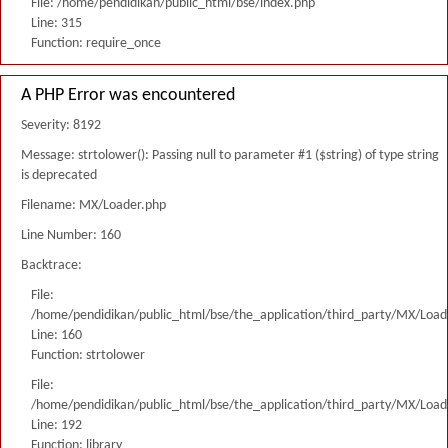
File: /home/pendidikan/public_html/bse/index.php
Line: 315
Function: require_once
A PHP Error was encountered
Severity: 8192
Message: strtolower(): Passing null to parameter #1 ($string) of type string
is deprecated
Filename: MX/Loader.php
Line Number: 160
Backtrace:
File:
/home/pendidikan/public_html/bse/the_application/third_party/MX/Load
Line: 160
Function: strtolower
File:
/home/pendidikan/public_html/bse/the_application/third_party/MX/Load
Line: 192
Function: library