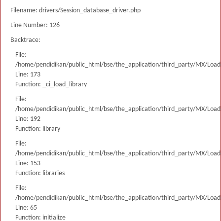
Filename: drivers/Session_database_driver.php
Line Number: 126
Backtrace:
File:
/home/pendidikan/public_html/bse/the_application/third_party/MX/Load
Line: 173
Function: _ci_load_library
File:
/home/pendidikan/public_html/bse/the_application/third_party/MX/Load
Line: 192
Function: library
File:
/home/pendidikan/public_html/bse/the_application/third_party/MX/Load
Line: 153
Function: libraries
File:
/home/pendidikan/public_html/bse/the_application/third_party/MX/Load
Line: 65
Function: initialize