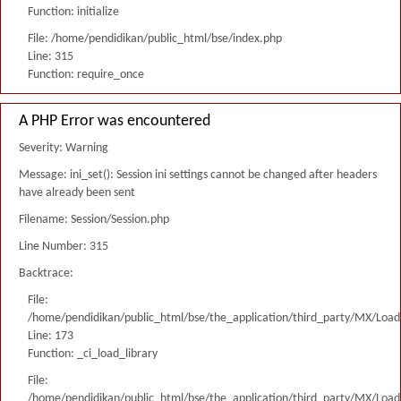
Function: initialize
File: /home/pendidikan/public_html/bse/index.php
Line: 315
Function: require_once
A PHP Error was encountered
Severity: Warning
Message: ini_set(): Session ini settings cannot be changed after headers
have already been sent
Filename: Session/Session.php
Line Number: 315
Backtrace:
File:
/home/pendidikan/public_html/bse/the_application/third_party/MX/Load
Line: 173
Function: _ci_load_library
File:
/home/pendidikan/public_html/bse/the_application/third_party/MX/Load