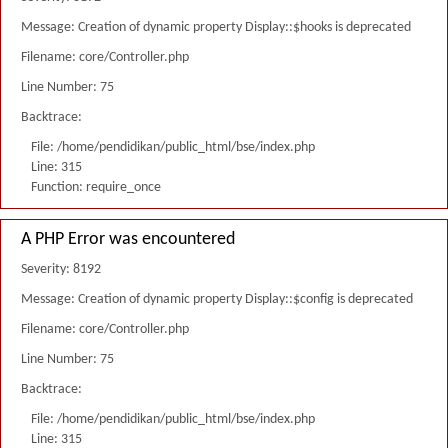
Message: Creation of dynamic property Display::$hooks is deprecated
Filename: core/Controller.php
Line Number: 75
Backtrace:
File: /home/pendidikan/public_html/bse/index.php
Line: 315
Function: require_once
A PHP Error was encountered
Severity: 8192
Message: Creation of dynamic property Display::$config is deprecated
Filename: core/Controller.php
Line Number: 75
Backtrace:
File: /home/pendidikan/public_html/bse/index.php
Line: 315