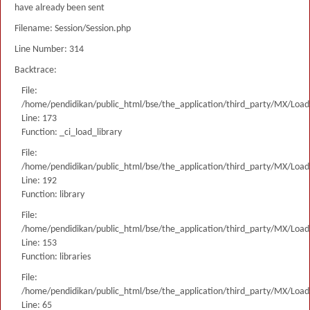
have already been sent
Filename: Session/Session.php
Line Number: 314
Backtrace:
File:
/home/pendidikan/public_html/bse/the_application/third_party/MX/Load
Line: 173
Function: _ci_load_library
File:
/home/pendidikan/public_html/bse/the_application/third_party/MX/Load
Line: 192
Function: library
File:
/home/pendidikan/public_html/bse/the_application/third_party/MX/Load
Line: 153
Function: libraries
File:
/home/pendidikan/public_html/bse/the_application/third_party/MX/Load
Line: 65