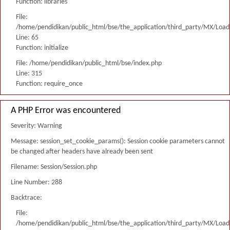
Function: libraries
File:
/home/pendidikan/public_html/bse/the_application/third_party/MX/Load
Line: 65
Function: initialize
File: /home/pendidikan/public_html/bse/index.php
Line: 315
Function: require_once
A PHP Error was encountered
Severity: Warning
Message: session_set_cookie_params(): Session cookie parameters cannot
be changed after headers have already been sent
Filename: Session/Session.php
Line Number: 288
Backtrace:
File:
/home/pendidikan/public_html/bse/the_application/third_party/MX/Load