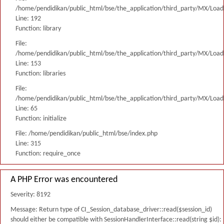
/home/pendidikan/public_html/bse/the_application/third_party/MX/Load
Line: 192
Function: library
File:
/home/pendidikan/public_html/bse/the_application/third_party/MX/Load
Line: 153
Function: libraries
File:
/home/pendidikan/public_html/bse/the_application/third_party/MX/Load
Line: 65
Function: initialize
File: /home/pendidikan/public_html/bse/index.php
Line: 315
Function: require_once
A PHP Error was encountered
Severity: 8192
Message: Return type of CI_Session_database_driver::read($session_id)
should either be compatible with SessionHandlerInterface::read(string $id):