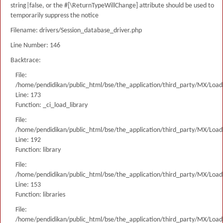
string|false, or the #[\ReturnTypeWillChange] attribute should be used to
temporarily suppress the notice
Filename: drivers/Session_database_driver.php
Line Number: 146
Backtrace:
File:
/home/pendidikan/public_html/bse/the_application/third_party/MX/Load
Line: 173
Function: _ci_load_library
File:
/home/pendidikan/public_html/bse/the_application/third_party/MX/Load
Line: 192
Function: library
File:
/home/pendidikan/public_html/bse/the_application/third_party/MX/Load
Line: 153
Function: libraries
File:
/home/pendidikan/public_html/bse/the_application/third_party/MX/Load