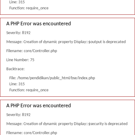
Line: 315
Function: require_once
A PHP Error was encountered
Severity: 8192
Message: Creation of dynamic property Display::$output is deprecated
Filename: core/Controller.php
Line Number: 75
Backtrace:
File: /home/pendidikan/public_html/bse/index.php
Line: 315
Function: require_once
A PHP Error was encountered
Severity: 8192
Message: Creation of dynamic property Display::$security is deprecated
Filename: core/Controller.php