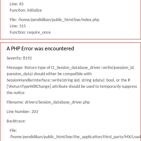
Line: 65
Function: initialize
File: /home/pendidikan/public_html/bse/index.php
Line: 315
Function: require_once
A PHP Error was encountered
Severity: 8192
Message: Return type of CI_Session_database_driver::write($session_id,
$session_data) should either be compatible with
SessionHandlerInterface::write(string $id, string $data): bool, or the #
[\ReturnTypeWillChange] attribute should be used to temporarily suppress
the notice
Filename: drivers/Session_database_driver.php
Line Number: 203
Backtrace:
File:
/home/pendidikan/public_html/bse/the_application/third_party/MX/Load